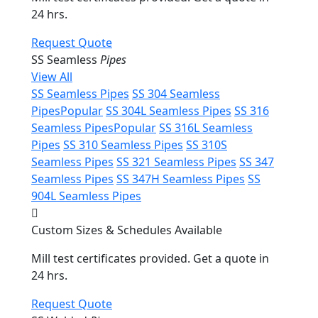
24 hrs.
Request Quote
SS Seamless
Pipes
View All
SS Seamless Pipes
SS 304 Seamless
Pipes
Popular
SS 304L Seamless Pipes
SS 316
Seamless Pipes
Popular
SS 316L Seamless
Pipes
SS 310 Seamless Pipes
SS 310S
Seamless Pipes
SS 321 Seamless Pipes
SS 347
Seamless Pipes
SS 347H Seamless Pipes
SS
904L Seamless Pipes
Custom Sizes & Schedules Available
Mill test certificates provided. Get a quote in
24 hrs.
Request Quote