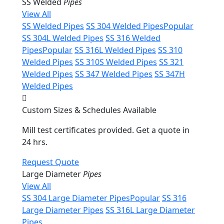
SS Welded
Pipes
View All
SS Welded Pipes
SS 304 Welded Pipes
Popular
SS 304L Welded Pipes
SS 316 Welded
Pipes
Popular
SS 316L Welded Pipes
SS 310
Welded Pipes
SS 310S Welded Pipes
SS 321
Welded Pipes
SS 347 Welded Pipes
SS 347H
Welded Pipes
Custom Sizes & Schedules Available
Mill test certificates provided. Get a quote in
24 hrs.
Request Quote
Large Diameter
Pipes
View All
SS 304 Large Diameter Pipes
Popular
SS 316
Large Diameter Pipes
SS 316L Large Diameter
Pipes