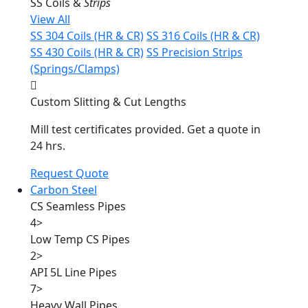
SS Coils &
Strips
View All
SS 304 Coils (HR & CR)
SS 316 Coils (HR & CR)
SS 430 Coils (HR & CR)
SS Precision Strips
(Springs/Clamps)
Custom Slitting & Cut Lengths
Mill test certificates provided. Get a quote in
24 hrs.
Request Quote
Carbon Steel
CS Seamless Pipes
4
>
Low Temp CS Pipes
2
>
API 5L Line Pipes
7
>
Heavy Wall Pipes