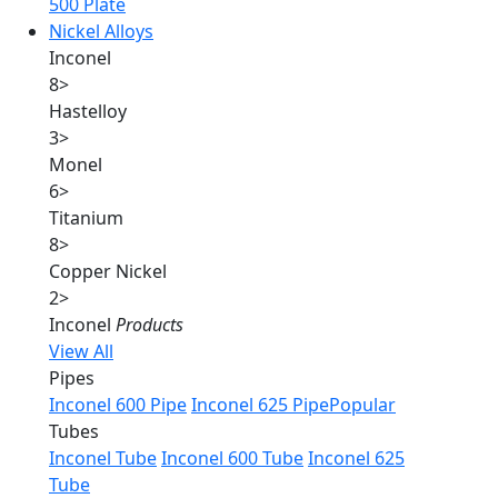
500 Plate
Nickel Alloys
Inconel
8
>
Hastelloy
3
>
Monel
6
>
Titanium
8
>
Copper Nickel
2
>
Inconel
Products
View All
Pipes
Inconel 600 Pipe
Inconel 625 Pipe
Popular
Tubes
Inconel Tube
Inconel 600 Tube
Inconel 625
Tube