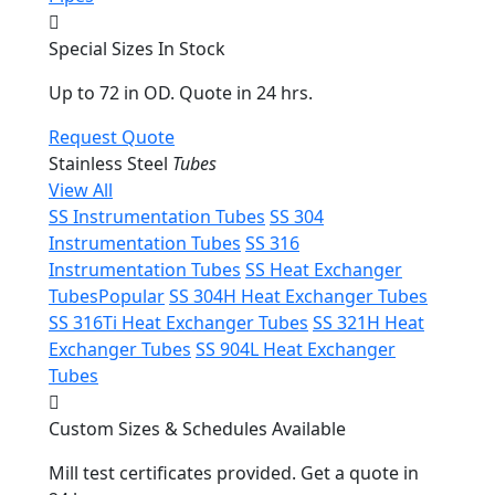
Special Sizes In Stock
Up to 72 in OD. Quote in 24 hrs.
Request Quote
Stainless Steel
Tubes
View All
SS Instrumentation Tubes
SS 304
Instrumentation Tubes
SS 316
Instrumentation Tubes
SS Heat Exchanger
Tubes
Popular
SS 304H Heat Exchanger Tubes
SS 316Ti Heat Exchanger Tubes
SS 321H Heat
Exchanger Tubes
SS 904L Heat Exchanger
Tubes
Custom Sizes & Schedules Available
Mill test certificates provided. Get a quote in