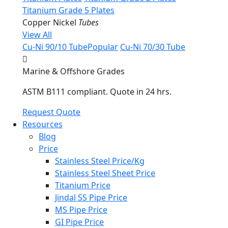
Titanium Grade 5 Plates
Copper Nickel
Tubes
View All
Cu-Ni 90/10 Tube
Popular
Cu-Ni 70/30 Tube
Marine & Offshore Grades
ASTM B111 compliant. Quote in 24 hrs.
Request Quote
Resources
Blog
Price
Stainless Steel Price/Kg
Stainless Steel Sheet Price
Titanium Price
Jindal SS Pipe Price
MS Pipe Price
GI Pipe Price