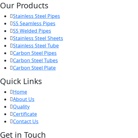
Our Products
Stainless Steel Pipes
SS Seamless Pipes
SS Welded Pipes
Stainless Steel Sheets
Stainless Steel Tube
Carbon Steel Pipes
Carbon Steel Tubes
Carbon Steel Plate
Quick Links
Home
About Us
Quality
Certificate
Contact Us
Get in Touch