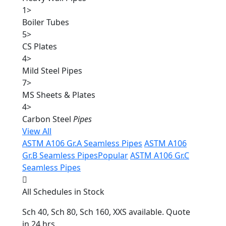
1
>
Boiler Tubes
5
>
CS Plates
4
>
Mild Steel Pipes
7
>
MS Sheets & Plates
4
>
Carbon Steel
Pipes
View All
ASTM A106 Gr.A Seamless Pipes
ASTM A106
Gr.B Seamless Pipes
Popular
ASTM A106 Gr.C
Seamless Pipes
All Schedules in Stock
Sch 40, Sch 80, Sch 160, XXS available. Quote
in 24 hrs.