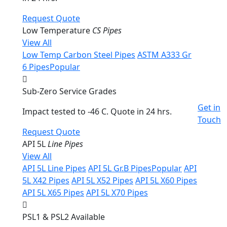
Request Quote
Low Temperature
CS Pipes
View All
Low Temp Carbon Steel Pipes
ASTM A333 Gr
6 Pipes
Popular
Sub-Zero Service Grades
Get in
Impact tested to -46 C. Quote in 24 hrs.
Touch
Request Quote
API 5L
Line Pipes
View All
API 5L Line Pipes
API 5L Gr.B Pipes
Popular
API
5L X42 Pipes
API 5L X52 Pipes
API 5L X60 Pipes
API 5L X65 Pipes
API 5L X70 Pipes
PSL1 & PSL2 Available