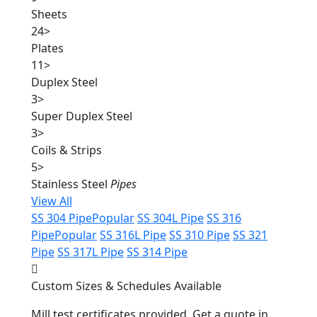
Sheets
24
>
Plates
11
>
Duplex Steel
3
>
Super Duplex Steel
3
>
Coils & Strips
5
>
Stainless Steel
Pipes
View All
SS 304 Pipe
Popular
SS 304L Pipe
SS 316
Pipe
Popular
SS 316L Pipe
SS 310 Pipe
SS 321
Pipe
SS 317L Pipe
SS 314 Pipe
Custom Sizes & Schedules Available
Mill test certificates provided. Get a quote in