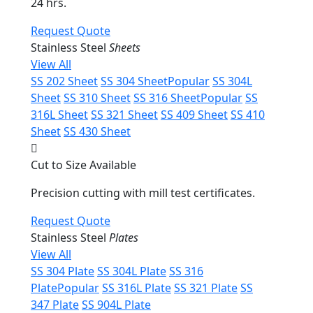
24 hrs.
Request Quote
Stainless Steel
Sheets
View All
SS 202 Sheet
SS 304 Sheet
Popular
SS 304L
Sheet
SS 310 Sheet
SS 316 Sheet
Popular
SS
316L Sheet
SS 321 Sheet
SS 409 Sheet
SS 410
Sheet
SS 430 Sheet
Cut to Size Available
Precision cutting with mill test certificates.
Request Quote
Stainless Steel
Plates
View All
SS 304 Plate
SS 304L Plate
SS 316
Plate
Popular
SS 316L Plate
SS 321 Plate
SS
347 Plate
SS 904L Plate