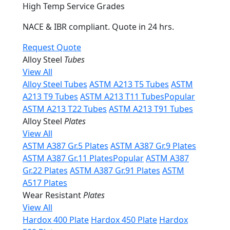
High Temp Service Grades
NACE & IBR compliant. Quote in 24 hrs.
Request Quote
Alloy Steel
Tubes
View All
Alloy Steel Tubes
ASTM A213 T5 Tubes
ASTM
A213 T9 Tubes
ASTM A213 T11 Tubes
Popular
ASTM A213 T22 Tubes
ASTM A213 T91 Tubes
Alloy Steel
Plates
View All
ASTM A387 Gr.5 Plates
ASTM A387 Gr.9 Plates
ASTM A387 Gr.11 Plates
Popular
ASTM A387
Gr.22 Plates
ASTM A387 Gr.91 Plates
ASTM
A517 Plates
Wear Resistant
Plates
View All
Hardox 400 Plate
Hardox 450 Plate
Hardox