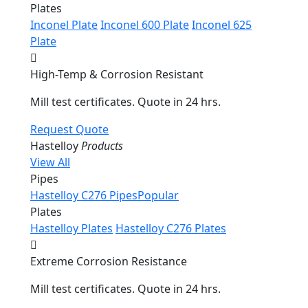
Plates
Inconel Plate
Inconel 600 Plate
Inconel 625
Plate
High-Temp & Corrosion Resistant
Mill test certificates. Quote in 24 hrs.
Request Quote
Hastelloy
Products
View All
Pipes
Hastelloy C276 Pipes
Popular
Plates
Hastelloy Plates
Hastelloy C276 Plates
Extreme Corrosion Resistance
Mill test certificates. Quote in 24 hrs.