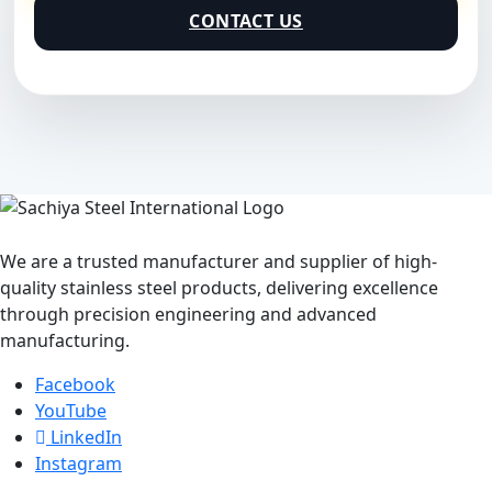
CONTACT US
We are a trusted manufacturer and supplier of high-
quality stainless steel products, delivering excellence
through precision engineering and advanced
manufacturing.
Facebook
YouTube
LinkedIn
Instagram