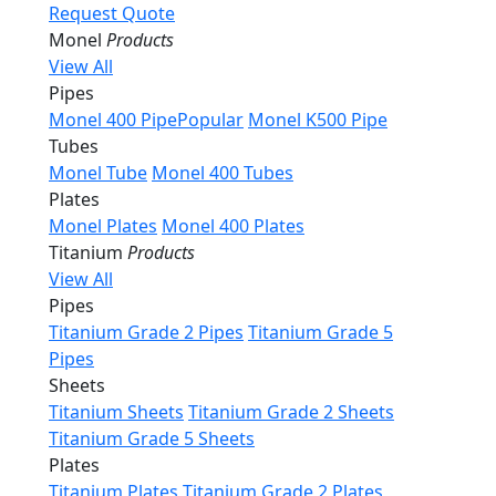
Request Quote
Monel
Products
View All
Pipes
Monel 400 Pipe
Popular
Monel K500 Pipe
Tubes
Monel Tube
Monel 400 Tubes
Plates
Monel Plates
Monel 400 Plates
Titanium
Products
View All
Pipes
Titanium Grade 2 Pipes
Titanium Grade 5
Pipes
Sheets
Titanium Sheets
Titanium Grade 2 Sheets
Titanium Grade 5 Sheets
Plates
Titanium Plates
Titanium Grade 2 Plates