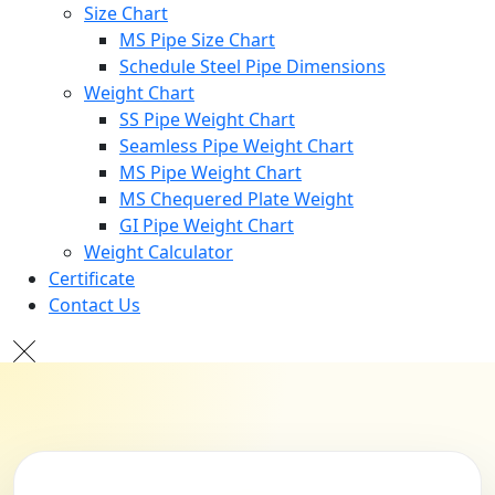
Size Chart
MS Pipe Size Chart
Schedule Steel Pipe Dimensions
Weight Chart
SS Pipe Weight Chart
Seamless Pipe Weight Chart
MS Pipe Weight Chart
MS Chequered Plate Weight
GI Pipe Weight Chart
Weight Calculator
Certificate
Contact Us