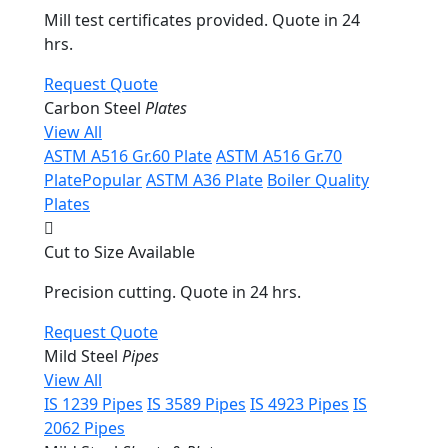
Mill test certificates provided. Quote in 24
hrs.
Request Quote
Carbon Steel
Plates
View All
ASTM A516 Gr.60 Plate
ASTM A516 Gr.70
Plate
Popular
ASTM A36 Plate
Boiler Quality
Plates
Cut to Size Available
Precision cutting. Quote in 24 hrs.
Request Quote
Mild Steel
Pipes
View All
IS 1239 Pipes
IS 3589 Pipes
IS 4923 Pipes
IS
2062 Pipes