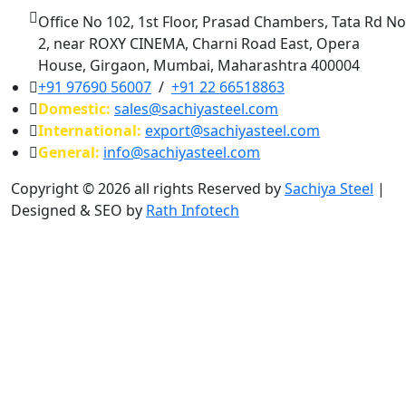
Office No 102, 1st Floor, Prasad Chambers, Tata Rd No
2, near ROXY CINEMA, Charni Road East, Opera
House, Girgaon, Mumbai, Maharashtra 400004
+91 97690 56007
/
+91 22 66518863
Domestic:
sales@sachiyasteel.com
International:
export@sachiyasteel.com
General:
info@sachiyasteel.com
Copyright © 2026 all rights Reserved by
Sachiya Steel
|
Designed & SEO by
Rath Infotech