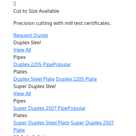
Cut to Size Available
Precision cutting with mill test certificates.
Request Quote
Duplex
Steel
View All
Pipes
Duplex 2205 Pipe
Popular
Plates
Duplex Steel Plate
Duplex 2205 Plate
Super Duplex
Steel
View All
Pipes
Super Duplex 2507 Pipe
Popular
Plates
Super Duplex Steel Plate
Super Duplex 2507
Plate