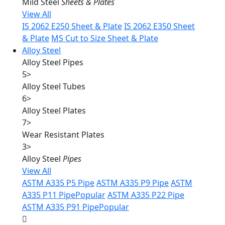
Mild Steel
Sheets & Plates
View All
IS 2062 E250 Sheet & Plate
IS 2062 E350 Sheet
& Plate
MS Cut to Size Sheet & Plate
Alloy Steel
Alloy Steel Pipes
5
>
Alloy Steel Tubes
6
>
Alloy Steel Plates
7
>
Wear Resistant Plates
3
>
Alloy Steel
Pipes
View All
ASTM A335 P5 Pipe
ASTM A335 P9 Pipe
ASTM
A335 P11 Pipe
Popular
ASTM A335 P22 Pipe
ASTM A335 P91 Pipe
Popular