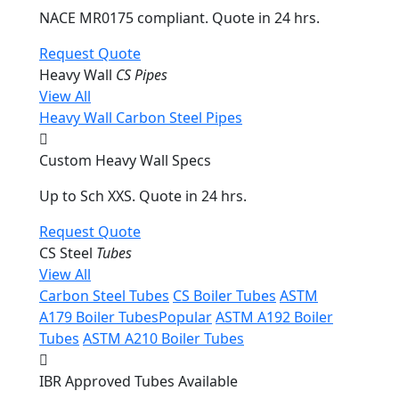
NACE MR0175 compliant. Quote in 24 hrs.
Request Quote
Heavy Wall
CS Pipes
View All
Heavy Wall Carbon Steel Pipes
Custom Heavy Wall Specs
Up to Sch XXS. Quote in 24 hrs.
Request Quote
CS Steel
Tubes
View All
Carbon Steel Tubes
CS Boiler Tubes
ASTM
A179 Boiler Tubes
Popular
ASTM A192 Boiler
Tubes
ASTM A210 Boiler Tubes
IBR Approved Tubes Available