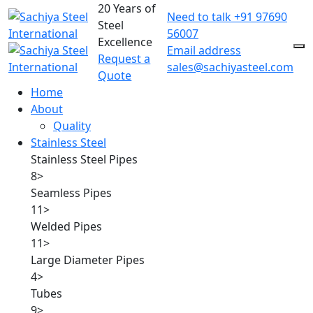
20 Years of
Need to talk
+91 97690
Steel
56007
Excellence
Email address
Request a
sales@sachiyasteel.com
Quote
Home
About
Quality
Stainless Steel
Stainless Steel Pipes
8
>
Seamless Pipes
11
>
Welded Pipes
11
>
Large Diameter Pipes
4
>
Tubes
9
>