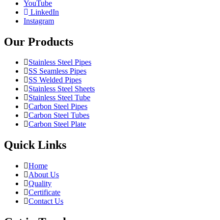
YouTube
LinkedIn
Instagram
Our Products
Stainless Steel Pipes
SS Seamless Pipes
SS Welded Pipes
Stainless Steel Sheets
Stainless Steel Tube
Carbon Steel Pipes
Carbon Steel Tubes
Carbon Steel Plate
Quick Links
Home
About Us
Quality
Certificate
Contact Us