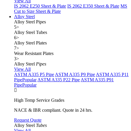
View All
IS 2062 E250 Sheet & Plate
IS 2062 E350 Sheet & Plate
MS
Cut to Size Sheet & Plate
Alloy Steel
Alloy Steel Pipes
5
>
Alloy Steel Tubes
6
>
Alloy Steel Plates
7
>
Wear Resistant Plates
3
>
Alloy Steel
Pipes
View All
ASTM A335 P5 Pipe
ASTM A335 P9 Pipe
ASTM A335 P11
Pipe
Popular
ASTM A335 P22 Pipe
ASTM A335 P91
Pipe
Popular
High Temp Service Grades
NACE & IBR compliant. Quote in 24 hrs.
Request Quote
Alloy Steel
Tubes
View All