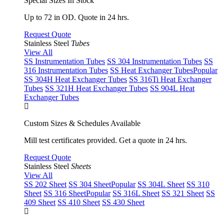
Special Sizes In Stock
Up to 72 in OD. Quote in 24 hrs.
Request Quote
Stainless Steel
Tubes
View All
SS Instrumentation Tubes
SS 304 Instrumentation Tubes
SS
316 Instrumentation Tubes
SS Heat Exchanger Tubes
Popular
SS 304H Heat Exchanger Tubes
SS 316Ti Heat Exchanger
Tubes
SS 321H Heat Exchanger Tubes
SS 904L Heat
Exchanger Tubes
Custom Sizes & Schedules Available
Mill test certificates provided. Get a quote in 24 hrs.
Request Quote
Stainless Steel
Sheets
View All
SS 202 Sheet
SS 304 Sheet
Popular
SS 304L Sheet
SS 310
Sheet
SS 316 Sheet
Popular
SS 316L Sheet
SS 321 Sheet
SS
409 Sheet
SS 410 Sheet
SS 430 Sheet