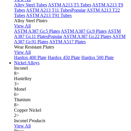
Alloy Steel Tubes
ASTM A213 T5 Tubes
ASTM A213 T9
Tubes
ASTM A213 T11 Tubes
Popular
ASTM A213 T22
Tubes
ASTM A213 T91 Tubes
Alloy Steel
Plates
View All
ASTM A387 Gr.5 Plates
ASTM A387 Gr.9 Plates
ASTM
A387 Gr.11 Plates
Popular
ASTM A387 Gr.22 Plates
ASTM
A387 Gr.91 Plates
ASTM A517 Plates
Wear Resistant
Plates
View All
Hardox 400 Plate
Hardox 450 Plate
Hardox 500 Plate
Nickel Alloys
Inconel
8
>
Hastelloy
3
>
Monel
6
>
Titanium
8
>
Copper Nickel
2
>
Inconel
Products
View All