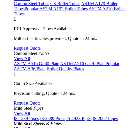
Carbon Steel Tubes
CS Boiler Tubes
ASTM A179 Boiler
Tubes
Popular
ASTM A192 Boiler Tubes
ASTM A210 Boiler
Tubes
IBR Approved Tubes Available
Mill test certificates provided. Quote in 24 hrs.
Request Quote
Carbon Steel
Plates
View All
ASTM A516 Gr.60 Plate
ASTM A516 Gr.70 Plate
Popular
ASTM A36 Plate
Boiler Quality Plates
Cut to Size Available
Precision cutting. Quote in 24 hrs.
Request Quote
Mild Steel
Pipes
View All
IS 1239 Pipes
IS 3589 Pipes
IS 4923 Pipes
IS 2062 Pipes
Mild Steel
Sheets & Plates