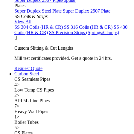
Super Duplex 2507 Pipe
Popular
Plates
Super Duplex Steel Plate
Super Duplex 2507 Plate
SS Coils &
Strips
View All
SS 304 Coils (HR & CR)
SS 316 Coils (HR & CR)
SS 430
Coils (HR & CR)
SS Precision Strips (Springs/Clamps)
Custom Slitting & Cut Lengths
Mill test certificates provided. Get a quote in 24 hrs.
Request Quote
Carbon Steel
CS Seamless Pipes
4
>
Low Temp CS Pipes
2
>
API 5L Line Pipes
7
>
Heavy Wall Pipes
1
>
Boiler Tubes
5
>
CS Plates