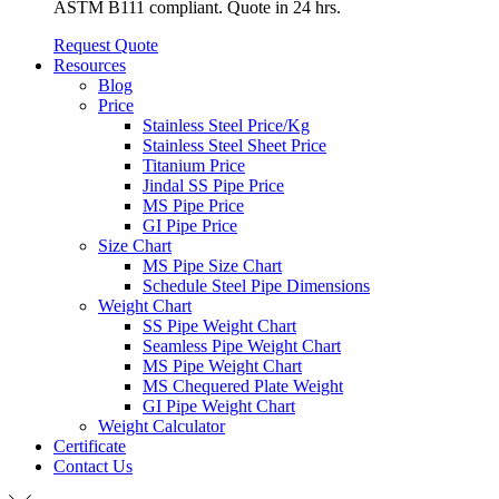
ASTM B111 compliant. Quote in 24 hrs.
Request Quote
Resources
Blog
Price
Stainless Steel Price/Kg
Stainless Steel Sheet Price
Titanium Price
Jindal SS Pipe Price
MS Pipe Price
GI Pipe Price
Size Chart
MS Pipe Size Chart
Schedule Steel Pipe Dimensions
Weight Chart
SS Pipe Weight Chart
Seamless Pipe Weight Chart
MS Pipe Weight Chart
MS Chequered Plate Weight
GI Pipe Weight Chart
Weight Calculator
Certificate
Contact Us