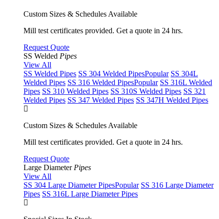
Custom Sizes & Schedules Available
Mill test certificates provided. Get a quote in 24 hrs.
Request Quote
SS Welded
Pipes
View All
SS Welded Pipes
SS 304 Welded Pipes
Popular
SS 304L
Welded Pipes
SS 316 Welded Pipes
Popular
SS 316L Welded
Pipes
SS 310 Welded Pipes
SS 310S Welded Pipes
SS 321
Welded Pipes
SS 347 Welded Pipes
SS 347H Welded Pipes
Custom Sizes & Schedules Available
Mill test certificates provided. Get a quote in 24 hrs.
Request Quote
Large Diameter
Pipes
View All
SS 304 Large Diameter Pipes
Popular
SS 316 Large Diameter
Pipes
SS 316L Large Diameter Pipes