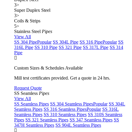
3
>
Super Duplex Steel
3
>
Coils & Strips
5
>
Stainless Steel
Pipes
View All
SS 304 Pipe
Popular
SS 304L Pipe
SS 316 Pipe
Popular
SS
316L Pipe
SS 310 Pipe
SS 321 Pipe
SS 317L Pipe
SS 314
Pipe
Custom Sizes & Schedules Available
Mill test certificates provided. Get a quote in 24 hrs.
Request Quote
SS Seamless
Pipes
View All
SS Seamless Pipes
SS 304 Seamless Pipes
Popular
SS 304L
Seamless Pipes
SS 316 Seamless Pipes
Popular
SS 316L
Seamless Pipes
SS 310 Seamless Pipes
SS 310S Seamless
Pipes
SS 321 Seamless Pipes
SS 347 Seamless Pipes
SS
347H Seamless Pipes
SS 904L Seamless Pipes