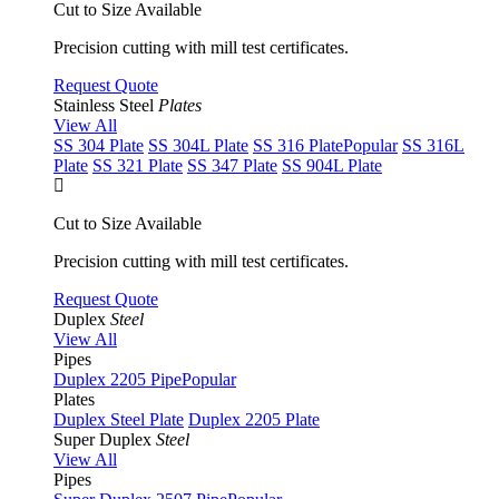
Cut to Size Available
Precision cutting with mill test certificates.
Request Quote
Stainless Steel
Plates
View All
SS 304 Plate
SS 304L Plate
SS 316 Plate
Popular
SS 316L
Plate
SS 321 Plate
SS 347 Plate
SS 904L Plate
Cut to Size Available
Precision cutting with mill test certificates.
Request Quote
Duplex
Steel
View All
Pipes
Duplex 2205 Pipe
Popular
Plates
Duplex Steel Plate
Duplex 2205 Plate
Super Duplex
Steel
View All
Pipes