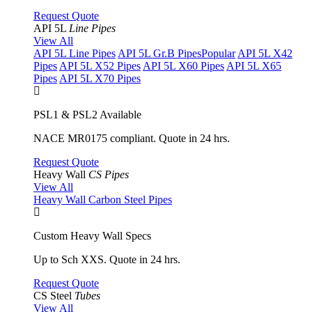
Request Quote
API 5L
Line Pipes
View All
API 5L Line Pipes
API 5L Gr.B Pipes
Popular
API 5L X42
Pipes
API 5L X52 Pipes
API 5L X60 Pipes
API 5L X65
Pipes
API 5L X70 Pipes
PSL1 & PSL2 Available
NACE MR0175 compliant. Quote in 24 hrs.
Request Quote
Heavy Wall
CS Pipes
View All
Heavy Wall Carbon Steel Pipes
Custom Heavy Wall Specs
Up to Sch XXS. Quote in 24 hrs.
Request Quote
CS Steel
Tubes
View All