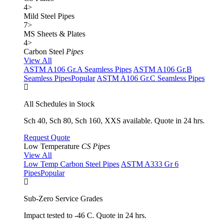
4
>
Mild Steel Pipes
7
>
MS Sheets & Plates
4
>
Carbon Steel
Pipes
View All
ASTM A106 Gr.A Seamless Pipes
ASTM A106 Gr.B
Seamless Pipes
Popular
ASTM A106 Gr.C Seamless Pipes
All Schedules in Stock
Sch 40, Sch 80, Sch 160, XXS available. Quote in 24 hrs.
Request Quote
Low Temperature
CS Pipes
View All
Low Temp Carbon Steel Pipes
ASTM A333 Gr 6
Pipes
Popular
Sub-Zero Service Grades
Impact tested to -46 C. Quote in 24 hrs.