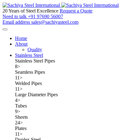
20 Years of Steel Excellence
Request a Quote
Need to talk
+91 97690 56007
Email address
sales@sachiyasteel.com
Home
About
Quality
Stainless Steel
Stainless Steel Pipes
8
>
Seamless Pipes
11
>
Welded Pipes
11
>
Large Diameter Pipes
4
>
Tubes
9
>
Sheets
24
>
Plates
11
>
Duplex Steel