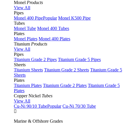
Monel
Products
View All
Pipes
Monel 400 Pipe
Popular
Monel K500 Pipe
Tubes
Monel Tube
Monel 400 Tubes
Plates
Monel Plates
Monel 400 Plates
Titanium
Products
View All
Pipes
Titanium Grade 2 Pipes
Titanium Grade 5 Pipes
Sheets
Titanium Sheets
Titanium Grade 2 Sheets
Titanium Grade 5
Sheets
Plates
Titanium Plates
Titanium Grade 2 Plates
Titanium Grade 5
Plates
Copper Nickel
Tubes
View All
Cu-Ni 90/10 Tube
Popular
Cu-Ni 70/30 Tube
Marine & Offshore Grades