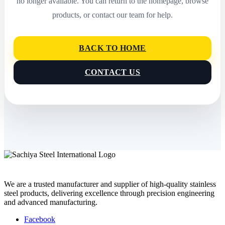
no longer available. You can return to the homepage, browse
products, or contact our team for help.
BACK TO HOME
CONTACT US
We are a trusted manufacturer and supplier of high-quality stainless
steel products, delivering excellence through precision engineering
and advanced manufacturing.
Facebook