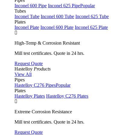
Pipes
Inconel 600 Pipe
Inconel 625 Pipe
Popular
Tubes
Inconel Tube
Inconel 600 Tube
Inconel 625 Tube
Plates
Inconel Plate
Inconel 600 Plate
Inconel 625 Plate
High-Temp & Corrosion Resistant
Mill test certificates. Quote in 24 hrs.
Request Quote
Hastelloy
Products
View All
Pipes
Hastelloy C276 Pipes
Popular
Plates
Hastelloy Plates
Hastelloy C276 Plates
Extreme Corrosion Resistance
Mill test certificates. Quote in 24 hrs.
Request Quote