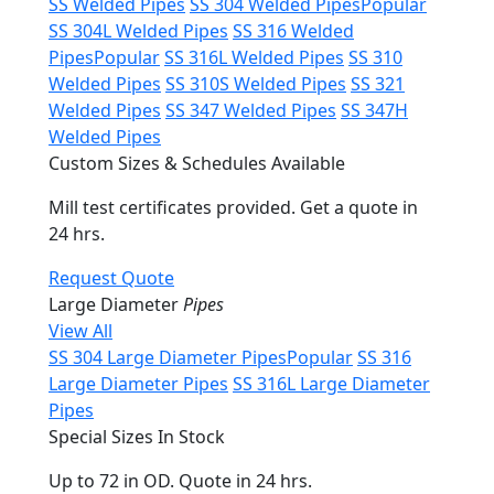
SS Welded Pipes
SS 304 Welded Pipes
Popular
SS 304L Welded Pipes
SS 316 Welded
Pipes
Popular
SS 316L Welded Pipes
SS 310
Welded Pipes
SS 310S Welded Pipes
SS 321
Welded Pipes
SS 347 Welded Pipes
SS 347H
Welded Pipes
Custom Sizes & Schedules Available
Mill test certificates provided. Get a quote in
24 hrs.
Request Quote
Large Diameter
Pipes
View All
SS 304 Large Diameter Pipes
Popular
SS 316
Large Diameter Pipes
SS 316L Large Diameter
Pipes
Special Sizes In Stock
Up to 72 in OD. Quote in 24 hrs.