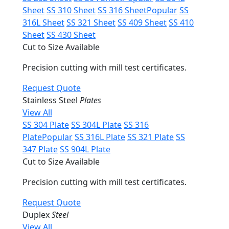
Sheet
SS 310 Sheet
SS 316 Sheet
Popular
SS
316L Sheet
SS 321 Sheet
SS 409 Sheet
SS 410
Sheet
SS 430 Sheet
Cut to Size Available
Precision cutting with mill test certificates.
Request Quote
Stainless Steel
Plates
View All
SS 304 Plate
SS 304L Plate
SS 316
Plate
Popular
SS 316L Plate
SS 321 Plate
SS
347 Plate
SS 904L Plate
Cut to Size Available
Precision cutting with mill test certificates.
Request Quote
Duplex
Steel
View All