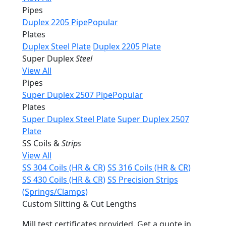
Pipes
Duplex 2205 Pipe
Popular
Plates
Duplex Steel Plate
Duplex 2205 Plate
Super Duplex
Steel
View All
Pipes
Super Duplex 2507 Pipe
Popular
Plates
Super Duplex Steel Plate
Super Duplex 2507
Plate
SS Coils &
Strips
View All
SS 304 Coils (HR & CR)
SS 316 Coils (HR & CR)
SS 430 Coils (HR & CR)
SS Precision Strips
(Springs/Clamps)
Custom Slitting & Cut Lengths
Mill test certificates provided. Get a quote in