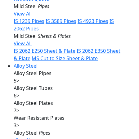
Mild Steel
Pipes
View All
IS 1239 Pipes
IS 3589 Pipes
IS 4923 Pipes
IS
2062 Pipes
Mild Steel
Sheets & Plates
View All
IS 2062 E250 Sheet & Plate
IS 2062 E350 Sheet
& Plate
MS Cut to Size Sheet & Plate
Alloy Steel
Alloy Steel Pipes
5
>
Alloy Steel Tubes
6
>
Alloy Steel Plates
7
>
Wear Resistant Plates
3
>
Alloy Steel
Pipes