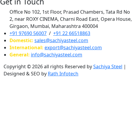
Get in Touch
Office No 102, 1st Floor, Prasad Chambers, Tata Rd No
2, near ROXY CINEMA, Charni Road East, Opera House,
Girgaon, Mumbai, Maharashtra 400004
+91 97690 56007
/
+91 22 66518863
Domestic:
sales@sachiyasteel.com
International:
export@sachiyasteel.com
General:
info@sachiyasteel.com
Copyright © 2026 all rights Reserved by
Sachiya Steel
|
Designed & SEO by
Rath Infotech