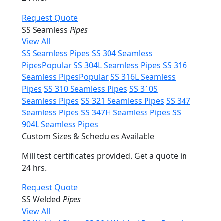
Request Quote
SS Seamless
Pipes
View All
SS Seamless Pipes
SS 304 Seamless
Pipes
Popular
SS 304L Seamless Pipes
SS 316
Seamless Pipes
Popular
SS 316L Seamless
Pipes
SS 310 Seamless Pipes
SS 310S
Seamless Pipes
SS 321 Seamless Pipes
SS 347
Seamless Pipes
SS 347H Seamless Pipes
SS
904L Seamless Pipes
Custom Sizes & Schedules Available
Mill test certificates provided. Get a quote in
24 hrs.
Request Quote
SS Welded
Pipes
View All