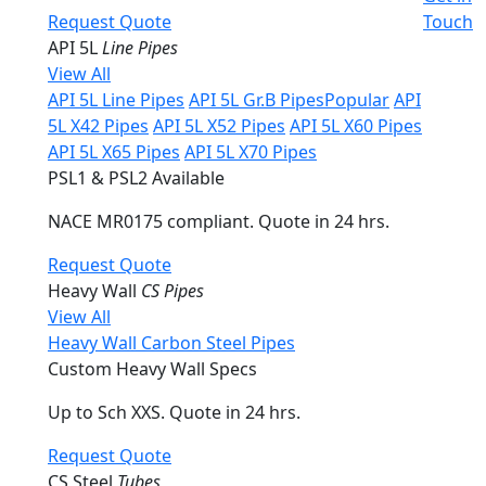
Request Quote
Touch
API 5L
Line Pipes
View All
API 5L Line Pipes
API 5L Gr.B Pipes
Popular
API
5L X42 Pipes
API 5L X52 Pipes
API 5L X60 Pipes
API 5L X65 Pipes
API 5L X70 Pipes
PSL1 & PSL2 Available
NACE MR0175 compliant. Quote in 24 hrs.
Request Quote
Heavy Wall
CS Pipes
View All
Heavy Wall Carbon Steel Pipes
Custom Heavy Wall Specs
Up to Sch XXS. Quote in 24 hrs.
Request Quote
CS Steel
Tubes