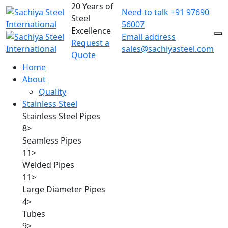
20 Years of
Need to talk
+91 97690
Steel
56007
Excellence
Email address
Request a
sales@sachiyasteel.com
Quote
Home
About
Quality
Stainless Steel
Stainless Steel Pipes
8
>
Seamless Pipes
11
>
Welded Pipes
11
>
Large Diameter Pipes
4
>
Tubes
9
>