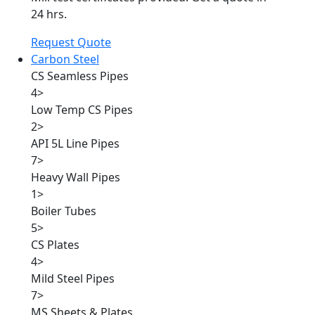
24 hrs.
Request Quote
Carbon Steel
CS Seamless Pipes
4
>
Low Temp CS Pipes
2
>
API 5L Line Pipes
7
>
Heavy Wall Pipes
1
>
Boiler Tubes
5
>
CS Plates
4
>
Mild Steel Pipes
7
>
MS Sheets & Plates