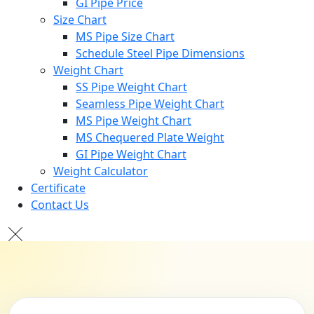
GI Pipe Price
Size Chart
MS Pipe Size Chart
Schedule Steel Pipe Dimensions
Weight Chart
SS Pipe Weight Chart
Seamless Pipe Weight Chart
MS Pipe Weight Chart
MS Chequered Plate Weight
GI Pipe Weight Chart
Weight Calculator
Certificate
Contact Us