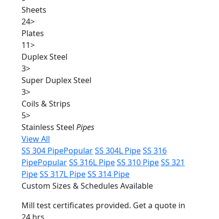
Sheets
24
>
Plates
11
>
Duplex Steel
3
>
Super Duplex Steel
3
>
Coils & Strips
5
>
Stainless Steel
Pipes
View All
SS 304 Pipe
Popular
SS 304L Pipe
SS 316
Pipe
Popular
SS 316L Pipe
SS 310 Pipe
SS 321
Pipe
SS 317L Pipe
SS 314 Pipe
Custom Sizes & Schedules Available
Mill test certificates provided. Get a quote in
24 hrs.