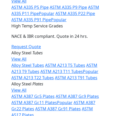
View All
ASTM A335 P5 Pipe
ASTM A335 P9 Pipe
ASTM
A335 P11 Pipe
Popular
ASTM A335 P22 Pipe
ASTM A335 P91 Pipe
Popular
High Temp Service Grades
NACE & IBR compliant. Quote in 24 hrs.
Request Quote
Alloy Steel
Tubes
View All
Alloy Steel Tubes
ASTM A213 T5 Tubes
ASTM
A213 T9 Tubes
ASTM A213 T11 Tubes
Popular
ASTM A213 T22 Tubes
ASTM A213 T91 Tubes
Alloy Steel
Plates
View All
ASTM A387 Gr.5 Plates
ASTM A387 Gr.9 Plates
ASTM A387 Gr.11 Plates
Popular
ASTM A387
Gr.22 Plates
ASTM A387 Gr.91 Plates
ASTM
A517 Plates