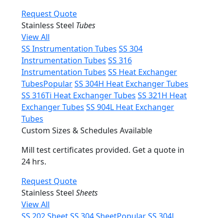
Request Quote
Stainless Steel
Tubes
View All
SS Instrumentation Tubes
SS 304
Instrumentation Tubes
SS 316
Instrumentation Tubes
SS Heat Exchanger
Tubes
Popular
SS 304H Heat Exchanger Tubes
SS 316Ti Heat Exchanger Tubes
SS 321H Heat
Exchanger Tubes
SS 904L Heat Exchanger
Tubes
Custom Sizes & Schedules Available
Mill test certificates provided. Get a quote in
24 hrs.
Request Quote
Stainless Steel
Sheets
View All
SS 202 Sheet
SS 304 Sheet
Popular
SS 304L