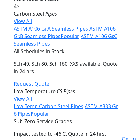
4
>
Carbon Steel
Pipes
View All
ASTM A106 Gr.A Seamless Pipes
ASTM A106
Gr.B Seamless Pipes
Popular
ASTM A106 Gr.C
Seamless Pipes
All Schedules in Stock
Sch 40, Sch 80, Sch 160, XXS available. Quote
in 24 hrs.
Request Quote
Low Temperature
CS Pipes
View All
Low Temp Carbon Steel Pipes
ASTM A333 Gr
6 Pipes
Popular
Sub-Zero Service Grades
Impact tested to -46 C. Quote in 24 hrs.
Get in