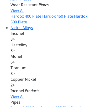
Wear Resistant
Plates
View All
Hardox 400 Plate
Hardox 450 Plate
Hardox
500 Plate
Nickel Alloys
Inconel
8
>
Hastelloy
3
>
Monel
6
>
Titanium
8
>
Copper Nickel
2
>
Inconel
Products
View All
Pipes