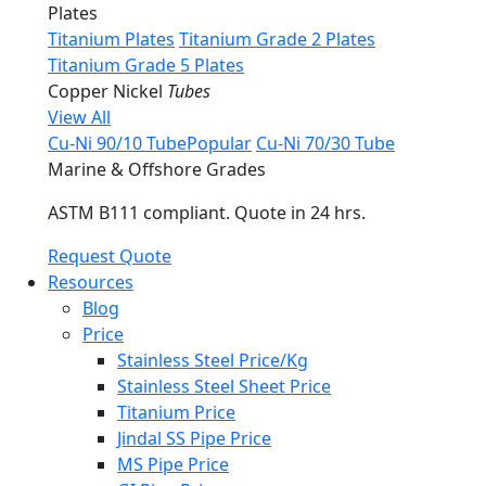
Plates
Titanium Plates
Titanium Grade 2 Plates
Titanium Grade 5 Plates
Copper Nickel
Tubes
View All
Cu-Ni 90/10 Tube
Popular
Cu-Ni 70/30 Tube
Marine & Offshore Grades
ASTM B111 compliant. Quote in 24 hrs.
Request Quote
Resources
Blog
Price
Stainless Steel Price/Kg
Stainless Steel Sheet Price
Titanium Price
Jindal SS Pipe Price
MS Pipe Price