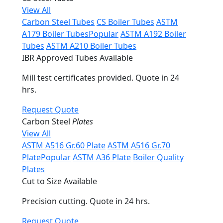
View All
Carbon Steel Tubes
CS Boiler Tubes
ASTM
A179 Boiler Tubes
Popular
ASTM A192 Boiler
Tubes
ASTM A210 Boiler Tubes
IBR Approved Tubes Available
Mill test certificates provided. Quote in 24
hrs.
Request Quote
Carbon Steel
Plates
View All
ASTM A516 Gr.60 Plate
ASTM A516 Gr.70
Plate
Popular
ASTM A36 Plate
Boiler Quality
Plates
Cut to Size Available
Precision cutting. Quote in 24 hrs.
Request Quote