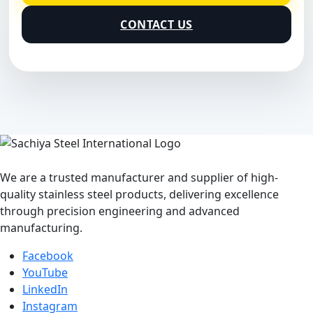
CONTACT US
We are a trusted manufacturer and supplier of high-
quality stainless steel products, delivering excellence
through precision engineering and advanced
manufacturing.
Facebook
YouTube
LinkedIn
Instagram