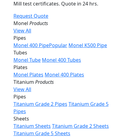
Mill test certificates. Quote in 24 hrs.
Request Quote
Monel
Products
View All
Pipes
Monel 400 Pipe
Popular
Monel K500 Pipe
Tubes
Monel Tube
Monel 400 Tubes
Plates
Monel Plates
Monel 400 Plates
Titanium
Products
View All
Pipes
Titanium Grade 2 Pipes
Titanium Grade 5
Pipes
Sheets
Titanium Sheets
Titanium Grade 2 Sheets
Titanium Grade 5 Sheets