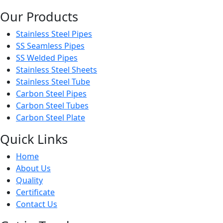
Our Products
Stainless Steel Pipes
SS Seamless Pipes
SS Welded Pipes
Stainless Steel Sheets
Stainless Steel Tube
Carbon Steel Pipes
Carbon Steel Tubes
Carbon Steel Plate
Quick Links
Home
About Us
Quality
Certificate
Contact Us