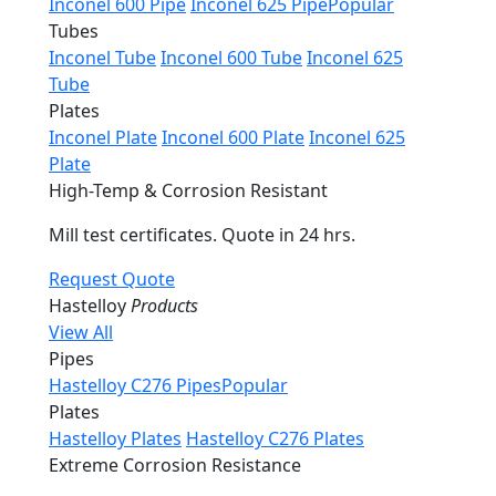
Inconel 600 Pipe
Inconel 625 Pipe
Popular
Tubes
Inconel Tube
Inconel 600 Tube
Inconel 625
Tube
Plates
Inconel Plate
Inconel 600 Plate
Inconel 625
Plate
High-Temp & Corrosion Resistant
Mill test certificates. Quote in 24 hrs.
Request Quote
Hastelloy
Products
View All
Pipes
Hastelloy C276 Pipes
Popular
Plates
Hastelloy Plates
Hastelloy C276 Plates
Extreme Corrosion Resistance