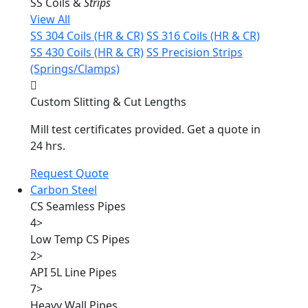
SS Coils &
Strips
View All
SS 304 Coils (HR & CR)
SS 316 Coils (HR & CR)
SS 430 Coils (HR & CR)
SS Precision Strips
(Springs/Clamps)
Custom Slitting & Cut Lengths
Mill test certificates provided. Get a quote in
24 hrs.
Request Quote
Carbon Steel
CS Seamless Pipes
4
>
Low Temp CS Pipes
2
>
API 5L Line Pipes
7
>
Heavy Wall Pipes