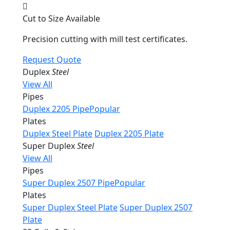
Cut to Size Available
Precision cutting with mill test certificates.
Request Quote
Duplex
Steel
View All
Pipes
Duplex 2205 Pipe
Popular
Plates
Duplex Steel Plate
Duplex 2205 Plate
Super Duplex
Steel
View All
Pipes
Super Duplex 2507 Pipe
Popular
Plates
Super Duplex Steel Plate
Super Duplex 2507
Plate