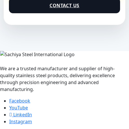
CONTACT US
We are a trusted manufacturer and supplier of high-
quality stainless steel products, delivering excellence
through precision engineering and advanced
manufacturing.
Facebook
YouTube
LinkedIn
Instagram