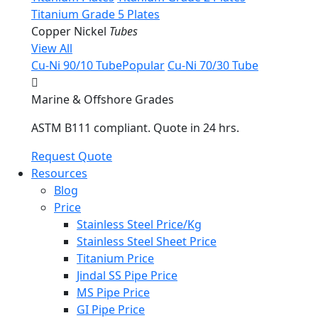
Titanium Grade 5 Plates
Copper Nickel
Tubes
View All
Cu-Ni 90/10 Tube
Popular
Cu-Ni 70/30 Tube
Marine & Offshore Grades
ASTM B111 compliant. Quote in 24 hrs.
Request Quote
Resources
Blog
Price
Stainless Steel Price/Kg
Stainless Steel Sheet Price
Titanium Price
Jindal SS Pipe Price
MS Pipe Price
GI Pipe Price