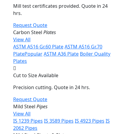
Mill test certificates provided. Quote in 24
hrs.
Request Quote
Carbon Steel
Plates
View All
ASTM A516 Gr.60 Plate
ASTM A516 Gr.70
Plate
Popular
ASTM A36 Plate
Boiler Quality
Plates
Cut to Size Available
Precision cutting. Quote in 24 hrs.
Request Quote
Mild Steel
Pipes
View All
IS 1239 Pipes
IS 3589 Pipes
IS 4923 Pipes
IS
2062 Pipes