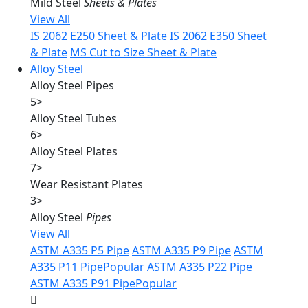
Mild Steel
Sheets & Plates
View All
IS 2062 E250 Sheet & Plate
IS 2062 E350 Sheet
& Plate
MS Cut to Size Sheet & Plate
Alloy Steel
Alloy Steel Pipes
5
>
Alloy Steel Tubes
6
>
Alloy Steel Plates
7
>
Wear Resistant Plates
3
>
Alloy Steel
Pipes
View All
ASTM A335 P5 Pipe
ASTM A335 P9 Pipe
ASTM
A335 P11 Pipe
Popular
ASTM A335 P22 Pipe
ASTM A335 P91 Pipe
Popular