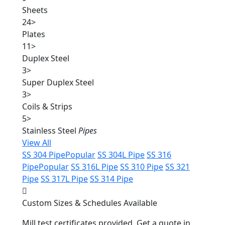
Sheets
24
>
Plates
11
>
Duplex Steel
3
>
Super Duplex Steel
3
>
Coils & Strips
5
>
Stainless Steel
Pipes
View All
SS 304 Pipe
Popular
SS 304L Pipe
SS 316
Pipe
Popular
SS 316L Pipe
SS 310 Pipe
SS 321
Pipe
SS 317L Pipe
SS 314 Pipe
Custom Sizes & Schedules Available
Mill test certificates provided. Get a quote in