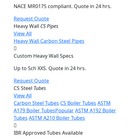
NACE MR0175 compliant. Quote in 24 hrs.
Request Quote
Heavy Wall
CS Pipes
View All
Heavy Wall Carbon Steel Pipes
Custom Heavy Wall Specs
Up to Sch XXS. Quote in 24 hrs.
Request Quote
CS Steel
Tubes
View All
Carbon Steel Tubes
CS Boiler Tubes
ASTM
A179 Boiler Tubes
Popular
ASTM A192 Boiler
Tubes
ASTM A210 Boiler Tubes
IBR Approved Tubes Available