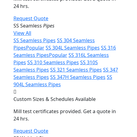
24 hrs.
Request Quote
SS Seamless
Pipes
View All
SS Seamless Pipes
SS 304 Seamless
Pipes
Popular
SS 304L Seamless Pipes
SS 316
Seamless Pipes
Popular
SS 316L Seamless
Pipes
SS 310 Seamless Pipes
SS 310S
Seamless Pipes
SS 321 Seamless Pipes
SS 347
Seamless Pipes
SS 347H Seamless Pipes
SS
904L Seamless Pipes
Custom Sizes & Schedules Available
Mill test certificates provided. Get a quote in
24 hrs.
Request Quote