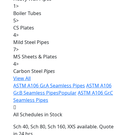
1
>
Boiler Tubes
5
>
CS Plates
4
>
Mild Steel Pipes
7
>
MS Sheets & Plates
4
>
Carbon Steel
Pipes
View All
ASTM A106 Gr.A Seamless Pipes
ASTM A106
Gr.B Seamless Pipes
Popular
ASTM A106 Gr.C
Seamless Pipes
All Schedules in Stock
Sch 40, Sch 80, Sch 160, XXS available. Quote
in 24 hrs.