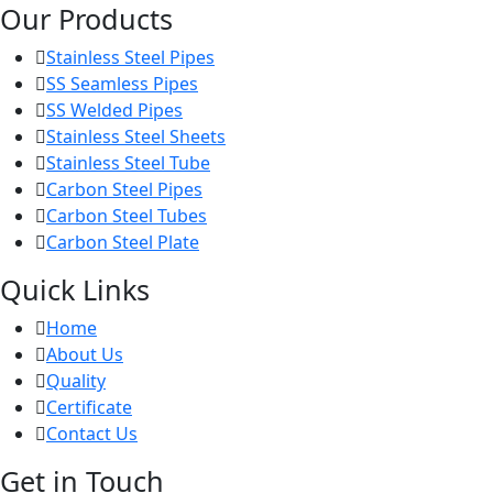
Our Products
Stainless Steel Pipes
SS Seamless Pipes
SS Welded Pipes
Stainless Steel Sheets
Stainless Steel Tube
Carbon Steel Pipes
Carbon Steel Tubes
Carbon Steel Plate
Quick Links
Home
About Us
Quality
Certificate
Contact Us
Get in Touch