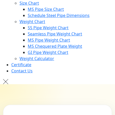
Size Chart
MS Pipe Size Chart
Schedule Steel Pipe Dimensions
Weight Chart
SS Pipe Weight Chart
Seamless Pipe Weight Chart
MS Pipe Weight Chart
MS Chequered Plate Weight
GI Pipe Weight Chart
Weight Calculator
Certificate
Contact Us