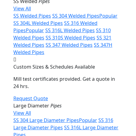
SS Welded
Pipes
View All
SS Welded Pipes
SS 304 Welded Pipes
Popular
SS 304L Welded Pipes
SS 316 Welded
Pipes
Popular
SS 316L Welded Pipes
SS 310
Welded Pipes
SS 310S Welded Pipes
SS 321
Welded Pipes
SS 347 Welded Pipes
SS 347H
Welded Pipes
Custom Sizes & Schedules Available
Mill test certificates provided. Get a quote in
24 hrs.
Request Quote
Large Diameter
Pipes
View All
SS 304 Large Diameter Pipes
Popular
SS 316
Large Diameter Pipes
SS 316L Large Diameter
Pipes