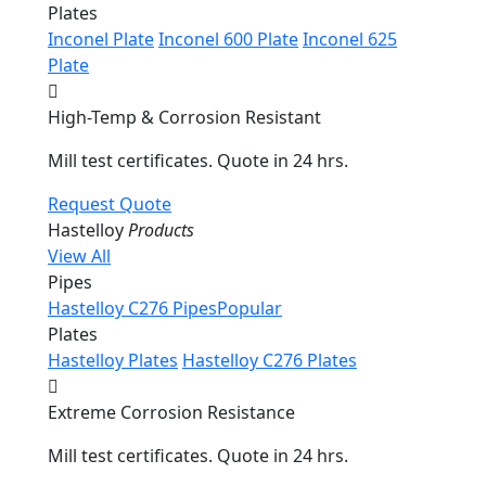
Plates
Inconel Plate
Inconel 600 Plate
Inconel 625
Plate
High-Temp & Corrosion Resistant
Mill test certificates. Quote in 24 hrs.
Request Quote
Hastelloy
Products
View All
Pipes
Hastelloy C276 Pipes
Popular
Plates
Hastelloy Plates
Hastelloy C276 Plates
Extreme Corrosion Resistance
Mill test certificates. Quote in 24 hrs.