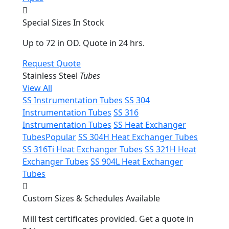
Special Sizes In Stock
Up to 72 in OD. Quote in 24 hrs.
Request Quote
Stainless Steel
Tubes
View All
SS Instrumentation Tubes
SS 304
Instrumentation Tubes
SS 316
Instrumentation Tubes
SS Heat Exchanger
Tubes
Popular
SS 304H Heat Exchanger Tubes
SS 316Ti Heat Exchanger Tubes
SS 321H Heat
Exchanger Tubes
SS 904L Heat Exchanger
Tubes
Custom Sizes & Schedules Available
Mill test certificates provided. Get a quote in