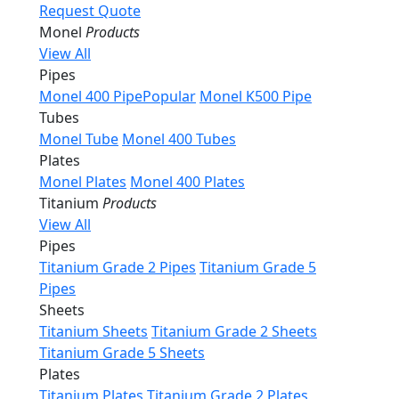
Request Quote
Monel
Products
View All
Pipes
Monel 400 Pipe
Popular
Monel K500 Pipe
Tubes
Monel Tube
Monel 400 Tubes
Plates
Monel Plates
Monel 400 Plates
Titanium
Products
View All
Pipes
Titanium Grade 2 Pipes
Titanium Grade 5
Pipes
Sheets
Titanium Sheets
Titanium Grade 2 Sheets
Titanium Grade 5 Sheets
Plates
Titanium Plates
Titanium Grade 2 Plates