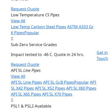
Request Quote
Low Temperature
CS Pipes
View All
Low Temp Carbon Steel Pipes
ASTM A333 Gr
6 Pipes
Popular
Sub-Zero Service Grades
Get in
Impact tested to -46 C. Quote in 24 hrs.
Touch
Request Quote
API 5L
Line Pipes
View All
API 5L Line Pipes
API 5L Gr.B Pipes
Popular
API
5L X42 Pipes
API 5L X52 Pipes
API 5L X60 Pipes
API 5L X65 Pipes
API 5L X70 Pipes
PSL1 & PSL2 Available