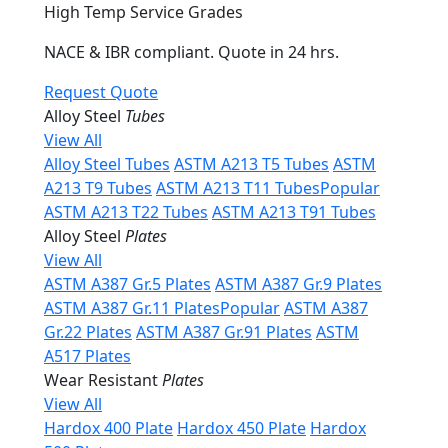
High Temp Service Grades
NACE & IBR compliant. Quote in 24 hrs.
Request Quote
Alloy Steel
Tubes
View All
Alloy Steel Tubes
ASTM A213 T5 Tubes
ASTM
A213 T9 Tubes
ASTM A213 T11 Tubes
Popular
ASTM A213 T22 Tubes
ASTM A213 T91 Tubes
Alloy Steel
Plates
View All
ASTM A387 Gr.5 Plates
ASTM A387 Gr.9 Plates
ASTM A387 Gr.11 Plates
Popular
ASTM A387
Gr.22 Plates
ASTM A387 Gr.91 Plates
ASTM
A517 Plates
Wear Resistant
Plates
View All
Hardox 400 Plate
Hardox 450 Plate
Hardox