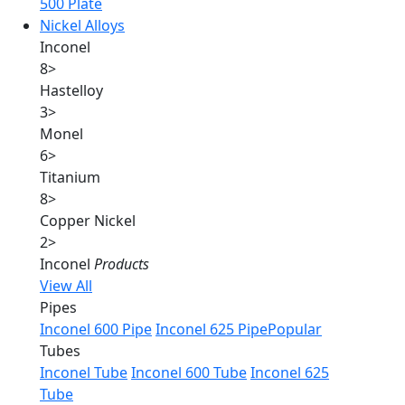
500 Plate
Nickel Alloys
Inconel
8
>
Hastelloy
3
>
Monel
6
>
Titanium
8
>
Copper Nickel
2
>
Inconel
Products
View All
Pipes
Inconel 600 Pipe
Inconel 625 Pipe
Popular
Tubes
Inconel Tube
Inconel 600 Tube
Inconel 625
Tube