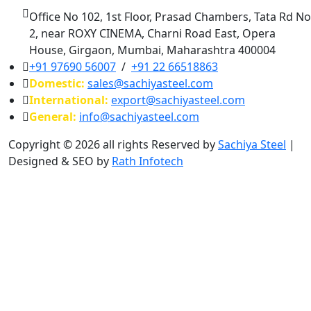
Office No 102, 1st Floor, Prasad Chambers, Tata Rd No
2, near ROXY CINEMA, Charni Road East, Opera
House, Girgaon, Mumbai, Maharashtra 400004
+91 97690 56007
/
+91 22 66518863
Domestic:
sales@sachiyasteel.com
International:
export@sachiyasteel.com
General:
info@sachiyasteel.com
Copyright © 2026 all rights Reserved by
Sachiya Steel
|
Designed & SEO by
Rath Infotech