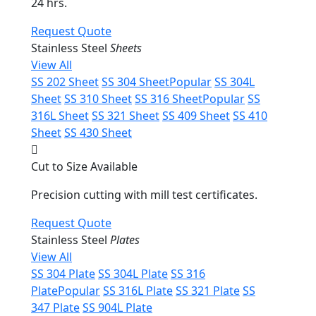
24 hrs.
Request Quote
Stainless Steel
Sheets
View All
SS 202 Sheet
SS 304 Sheet
Popular
SS 304L
Sheet
SS 310 Sheet
SS 316 Sheet
Popular
SS
316L Sheet
SS 321 Sheet
SS 409 Sheet
SS 410
Sheet
SS 430 Sheet
Cut to Size Available
Precision cutting with mill test certificates.
Request Quote
Stainless Steel
Plates
View All
SS 304 Plate
SS 304L Plate
SS 316
Plate
Popular
SS 316L Plate
SS 321 Plate
SS
347 Plate
SS 904L Plate