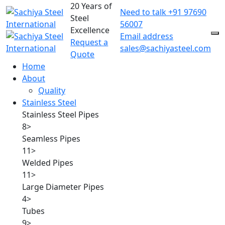
20 Years of
Need to talk
+91 97690
Steel
56007
Excellence
Email address
Request a
sales@sachiyasteel.com
Quote
Home
About
Quality
Stainless Steel
Stainless Steel Pipes
8
>
Seamless Pipes
11
>
Welded Pipes
11
>
Large Diameter Pipes
4
>
Tubes
9
>