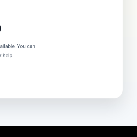
D
ilable. You can
 help.