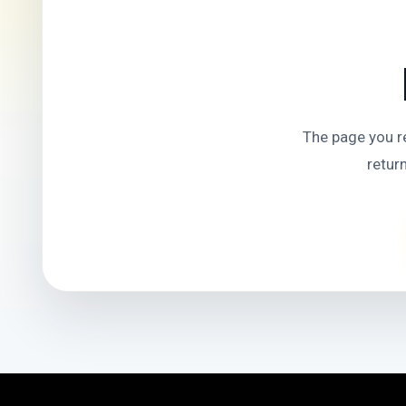
The page you r
retur