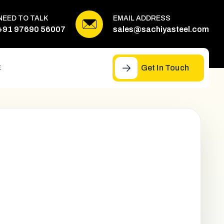
NEED TO TALK
EMAIL ADDRESS
+91 97690 56007
sales@sachiyasteel.com
Get In Touch
E