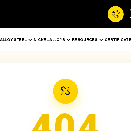
ALLOY STEEL
NICKEL ALLOYS
RESOURCES
CERTIFICAT
404