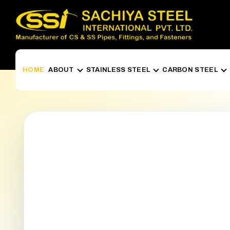
HOME
ABOUT
STAINLESS STEEL
CARBON STEEL