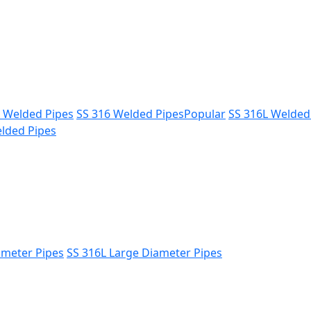
L Welded Pipes
SS 316 Welded Pipes
Popular
SS 316L Welded
lded Pipes
ameter Pipes
SS 316L Large Diameter Pipes