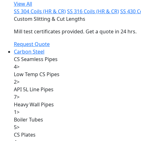
View All
SS 304 Coils (HR & CR)
SS 316 Coils (HR & CR)
SS 430 C
Custom Slitting & Cut Lengths
Mill test certificates provided. Get a quote in 24 hrs.
Request Quote
Carbon Steel
CS Seamless Pipes
4
>
Low Temp CS Pipes
2
>
API 5L Line Pipes
7
>
Heavy Wall Pipes
1
>
Boiler Tubes
5
>
CS Plates