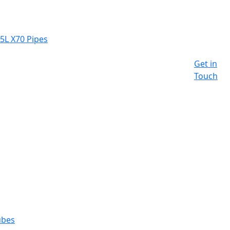
 5L X70 Pipes
Get in
Touch
ubes