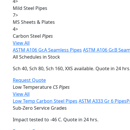
4
>
Mild Steel Pipes
7
>
MS Sheets & Plates
4
>
Carbon Steel
Pipes
View All
ASTM A106 Gr.A Seamless Pipes
ASTM A106 Gr.B Seam
All Schedules in Stock
Sch 40, Sch 80, Sch 160, XXS available. Quote in 24 hrs
Request Quote
Low Temperature
CS Pipes
View All
Low Temp Carbon Steel Pipes
ASTM A333 Gr 6 Pipes
P
Sub-Zero Service Grades
Impact tested to -46 C. Quote in 24 hrs.