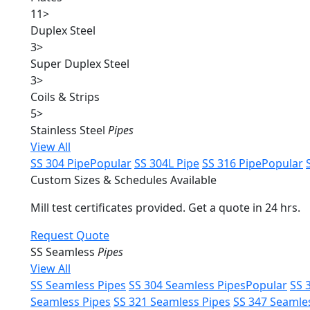
11
>
Duplex Steel
3
>
Super Duplex Steel
3
>
Coils & Strips
5
>
Stainless Steel
Pipes
View All
SS 304 Pipe
Popular
SS 304L Pipe
SS 316 Pipe
Popular
Custom Sizes & Schedules Available
Mill test certificates provided. Get a quote in 24 hrs.
Request Quote
SS Seamless
Pipes
View All
SS Seamless Pipes
SS 304 Seamless Pipes
Popular
SS 
Seamless Pipes
SS 321 Seamless Pipes
SS 347 Seamle