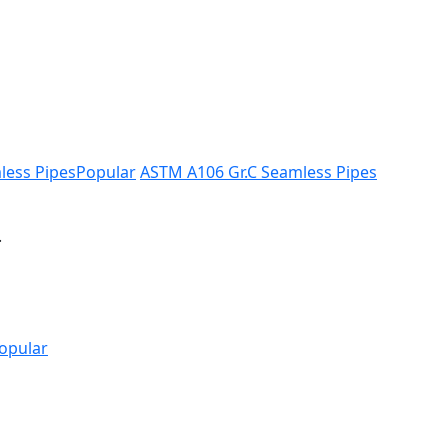
less Pipes
Popular
ASTM A106 Gr.C Seamless Pipes
.
opular