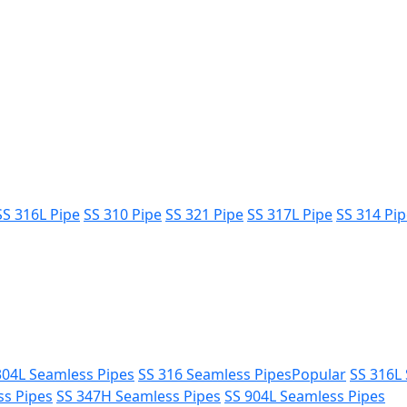
SS 316L Pipe
SS 310 Pipe
SS 321 Pipe
SS 317L Pipe
SS 314 Pi
304L Seamless Pipes
SS 316 Seamless Pipes
Popular
SS 316L
ss Pipes
SS 347H Seamless Pipes
SS 904L Seamless Pipes