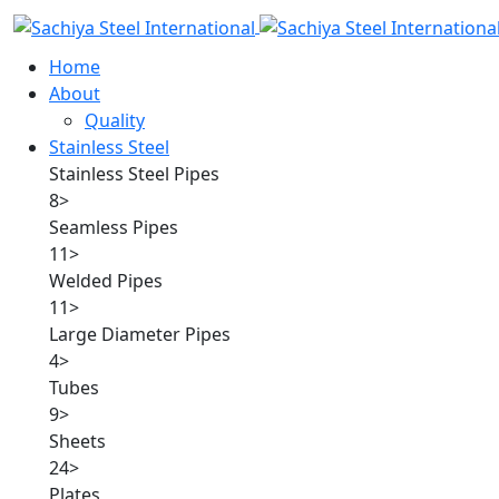
Home
About
Quality
Stainless Steel
Stainless Steel Pipes
8
>
Seamless Pipes
11
>
Welded Pipes
11
>
Large Diameter Pipes
4
>
Tubes
9
>
Sheets
24
>
Plates