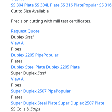
SS 304 Plate
SS 304L Plate
SS 316 Plate
Popular
SS 316
Cut to Size Available
Precision cutting with mill test certificates.
Request Quote
Duplex
Steel
View All
Pipes
Duplex 2205 Pipe
Popular
Plates
Duplex Steel Plate
Duplex 2205 Plate
Super Duplex
Steel
View All
Pipes
Super Duplex 2507 Pipe
Popular
Plates
Super Duplex Steel Plate
Super Duplex 2507 Plate
SS Coils &
Strips