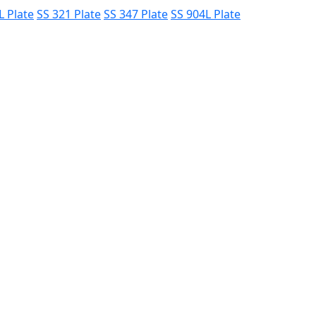
L Plate
SS 321 Plate
SS 347 Plate
SS 904L Plate