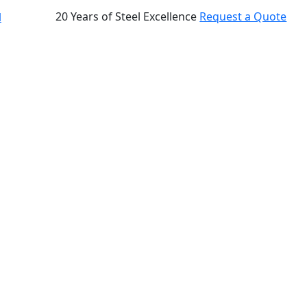
20 Years of Steel Excellence
Request a Quote