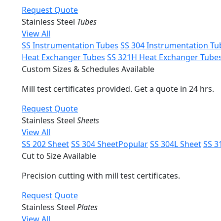
Request Quote
Stainless Steel
Tubes
View All
SS Instrumentation Tubes
SS 304 Instrumentation Tu
Heat Exchanger Tubes
SS 321H Heat Exchanger Tube
Custom Sizes & Schedules Available
Mill test certificates provided. Get a quote in 24 hrs.
Request Quote
Stainless Steel
Sheets
View All
SS 202 Sheet
SS 304 Sheet
Popular
SS 304L Sheet
SS 3
Cut to Size Available
Precision cutting with mill test certificates.
Request Quote
Stainless Steel
Plates
View All