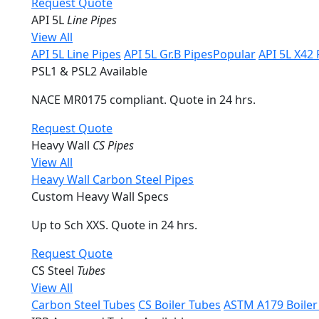
Request Quote
API 5L
Line Pipes
View All
API 5L Line Pipes
API 5L Gr.B Pipes
Popular
API 5L X42 
PSL1 & PSL2 Available
NACE MR0175 compliant. Quote in 24 hrs.
Request Quote
Heavy Wall
CS Pipes
View All
Heavy Wall Carbon Steel Pipes
Custom Heavy Wall Specs
Up to Sch XXS. Quote in 24 hrs.
Request Quote
CS Steel
Tubes
View All
Carbon Steel Tubes
CS Boiler Tubes
ASTM A179 Boiler