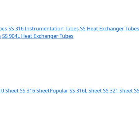
bes
SS 316 Instrumentation Tubes
SS Heat Exchanger Tube
s
SS 904L Heat Exchanger Tubes
10 Sheet
SS 316 Sheet
Popular
SS 316L Sheet
SS 321 Sheet
SS