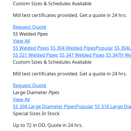
Custom Sizes & Schedules Available
Mill test certificates provided. Get a quote in 24 hrs.
Request Quote
SS Welded
Pipes
View All
SS Welded Pipes
SS 304 Welded Pipes
Popular
SS 304
SS 321 Welded Pipes
SS 347 Welded Pipes
SS 347H We
Custom Sizes & Schedules Available
Mill test certificates provided. Get a quote in 24 hrs.
Request Quote
Large Diameter
Pipes
View All
SS 304 Large Diameter Pipes
Popular
SS 316 Large Di
Special Sizes In Stock
Up to 72 in OD. Quote in 24 hrs.