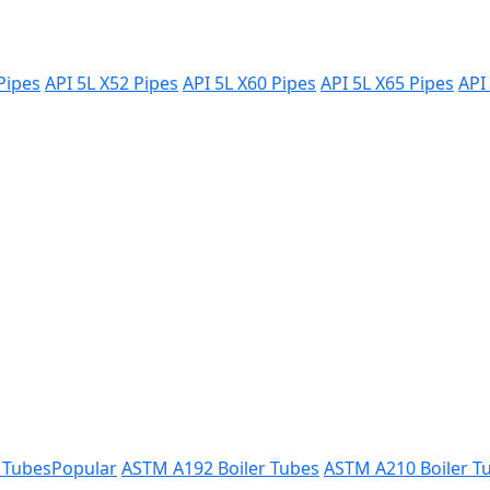
Pipes
API 5L X52 Pipes
API 5L X60 Pipes
API 5L X65 Pipes
API
 Tubes
Popular
ASTM A192 Boiler Tubes
ASTM A210 Boiler T