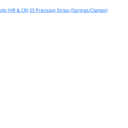
oils (HR & CR)
SS Precision Strips (Springs/Clamps)