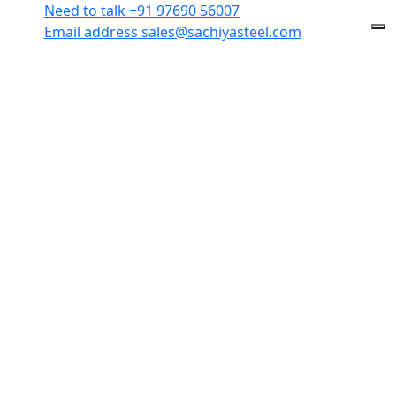
Need to talk
+91 97690 56007
Email address
sales@sachiyasteel.com