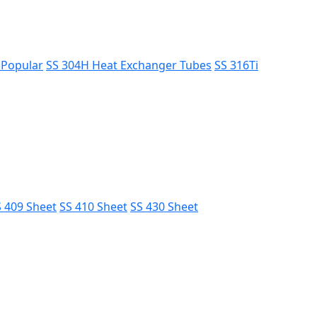
s
Popular
SS 304H Heat Exchanger Tubes
SS 316Ti
 409 Sheet
SS 410 Sheet
SS 430 Sheet