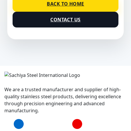
BACK TO HOME
CONTACT US
We are a trusted manufacturer and supplier of high-
quality stainless steel products, delivering excellence
through precision engineering and advanced
manufacturing.
Facebook
YouTube