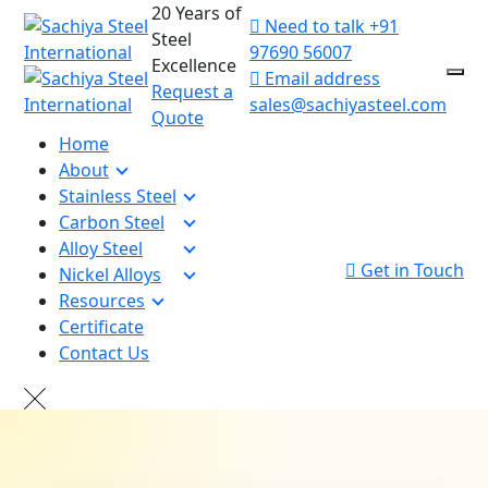
20 Years of
Need to talk
+91
Steel
97690 56007
Excellence
Email address
Request a
sales@sachiyasteel.com
Quote
Home
About
Stainless Steel
Carbon Steel
Alloy Steel
Get in Touch
Nickel Alloys
Resources
Certificate
Contact Us