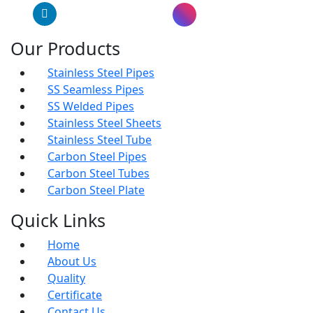
LinkedIn
Instagram
Our Products
Stainless Steel Pipes
SS Seamless Pipes
SS Welded Pipes
Stainless Steel Sheets
Stainless Steel Tube
Carbon Steel Pipes
Carbon Steel Tubes
Carbon Steel Plate
Quick Links
Home
About Us
Quality
Certificate
Contact Us