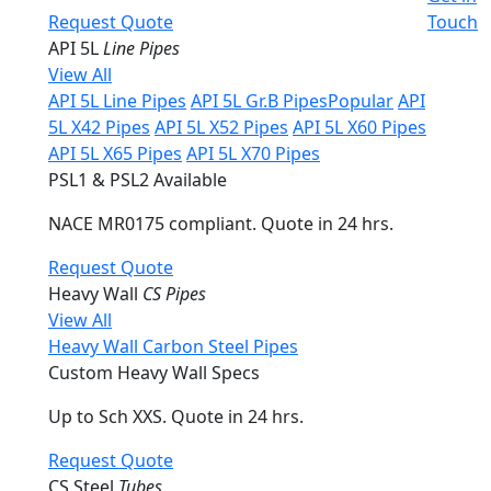
Request Quote
Touch
API 5L
Line Pipes
View All
API 5L Line Pipes
API 5L Gr.B Pipes
Popular
API
5L X42 Pipes
API 5L X52 Pipes
API 5L X60 Pipes
API 5L X65 Pipes
API 5L X70 Pipes
PSL1 & PSL2 Available
NACE MR0175 compliant. Quote in 24 hrs.
Request Quote
Heavy Wall
CS Pipes
View All
Heavy Wall Carbon Steel Pipes
Custom Heavy Wall Specs
Up to Sch XXS. Quote in 24 hrs.
Request Quote
CS Steel
Tubes