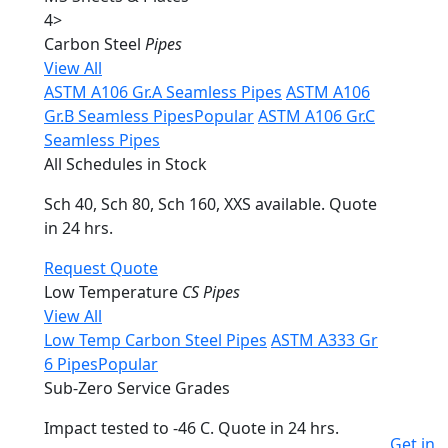
4
>
Carbon Steel
Pipes
View All
ASTM A106 Gr.A Seamless Pipes
ASTM A106
Gr.B Seamless Pipes
Popular
ASTM A106 Gr.C
Seamless Pipes
All Schedules in Stock
Sch 40, Sch 80, Sch 160, XXS available. Quote
in 24 hrs.
Request Quote
Low Temperature
CS Pipes
View All
Low Temp Carbon Steel Pipes
ASTM A333 Gr
6 Pipes
Popular
Sub-Zero Service Grades
Impact tested to -46 C. Quote in 24 hrs.
Get in