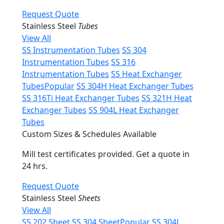
Request Quote
Stainless Steel
Tubes
View All
SS Instrumentation Tubes
SS 304
Instrumentation Tubes
SS 316
Instrumentation Tubes
SS Heat Exchanger
Tubes
Popular
SS 304H Heat Exchanger Tubes
SS 316Ti Heat Exchanger Tubes
SS 321H Heat
Exchanger Tubes
SS 904L Heat Exchanger
Tubes
Custom Sizes & Schedules Available
Mill test certificates provided. Get a quote in
24 hrs.
Request Quote
Stainless Steel
Sheets
View All
SS 202 Sheet
SS 304 Sheet
Popular
SS 304L