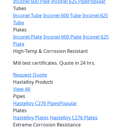
Inconel 600 Pipe
Inconel 625 Pipe
Popular
Tubes
Inconel Tube
Inconel 600 Tube
Inconel 625
Tube
Plates
Inconel Plate
Inconel 600 Plate
Inconel 625
Plate
High-Temp & Corrosion Resistant
Mill test certificates. Quote in 24 hrs.
Request Quote
Hastelloy
Products
View All
Pipes
Hastelloy C276 Pipes
Popular
Plates
Hastelloy Plates
Hastelloy C276 Plates
Extreme Corrosion Resistance