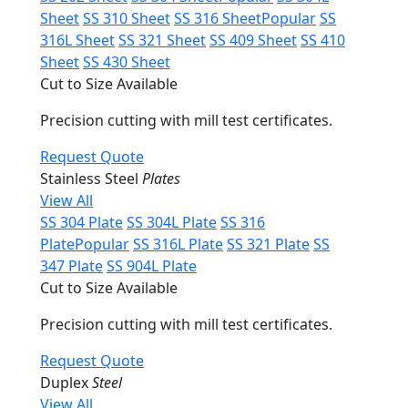
Sheet
SS 310 Sheet
SS 316 Sheet
Popular
SS
316L Sheet
SS 321 Sheet
SS 409 Sheet
SS 410
Sheet
SS 430 Sheet
Cut to Size Available
Precision cutting with mill test certificates.
Request Quote
Stainless Steel
Plates
View All
SS 304 Plate
SS 304L Plate
SS 316
Plate
Popular
SS 316L Plate
SS 321 Plate
SS
347 Plate
SS 904L Plate
Cut to Size Available
Precision cutting with mill test certificates.
Request Quote
Duplex
Steel
View All