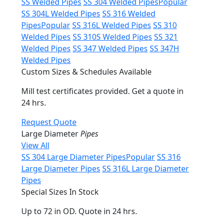
SS Welded Pipes
SS 304 Welded Pipes
Popular
SS 304L Welded Pipes
SS 316 Welded
Pipes
Popular
SS 316L Welded Pipes
SS 310
Welded Pipes
SS 310S Welded Pipes
SS 321
Welded Pipes
SS 347 Welded Pipes
SS 347H
Welded Pipes
Custom Sizes & Schedules Available
Mill test certificates provided. Get a quote in
24 hrs.
Request Quote
Large Diameter
Pipes
View All
SS 304 Large Diameter Pipes
Popular
SS 316
Large Diameter Pipes
SS 316L Large Diameter
Pipes
Special Sizes In Stock
Up to 72 in OD. Quote in 24 hrs.