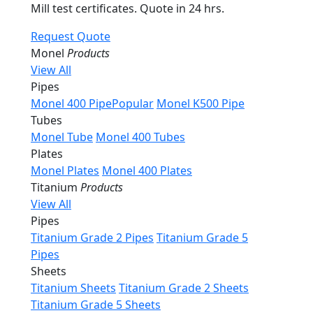
Mill test certificates. Quote in 24 hrs.
Request Quote
Monel
Products
View All
Pipes
Monel 400 Pipe
Popular
Monel K500 Pipe
Tubes
Monel Tube
Monel 400 Tubes
Plates
Monel Plates
Monel 400 Plates
Titanium
Products
View All
Pipes
Titanium Grade 2 Pipes
Titanium Grade 5
Pipes
Sheets
Titanium Sheets
Titanium Grade 2 Sheets
Titanium Grade 5 Sheets