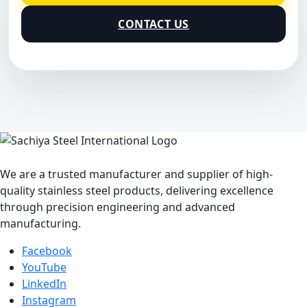
CONTACT US
We are a trusted manufacturer and supplier of high-
quality stainless steel products, delivering excellence
through precision engineering and advanced
manufacturing.
Facebook
YouTube
LinkedIn
Instagram