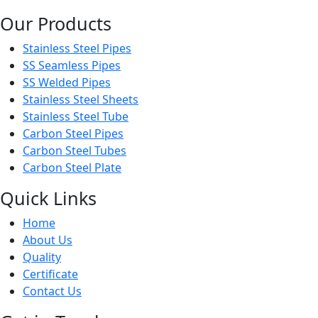
Our Products
Stainless Steel Pipes
SS Seamless Pipes
SS Welded Pipes
Stainless Steel Sheets
Stainless Steel Tube
Carbon Steel Pipes
Carbon Steel Tubes
Carbon Steel Plate
Quick Links
Home
About Us
Quality
Certificate
Contact Us