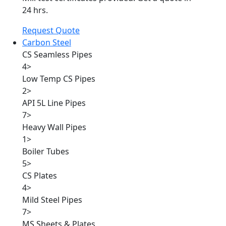
24 hrs.
Request Quote
Carbon Steel
CS Seamless Pipes
4
>
Low Temp CS Pipes
2
>
API 5L Line Pipes
7
>
Heavy Wall Pipes
1
>
Boiler Tubes
5
>
CS Plates
4
>
Mild Steel Pipes
7
>
MS Sheets & Plates