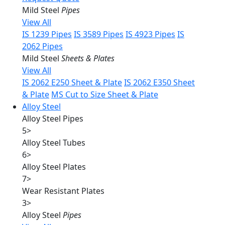
Mild Steel
Pipes
View All
IS 1239 Pipes
IS 3589 Pipes
IS 4923 Pipes
IS
2062 Pipes
Mild Steel
Sheets & Plates
View All
IS 2062 E250 Sheet & Plate
IS 2062 E350 Sheet
& Plate
MS Cut to Size Sheet & Plate
Alloy Steel
Alloy Steel Pipes
5
>
Alloy Steel Tubes
6
>
Alloy Steel Plates
7
>
Wear Resistant Plates
3
>
Alloy Steel
Pipes