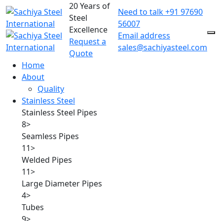
20 Years of
Need to talk
+91 97690
Steel
56007
Excellence
Email address
Request a
sales@sachiyasteel.com
Quote
Home
About
Quality
Stainless Steel
Stainless Steel Pipes
8
>
Seamless Pipes
11
>
Welded Pipes
11
>
Large Diameter Pipes
4
>
Tubes
9
>