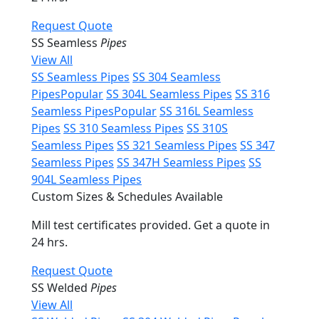
Request Quote
SS Seamless
Pipes
View All
SS Seamless Pipes
SS 304 Seamless
Pipes
Popular
SS 304L Seamless Pipes
SS 316
Seamless Pipes
Popular
SS 316L Seamless
Pipes
SS 310 Seamless Pipes
SS 310S
Seamless Pipes
SS 321 Seamless Pipes
SS 347
Seamless Pipes
SS 347H Seamless Pipes
SS
904L Seamless Pipes
Custom Sizes & Schedules Available
Mill test certificates provided. Get a quote in
24 hrs.
Request Quote
SS Welded
Pipes
View All