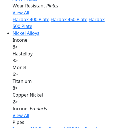
Wear Resistant
Plates
View All
Hardox 400 Plate
Hardox 450 Plate
Hardox
500 Plate
Nickel Alloys
Inconel
8
>
Hastelloy
3
>
Monel
6
>
Titanium
8
>
Copper Nickel
2
>
Inconel
Products
View All
Pipes