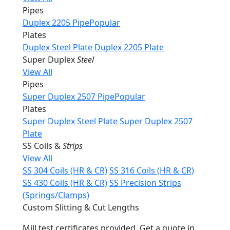
Pipes
Duplex 2205 Pipe
Popular
Plates
Duplex Steel Plate
Duplex 2205 Plate
Super Duplex
Steel
View All
Pipes
Super Duplex 2507 Pipe
Popular
Plates
Super Duplex Steel Plate
Super Duplex 2507
Plate
SS Coils &
Strips
View All
SS 304 Coils (HR & CR)
SS 316 Coils (HR & CR)
SS 430 Coils (HR & CR)
SS Precision Strips
(Springs/Clamps)
Custom Slitting & Cut Lengths
Mill test certificates provided. Get a quote in