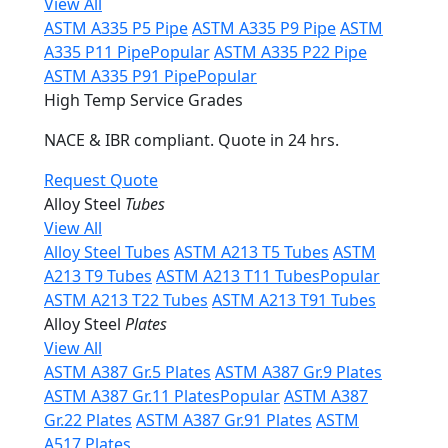
View All
ASTM A335 P5 Pipe
ASTM A335 P9 Pipe
ASTM
A335 P11 Pipe
Popular
ASTM A335 P22 Pipe
ASTM A335 P91 Pipe
Popular
High Temp Service Grades
NACE & IBR compliant. Quote in 24 hrs.
Request Quote
Alloy Steel
Tubes
View All
Alloy Steel Tubes
ASTM A213 T5 Tubes
ASTM
A213 T9 Tubes
ASTM A213 T11 Tubes
Popular
ASTM A213 T22 Tubes
ASTM A213 T91 Tubes
Alloy Steel
Plates
View All
ASTM A387 Gr.5 Plates
ASTM A387 Gr.9 Plates
ASTM A387 Gr.11 Plates
Popular
ASTM A387
Gr.22 Plates
ASTM A387 Gr.91 Plates
ASTM
A517 Plates