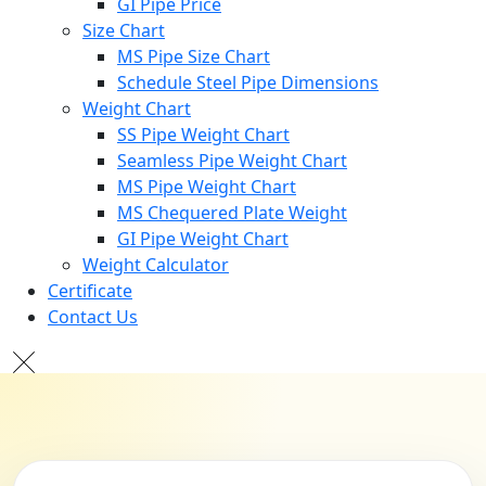
GI Pipe Price
Size Chart
MS Pipe Size Chart
Schedule Steel Pipe Dimensions
Weight Chart
SS Pipe Weight Chart
Seamless Pipe Weight Chart
MS Pipe Weight Chart
MS Chequered Plate Weight
GI Pipe Weight Chart
Weight Calculator
Certificate
Contact Us