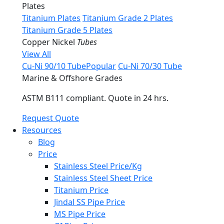
Plates
Titanium Plates
Titanium Grade 2 Plates
Titanium Grade 5 Plates
Copper Nickel
Tubes
View All
Cu-Ni 90/10 Tube
Popular
Cu-Ni 70/30 Tube
Marine & Offshore Grades
ASTM B111 compliant. Quote in 24 hrs.
Request Quote
Resources
Blog
Price
Stainless Steel Price/Kg
Stainless Steel Sheet Price
Titanium Price
Jindal SS Pipe Price
MS Pipe Price