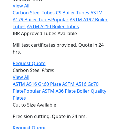
View All
Carbon Steel Tubes
CS Boiler Tubes
ASTM
A179 Boiler Tubes
Popular
ASTM A192 Boiler
Tubes
ASTM A210 Boiler Tubes
IBR Approved Tubes Available
Mill test certificates provided. Quote in 24
hrs.
Request Quote
Carbon Steel
Plates
View All
ASTM A516 Gr.60 Plate
ASTM A516 Gr.70
Plate
Popular
ASTM A36 Plate
Boiler Quality
Plates
Cut to Size Available
Precision cutting. Quote in 24 hrs.
Request Quote