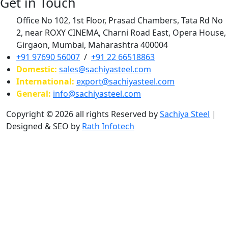
Get in Touch
Office No 102, 1st Floor, Prasad Chambers, Tata Rd No
2, near ROXY CINEMA, Charni Road East, Opera House,
Girgaon, Mumbai, Maharashtra 400004
+91 97690 56007
/
+91 22 66518863
Domestic:
sales@sachiyasteel.com
International:
export@sachiyasteel.com
General:
info@sachiyasteel.com
Copyright © 2026 all rights Reserved by
Sachiya Steel
|
Designed & SEO by
Rath Infotech