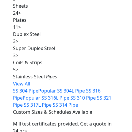
Sheets
24
>
Plates
11
>
Duplex Steel
3
>
Super Duplex Steel
3
>
Coils & Strips
5
>
Stainless Steel
Pipes
View All
SS 304 Pipe
Popular
SS 304L Pipe
SS 316
Pipe
Popular
SS 316L Pipe
SS 310 Pipe
SS 321
Pipe
SS 317L Pipe
SS 314 Pipe
Custom Sizes & Schedules Available
Mill test certificates provided. Get a quote in
24 hrs.