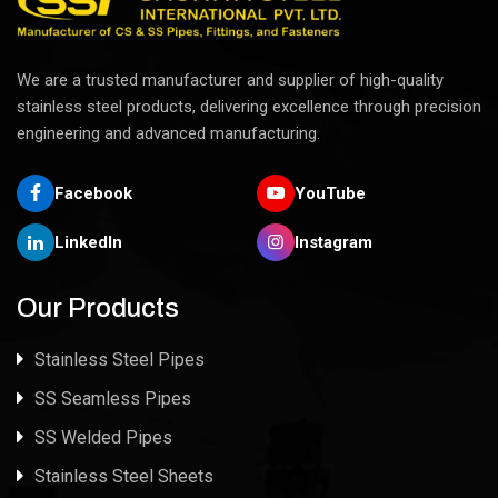
We are a trusted manufacturer and supplier of high-quality
stainless steel products, delivering excellence through precision
engineering and advanced manufacturing.
Facebook
YouTube
LinkedIn
Instagram
Our Products
Stainless Steel Pipes
SS Seamless Pipes
SS Welded Pipes
Stainless Steel Sheets