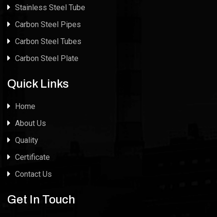
Stainless Steel Tube
Carbon Steel Pipes
Carbon Steel Tubes
Carbon Steel Plate
Quick Links
Home
About Us
Quality
Certificate
Contact Us
Get In Touch