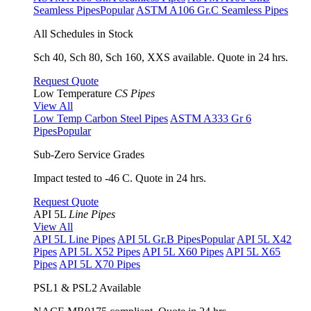
Seamless Pipes
Popular
ASTM A106 Gr.C Seamless Pipes
All Schedules in Stock
Sch 40, Sch 80, Sch 160, XXS available. Quote in 24 hrs.
Request Quote
Low Temperature
CS Pipes
View All
Low Temp Carbon Steel Pipes
ASTM A333 Gr 6
Pipes
Popular
Sub-Zero Service Grades
Impact tested to -46 C. Quote in 24 hrs.
Request Quote
API 5L
Line Pipes
View All
API 5L Line Pipes
API 5L Gr.B Pipes
Popular
API 5L X42
Pipes
API 5L X52 Pipes
API 5L X60 Pipes
API 5L X65
Pipes
API 5L X70 Pipes
PSL1 & PSL2 Available