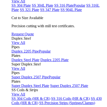
View All
SS 304 Plate
SS 304L Plate
SS 316 Plate
Popular
SS 316L
Plate
SS 321 Plate
SS 347 Plate
SS 904L Plate
Cut to Size Available
Precision cutting with mill test certificates.
Request Quote
Duplex
Steel
View All
Pipes
Duplex 2205 Pipe
Popular
Plates
Duplex Steel Plate
Duplex 2205 Plate
Super Duplex
Steel
View All
Pipes
Super Duplex 2507 Pipe
Popular
Plates
Super Duplex Steel Plate
Super Duplex 2507 Plate
SS Coils &
Strips
View All
SS 304 Coils (HR & CR)
SS 316 Coils (HR & CR)
SS 430
Coils (HR & CR)
SS Precision Strips (Springs/Clamps)