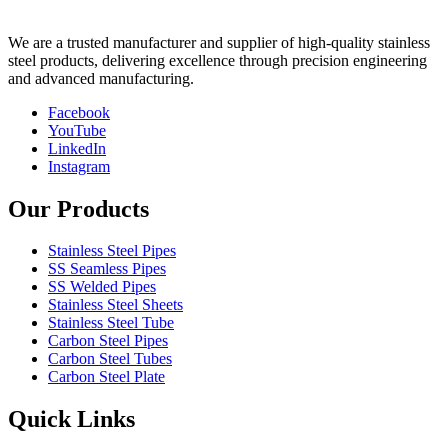
We are a trusted manufacturer and supplier of high-quality stainless
steel products, delivering excellence through precision engineering
and advanced manufacturing.
Facebook
YouTube
LinkedIn
Instagram
Our Products
Stainless Steel Pipes
SS Seamless Pipes
SS Welded Pipes
Stainless Steel Sheets
Stainless Steel Tube
Carbon Steel Pipes
Carbon Steel Tubes
Carbon Steel Plate
Quick Links