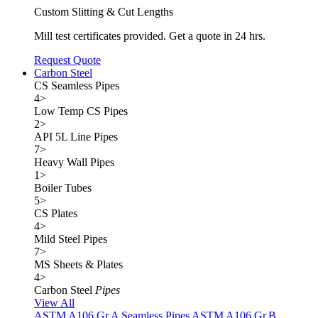
Custom Slitting & Cut Lengths
Mill test certificates provided. Get a quote in 24 hrs.
Request Quote
Carbon Steel
CS Seamless Pipes
4
>
Low Temp CS Pipes
2
>
API 5L Line Pipes
7
>
Heavy Wall Pipes
1
>
Boiler Tubes
5
>
CS Plates
4
>
Mild Steel Pipes
7
>
MS Sheets & Plates
4
>
Carbon Steel
Pipes
View All
ASTM A106 Gr.A Seamless Pipes
ASTM A106 Gr.B