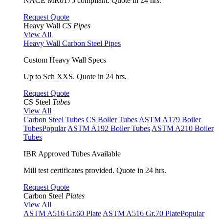
NACE MR0175 compliant. Quote in 24 hrs.
Request Quote
Heavy Wall
CS Pipes
View All
Heavy Wall Carbon Steel Pipes
Custom Heavy Wall Specs
Up to Sch XXS. Quote in 24 hrs.
Request Quote
CS Steel
Tubes
View All
Carbon Steel Tubes
CS Boiler Tubes
ASTM A179 Boiler
Tubes
Popular
ASTM A192 Boiler Tubes
ASTM A210 Boiler
Tubes
IBR Approved Tubes Available
Mill test certificates provided. Quote in 24 hrs.
Request Quote
Carbon Steel
Plates
View All
ASTM A516 Gr.60 Plate
ASTM A516 Gr.70 Plate
Popular