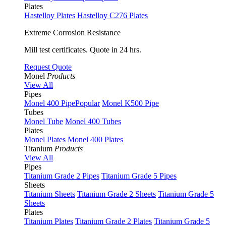
Plates
Hastelloy Plates
Hastelloy C276 Plates
Extreme Corrosion Resistance
Mill test certificates. Quote in 24 hrs.
Request Quote
Monel
Products
View All
Pipes
Monel 400 Pipe
Popular
Monel K500 Pipe
Tubes
Monel Tube
Monel 400 Tubes
Plates
Monel Plates
Monel 400 Plates
Titanium
Products
View All
Pipes
Titanium Grade 2 Pipes
Titanium Grade 5 Pipes
Sheets
Titanium Sheets
Titanium Grade 2 Sheets
Titanium Grade 5
Sheets
Plates
Titanium Plates
Titanium Grade 2 Plates
Titanium Grade 5