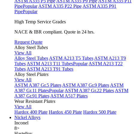
ASTM A335 P5 Pipe
ASTM A335 P9 Pipe
ASTM A335 P11
Pipe
Popular
ASTM A335 P22 Pipe
ASTM A335 P91
Pipe
Popular
High Temp Service Grades
NACE & IBR compliant. Quote in 24 hrs.
Request Quote
Alloy Steel
Tubes
View All
Alloy Steel Tubes
ASTM A213 T5 Tubes
ASTM A213 T9
Tubes
ASTM A213 T11 Tubes
Popular
ASTM A213 T22
Tubes
ASTM A213 T91 Tubes
Alloy Steel
Plates
View All
ASTM A387 Gr.5 Plates
ASTM A387 Gr.9 Plates
ASTM
A387 Gr.11 Plates
Popular
ASTM A387 Gr.22 Plates
ASTM
A387 Gr.91 Plates
ASTM A517 Plates
Wear Resistant
Plates
View All
Hardox 400 Plate
Hardox 450 Plate
Hardox 500 Plate
Nickel Alloys
Inconel
8
>
Hastelloy