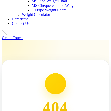
MS Pipe Weight Chart
MS Chequered Plate Weight
GI Pipe Weight Chart
Weight Calculator
Certificate
Contact Us
Get in Touch
404