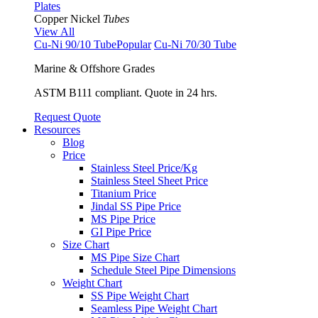
Plates
Copper Nickel
Tubes
View All
Cu-Ni 90/10 Tube
Popular
Cu-Ni 70/30 Tube
Marine & Offshore Grades
ASTM B111 compliant. Quote in 24 hrs.
Request Quote
Resources
Blog
Price
Stainless Steel Price/Kg
Stainless Steel Sheet Price
Titanium Price
Jindal SS Pipe Price
MS Pipe Price
GI Pipe Price
Size Chart
MS Pipe Size Chart
Schedule Steel Pipe Dimensions
Weight Chart
SS Pipe Weight Chart
Seamless Pipe Weight Chart