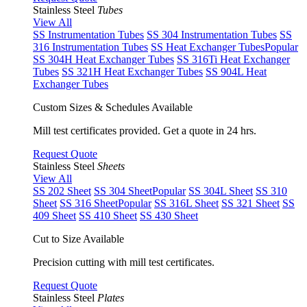
Stainless Steel
Tubes
View All
SS Instrumentation Tubes
SS 304 Instrumentation Tubes
SS
316 Instrumentation Tubes
SS Heat Exchanger Tubes
Popular
SS 304H Heat Exchanger Tubes
SS 316Ti Heat Exchanger
Tubes
SS 321H Heat Exchanger Tubes
SS 904L Heat
Exchanger Tubes
Custom Sizes & Schedules Available
Mill test certificates provided. Get a quote in 24 hrs.
Request Quote
Stainless Steel
Sheets
View All
SS 202 Sheet
SS 304 Sheet
Popular
SS 304L Sheet
SS 310
Sheet
SS 316 Sheet
Popular
SS 316L Sheet
SS 321 Sheet
SS
409 Sheet
SS 410 Sheet
SS 430 Sheet
Cut to Size Available
Precision cutting with mill test certificates.
Request Quote
Stainless Steel
Plates