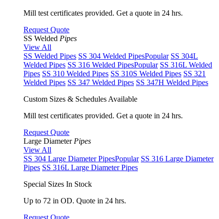
Mill test certificates provided. Get a quote in 24 hrs.
Request Quote
SS Welded
Pipes
View All
SS Welded Pipes
SS 304 Welded Pipes
Popular
SS 304L
Welded Pipes
SS 316 Welded Pipes
Popular
SS 316L Welded
Pipes
SS 310 Welded Pipes
SS 310S Welded Pipes
SS 321
Welded Pipes
SS 347 Welded Pipes
SS 347H Welded Pipes
Custom Sizes & Schedules Available
Mill test certificates provided. Get a quote in 24 hrs.
Request Quote
Large Diameter
Pipes
View All
SS 304 Large Diameter Pipes
Popular
SS 316 Large Diameter
Pipes
SS 316L Large Diameter Pipes
Special Sizes In Stock
Up to 72 in OD. Quote in 24 hrs.
Request Quote