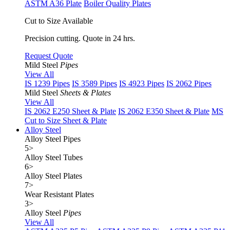
ASTM A36 Plate
Boiler Quality Plates
Cut to Size Available
Precision cutting. Quote in 24 hrs.
Request Quote
Mild Steel
Pipes
View All
IS 1239 Pipes
IS 3589 Pipes
IS 4923 Pipes
IS 2062 Pipes
Mild Steel
Sheets & Plates
View All
IS 2062 E250 Sheet & Plate
IS 2062 E350 Sheet & Plate
MS
Cut to Size Sheet & Plate
Alloy Steel
Alloy Steel Pipes
5
>
Alloy Steel Tubes
6
>
Alloy Steel Plates
7
>
Wear Resistant Plates
3
>
Alloy Steel
Pipes
View All