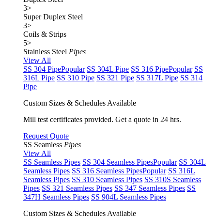
3
>
Super Duplex Steel
3
>
Coils & Strips
5
>
Stainless Steel
Pipes
View All
SS 304 Pipe
Popular
SS 304L Pipe
SS 316 Pipe
Popular
SS
316L Pipe
SS 310 Pipe
SS 321 Pipe
SS 317L Pipe
SS 314
Pipe
Custom Sizes & Schedules Available
Mill test certificates provided. Get a quote in 24 hrs.
Request Quote
SS Seamless
Pipes
View All
SS Seamless Pipes
SS 304 Seamless Pipes
Popular
SS 304L
Seamless Pipes
SS 316 Seamless Pipes
Popular
SS 316L
Seamless Pipes
SS 310 Seamless Pipes
SS 310S Seamless
Pipes
SS 321 Seamless Pipes
SS 347 Seamless Pipes
SS
347H Seamless Pipes
SS 904L Seamless Pipes
Custom Sizes & Schedules Available