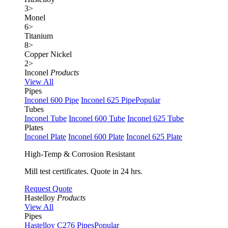
3
>
Monel
6
>
Titanium
8
>
Copper Nickel
2
>
Inconel
Products
View All
Pipes
Inconel 600 Pipe
Inconel 625 Pipe
Popular
Tubes
Inconel Tube
Inconel 600 Tube
Inconel 625 Tube
Plates
Inconel Plate
Inconel 600 Plate
Inconel 625 Plate
High-Temp & Corrosion Resistant
Mill test certificates. Quote in 24 hrs.
Request Quote
Hastelloy
Products
View All
Pipes
Hastelloy C276 Pipes
Popular