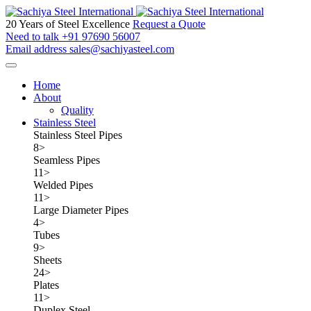
20 Years of Steel Excellence
Request a Quote
Need to talk
+91 97690 56007
Email address
sales@sachiyasteel.com
Home
About
Quality
Stainless Steel
Stainless Steel Pipes
8
>
Seamless Pipes
11
>
Welded Pipes
11
>
Large Diameter Pipes
4
>
Tubes
9
>
Sheets
24
>
Plates
11
>
Duplex Steel