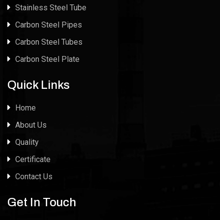
Stainless Steel Tube
Carbon Steel Pipes
Carbon Steel Tubes
Carbon Steel Plate
Quick Links
Home
About Us
Quality
Certificate
Contact Us
Get In Touch