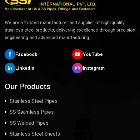
We are a trusted manufacturer and supplier of high-quality
stainless steel products, delivering excellence through precision
engineering and advanced manufacturing.
Facebook
YouTube
LinkedIn
Instagram
Our Products
Stainless Steel Pipes
SS Seamless Pipes
SS Welded Pipes
Stainless Steel Sheets