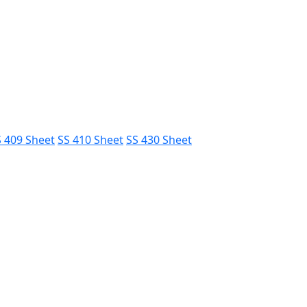
 409 Sheet
SS 410 Sheet
SS 430 Sheet