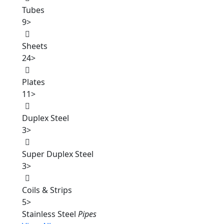
Tubes
9
>
Sheets
24
>
Plates
11
>
Duplex Steel
3
>
Super Duplex Steel
3
>
Coils & Strips
5
>
Stainless Steel
Pipes