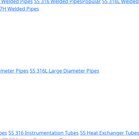
L Welded Pipes
SS 316 Welded Pipes
Popular
SS 316L Welded
47H Welded Pipes
ameter Pipes
SS 316L Large Diameter Pipes
bes
SS 316 Instrumentation Tubes
SS Heat Exchanger Tube