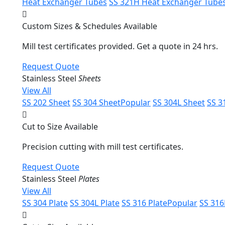
Heat Exchanger Tubes
SS 321H Heat Exchanger Tube
Custom Sizes & Schedules Available
Mill test certificates provided. Get a quote in 24 hrs.
Request Quote
Stainless Steel
Sheets
View All
SS 202 Sheet
SS 304 Sheet
Popular
SS 304L Sheet
SS 3
Cut to Size Available
Precision cutting with mill test certificates.
Request Quote
Stainless Steel
Plates
View All
SS 304 Plate
SS 304L Plate
SS 316 Plate
Popular
SS 316