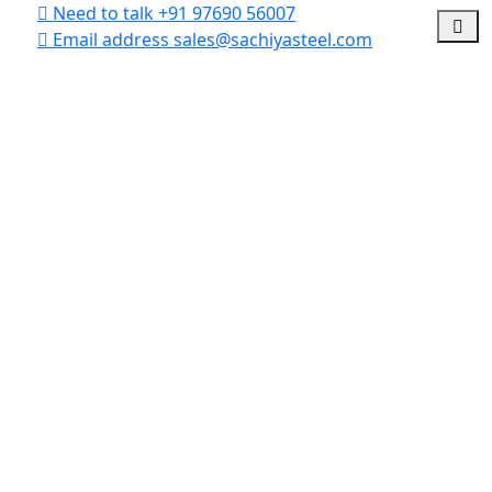
Need to talk
+91 97690 56007
Email address
sales@sachiyasteel.com