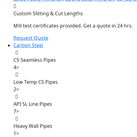
Custom Slitting & Cut Lengths
Mill test certificates provided. Get a quote in 24 hrs.
Request Quote
Carbon Steel
CS Seamless Pipes
4
>
Low Temp CS Pipes
2
>
API 5L Line Pipes
7
>
Heavy Wall Pipes
1
>