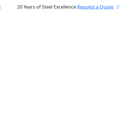
20 Years of Steel Excellence
Request a Quote