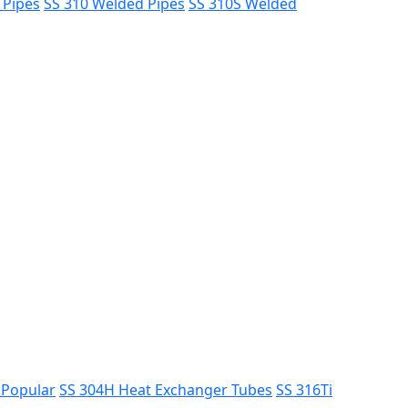
 Pipes
SS 310 Welded Pipes
SS 310S Welded
s
Popular
SS 304H Heat Exchanger Tubes
SS 316Ti