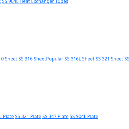
s
SS 904L Heat Exchanger Tubes
10 Sheet
SS 316 Sheet
Popular
SS 316L Sheet
SS 321 Sheet
SS
L Plate
SS 321 Plate
SS 347 Plate
SS 904L Plate