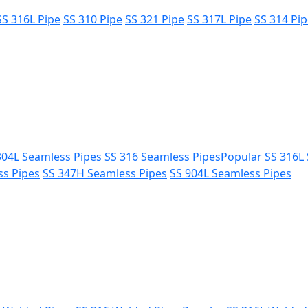
SS 316L Pipe
SS 310 Pipe
SS 321 Pipe
SS 317L Pipe
SS 314 Pi
304L Seamless Pipes
SS 316 Seamless Pipes
Popular
SS 316L
ss Pipes
SS 347H Seamless Pipes
SS 904L Seamless Pipes