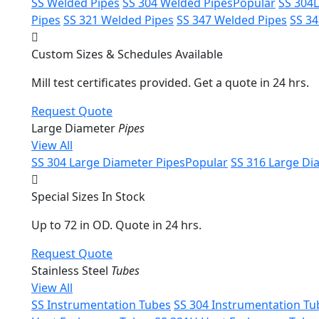
SS Welded Pipes
SS 304 Welded Pipes
Popular
SS 304
Pipes
SS 321 Welded Pipes
SS 347 Welded Pipes
SS 3
Custom Sizes & Schedules Available
Mill test certificates provided. Get a quote in 24 hrs.
Request Quote
Large Diameter
Pipes
View All
SS 304 Large Diameter Pipes
Popular
SS 316 Large Di
Special Sizes In Stock
Up to 72 in OD. Quote in 24 hrs.
Request Quote
Stainless Steel
Tubes
View All
SS Instrumentation Tubes
SS 304 Instrumentation Tu