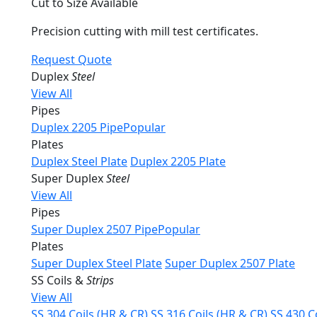
Cut to Size Available
Precision cutting with mill test certificates.
Request Quote
Duplex
Steel
View All
Pipes
Duplex 2205 Pipe
Popular
Plates
Duplex Steel Plate
Duplex 2205 Plate
Super Duplex
Steel
View All
Pipes
Super Duplex 2507 Pipe
Popular
Plates
Super Duplex Steel Plate
Super Duplex 2507 Plate
SS Coils &
Strips
View All
SS 304 Coils (HR & CR)
SS 316 Coils (HR & CR)
SS 430 C