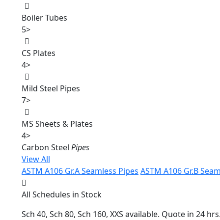
Boiler Tubes
5
>
CS Plates
4
>
Mild Steel Pipes
7
>
MS Sheets & Plates
4
>
Carbon Steel
Pipes
View All
ASTM A106 Gr.A Seamless Pipes
ASTM A106 Gr.B Seam
All Schedules in Stock
Sch 40, Sch 80, Sch 160, XXS available. Quote in 24 hrs