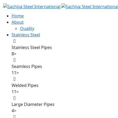
Home
About
Quality
Stainless Steel
Stainless Steel Pipes
8
>
Seamless Pipes
11
>
Welded Pipes
11
>
Large Diameter Pipes
4
>