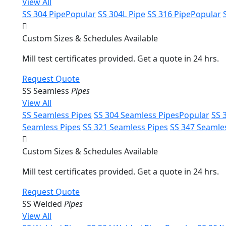
View All
SS 304 Pipe
Popular
SS 304L Pipe
SS 316 Pipe
Popular
Custom Sizes & Schedules Available
Mill test certificates provided. Get a quote in 24 hrs.
Request Quote
SS Seamless
Pipes
View All
SS Seamless Pipes
SS 304 Seamless Pipes
Popular
SS 
Seamless Pipes
SS 321 Seamless Pipes
SS 347 Seamle
Custom Sizes & Schedules Available
Mill test certificates provided. Get a quote in 24 hrs.
Request Quote
SS Welded
Pipes
View All