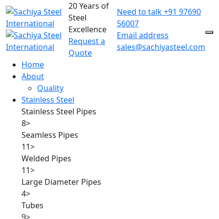
20 Years of
Need to talk
+91 97690
Steel
56007
Excellence
Email address
Request a
sales@sachiyasteel.com
Quote
Home
About
Quality
Stainless Steel
Stainless Steel Pipes
8
>
Seamless Pipes
11
>
Welded Pipes
11
>
Large Diameter Pipes
4
>
Tubes
9
>