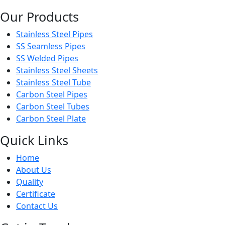
Our Products
Stainless Steel Pipes
SS Seamless Pipes
SS Welded Pipes
Stainless Steel Sheets
Stainless Steel Tube
Carbon Steel Pipes
Carbon Steel Tubes
Carbon Steel Plate
Quick Links
Home
About Us
Quality
Certificate
Contact Us