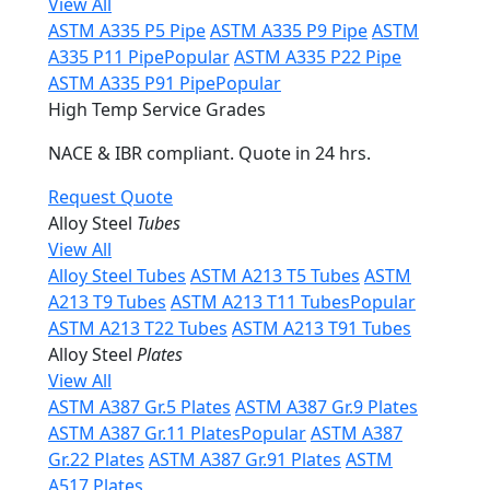
View All
ASTM A335 P5 Pipe
ASTM A335 P9 Pipe
ASTM
A335 P11 Pipe
Popular
ASTM A335 P22 Pipe
ASTM A335 P91 Pipe
Popular
High Temp Service Grades
NACE & IBR compliant. Quote in 24 hrs.
Request Quote
Alloy Steel
Tubes
View All
Alloy Steel Tubes
ASTM A213 T5 Tubes
ASTM
A213 T9 Tubes
ASTM A213 T11 Tubes
Popular
ASTM A213 T22 Tubes
ASTM A213 T91 Tubes
Alloy Steel
Plates
View All
ASTM A387 Gr.5 Plates
ASTM A387 Gr.9 Plates
ASTM A387 Gr.11 Plates
Popular
ASTM A387
Gr.22 Plates
ASTM A387 Gr.91 Plates
ASTM
A517 Plates