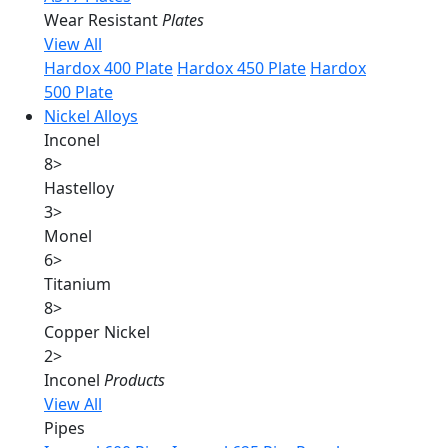
Wear Resistant
Plates
View All
Hardox 400 Plate
Hardox 450 Plate
Hardox
500 Plate
Nickel Alloys
Inconel
8
>
Hastelloy
3
>
Monel
6
>
Titanium
8
>
Copper Nickel
2
>
Inconel
Products
View All
Pipes