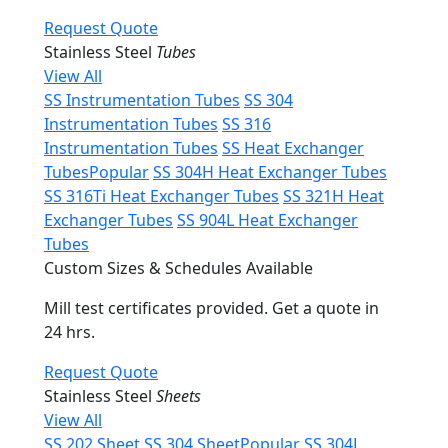
Request Quote
Stainless Steel
Tubes
View All
SS Instrumentation Tubes
SS 304
Instrumentation Tubes
SS 316
Instrumentation Tubes
SS Heat Exchanger
Tubes
Popular
SS 304H Heat Exchanger Tubes
SS 316Ti Heat Exchanger Tubes
SS 321H Heat
Exchanger Tubes
SS 904L Heat Exchanger
Tubes
Custom Sizes & Schedules Available
Mill test certificates provided. Get a quote in
24 hrs.
Request Quote
Stainless Steel
Sheets
View All
SS 202 Sheet
SS 304 Sheet
Popular
SS 304L