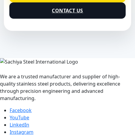
CONTACT US
We are a trusted manufacturer and supplier of high-
quality stainless steel products, delivering excellence
through precision engineering and advanced
manufacturing.
Facebook
YouTube
LinkedIn
Instagram