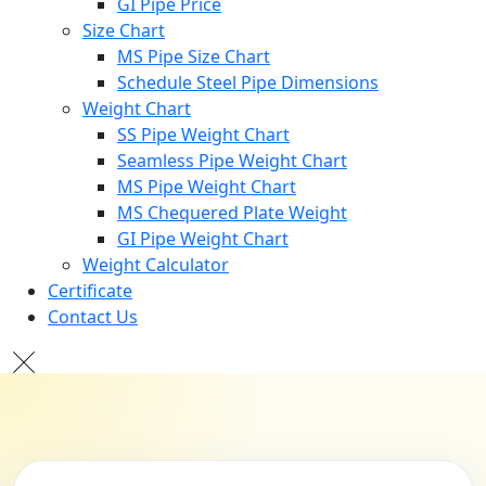
GI Pipe Price
Size Chart
MS Pipe Size Chart
Schedule Steel Pipe Dimensions
Weight Chart
SS Pipe Weight Chart
Seamless Pipe Weight Chart
MS Pipe Weight Chart
MS Chequered Plate Weight
GI Pipe Weight Chart
Weight Calculator
Certificate
Contact Us