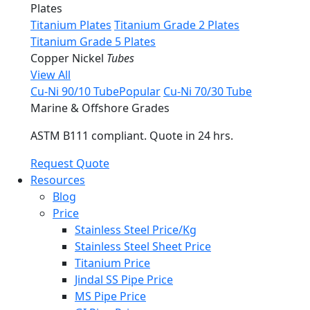
Plates
Titanium Plates
Titanium Grade 2 Plates
Titanium Grade 5 Plates
Copper Nickel
Tubes
View All
Cu-Ni 90/10 Tube
Popular
Cu-Ni 70/30 Tube
Marine & Offshore Grades
ASTM B111 compliant. Quote in 24 hrs.
Request Quote
Resources
Blog
Price
Stainless Steel Price/Kg
Stainless Steel Sheet Price
Titanium Price
Jindal SS Pipe Price
MS Pipe Price