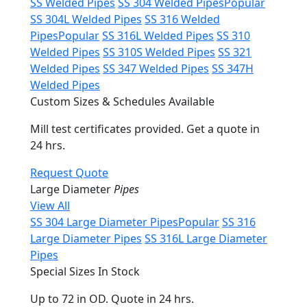
SS Welded Pipes
SS 304 Welded Pipes
Popular
SS 304L Welded Pipes
SS 316 Welded
Pipes
Popular
SS 316L Welded Pipes
SS 310
Welded Pipes
SS 310S Welded Pipes
SS 321
Welded Pipes
SS 347 Welded Pipes
SS 347H
Welded Pipes
Custom Sizes & Schedules Available
Mill test certificates provided. Get a quote in
24 hrs.
Request Quote
Large Diameter
Pipes
View All
SS 304 Large Diameter Pipes
Popular
SS 316
Large Diameter Pipes
SS 316L Large Diameter
Pipes
Special Sizes In Stock
Up to 72 in OD. Quote in 24 hrs.