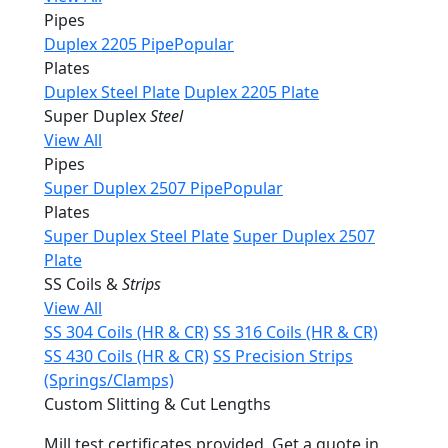
Pipes
Duplex 2205 Pipe
Popular
Plates
Duplex Steel Plate
Duplex 2205 Plate
Super Duplex
Steel
View All
Pipes
Super Duplex 2507 Pipe
Popular
Plates
Super Duplex Steel Plate
Super Duplex 2507
Plate
SS Coils &
Strips
View All
SS 304 Coils (HR & CR)
SS 316 Coils (HR & CR)
SS 430 Coils (HR & CR)
SS Precision Strips
(Springs/Clamps)
Custom Slitting & Cut Lengths
Mill test certificates provided. Get a quote in