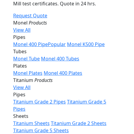
Mill test certificates. Quote in 24 hrs.
Request Quote
Monel
Products
View All
Pipes
Monel 400 Pipe
Popular
Monel K500 Pipe
Tubes
Monel Tube
Monel 400 Tubes
Plates
Monel Plates
Monel 400 Plates
Titanium
Products
View All
Pipes
Titanium Grade 2 Pipes
Titanium Grade 5
Pipes
Sheets
Titanium Sheets
Titanium Grade 2 Sheets
Titanium Grade 5 Sheets