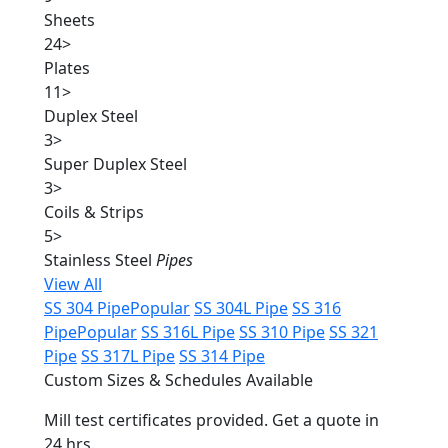
Sheets
24
>
Plates
11
>
Duplex Steel
3
>
Super Duplex Steel
3
>
Coils & Strips
5
>
Stainless Steel
Pipes
View All
SS 304 Pipe
Popular
SS 304L Pipe
SS 316
Pipe
Popular
SS 316L Pipe
SS 310 Pipe
SS 321
Pipe
SS 317L Pipe
SS 314 Pipe
Custom Sizes & Schedules Available
Mill test certificates provided. Get a quote in
24 hrs.