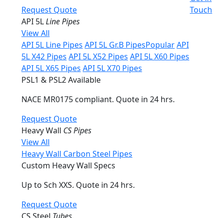
Request Quote
Touch
API 5L
Line Pipes
View All
API 5L Line Pipes
API 5L Gr.B Pipes
Popular
API
5L X42 Pipes
API 5L X52 Pipes
API 5L X60 Pipes
API 5L X65 Pipes
API 5L X70 Pipes
PSL1 & PSL2 Available
NACE MR0175 compliant. Quote in 24 hrs.
Request Quote
Heavy Wall
CS Pipes
View All
Heavy Wall Carbon Steel Pipes
Custom Heavy Wall Specs
Up to Sch XXS. Quote in 24 hrs.
Request Quote
CS Steel
Tubes