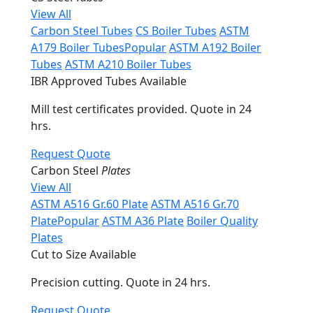
View All
Carbon Steel Tubes
CS Boiler Tubes
ASTM
A179 Boiler Tubes
Popular
ASTM A192 Boiler
Tubes
ASTM A210 Boiler Tubes
IBR Approved Tubes Available
Mill test certificates provided. Quote in 24
hrs.
Request Quote
Carbon Steel
Plates
View All
ASTM A516 Gr.60 Plate
ASTM A516 Gr.70
Plate
Popular
ASTM A36 Plate
Boiler Quality
Plates
Cut to Size Available
Precision cutting. Quote in 24 hrs.
Request Quote