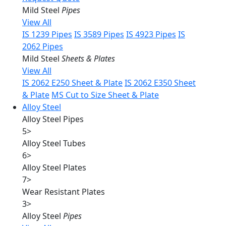
Mild Steel
Pipes
View All
IS 1239 Pipes
IS 3589 Pipes
IS 4923 Pipes
IS
2062 Pipes
Mild Steel
Sheets & Plates
View All
IS 2062 E250 Sheet & Plate
IS 2062 E350 Sheet
& Plate
MS Cut to Size Sheet & Plate
Alloy Steel
Alloy Steel Pipes
5
>
Alloy Steel Tubes
6
>
Alloy Steel Plates
7
>
Wear Resistant Plates
3
>
Alloy Steel
Pipes