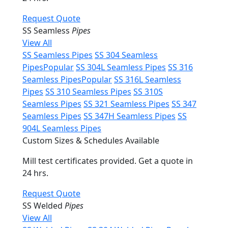
Request Quote
SS Seamless
Pipes
View All
SS Seamless Pipes
SS 304 Seamless
Pipes
Popular
SS 304L Seamless Pipes
SS 316
Seamless Pipes
Popular
SS 316L Seamless
Pipes
SS 310 Seamless Pipes
SS 310S
Seamless Pipes
SS 321 Seamless Pipes
SS 347
Seamless Pipes
SS 347H Seamless Pipes
SS
904L Seamless Pipes
Custom Sizes & Schedules Available
Mill test certificates provided. Get a quote in
24 hrs.
Request Quote
SS Welded
Pipes
View All