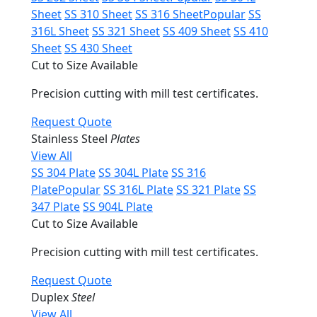
Sheet
SS 310 Sheet
SS 316 Sheet
Popular
SS
316L Sheet
SS 321 Sheet
SS 409 Sheet
SS 410
Sheet
SS 430 Sheet
Cut to Size Available
Precision cutting with mill test certificates.
Request Quote
Stainless Steel
Plates
View All
SS 304 Plate
SS 304L Plate
SS 316
Plate
Popular
SS 316L Plate
SS 321 Plate
SS
347 Plate
SS 904L Plate
Cut to Size Available
Precision cutting with mill test certificates.
Request Quote
Duplex
Steel
View All