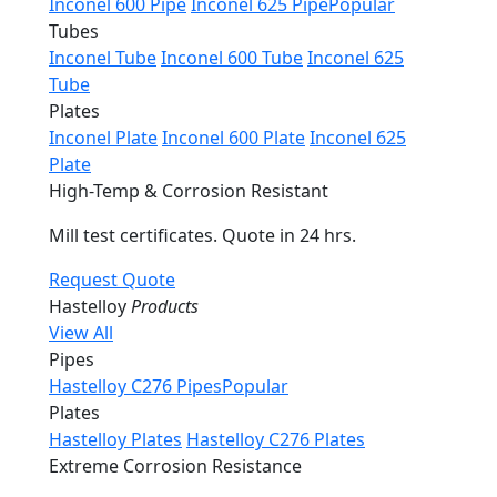
Inconel 600 Pipe
Inconel 625 Pipe
Popular
Tubes
Inconel Tube
Inconel 600 Tube
Inconel 625
Tube
Plates
Inconel Plate
Inconel 600 Plate
Inconel 625
Plate
High-Temp & Corrosion Resistant
Mill test certificates. Quote in 24 hrs.
Request Quote
Hastelloy
Products
View All
Pipes
Hastelloy C276 Pipes
Popular
Plates
Hastelloy Plates
Hastelloy C276 Plates
Extreme Corrosion Resistance