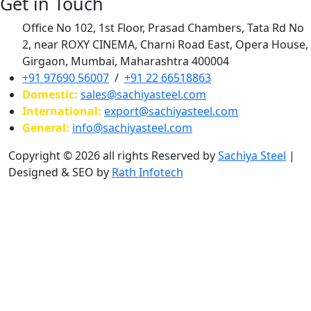
Get in Touch
Office No 102, 1st Floor, Prasad Chambers, Tata Rd No
2, near ROXY CINEMA, Charni Road East, Opera House,
Girgaon, Mumbai, Maharashtra 400004
+91 97690 56007
/
+91 22 66518863
Domestic:
sales@sachiyasteel.com
International:
export@sachiyasteel.com
General:
info@sachiyasteel.com
Copyright © 2026 all rights Reserved by
Sachiya Steel
|
Designed & SEO by
Rath Infotech