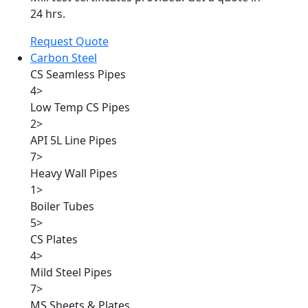
24 hrs.
Request Quote
Carbon Steel
CS Seamless Pipes
4
>
Low Temp CS Pipes
2
>
API 5L Line Pipes
7
>
Heavy Wall Pipes
1
>
Boiler Tubes
5
>
CS Plates
4
>
Mild Steel Pipes
7
>
MS Sheets & Plates