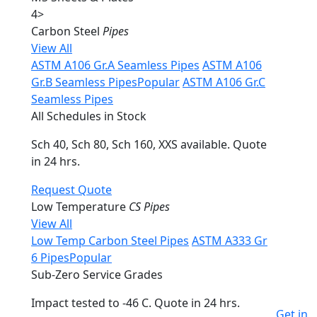
4
>
Carbon Steel
Pipes
View All
ASTM A106 Gr.A Seamless Pipes
ASTM A106
Gr.B Seamless Pipes
Popular
ASTM A106 Gr.C
Seamless Pipes
All Schedules in Stock
Sch 40, Sch 80, Sch 160, XXS available. Quote
in 24 hrs.
Request Quote
Low Temperature
CS Pipes
View All
Low Temp Carbon Steel Pipes
ASTM A333 Gr
6 Pipes
Popular
Sub-Zero Service Grades
Impact tested to -46 C. Quote in 24 hrs.
Get in