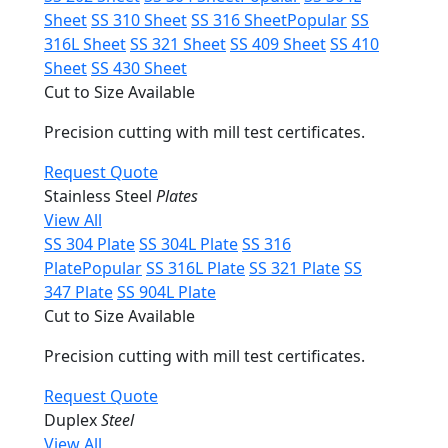
Sheet
SS 310 Sheet
SS 316 Sheet
Popular
SS
316L Sheet
SS 321 Sheet
SS 409 Sheet
SS 410
Sheet
SS 430 Sheet
Cut to Size Available
Precision cutting with mill test certificates.
Request Quote
Stainless Steel
Plates
View All
SS 304 Plate
SS 304L Plate
SS 316
Plate
Popular
SS 316L Plate
SS 321 Plate
SS
347 Plate
SS 904L Plate
Cut to Size Available
Precision cutting with mill test certificates.
Request Quote
Duplex
Steel
View All