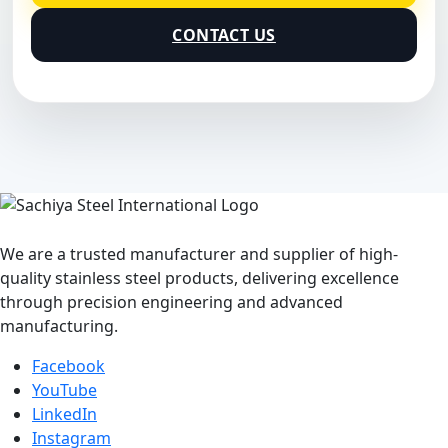
CONTACT US
We are a trusted manufacturer and supplier of high-
quality stainless steel products, delivering excellence
through precision engineering and advanced
manufacturing.
Facebook
YouTube
LinkedIn
Instagram