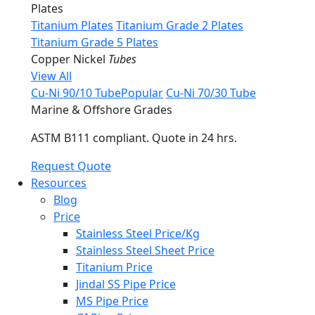
Plates
Titanium Plates
Titanium Grade 2 Plates
Titanium Grade 5 Plates
Copper Nickel
Tubes
View All
Cu-Ni 90/10 Tube
Popular
Cu-Ni 70/30 Tube
Marine & Offshore Grades
ASTM B111 compliant. Quote in 24 hrs.
Request Quote
Resources
Blog
Price
Stainless Steel Price/Kg
Stainless Steel Sheet Price
Titanium Price
Jindal SS Pipe Price
MS Pipe Price