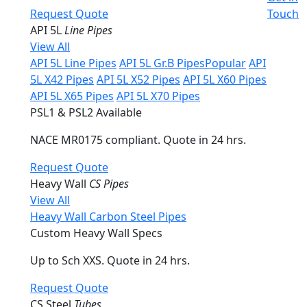
Request Quote
Touch
API 5L
Line Pipes
View All
API 5L Line Pipes
API 5L Gr.B Pipes
Popular
API
5L X42 Pipes
API 5L X52 Pipes
API 5L X60 Pipes
API 5L X65 Pipes
API 5L X70 Pipes
PSL1 & PSL2 Available
NACE MR0175 compliant. Quote in 24 hrs.
Request Quote
Heavy Wall
CS Pipes
View All
Heavy Wall Carbon Steel Pipes
Custom Heavy Wall Specs
Up to Sch XXS. Quote in 24 hrs.
Request Quote
CS Steel
Tubes