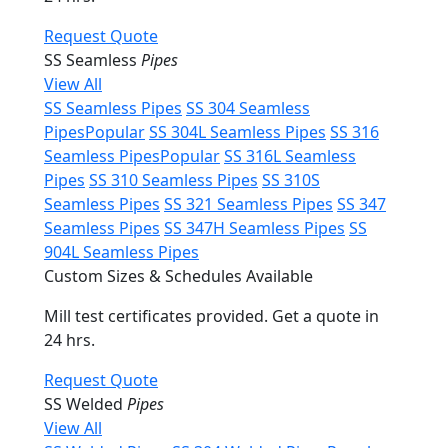
Request Quote
SS Seamless
Pipes
View All
SS Seamless Pipes
SS 304 Seamless
Pipes
Popular
SS 304L Seamless Pipes
SS 316
Seamless Pipes
Popular
SS 316L Seamless
Pipes
SS 310 Seamless Pipes
SS 310S
Seamless Pipes
SS 321 Seamless Pipes
SS 347
Seamless Pipes
SS 347H Seamless Pipes
SS
904L Seamless Pipes
Custom Sizes & Schedules Available
Mill test certificates provided. Get a quote in
24 hrs.
Request Quote
SS Welded
Pipes
View All