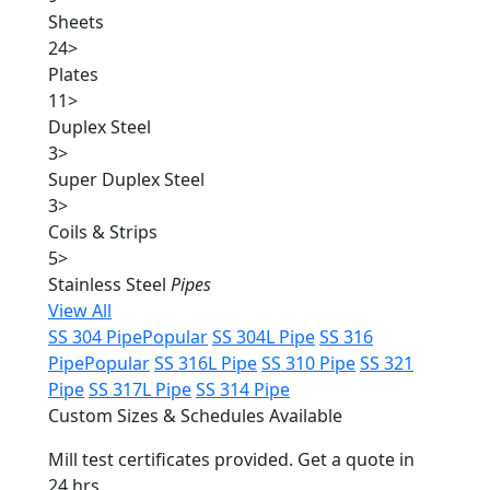
Sheets
24
>
Plates
11
>
Duplex Steel
3
>
Super Duplex Steel
3
>
Coils & Strips
5
>
Stainless Steel
Pipes
View All
SS 304 Pipe
Popular
SS 304L Pipe
SS 316
Pipe
Popular
SS 316L Pipe
SS 310 Pipe
SS 321
Pipe
SS 317L Pipe
SS 314 Pipe
Custom Sizes & Schedules Available
Mill test certificates provided. Get a quote in
24 hrs.