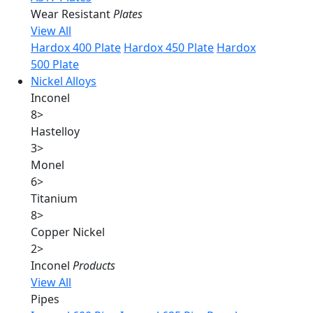
Wear Resistant
Plates
View All
Hardox 400 Plate
Hardox 450 Plate
Hardox
500 Plate
Nickel Alloys
Inconel
8
>
Hastelloy
3
>
Monel
6
>
Titanium
8
>
Copper Nickel
2
>
Inconel
Products
View All
Pipes