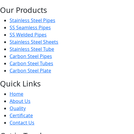
Our Products
Stainless Steel Pipes
SS Seamless Pipes
SS Welded Pipes
Stainless Steel Sheets
Stainless Steel Tube
Carbon Steel Pipes
Carbon Steel Tubes
Carbon Steel Plate
Quick Links
Home
About Us
Quality
Certificate
Contact Us