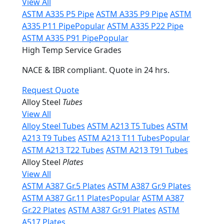
View All
ASTM A335 P5 Pipe
ASTM A335 P9 Pipe
ASTM
A335 P11 Pipe
Popular
ASTM A335 P22 Pipe
ASTM A335 P91 Pipe
Popular
High Temp Service Grades
NACE & IBR compliant. Quote in 24 hrs.
Request Quote
Alloy Steel
Tubes
View All
Alloy Steel Tubes
ASTM A213 T5 Tubes
ASTM
A213 T9 Tubes
ASTM A213 T11 Tubes
Popular
ASTM A213 T22 Tubes
ASTM A213 T91 Tubes
Alloy Steel
Plates
View All
ASTM A387 Gr.5 Plates
ASTM A387 Gr.9 Plates
ASTM A387 Gr.11 Plates
Popular
ASTM A387
Gr.22 Plates
ASTM A387 Gr.91 Plates
ASTM
A517 Plates