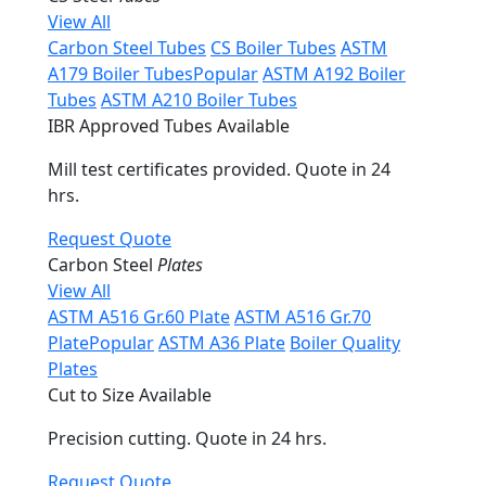
View All
Carbon Steel Tubes
CS Boiler Tubes
ASTM
A179 Boiler Tubes
Popular
ASTM A192 Boiler
Tubes
ASTM A210 Boiler Tubes
IBR Approved Tubes Available
Mill test certificates provided. Quote in 24
hrs.
Request Quote
Carbon Steel
Plates
View All
ASTM A516 Gr.60 Plate
ASTM A516 Gr.70
Plate
Popular
ASTM A36 Plate
Boiler Quality
Plates
Cut to Size Available
Precision cutting. Quote in 24 hrs.
Request Quote