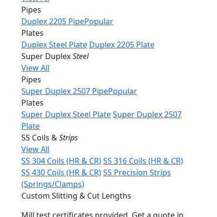
Pipes
Duplex 2205 Pipe
Popular
Plates
Duplex Steel Plate
Duplex 2205 Plate
Super Duplex
Steel
View All
Pipes
Super Duplex 2507 Pipe
Popular
Plates
Super Duplex Steel Plate
Super Duplex 2507
Plate
SS Coils &
Strips
View All
SS 304 Coils (HR & CR)
SS 316 Coils (HR & CR)
SS 430 Coils (HR & CR)
SS Precision Strips
(Springs/Clamps)
Custom Slitting & Cut Lengths
Mill test certificates provided. Get a quote in