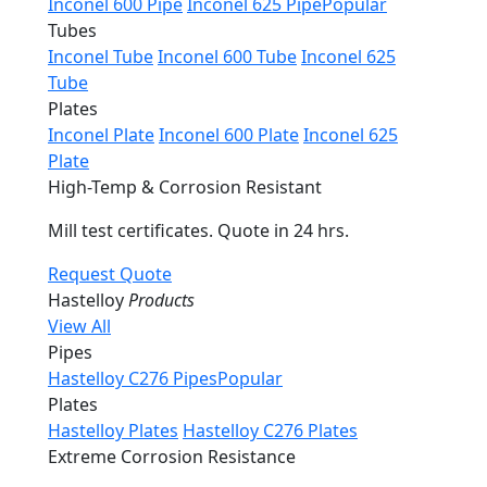
Inconel 600 Pipe
Inconel 625 Pipe
Popular
Tubes
Inconel Tube
Inconel 600 Tube
Inconel 625
Tube
Plates
Inconel Plate
Inconel 600 Plate
Inconel 625
Plate
High-Temp & Corrosion Resistant
Mill test certificates. Quote in 24 hrs.
Request Quote
Hastelloy
Products
View All
Pipes
Hastelloy C276 Pipes
Popular
Plates
Hastelloy Plates
Hastelloy C276 Plates
Extreme Corrosion Resistance