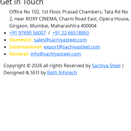
Get in Touch
Office No 102, 1st Floor, Prasad Chambers, Tata Rd No
2, near ROXY CINEMA, Charni Road East, Opera House,
Girgaon, Mumbai, Maharashtra 400004
+91 97690 56007
/
+91 22 66518863
Domestic:
sales@sachiyasteel.com
International:
export@sachiyasteel.com
General:
info@sachiyasteel.com
Copyright © 2026 all rights Reserved by
Sachiya Steel
|
Designed & SEO by
Rath Infotech