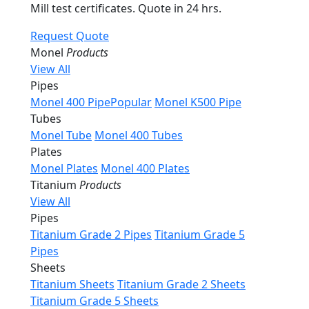
Mill test certificates. Quote in 24 hrs.
Request Quote
Monel
Products
View All
Pipes
Monel 400 Pipe
Popular
Monel K500 Pipe
Tubes
Monel Tube
Monel 400 Tubes
Plates
Monel Plates
Monel 400 Plates
Titanium
Products
View All
Pipes
Titanium Grade 2 Pipes
Titanium Grade 5
Pipes
Sheets
Titanium Sheets
Titanium Grade 2 Sheets
Titanium Grade 5 Sheets