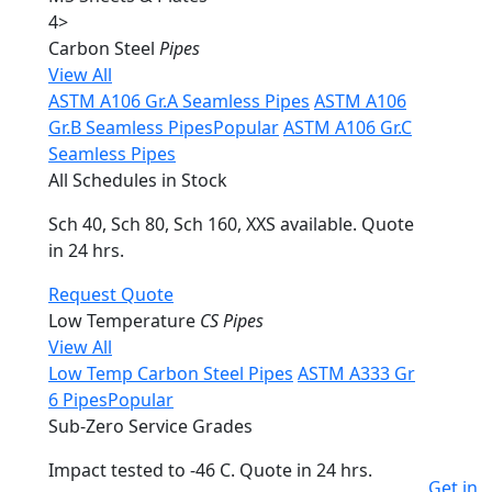
4
>
Carbon Steel
Pipes
View All
ASTM A106 Gr.A Seamless Pipes
ASTM A106
Gr.B Seamless Pipes
Popular
ASTM A106 Gr.C
Seamless Pipes
All Schedules in Stock
Sch 40, Sch 80, Sch 160, XXS available. Quote
in 24 hrs.
Request Quote
Low Temperature
CS Pipes
View All
Low Temp Carbon Steel Pipes
ASTM A333 Gr
6 Pipes
Popular
Sub-Zero Service Grades
Impact tested to -46 C. Quote in 24 hrs.
Get in