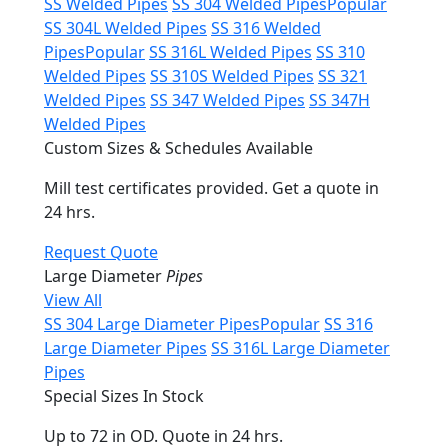
SS Welded Pipes
SS 304 Welded Pipes
Popular
SS 304L Welded Pipes
SS 316 Welded
Pipes
Popular
SS 316L Welded Pipes
SS 310
Welded Pipes
SS 310S Welded Pipes
SS 321
Welded Pipes
SS 347 Welded Pipes
SS 347H
Welded Pipes
Custom Sizes & Schedules Available
Mill test certificates provided. Get a quote in
24 hrs.
Request Quote
Large Diameter
Pipes
View All
SS 304 Large Diameter Pipes
Popular
SS 316
Large Diameter Pipes
SS 316L Large Diameter
Pipes
Special Sizes In Stock
Up to 72 in OD. Quote in 24 hrs.