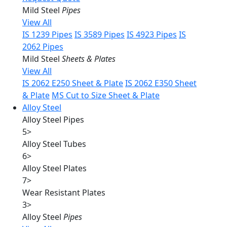
Mild Steel
Pipes
View All
IS 1239 Pipes
IS 3589 Pipes
IS 4923 Pipes
IS
2062 Pipes
Mild Steel
Sheets & Plates
View All
IS 2062 E250 Sheet & Plate
IS 2062 E350 Sheet
& Plate
MS Cut to Size Sheet & Plate
Alloy Steel
Alloy Steel Pipes
5
>
Alloy Steel Tubes
6
>
Alloy Steel Plates
7
>
Wear Resistant Plates
3
>
Alloy Steel
Pipes