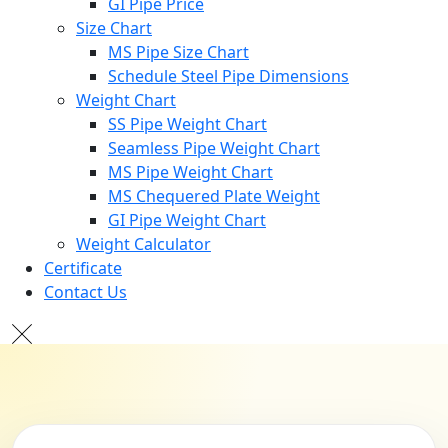
GI Pipe Price
Size Chart
MS Pipe Size Chart
Schedule Steel Pipe Dimensions
Weight Chart
SS Pipe Weight Chart
Seamless Pipe Weight Chart
MS Pipe Weight Chart
MS Chequered Plate Weight
GI Pipe Weight Chart
Weight Calculator
Certificate
Contact Us