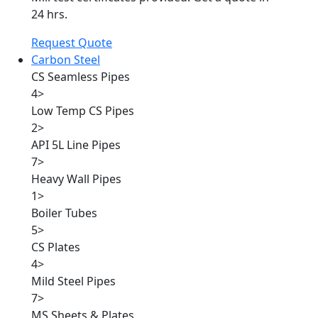
24 hrs.
Request Quote
Carbon Steel
CS Seamless Pipes
4
>
Low Temp CS Pipes
2
>
API 5L Line Pipes
7
>
Heavy Wall Pipes
1
>
Boiler Tubes
5
>
CS Plates
4
>
Mild Steel Pipes
7
>
MS Sheets & Plates