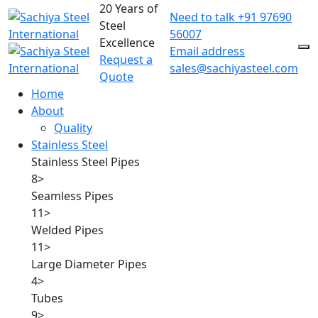
20 Years of
Need to talk
+91 97690
Steel
56007
Excellence
Email address
Request a
sales@sachiyasteel.com
Quote
Home
About
Quality
Stainless Steel
Stainless Steel Pipes
8
>
Seamless Pipes
11
>
Welded Pipes
11
>
Large Diameter Pipes
4
>
Tubes
9
>