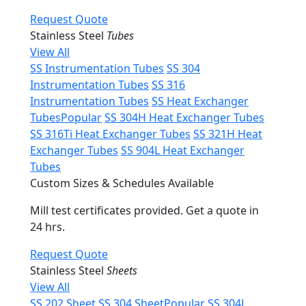
Request Quote
Stainless Steel
Tubes
View All
SS Instrumentation Tubes
SS 304
Instrumentation Tubes
SS 316
Instrumentation Tubes
SS Heat Exchanger
Tubes
Popular
SS 304H Heat Exchanger Tubes
SS 316Ti Heat Exchanger Tubes
SS 321H Heat
Exchanger Tubes
SS 904L Heat Exchanger
Tubes
Custom Sizes & Schedules Available
Mill test certificates provided. Get a quote in
24 hrs.
Request Quote
Stainless Steel
Sheets
View All
SS 202 Sheet
SS 304 Sheet
Popular
SS 304L