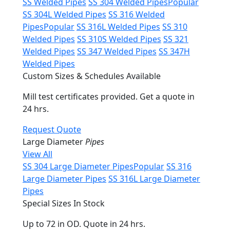
SS Welded Pipes
SS 304 Welded Pipes
Popular
SS 304L Welded Pipes
SS 316 Welded
Pipes
Popular
SS 316L Welded Pipes
SS 310
Welded Pipes
SS 310S Welded Pipes
SS 321
Welded Pipes
SS 347 Welded Pipes
SS 347H
Welded Pipes
Custom Sizes & Schedules Available
Mill test certificates provided. Get a quote in
24 hrs.
Request Quote
Large Diameter
Pipes
View All
SS 304 Large Diameter Pipes
Popular
SS 316
Large Diameter Pipes
SS 316L Large Diameter
Pipes
Special Sizes In Stock
Up to 72 in OD. Quote in 24 hrs.