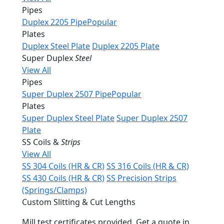
Pipes
Duplex 2205 Pipe
Popular
Plates
Duplex Steel Plate
Duplex 2205 Plate
Super Duplex
Steel
View All
Pipes
Super Duplex 2507 Pipe
Popular
Plates
Super Duplex Steel Plate
Super Duplex 2507
Plate
SS Coils &
Strips
View All
SS 304 Coils (HR & CR)
SS 316 Coils (HR & CR)
SS 430 Coils (HR & CR)
SS Precision Strips
(Springs/Clamps)
Custom Slitting & Cut Lengths
Mill test certificates provided. Get a quote in