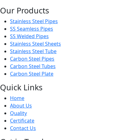
Our Products
Stainless Steel Pipes
SS Seamless Pipes
SS Welded Pipes
Stainless Steel Sheets
Stainless Steel Tube
Carbon Steel Pipes
Carbon Steel Tubes
Carbon Steel Plate
Quick Links
Home
About Us
Quality
Certificate
Contact Us