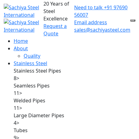
20 Years of
Need to talk
+91 97690
Steel
56007
Excellence
Email address
Request a
sales@sachiyasteel.com
Quote
Home
About
Quality
Stainless Steel
Stainless Steel Pipes
8
>
Seamless Pipes
11
>
Welded Pipes
11
>
Large Diameter Pipes
4
>
Tubes
9
>