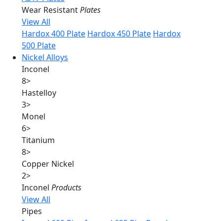
Wear Resistant
Plates
View All
Hardox 400 Plate
Hardox 450 Plate
Hardox
500 Plate
Nickel Alloys
Inconel
8
>
Hastelloy
3
>
Monel
6
>
Titanium
8
>
Copper Nickel
2
>
Inconel
Products
View All
Pipes