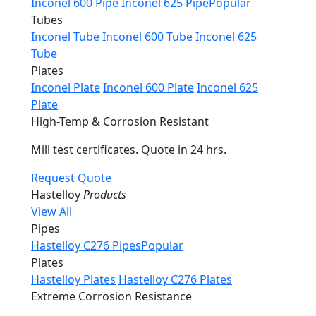
Inconel 600 Pipe
Inconel 625 Pipe
Popular
Tubes
Inconel Tube
Inconel 600 Tube
Inconel 625
Tube
Plates
Inconel Plate
Inconel 600 Plate
Inconel 625
Plate
High-Temp & Corrosion Resistant
Mill test certificates. Quote in 24 hrs.
Request Quote
Hastelloy
Products
View All
Pipes
Hastelloy C276 Pipes
Popular
Plates
Hastelloy Plates
Hastelloy C276 Plates
Extreme Corrosion Resistance