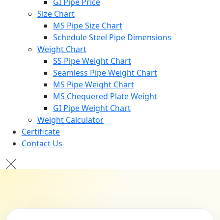
GI Pipe Price
Size Chart
MS Pipe Size Chart
Schedule Steel Pipe Dimensions
Weight Chart
SS Pipe Weight Chart
Seamless Pipe Weight Chart
MS Pipe Weight Chart
MS Chequered Plate Weight
GI Pipe Weight Chart
Weight Calculator
Certificate
Contact Us