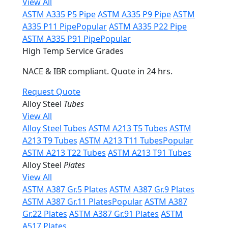
View All
ASTM A335 P5 Pipe
ASTM A335 P9 Pipe
ASTM
A335 P11 Pipe
Popular
ASTM A335 P22 Pipe
ASTM A335 P91 Pipe
Popular
High Temp Service Grades
NACE & IBR compliant. Quote in 24 hrs.
Request Quote
Alloy Steel
Tubes
View All
Alloy Steel Tubes
ASTM A213 T5 Tubes
ASTM
A213 T9 Tubes
ASTM A213 T11 Tubes
Popular
ASTM A213 T22 Tubes
ASTM A213 T91 Tubes
Alloy Steel
Plates
View All
ASTM A387 Gr.5 Plates
ASTM A387 Gr.9 Plates
ASTM A387 Gr.11 Plates
Popular
ASTM A387
Gr.22 Plates
ASTM A387 Gr.91 Plates
ASTM
A517 Plates