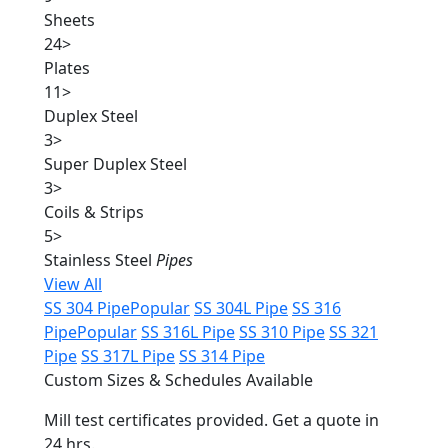
Sheets
24
>
Plates
11
>
Duplex Steel
3
>
Super Duplex Steel
3
>
Coils & Strips
5
>
Stainless Steel
Pipes
View All
SS 304 Pipe
Popular
SS 304L Pipe
SS 316
Pipe
Popular
SS 316L Pipe
SS 310 Pipe
SS 321
Pipe
SS 317L Pipe
SS 314 Pipe
Custom Sizes & Schedules Available
Mill test certificates provided. Get a quote in
24 hrs.