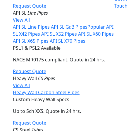
Request Quote
Touch
API 5L
Line Pipes
View All
API 5L Line Pipes
API 5L Gr.B Pipes
Popular
API
5L X42 Pipes
API 5L X52 Pipes
API 5L X60 Pipes
API 5L X65 Pipes
API 5L X70 Pipes
PSL1 & PSL2 Available
NACE MR0175 compliant. Quote in 24 hrs.
Request Quote
Heavy Wall
CS Pipes
View All
Heavy Wall Carbon Steel Pipes
Custom Heavy Wall Specs
Up to Sch XXS. Quote in 24 hrs.
Request Quote
CS Steel
Tubes