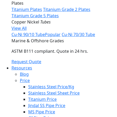
Plates
Titanium Plates
Titanium Grade 2 Plates
Titanium Grade 5 Plates
Copper Nickel
Tubes
View All
Cu-Ni 90/10 Tube
Popular
Cu-Ni 70/30 Tube
Marine & Offshore Grades
ASTM B111 compliant. Quote in 24 hrs.
Request Quote
Resources
Blog
Price
Stainless Steel Price/Kg
Stainless Steel Sheet Price
Titanium Price
Jindal SS Pipe Price
MS Pipe Price