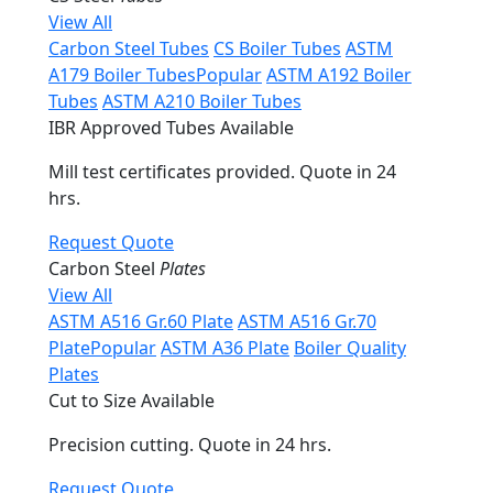
View All
Carbon Steel Tubes
CS Boiler Tubes
ASTM
A179 Boiler Tubes
Popular
ASTM A192 Boiler
Tubes
ASTM A210 Boiler Tubes
IBR Approved Tubes Available
Mill test certificates provided. Quote in 24
hrs.
Request Quote
Carbon Steel
Plates
View All
ASTM A516 Gr.60 Plate
ASTM A516 Gr.70
Plate
Popular
ASTM A36 Plate
Boiler Quality
Plates
Cut to Size Available
Precision cutting. Quote in 24 hrs.
Request Quote