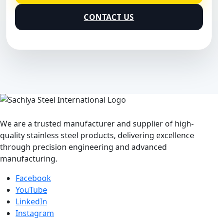
CONTACT US
We are a trusted manufacturer and supplier of high-
quality stainless steel products, delivering excellence
through precision engineering and advanced
manufacturing.
Facebook
YouTube
LinkedIn
Instagram