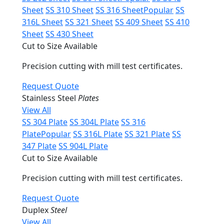
Sheet
SS 310 Sheet
SS 316 Sheet
Popular
SS
316L Sheet
SS 321 Sheet
SS 409 Sheet
SS 410
Sheet
SS 430 Sheet
Cut to Size Available
Precision cutting with mill test certificates.
Request Quote
Stainless Steel
Plates
View All
SS 304 Plate
SS 304L Plate
SS 316
Plate
Popular
SS 316L Plate
SS 321 Plate
SS
347 Plate
SS 904L Plate
Cut to Size Available
Precision cutting with mill test certificates.
Request Quote
Duplex
Steel
View All