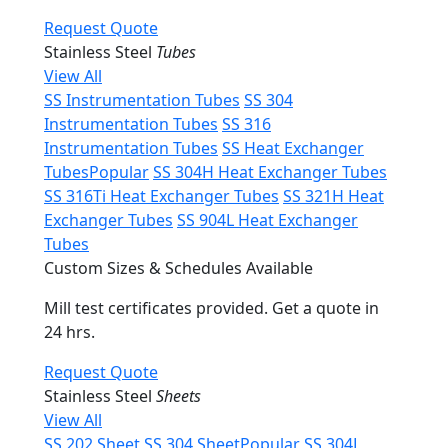
Request Quote
Stainless Steel
Tubes
View All
SS Instrumentation Tubes
SS 304
Instrumentation Tubes
SS 316
Instrumentation Tubes
SS Heat Exchanger
Tubes
Popular
SS 304H Heat Exchanger Tubes
SS 316Ti Heat Exchanger Tubes
SS 321H Heat
Exchanger Tubes
SS 904L Heat Exchanger
Tubes
Custom Sizes & Schedules Available
Mill test certificates provided. Get a quote in
24 hrs.
Request Quote
Stainless Steel
Sheets
View All
SS 202 Sheet
SS 304 Sheet
Popular
SS 304L