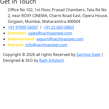
Get in Touch
Office No 102, 1st Floor, Prasad Chambers, Tata Rd No
2, near ROXY CINEMA, Charni Road East, Opera House,
Girgaon, Mumbai, Maharashtra 400004
+91 97690 56007
/
+91 22 66518863
Domestic:
sales@sachiyasteel.com
International:
export@sachiyasteel.com
General:
info@sachiyasteel.com
Copyright © 2026 all rights Reserved by
Sachiya Steel
|
Designed & SEO by
Rath Infotech