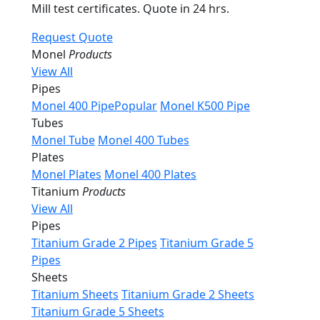
Mill test certificates. Quote in 24 hrs.
Request Quote
Monel
Products
View All
Pipes
Monel 400 Pipe
Popular
Monel K500 Pipe
Tubes
Monel Tube
Monel 400 Tubes
Plates
Monel Plates
Monel 400 Plates
Titanium
Products
View All
Pipes
Titanium Grade 2 Pipes
Titanium Grade 5
Pipes
Sheets
Titanium Sheets
Titanium Grade 2 Sheets
Titanium Grade 5 Sheets