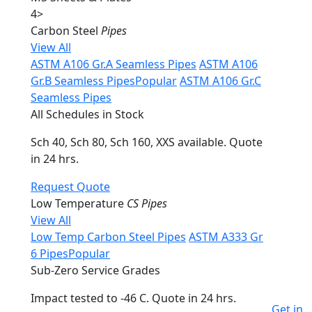
4
>
Carbon Steel
Pipes
View All
ASTM A106 Gr.A Seamless Pipes
ASTM A106
Gr.B Seamless Pipes
Popular
ASTM A106 Gr.C
Seamless Pipes
All Schedules in Stock
Sch 40, Sch 80, Sch 160, XXS available. Quote
in 24 hrs.
Request Quote
Low Temperature
CS Pipes
View All
Low Temp Carbon Steel Pipes
ASTM A333 Gr
6 Pipes
Popular
Sub-Zero Service Grades
Impact tested to -46 C. Quote in 24 hrs.
Get in