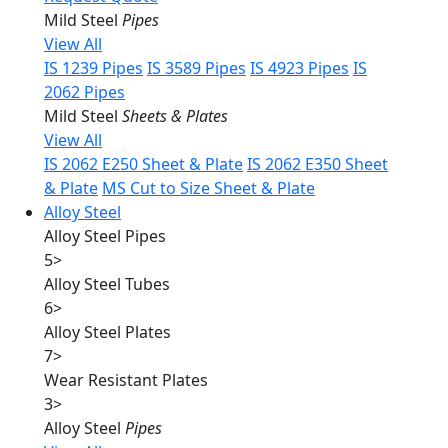
Mild Steel
Pipes
View All
IS 1239 Pipes
IS 3589 Pipes
IS 4923 Pipes
IS
2062 Pipes
Mild Steel
Sheets & Plates
View All
IS 2062 E250 Sheet & Plate
IS 2062 E350 Sheet
& Plate
MS Cut to Size Sheet & Plate
Alloy Steel
Alloy Steel Pipes
5
>
Alloy Steel Tubes
6
>
Alloy Steel Plates
7
>
Wear Resistant Plates
3
>
Alloy Steel
Pipes