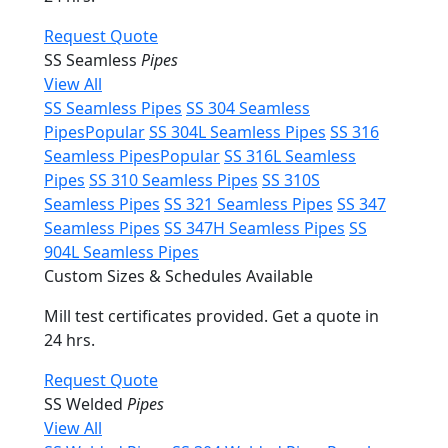
Request Quote
SS Seamless
Pipes
View All
SS Seamless Pipes
SS 304 Seamless
Pipes
Popular
SS 304L Seamless Pipes
SS 316
Seamless Pipes
Popular
SS 316L Seamless
Pipes
SS 310 Seamless Pipes
SS 310S
Seamless Pipes
SS 321 Seamless Pipes
SS 347
Seamless Pipes
SS 347H Seamless Pipes
SS
904L Seamless Pipes
Custom Sizes & Schedules Available
Mill test certificates provided. Get a quote in
24 hrs.
Request Quote
SS Welded
Pipes
View All