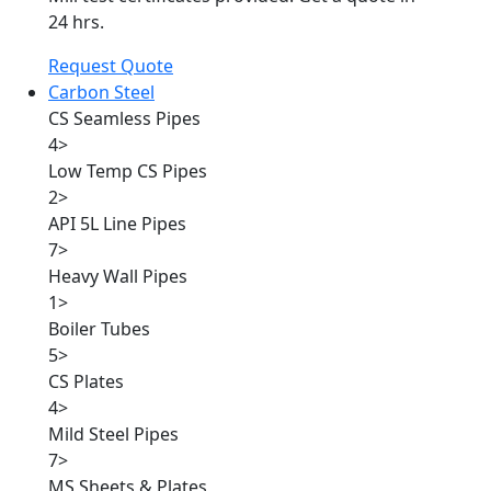
24 hrs.
Request Quote
Carbon Steel
CS Seamless Pipes
4
>
Low Temp CS Pipes
2
>
API 5L Line Pipes
7
>
Heavy Wall Pipes
1
>
Boiler Tubes
5
>
CS Plates
4
>
Mild Steel Pipes
7
>
MS Sheets & Plates