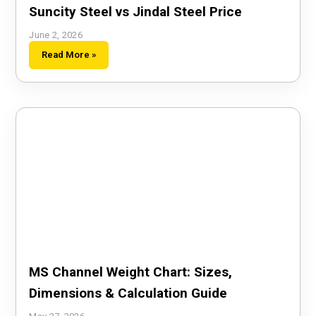
Suncity Steel vs Jindal Steel Price
June 2, 2026
Read More »
MS Channel Weight Chart: Sizes,
Dimensions & Calculation Guide