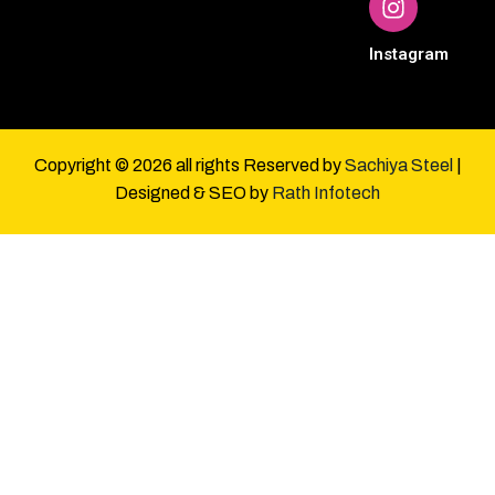
Instagram
Copyright © 2026 all rights Reserved by
Sachiya Steel
|
Designed & SEO by
Rath Infotech