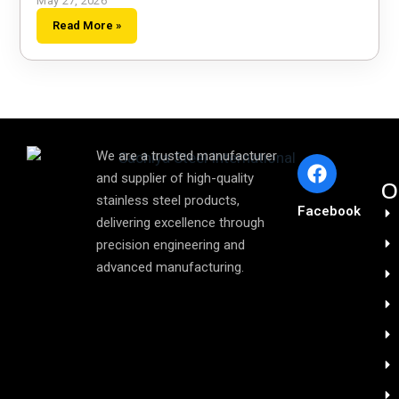
May 27, 2026
Read More »
We are a trusted manufacturer
and supplier of high-quality
O
stainless steel products,
Facebook
delivering excellence through
precision engineering and
advanced manufacturing.