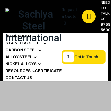
NEED
TO
Request
TALK
a Quote
+91
9769
5600
HOME
ABOUT
STAINLESS STEEL
CARBON STEEL
ALLOY STEEL
Get In Touch
NICKEL ALLOYS
RESOURCES
CERTIFICATE
CONTACT US