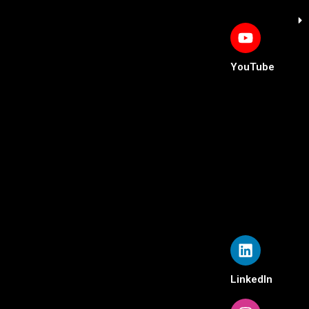
YouTube
LinkedIn