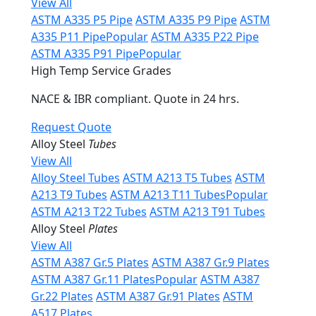
View All
ASTM A335 P5 Pipe
ASTM A335 P9 Pipe
ASTM
A335 P11 Pipe
Popular
ASTM A335 P22 Pipe
ASTM A335 P91 Pipe
Popular
High Temp Service Grades
NACE & IBR compliant. Quote in 24 hrs.
Request Quote
Alloy Steel
Tubes
View All
Alloy Steel Tubes
ASTM A213 T5 Tubes
ASTM
A213 T9 Tubes
ASTM A213 T11 Tubes
Popular
ASTM A213 T22 Tubes
ASTM A213 T91 Tubes
Alloy Steel
Plates
View All
ASTM A387 Gr.5 Plates
ASTM A387 Gr.9 Plates
ASTM A387 Gr.11 Plates
Popular
ASTM A387
Gr.22 Plates
ASTM A387 Gr.91 Plates
ASTM
A517 Plates