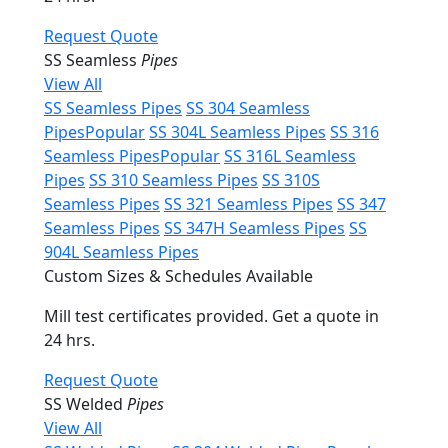
Request Quote
SS Seamless
Pipes
View All
SS Seamless Pipes
SS 304 Seamless
Pipes
Popular
SS 304L Seamless Pipes
SS 316
Seamless Pipes
Popular
SS 316L Seamless
Pipes
SS 310 Seamless Pipes
SS 310S
Seamless Pipes
SS 321 Seamless Pipes
SS 347
Seamless Pipes
SS 347H Seamless Pipes
SS
904L Seamless Pipes
Custom Sizes & Schedules Available
Mill test certificates provided. Get a quote in
24 hrs.
Request Quote
SS Welded
Pipes
View All