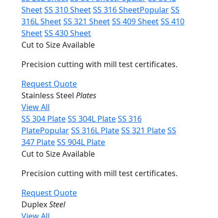
Sheet
SS 310 Sheet
SS 316 Sheet
Popular
SS
316L Sheet
SS 321 Sheet
SS 409 Sheet
SS 410
Sheet
SS 430 Sheet
Cut to Size Available
Precision cutting with mill test certificates.
Request Quote
Stainless Steel
Plates
View All
SS 304 Plate
SS 304L Plate
SS 316
Plate
Popular
SS 316L Plate
SS 321 Plate
SS
347 Plate
SS 904L Plate
Cut to Size Available
Precision cutting with mill test certificates.
Request Quote
Duplex
Steel
View All