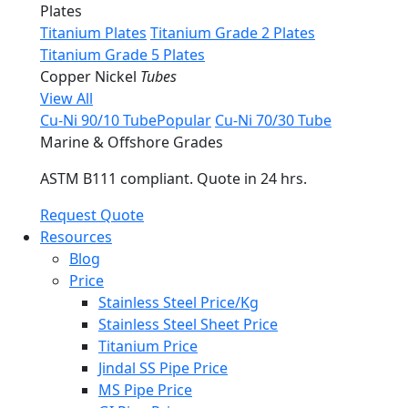
Plates
Titanium Plates
Titanium Grade 2 Plates
Titanium Grade 5 Plates
Copper Nickel
Tubes
View All
Cu-Ni 90/10 Tube
Popular
Cu-Ni 70/30 Tube
Marine & Offshore Grades
ASTM B111 compliant. Quote in 24 hrs.
Request Quote
Resources
Blog
Price
Stainless Steel Price/Kg
Stainless Steel Sheet Price
Titanium Price
Jindal SS Pipe Price
MS Pipe Price