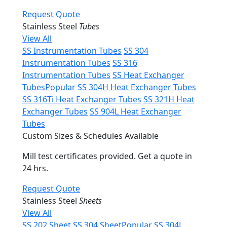
Request Quote
Stainless Steel
Tubes
View All
SS Instrumentation Tubes
SS 304
Instrumentation Tubes
SS 316
Instrumentation Tubes
SS Heat Exchanger
Tubes
Popular
SS 304H Heat Exchanger Tubes
SS 316Ti Heat Exchanger Tubes
SS 321H Heat
Exchanger Tubes
SS 904L Heat Exchanger
Tubes
Custom Sizes & Schedules Available
Mill test certificates provided. Get a quote in
24 hrs.
Request Quote
Stainless Steel
Sheets
View All
SS 202 Sheet
SS 304 Sheet
Popular
SS 304L