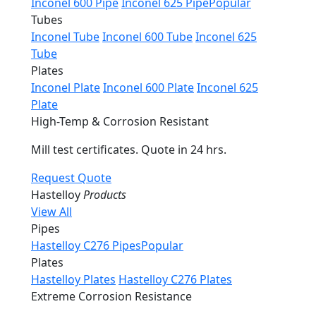
Inconel 600 Pipe
Inconel 625 Pipe
Popular
Tubes
Inconel Tube
Inconel 600 Tube
Inconel 625
Tube
Plates
Inconel Plate
Inconel 600 Plate
Inconel 625
Plate
High-Temp & Corrosion Resistant
Mill test certificates. Quote in 24 hrs.
Request Quote
Hastelloy
Products
View All
Pipes
Hastelloy C276 Pipes
Popular
Plates
Hastelloy Plates
Hastelloy C276 Plates
Extreme Corrosion Resistance