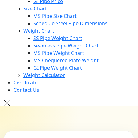
GI Pipe Price
Size Chart
MS Pipe Size Chart
Schedule Steel Pipe Dimensions
Weight Chart
SS Pipe Weight Chart
Seamless Pipe Weight Chart
MS Pipe Weight Chart
MS Chequered Plate Weight
GI Pipe Weight Chart
Weight Calculator
Certificate
Contact Us