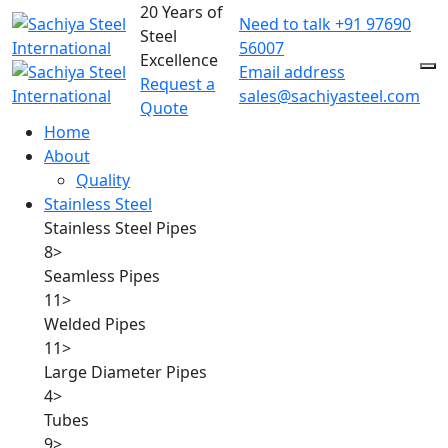
20 Years of
Need to talk
+91 97690
Steel
56007
Excellence
Email address
Request a
sales@sachiyasteel.com
Quote
Home
About
Quality
Stainless Steel
Stainless Steel Pipes
8
>
Seamless Pipes
11
>
Welded Pipes
11
>
Large Diameter Pipes
4
>
Tubes
9
>