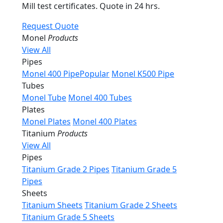
Mill test certificates. Quote in 24 hrs.
Request Quote
Monel
Products
View All
Pipes
Monel 400 Pipe
Popular
Monel K500 Pipe
Tubes
Monel Tube
Monel 400 Tubes
Plates
Monel Plates
Monel 400 Plates
Titanium
Products
View All
Pipes
Titanium Grade 2 Pipes
Titanium Grade 5
Pipes
Sheets
Titanium Sheets
Titanium Grade 2 Sheets
Titanium Grade 5 Sheets