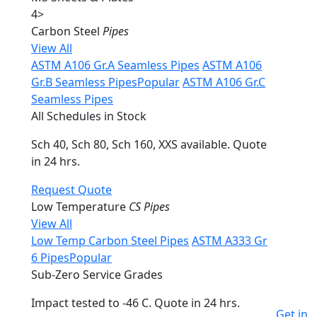
4
>
Carbon Steel
Pipes
View All
ASTM A106 Gr.A Seamless Pipes
ASTM A106
Gr.B Seamless Pipes
Popular
ASTM A106 Gr.C
Seamless Pipes
All Schedules in Stock
Sch 40, Sch 80, Sch 160, XXS available. Quote
in 24 hrs.
Request Quote
Low Temperature
CS Pipes
View All
Low Temp Carbon Steel Pipes
ASTM A333 Gr
6 Pipes
Popular
Sub-Zero Service Grades
Impact tested to -46 C. Quote in 24 hrs.
Get in