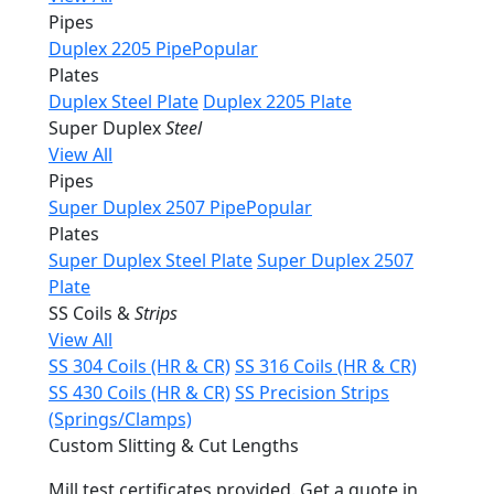
Pipes
Duplex 2205 Pipe
Popular
Plates
Duplex Steel Plate
Duplex 2205 Plate
Super Duplex
Steel
View All
Pipes
Super Duplex 2507 Pipe
Popular
Plates
Super Duplex Steel Plate
Super Duplex 2507
Plate
SS Coils &
Strips
View All
SS 304 Coils (HR & CR)
SS 316 Coils (HR & CR)
SS 430 Coils (HR & CR)
SS Precision Strips
(Springs/Clamps)
Custom Slitting & Cut Lengths
Mill test certificates provided. Get a quote in