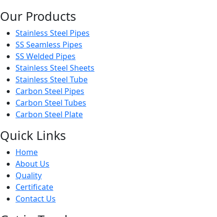
Our Products
Stainless Steel Pipes
SS Seamless Pipes
SS Welded Pipes
Stainless Steel Sheets
Stainless Steel Tube
Carbon Steel Pipes
Carbon Steel Tubes
Carbon Steel Plate
Quick Links
Home
About Us
Quality
Certificate
Contact Us