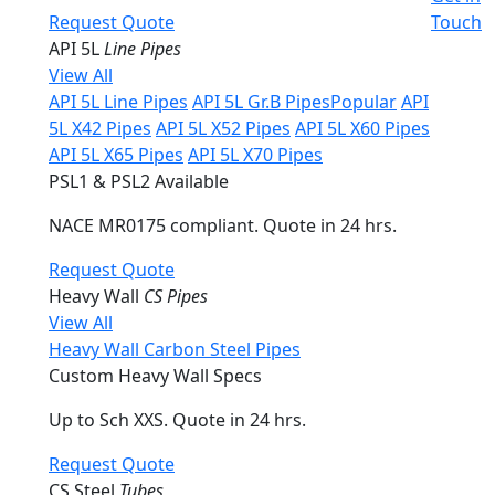
Request Quote
Touch
API 5L
Line Pipes
View All
API 5L Line Pipes
API 5L Gr.B Pipes
Popular
API
5L X42 Pipes
API 5L X52 Pipes
API 5L X60 Pipes
API 5L X65 Pipes
API 5L X70 Pipes
PSL1 & PSL2 Available
NACE MR0175 compliant. Quote in 24 hrs.
Request Quote
Heavy Wall
CS Pipes
View All
Heavy Wall Carbon Steel Pipes
Custom Heavy Wall Specs
Up to Sch XXS. Quote in 24 hrs.
Request Quote
CS Steel
Tubes