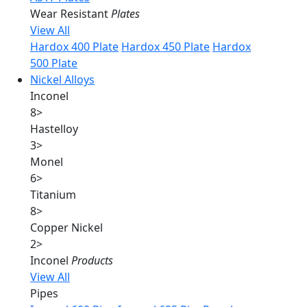
Wear Resistant
Plates
View All
Hardox 400 Plate
Hardox 450 Plate
Hardox
500 Plate
Nickel Alloys
Inconel
8
>
Hastelloy
3
>
Monel
6
>
Titanium
8
>
Copper Nickel
2
>
Inconel
Products
View All
Pipes