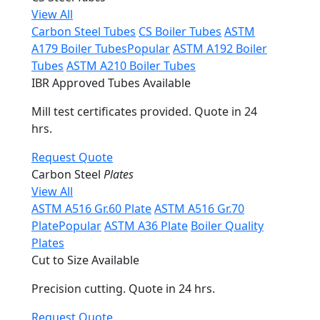
View All
Carbon Steel Tubes
CS Boiler Tubes
ASTM
A179 Boiler Tubes
Popular
ASTM A192 Boiler
Tubes
ASTM A210 Boiler Tubes
IBR Approved Tubes Available
Mill test certificates provided. Quote in 24
hrs.
Request Quote
Carbon Steel
Plates
View All
ASTM A516 Gr.60 Plate
ASTM A516 Gr.70
Plate
Popular
ASTM A36 Plate
Boiler Quality
Plates
Cut to Size Available
Precision cutting. Quote in 24 hrs.
Request Quote