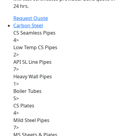
24 hrs.
Request Quote
Carbon Steel
CS Seamless Pipes
4
>
Low Temp CS Pipes
2
>
API 5L Line Pipes
7
>
Heavy Wall Pipes
1
>
Boiler Tubes
5
>
CS Plates
4
>
Mild Steel Pipes
7
>
MS Sheets & Plates