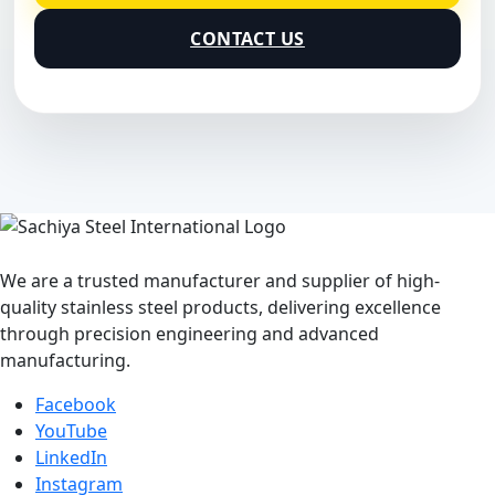
CONTACT US
We are a trusted manufacturer and supplier of high-
quality stainless steel products, delivering excellence
through precision engineering and advanced
manufacturing.
Facebook
YouTube
LinkedIn
Instagram