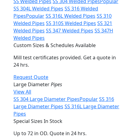
SS Welded Pipes
SS 304 Welded Pipes
Popular
SS 304L Welded Pipes
SS 316 Welded
Pipes
Popular
SS 316L Welded Pipes
SS 310
Welded Pipes
SS 310S Welded Pipes
SS 321
Welded Pipes
SS 347 Welded Pipes
SS 347H
Welded Pipes
Custom Sizes & Schedules Available
Mill test certificates provided. Get a quote in
24 hrs.
Request Quote
Large Diameter
Pipes
View All
SS 304 Large Diameter Pipes
Popular
SS 316
Large Diameter Pipes
SS 316L Large Diameter
Pipes
Special Sizes In Stock
Up to 72 in OD. Quote in 24 hrs.