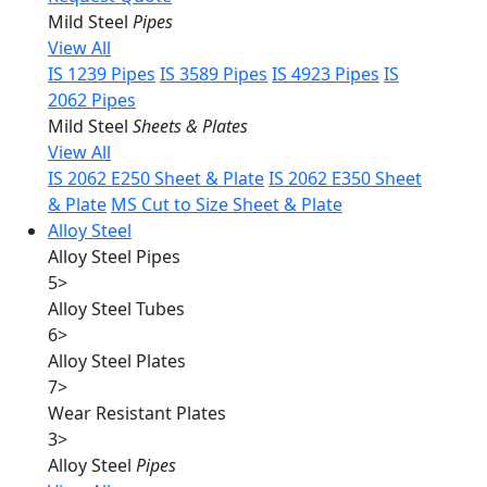
Mild Steel
Pipes
View All
IS 1239 Pipes
IS 3589 Pipes
IS 4923 Pipes
IS
2062 Pipes
Mild Steel
Sheets & Plates
View All
IS 2062 E250 Sheet & Plate
IS 2062 E350 Sheet
& Plate
MS Cut to Size Sheet & Plate
Alloy Steel
Alloy Steel Pipes
5
>
Alloy Steel Tubes
6
>
Alloy Steel Plates
7
>
Wear Resistant Plates
3
>
Alloy Steel
Pipes