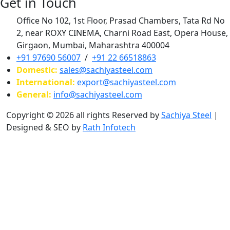
Get in Touch
Office No 102, 1st Floor, Prasad Chambers, Tata Rd No
2, near ROXY CINEMA, Charni Road East, Opera House,
Girgaon, Mumbai, Maharashtra 400004
+91 97690 56007
/
+91 22 66518863
Domestic:
sales@sachiyasteel.com
International:
export@sachiyasteel.com
General:
info@sachiyasteel.com
Copyright © 2026 all rights Reserved by
Sachiya Steel
|
Designed & SEO by
Rath Infotech