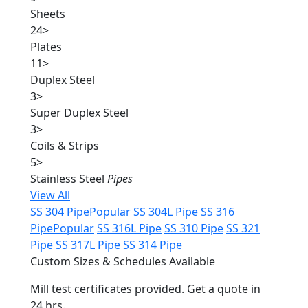
Sheets
24
>
Plates
11
>
Duplex Steel
3
>
Super Duplex Steel
3
>
Coils & Strips
5
>
Stainless Steel
Pipes
View All
SS 304 Pipe
Popular
SS 304L Pipe
SS 316
Pipe
Popular
SS 316L Pipe
SS 310 Pipe
SS 321
Pipe
SS 317L Pipe
SS 314 Pipe
Custom Sizes & Schedules Available
Mill test certificates provided. Get a quote in
24 hrs.