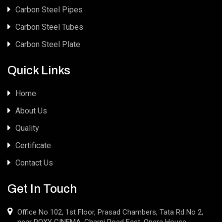
Carbon Steel Pipes
Carbon Steel Tubes
Carbon Steel Plate
Quick Links
Home
About Us
Quality
Certificate
Contact Us
Get In Touch
Office No 102, 1st Floor, Prasad Chambers, Tata Rd No 2,