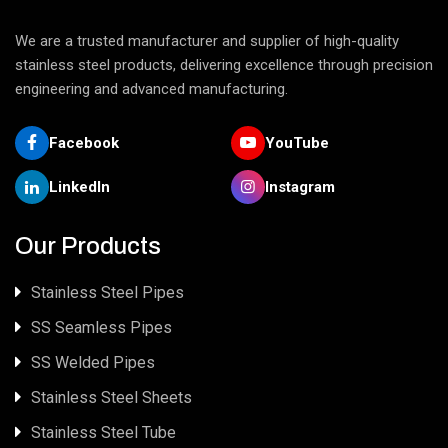
We are a trusted manufacturer and supplier of high-quality
stainless steel products, delivering excellence through precision
engineering and advanced manufacturing.
Facebook
YouTube
LinkedIn
Instagram
Our Products
Stainless Steel Pipes
SS Seamless Pipes
SS Welded Pipes
Stainless Steel Sheets
Stainless Steel Tube