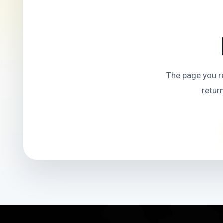
The page you r
retur