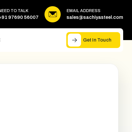
NEED TO TALK
EMAIL ADDRESS
+91 97690 56007
sales@sachiyasteel.com
Get In Touch
E