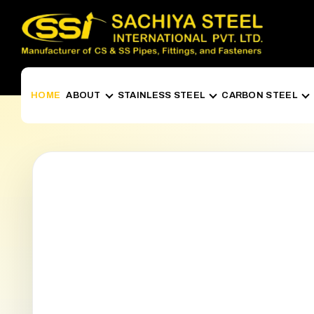
HOME
ABOUT
STAINLESS STEEL
CARBON STEEL