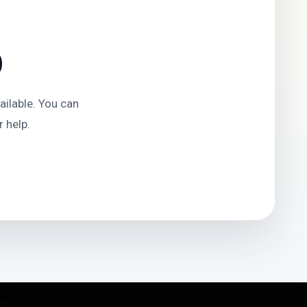
D
ilable. You can
 help.