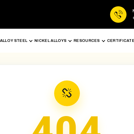
ALLOY STEEL
NICKEL ALLOYS
RESOURCES
CERTIFICAT
404