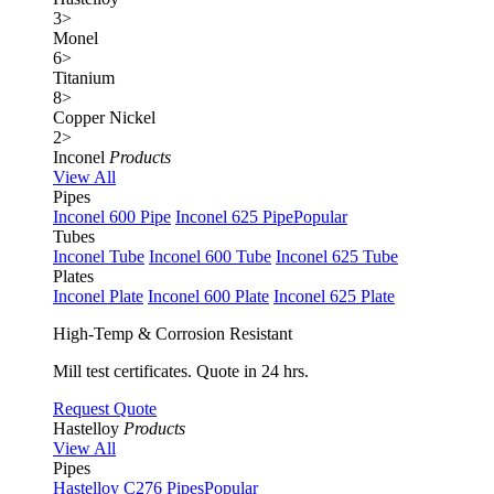
3
>
Monel
6
>
Titanium
8
>
Copper Nickel
2
>
Inconel
Products
View All
Pipes
Inconel 600 Pipe
Inconel 625 Pipe
Popular
Tubes
Inconel Tube
Inconel 600 Tube
Inconel 625 Tube
Plates
Inconel Plate
Inconel 600 Plate
Inconel 625 Plate
High-Temp & Corrosion Resistant
Mill test certificates. Quote in 24 hrs.
Request Quote
Hastelloy
Products
View All
Pipes
Hastelloy C276 Pipes
Popular