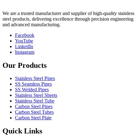
We are a trusted manufacturer and supplier of high-quality stainless
steel products, delivering excellence through precision engineering
and advanced manufacturing.
Facebook
YouTube
LinkedIn
Instagram
Our Products
Stainless Steel Pipes
SS Seamless Pipes
SS Welded Pipes
Stainless Steel Sheets
Stainless Steel Tube
Carbon Steel Pipes
Carbon Steel Tubes
Carbon Steel Plate
Quick Links