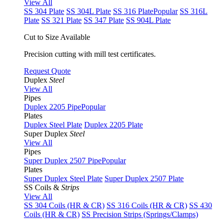
View All
SS 304 Plate
SS 304L Plate
SS 316 Plate
Popular
SS 316L
Plate
SS 321 Plate
SS 347 Plate
SS 904L Plate
Cut to Size Available
Precision cutting with mill test certificates.
Request Quote
Duplex
Steel
View All
Pipes
Duplex 2205 Pipe
Popular
Plates
Duplex Steel Plate
Duplex 2205 Plate
Super Duplex
Steel
View All
Pipes
Super Duplex 2507 Pipe
Popular
Plates
Super Duplex Steel Plate
Super Duplex 2507 Plate
SS Coils &
Strips
View All
SS 304 Coils (HR & CR)
SS 316 Coils (HR & CR)
SS 430
Coils (HR & CR)
SS Precision Strips (Springs/Clamps)