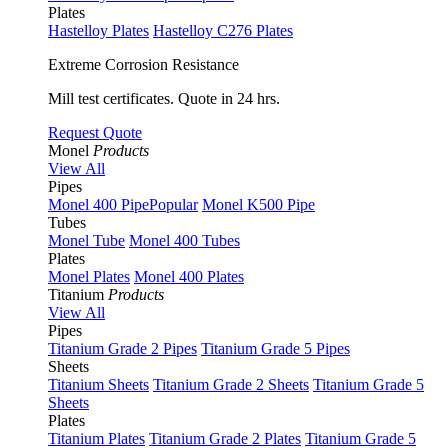
Plates
Hastelloy Plates
Hastelloy C276 Plates
Extreme Corrosion Resistance
Mill test certificates. Quote in 24 hrs.
Request Quote
Monel
Products
View All
Pipes
Monel 400 Pipe
Popular
Monel K500 Pipe
Tubes
Monel Tube
Monel 400 Tubes
Plates
Monel Plates
Monel 400 Plates
Titanium
Products
View All
Pipes
Titanium Grade 2 Pipes
Titanium Grade 5 Pipes
Sheets
Titanium Sheets
Titanium Grade 2 Sheets
Titanium Grade 5
Sheets
Plates
Titanium Plates
Titanium Grade 2 Plates
Titanium Grade 5