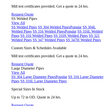
Mill test certificates provided. Get a quote in 24 hrs.
Request Quote
SS Welded
Pipes
View All
SS Welded Pipes
SS 304 Welded Pipes
Popular
SS 304L
Welded Pipes
SS 316 Welded Pipes
Popular
SS 316L Welded
Pipes
SS 310 Welded Pipes
SS 310S Welded Pipes
SS 321
Welded Pipes
SS 347 Welded Pipes
SS 347H Welded Pipes
Custom Sizes & Schedules Available
Mill test certificates provided. Get a quote in 24 hrs.
Request Quote
Large Diameter
Pipes
View All
SS 304 Large Diameter Pipes
Popular
SS 316 Large Diameter
Pipes
SS 316L Large Diameter Pipes
Special Sizes In Stock
Up to 72 in OD. Quote in 24 hrs.
Request Quote