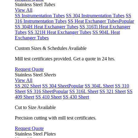
Stainless Steel
Tubes
View All
SS Instrumentation Tubes
SS 304 Instrumentation Tubes
SS
316 Instrumentation Tubes
SS Heat Exchanger Tubes
Popular
SS 304H Heat Exchanger Tubes
SS 316Ti Heat Exchanger
Tubes
SS 321H Heat Exchanger Tubes
SS 904L Heat
Exchanger Tubes
Custom Sizes & Schedules Available
Mill test certificates provided. Get a quote in 24 hrs.
Request Quote
Stainless Steel
Sheets
View All
SS 202 Sheet
SS 304 Sheet
Popular
SS 304L Sheet
SS 310
Sheet
SS 316 Sheet
Popular
SS 316L Sheet
SS 321 Sheet
SS
409 Sheet
SS 410 Sheet
SS 430 Sheet
Cut to Size Available
Precision cutting with mill test certificates.
Request Quote
Stainless Steel
Plates