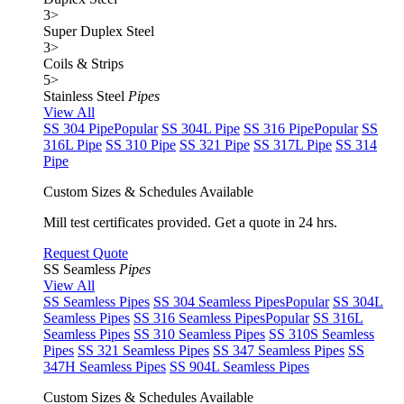
3
>
Super Duplex Steel
3
>
Coils & Strips
5
>
Stainless Steel
Pipes
View All
SS 304 Pipe
Popular
SS 304L Pipe
SS 316 Pipe
Popular
SS
316L Pipe
SS 310 Pipe
SS 321 Pipe
SS 317L Pipe
SS 314
Pipe
Custom Sizes & Schedules Available
Mill test certificates provided. Get a quote in 24 hrs.
Request Quote
SS Seamless
Pipes
View All
SS Seamless Pipes
SS 304 Seamless Pipes
Popular
SS 304L
Seamless Pipes
SS 316 Seamless Pipes
Popular
SS 316L
Seamless Pipes
SS 310 Seamless Pipes
SS 310S Seamless
Pipes
SS 321 Seamless Pipes
SS 347 Seamless Pipes
SS
347H Seamless Pipes
SS 904L Seamless Pipes
Custom Sizes & Schedules Available