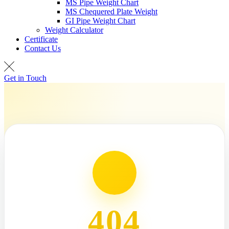
MS Pipe Weight Chart
MS Chequered Plate Weight
GI Pipe Weight Chart
Weight Calculator
Certificate
Contact Us
Get in Touch
404