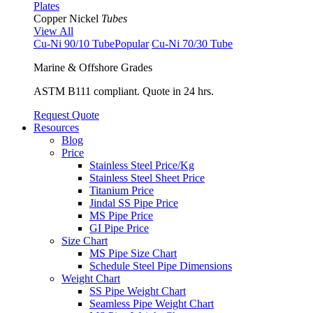
Plates
Copper Nickel
Tubes
View All
Cu-Ni 90/10 Tube
Popular
Cu-Ni 70/30 Tube
Marine & Offshore Grades
ASTM B111 compliant. Quote in 24 hrs.
Request Quote
Resources
Blog
Price
Stainless Steel Price/Kg
Stainless Steel Sheet Price
Titanium Price
Jindal SS Pipe Price
MS Pipe Price
GI Pipe Price
Size Chart
MS Pipe Size Chart
Schedule Steel Pipe Dimensions
Weight Chart
SS Pipe Weight Chart
Seamless Pipe Weight Chart