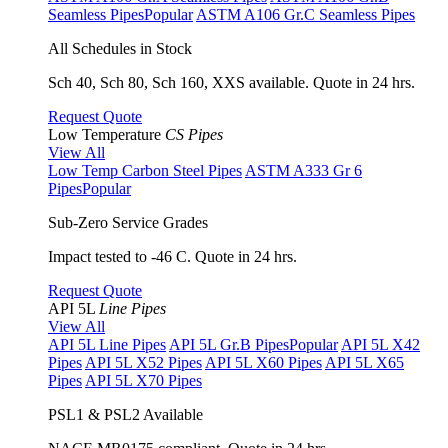
Seamless Pipes
Popular
ASTM A106 Gr.C Seamless Pipes
All Schedules in Stock
Sch 40, Sch 80, Sch 160, XXS available. Quote in 24 hrs.
Request Quote
Low Temperature
CS Pipes
View All
Low Temp Carbon Steel Pipes
ASTM A333 Gr 6
Pipes
Popular
Sub-Zero Service Grades
Impact tested to -46 C. Quote in 24 hrs.
Request Quote
API 5L
Line Pipes
View All
API 5L Line Pipes
API 5L Gr.B Pipes
Popular
API 5L X42
Pipes
API 5L X52 Pipes
API 5L X60 Pipes
API 5L X65
Pipes
API 5L X70 Pipes
PSL1 & PSL2 Available