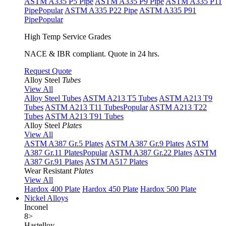
ASTM A335 P5 Pipe
ASTM A335 P9 Pipe
ASTM A335 P11
Pipe
Popular
ASTM A335 P22 Pipe
ASTM A335 P91
Pipe
Popular
High Temp Service Grades
NACE & IBR compliant. Quote in 24 hrs.
Request Quote
Alloy Steel
Tubes
View All
Alloy Steel Tubes
ASTM A213 T5 Tubes
ASTM A213 T9
Tubes
ASTM A213 T11 Tubes
Popular
ASTM A213 T22
Tubes
ASTM A213 T91 Tubes
Alloy Steel
Plates
View All
ASTM A387 Gr.5 Plates
ASTM A387 Gr.9 Plates
ASTM
A387 Gr.11 Plates
Popular
ASTM A387 Gr.22 Plates
ASTM
A387 Gr.91 Plates
ASTM A517 Plates
Wear Resistant
Plates
View All
Hardox 400 Plate
Hardox 450 Plate
Hardox 500 Plate
Nickel Alloys
Inconel
8
>
Hastelloy