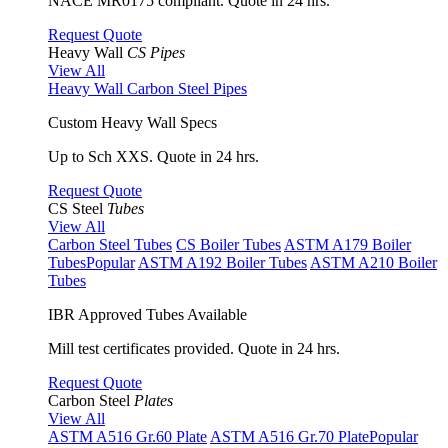
NACE MR0175 compliant. Quote in 24 hrs.
Request Quote
Heavy Wall
CS Pipes
View All
Heavy Wall Carbon Steel Pipes
Custom Heavy Wall Specs
Up to Sch XXS. Quote in 24 hrs.
Request Quote
CS Steel
Tubes
View All
Carbon Steel Tubes
CS Boiler Tubes
ASTM A179 Boiler
Tubes
Popular
ASTM A192 Boiler Tubes
ASTM A210 Boiler
Tubes
IBR Approved Tubes Available
Mill test certificates provided. Quote in 24 hrs.
Request Quote
Carbon Steel
Plates
View All
ASTM A516 Gr.60 Plate
ASTM A516 Gr.70 Plate
Popular