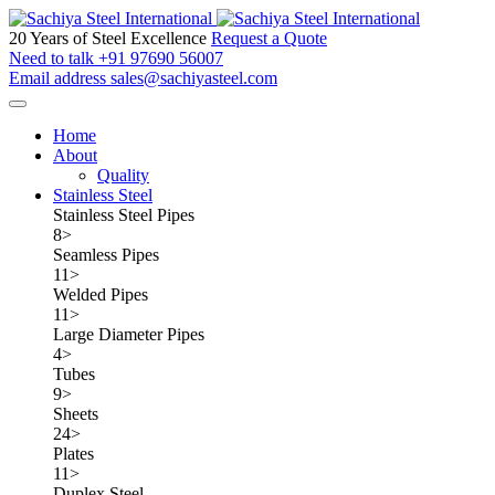
20 Years of Steel Excellence
Request a Quote
Need to talk
+91 97690 56007
Email address
sales@sachiyasteel.com
Home
About
Quality
Stainless Steel
Stainless Steel Pipes
8
>
Seamless Pipes
11
>
Welded Pipes
11
>
Large Diameter Pipes
4
>
Tubes
9
>
Sheets
24
>
Plates
11
>
Duplex Steel