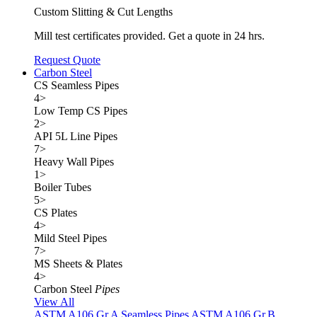
Custom Slitting & Cut Lengths
Mill test certificates provided. Get a quote in 24 hrs.
Request Quote
Carbon Steel
CS Seamless Pipes
4
>
Low Temp CS Pipes
2
>
API 5L Line Pipes
7
>
Heavy Wall Pipes
1
>
Boiler Tubes
5
>
CS Plates
4
>
Mild Steel Pipes
7
>
MS Sheets & Plates
4
>
Carbon Steel
Pipes
View All
ASTM A106 Gr.A Seamless Pipes
ASTM A106 Gr.B