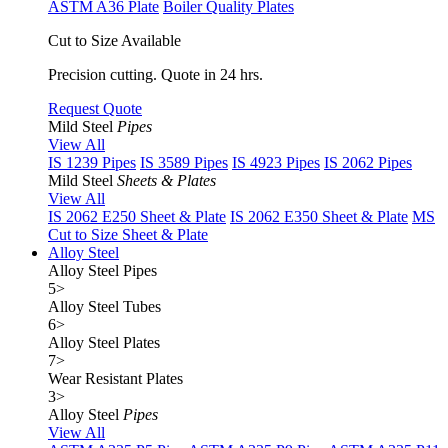
ASTM A36 Plate
Boiler Quality Plates
Cut to Size Available
Precision cutting. Quote in 24 hrs.
Request Quote
Mild Steel
Pipes
View All
IS 1239 Pipes
IS 3589 Pipes
IS 4923 Pipes
IS 2062 Pipes
Mild Steel
Sheets & Plates
View All
IS 2062 E250 Sheet & Plate
IS 2062 E350 Sheet & Plate
MS
Cut to Size Sheet & Plate
Alloy Steel
Alloy Steel Pipes
5
>
Alloy Steel Tubes
6
>
Alloy Steel Plates
7
>
Wear Resistant Plates
3
>
Alloy Steel
Pipes
View All