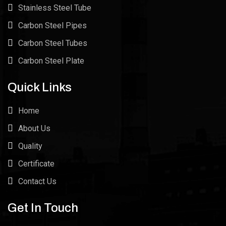
Stainless Steel Tube
Carbon Steel Pipes
Carbon Steel Tubes
Carbon Steel Plate
Quick Links
Home
About Us
Quality
Certificate
Contact Us
Get In Touch