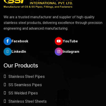
We are a trusted manufacturer and supplier of high-quality
stainless steel products, delivering excellence through precision
engineering and advanced manufacturing.
Facebook
YouTube
LinkedIn
Instagram
Our Products
Stainless Steel Pipes
SS Seamless Pipes
SS Welded Pipes
Stainless Steel Sheets