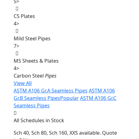
5
>
CS Plates
4
>
Mild Steel Pipes
7
>
MS Sheets & Plates
4
>
Carbon Steel
Pipes
View All
ASTM A106 Gr.A Seamless Pipes
ASTM A106
Gr.B Seamless Pipes
Popular
ASTM A106 Gr.C
Seamless Pipes
All Schedules in Stock
Sch 40, Sch 80, Sch 160, XXS available. Quote