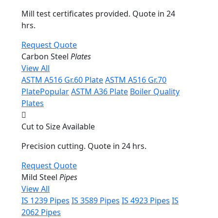
Mill test certificates provided. Quote in 24
hrs.
Request Quote
Carbon Steel
Plates
View All
ASTM A516 Gr.60 Plate
ASTM A516 Gr.70
Plate
Popular
ASTM A36 Plate
Boiler Quality
Plates
Cut to Size Available
Precision cutting. Quote in 24 hrs.
Request Quote
Mild Steel
Pipes
View All
IS 1239 Pipes
IS 3589 Pipes
IS 4923 Pipes
IS
2062 Pipes