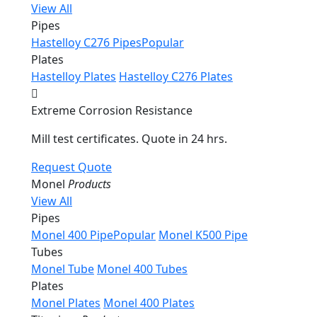
View All
Pipes
Hastelloy C276 Pipes
Popular
Plates
Hastelloy Plates
Hastelloy C276 Plates
Extreme Corrosion Resistance
Mill test certificates. Quote in 24 hrs.
Request Quote
Monel
Products
View All
Pipes
Monel 400 Pipe
Popular
Monel K500 Pipe
Tubes
Monel Tube
Monel 400 Tubes
Plates
Monel Plates
Monel 400 Plates