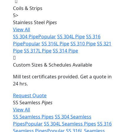
Coils & Strips
5
>
Stainless Steel
Pipes
View All
SS 304 Pipe
Popular
SS 304L Pipe
SS 316
Pipe
Popular
SS 316L Pipe
SS 310 Pipe
SS 321
Pipe
SS 317L Pipe
SS 314 Pipe
Custom Sizes & Schedules Available
Mill test certificates provided. Get a quote in
24 hrs.
Request Quote
SS Seamless
Pipes
View All
SS Seamless Pipes
SS 304 Seamless
Pipes
Popular
SS 304L Seamless Pipes
SS 316
Seamless Pipes
Popular
SS 316L Seamless