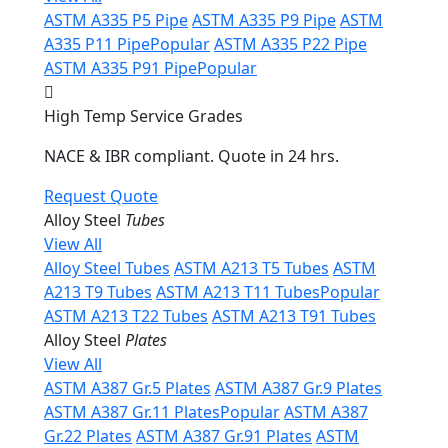
ASTM A335 P5 Pipe
ASTM A335 P9 Pipe
ASTM
A335 P11 Pipe
Popular
ASTM A335 P22 Pipe
ASTM A335 P91 Pipe
Popular
High Temp Service Grades
NACE & IBR compliant. Quote in 24 hrs.
Request Quote
Alloy Steel
Tubes
View All
Alloy Steel Tubes
ASTM A213 T5 Tubes
ASTM
A213 T9 Tubes
ASTM A213 T11 Tubes
Popular
ASTM A213 T22 Tubes
ASTM A213 T91 Tubes
Alloy Steel
Plates
View All
ASTM A387 Gr.5 Plates
ASTM A387 Gr.9 Plates
ASTM A387 Gr.11 Plates
Popular
ASTM A387
Gr.22 Plates
ASTM A387 Gr.91 Plates
ASTM