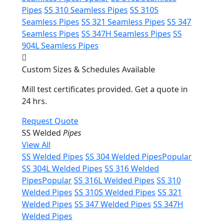
Pipes
SS 310 Seamless Pipes
SS 310S
Seamless Pipes
SS 321 Seamless Pipes
SS 347
Seamless Pipes
SS 347H Seamless Pipes
SS
904L Seamless Pipes
Custom Sizes & Schedules Available
Mill test certificates provided. Get a quote in
24 hrs.
Request Quote
SS Welded
Pipes
View All
SS Welded Pipes
SS 304 Welded Pipes
Popular
SS 304L Welded Pipes
SS 316 Welded
Pipes
Popular
SS 316L Welded Pipes
SS 310
Welded Pipes
SS 310S Welded Pipes
SS 321
Welded Pipes
SS 347 Welded Pipes
SS 347H
Welded Pipes