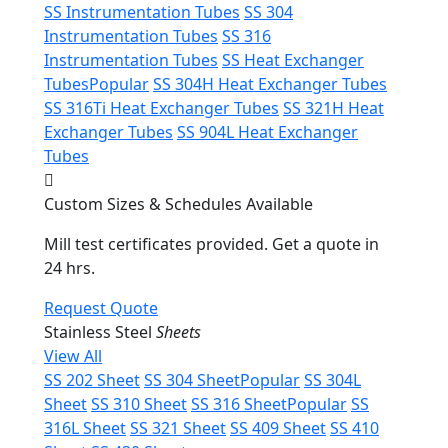
SS Instrumentation Tubes
SS 304
Instrumentation Tubes
SS 316
Instrumentation Tubes
SS Heat Exchanger
Tubes
Popular
SS 304H Heat Exchanger Tubes
SS 316Ti Heat Exchanger Tubes
SS 321H Heat
Exchanger Tubes
SS 904L Heat Exchanger
Tubes
Custom Sizes & Schedules Available
Mill test certificates provided. Get a quote in
24 hrs.
Request Quote
Stainless Steel
Sheets
View All
SS 202 Sheet
SS 304 Sheet
Popular
SS 304L
Sheet
SS 310 Sheet
SS 316 Sheet
Popular
SS
316L Sheet
SS 321 Sheet
SS 409 Sheet
SS 410