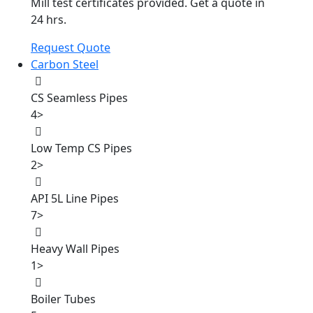
Mill test certificates provided. Get a quote in
24 hrs.
Request Quote
Carbon Steel
CS Seamless Pipes
4
>
Low Temp CS Pipes
2
>
API 5L Line Pipes
7
>
Heavy Wall Pipes
1
>
Boiler Tubes