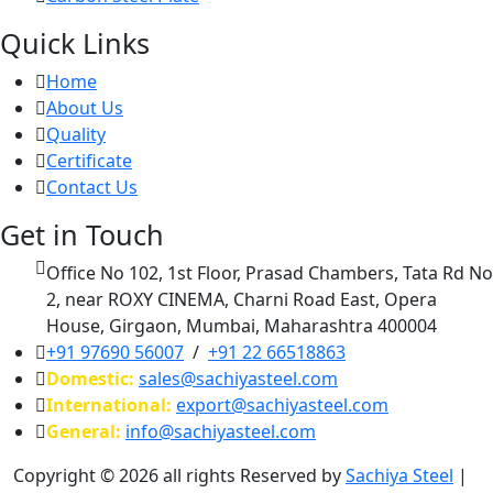
Quick Links
Home
About Us
Quality
Certificate
Contact Us
Get in Touch
Office No 102, 1st Floor, Prasad Chambers, Tata Rd No
2, near ROXY CINEMA, Charni Road East, Opera
House, Girgaon, Mumbai, Maharashtra 400004
+91 97690 56007
/
+91 22 66518863
Domestic:
sales@sachiyasteel.com
International:
export@sachiyasteel.com
General:
info@sachiyasteel.com
Copyright © 2026 all rights Reserved by
Sachiya Steel
|