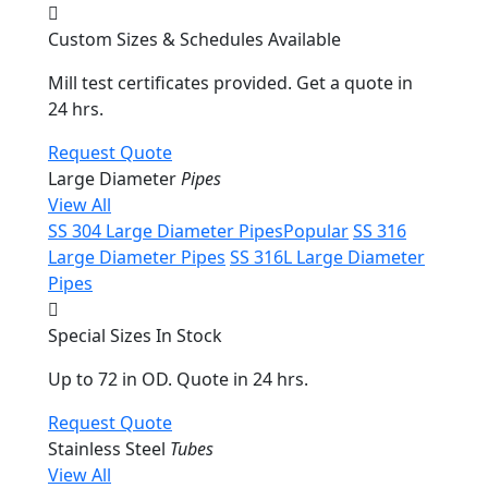
Custom Sizes & Schedules Available
Mill test certificates provided. Get a quote in
24 hrs.
Request Quote
Large Diameter
Pipes
View All
SS 304 Large Diameter Pipes
Popular
SS 316
Large Diameter Pipes
SS 316L Large Diameter
Pipes
Special Sizes In Stock
Up to 72 in OD. Quote in 24 hrs.
Request Quote
Stainless Steel
Tubes
View All