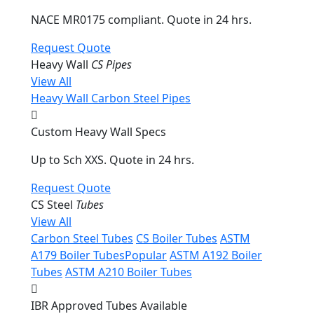
NACE MR0175 compliant. Quote in 24 hrs.
Request Quote
Heavy Wall
CS Pipes
View All
Heavy Wall Carbon Steel Pipes
Custom Heavy Wall Specs
Up to Sch XXS. Quote in 24 hrs.
Request Quote
CS Steel
Tubes
View All
Carbon Steel Tubes
CS Boiler Tubes
ASTM
A179 Boiler Tubes
Popular
ASTM A192 Boiler
Tubes
ASTM A210 Boiler Tubes
IBR Approved Tubes Available