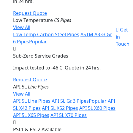
in 24 hrs.
Request Quote
Low Temperature
CS Pipes
View All
Get
Low Temp Carbon Steel Pipes
ASTM A333 Gr
in
6 Pipes
Popular
Touch
Sub-Zero Service Grades
Impact tested to -46 C. Quote in 24 hrs.
Request Quote
API 5L
Line Pipes
View All
API 5L Line Pipes
API 5L Gr.B Pipes
Popular
API
5L X42 Pipes
API 5L X52 Pipes
API 5L X60 Pipes
API 5L X65 Pipes
API 5L X70 Pipes
PSL1 & PSL2 Available