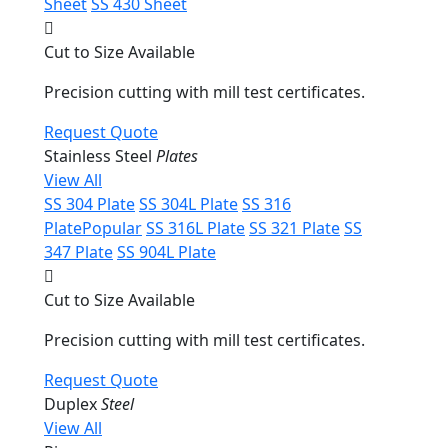
Sheet
SS 430 Sheet
Cut to Size Available
Precision cutting with mill test certificates.
Request Quote
Stainless Steel
Plates
View All
SS 304 Plate
SS 304L Plate
SS 316
Plate
Popular
SS 316L Plate
SS 321 Plate
SS
347 Plate
SS 904L Plate
Cut to Size Available
Precision cutting with mill test certificates.
Request Quote
Duplex
Steel
View All