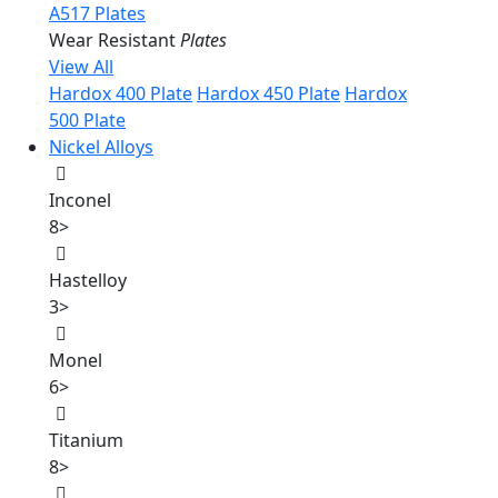
A517 Plates
Wear Resistant
Plates
View All
Hardox 400 Plate
Hardox 450 Plate
Hardox
500 Plate
Nickel Alloys
Inconel
8
>
Hastelloy
3
>
Monel
6
>
Titanium
8
>