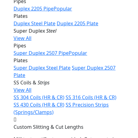
Pipes
Duplex 2205 Pipe
Popular
Plates
Duplex Steel Plate
Duplex 2205 Plate
Super Duplex
Steel
View All
Pipes
Super Duplex 2507 Pipe
Popular
Plates
Super Duplex Steel Plate
Super Duplex 2507
Plate
SS Coils &
Strips
View All
SS 304 Coils (HR & CR)
SS 316 Coils (HR & CR)
SS 430 Coils (HR & CR)
SS Precision Strips
(Springs/Clamps)
Custom Slitting & Cut Lengths