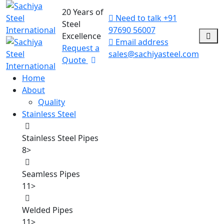
20 Years of
Need to talk
+91
Steel
97690 56007
Excellence
Email address
Request a
sales@sachiyasteel.com
Quote
Home
About
Quality
Stainless Steel
Stainless Steel Pipes
8
>
Seamless Pipes
11
>
Welded Pipes
11
>