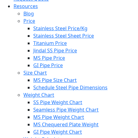
Resources
Blog
Price
Stainless Steel Price/Kg
Stainless Steel Sheet Price
Titanium Price
Jindal SS Pipe Price
MS Pipe Price
GI Pipe Price
Size Chart
MS Pipe Size Chart
Schedule Steel Pipe Dimensions
Weight Chart
SS Pipe Weight Chart
Seamless Pipe Weight Chart
MS Pipe Weight Chart
MS Chequered Plate Weight
GI Pipe Weight Chart