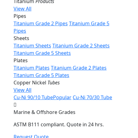
Titanium
Products
View All
Pipes
Titanium Grade 2 Pipes
Titanium Grade 5
Pipes
Sheets
Titanium Sheets
Titanium Grade 2 Sheets
Titanium Grade 5 Sheets
Plates
Titanium Plates
Titanium Grade 2 Plates
Titanium Grade 5 Plates
Copper Nickel
Tubes
View All
Cu-Ni 90/10 Tube
Popular
Cu-Ni 70/30 Tube
Marine & Offshore Grades
ASTM B111 compliant. Quote in 24 hrs.
Request Quote