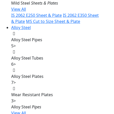
Mild Steel
Sheets & Plates
View All
IS 2062 E250 Sheet & Plate
IS 2062 E350 Sheet
& Plate
MS Cut to Size Sheet & Plate
Alloy Steel
Alloy Steel Pipes
5
>
Alloy Steel Tubes
6
>
Alloy Steel Plates
7
>
Wear Resistant Plates
3
>
Alloy Steel
Pipes
View All