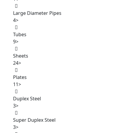
Large Diameter Pipes
4
>
Tubes
9
>
Sheets
24
>
Plates
11
>
Duplex Steel
3
>
Super Duplex Steel
3
>