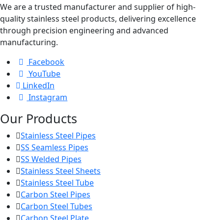
We are a trusted manufacturer and supplier of high-
quality stainless steel products, delivering excellence
through precision engineering and advanced
manufacturing.
Facebook
YouTube
LinkedIn
Instagram
Our Products
Stainless Steel Pipes
SS Seamless Pipes
SS Welded Pipes
Stainless Steel Sheets
Stainless Steel Tube
Carbon Steel Pipes
Carbon Steel Tubes
Carbon Steel Plate