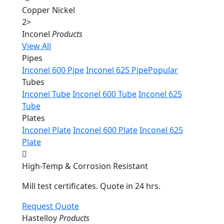
Copper Nickel
2
>
Inconel
Products
View All
Pipes
Inconel 600 Pipe
Inconel 625 Pipe
Popular
Tubes
Inconel Tube
Inconel 600 Tube
Inconel 625
Tube
Plates
Inconel Plate
Inconel 600 Plate
Inconel 625
Plate
High-Temp & Corrosion Resistant
Mill test certificates. Quote in 24 hrs.
Request Quote
Hastelloy
Products