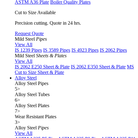
ASTM A36 Plate
Boiler Quality Plates
Cut to Size Available
Precision cutting. Quote in 24 hrs.
Request Quote
Mild Steel
Pipes
View All
IS 1239 Pipes
IS 3589 Pipes
IS 4923 Pipes
IS 2062 Pipes
Mild Steel
Sheets & Plates
View All
IS 2062 E250 Sheet & Plate
IS 2062 E350 Sheet & Plate
MS
Cut to Size Sheet & Plate
Alloy Steel
Alloy Steel Pipes
5
>
Alloy Steel Tubes
6
>
Alloy Steel Plates
7
>
Wear Resistant Plates
3
>
Alloy Steel
Pipes
View All