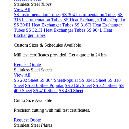
Stainless Steel
Tubes
View All
SS Instrumentation Tubes
SS 304 Instrumentation Tubes
SS
316 Instrumentation Tubes
SS Heat Exchanger Tubes
Popular
SS 304H Heat Exchanger Tubes
SS 316Ti Heat Exchanger
Tubes
SS 321H Heat Exchanger Tubes
SS 904L Heat
Exchanger Tubes
Custom Sizes & Schedules Available
Mill test certificates provided. Get a quote in 24 hrs.
Request Quote
Stainless Steel
Sheets
View All
SS 202 Sheet
SS 304 Sheet
Popular
SS 304L Sheet
SS 310
Sheet
SS 316 Sheet
Popular
SS 316L Sheet
SS 321 Sheet
SS
409 Sheet
SS 410 Sheet
SS 430 Sheet
Cut to Size Available
Precision cutting with mill test certificates.
Request Quote
Stainless Steel
Plates