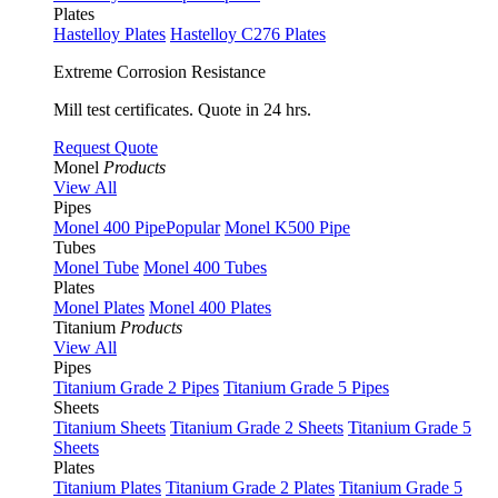
Plates
Hastelloy Plates
Hastelloy C276 Plates
Extreme Corrosion Resistance
Mill test certificates. Quote in 24 hrs.
Request Quote
Monel
Products
View All
Pipes
Monel 400 Pipe
Popular
Monel K500 Pipe
Tubes
Monel Tube
Monel 400 Tubes
Plates
Monel Plates
Monel 400 Plates
Titanium
Products
View All
Pipes
Titanium Grade 2 Pipes
Titanium Grade 5 Pipes
Sheets
Titanium Sheets
Titanium Grade 2 Sheets
Titanium Grade 5
Sheets
Plates
Titanium Plates
Titanium Grade 2 Plates
Titanium Grade 5