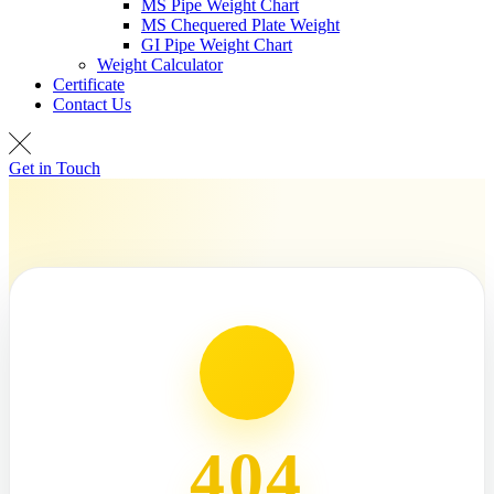
MS Pipe Weight Chart
MS Chequered Plate Weight
GI Pipe Weight Chart
Weight Calculator
Certificate
Contact Us
Get in Touch
404