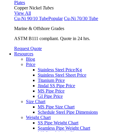
Plates
Copper Nickel
Tubes
View All
Cu-Ni 90/10 Tube
Popular
Cu-Ni 70/30 Tube
Marine & Offshore Grades
ASTM B111 compliant. Quote in 24 hrs.
Request Quote
Resources
Blog
Price
Stainless Steel Price/Kg
Stainless Steel Sheet Price
Titanium Price
Jindal SS Pipe Price
MS Pipe Price
GI Pipe Price
Size Chart
MS Pipe Size Chart
Schedule Steel Pipe Dimensions
Weight Chart
SS Pipe Weight Chart
Seamless Pipe Weight Chart