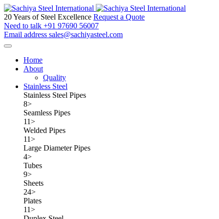
20 Years of Steel Excellence
Request a Quote
Need to talk
+91 97690 56007
Email address
sales@sachiyasteel.com
Home
About
Quality
Stainless Steel
Stainless Steel Pipes
8
>
Seamless Pipes
11
>
Welded Pipes
11
>
Large Diameter Pipes
4
>
Tubes
9
>
Sheets
24
>
Plates
11
>
Duplex Steel