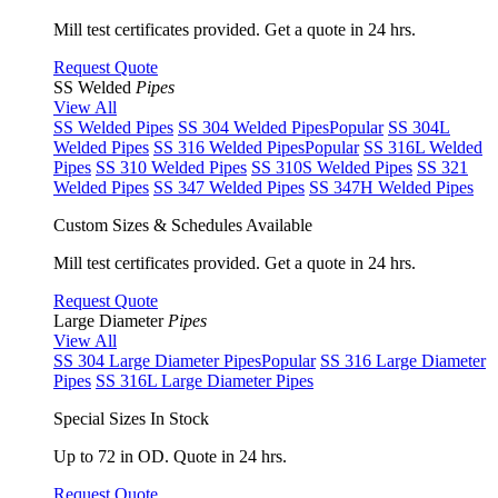
Mill test certificates provided. Get a quote in 24 hrs.
Request Quote
SS Welded
Pipes
View All
SS Welded Pipes
SS 304 Welded Pipes
Popular
SS 304L
Welded Pipes
SS 316 Welded Pipes
Popular
SS 316L Welded
Pipes
SS 310 Welded Pipes
SS 310S Welded Pipes
SS 321
Welded Pipes
SS 347 Welded Pipes
SS 347H Welded Pipes
Custom Sizes & Schedules Available
Mill test certificates provided. Get a quote in 24 hrs.
Request Quote
Large Diameter
Pipes
View All
SS 304 Large Diameter Pipes
Popular
SS 316 Large Diameter
Pipes
SS 316L Large Diameter Pipes
Special Sizes In Stock
Up to 72 in OD. Quote in 24 hrs.
Request Quote