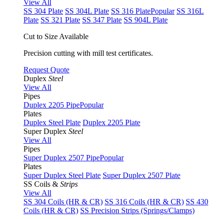
View All
SS 304 Plate
SS 304L Plate
SS 316 Plate
Popular
SS 316L
Plate
SS 321 Plate
SS 347 Plate
SS 904L Plate
Cut to Size Available
Precision cutting with mill test certificates.
Request Quote
Duplex
Steel
View All
Pipes
Duplex 2205 Pipe
Popular
Plates
Duplex Steel Plate
Duplex 2205 Plate
Super Duplex
Steel
View All
Pipes
Super Duplex 2507 Pipe
Popular
Plates
Super Duplex Steel Plate
Super Duplex 2507 Plate
SS Coils &
Strips
View All
SS 304 Coils (HR & CR)
SS 316 Coils (HR & CR)
SS 430
Coils (HR & CR)
SS Precision Strips (Springs/Clamps)