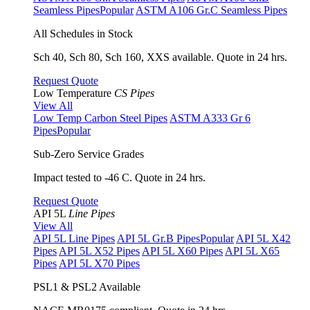
Seamless Pipes
Popular
ASTM A106 Gr.C Seamless Pipes
All Schedules in Stock
Sch 40, Sch 80, Sch 160, XXS available. Quote in 24 hrs.
Request Quote
Low Temperature
CS Pipes
View All
Low Temp Carbon Steel Pipes
ASTM A333 Gr 6
Pipes
Popular
Sub-Zero Service Grades
Impact tested to -46 C. Quote in 24 hrs.
Request Quote
API 5L
Line Pipes
View All
API 5L Line Pipes
API 5L Gr.B Pipes
Popular
API 5L X42
Pipes
API 5L X52 Pipes
API 5L X60 Pipes
API 5L X65
Pipes
API 5L X70 Pipes
PSL1 & PSL2 Available