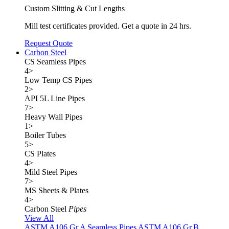
Custom Slitting & Cut Lengths
Mill test certificates provided. Get a quote in 24 hrs.
Request Quote
Carbon Steel
CS Seamless Pipes
4
>
Low Temp CS Pipes
2
>
API 5L Line Pipes
7
>
Heavy Wall Pipes
1
>
Boiler Tubes
5
>
CS Plates
4
>
Mild Steel Pipes
7
>
MS Sheets & Plates
4
>
Carbon Steel
Pipes
View All
ASTM A106 Gr.A Seamless Pipes
ASTM A106 Gr.B