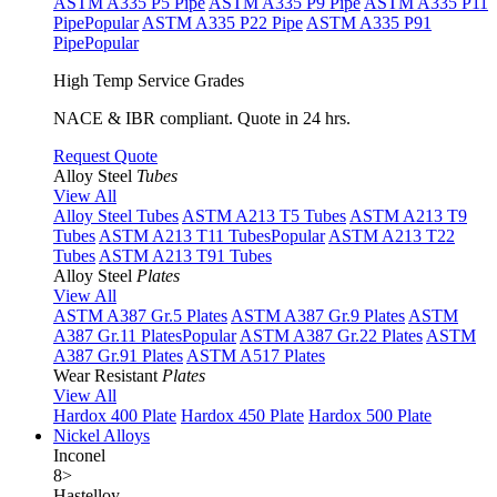
ASTM A335 P5 Pipe
ASTM A335 P9 Pipe
ASTM A335 P11
Pipe
Popular
ASTM A335 P22 Pipe
ASTM A335 P91
Pipe
Popular
High Temp Service Grades
NACE & IBR compliant. Quote in 24 hrs.
Request Quote
Alloy Steel
Tubes
View All
Alloy Steel Tubes
ASTM A213 T5 Tubes
ASTM A213 T9
Tubes
ASTM A213 T11 Tubes
Popular
ASTM A213 T22
Tubes
ASTM A213 T91 Tubes
Alloy Steel
Plates
View All
ASTM A387 Gr.5 Plates
ASTM A387 Gr.9 Plates
ASTM
A387 Gr.11 Plates
Popular
ASTM A387 Gr.22 Plates
ASTM
A387 Gr.91 Plates
ASTM A517 Plates
Wear Resistant
Plates
View All
Hardox 400 Plate
Hardox 450 Plate
Hardox 500 Plate
Nickel Alloys
Inconel
8
>
Hastelloy