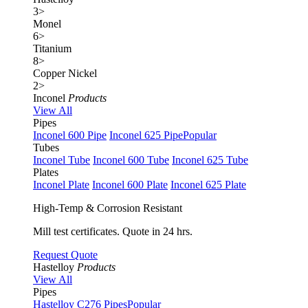
3
>
Monel
6
>
Titanium
8
>
Copper Nickel
2
>
Inconel
Products
View All
Pipes
Inconel 600 Pipe
Inconel 625 Pipe
Popular
Tubes
Inconel Tube
Inconel 600 Tube
Inconel 625 Tube
Plates
Inconel Plate
Inconel 600 Plate
Inconel 625 Plate
High-Temp & Corrosion Resistant
Mill test certificates. Quote in 24 hrs.
Request Quote
Hastelloy
Products
View All
Pipes
Hastelloy C276 Pipes
Popular