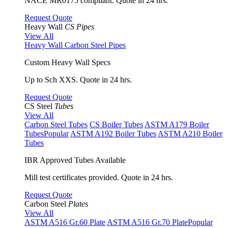
NACE MR0175 compliant. Quote in 24 hrs.
Request Quote
Heavy Wall
CS Pipes
View All
Heavy Wall Carbon Steel Pipes
Custom Heavy Wall Specs
Up to Sch XXS. Quote in 24 hrs.
Request Quote
CS Steel
Tubes
View All
Carbon Steel Tubes
CS Boiler Tubes
ASTM A179 Boiler
Tubes
Popular
ASTM A192 Boiler Tubes
ASTM A210 Boiler
Tubes
IBR Approved Tubes Available
Mill test certificates provided. Quote in 24 hrs.
Request Quote
Carbon Steel
Plates
View All
ASTM A516 Gr.60 Plate
ASTM A516 Gr.70 Plate
Popular