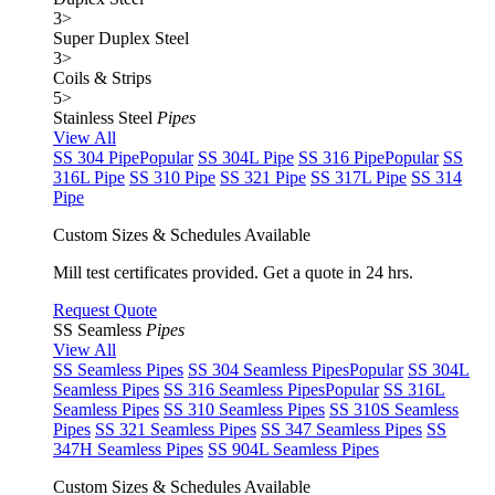
3
>
Super Duplex Steel
3
>
Coils & Strips
5
>
Stainless Steel
Pipes
View All
SS 304 Pipe
Popular
SS 304L Pipe
SS 316 Pipe
Popular
SS
316L Pipe
SS 310 Pipe
SS 321 Pipe
SS 317L Pipe
SS 314
Pipe
Custom Sizes & Schedules Available
Mill test certificates provided. Get a quote in 24 hrs.
Request Quote
SS Seamless
Pipes
View All
SS Seamless Pipes
SS 304 Seamless Pipes
Popular
SS 304L
Seamless Pipes
SS 316 Seamless Pipes
Popular
SS 316L
Seamless Pipes
SS 310 Seamless Pipes
SS 310S Seamless
Pipes
SS 321 Seamless Pipes
SS 347 Seamless Pipes
SS
347H Seamless Pipes
SS 904L Seamless Pipes
Custom Sizes & Schedules Available