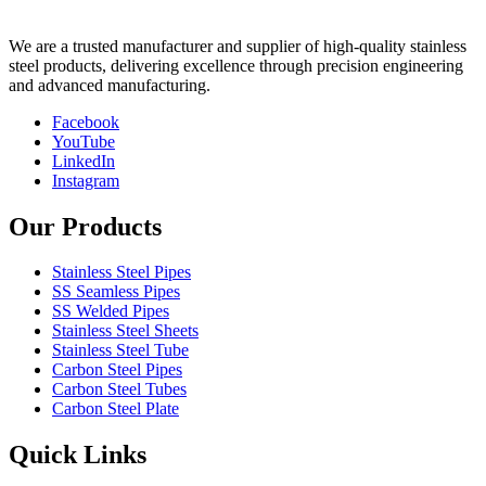
We are a trusted manufacturer and supplier of high-quality stainless
steel products, delivering excellence through precision engineering
and advanced manufacturing.
Facebook
YouTube
LinkedIn
Instagram
Our Products
Stainless Steel Pipes
SS Seamless Pipes
SS Welded Pipes
Stainless Steel Sheets
Stainless Steel Tube
Carbon Steel Pipes
Carbon Steel Tubes
Carbon Steel Plate
Quick Links