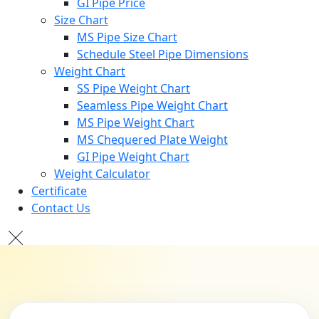
GI Pipe Price
Size Chart
MS Pipe Size Chart
Schedule Steel Pipe Dimensions
Weight Chart
SS Pipe Weight Chart
Seamless Pipe Weight Chart
MS Pipe Weight Chart
MS Chequered Plate Weight
GI Pipe Weight Chart
Weight Calculator
Certificate
Contact Us