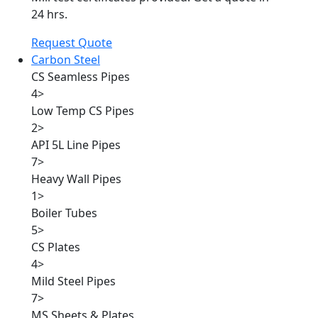
24 hrs.
Request Quote
Carbon Steel
CS Seamless Pipes
4
>
Low Temp CS Pipes
2
>
API 5L Line Pipes
7
>
Heavy Wall Pipes
1
>
Boiler Tubes
5
>
CS Plates
4
>
Mild Steel Pipes
7
>
MS Sheets & Plates