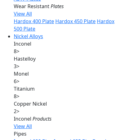
Wear Resistant
Plates
View All
Hardox 400 Plate
Hardox 450 Plate
Hardox
500 Plate
Nickel Alloys
Inconel
8
>
Hastelloy
3
>
Monel
6
>
Titanium
8
>
Copper Nickel
2
>
Inconel
Products
View All
Pipes