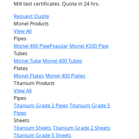
Mill test certificates. Quote in 24 hrs.
Request Quote
Monel
Products
View All
Pipes
Monel 400 Pipe
Popular
Monel K500 Pipe
Tubes
Monel Tube
Monel 400 Tubes
Plates
Monel Plates
Monel 400 Plates
Titanium
Products
View All
Pipes
Titanium Grade 2 Pipes
Titanium Grade 5
Pipes
Sheets
Titanium Sheets
Titanium Grade 2 Sheets
Titanium Grade 5 Sheets