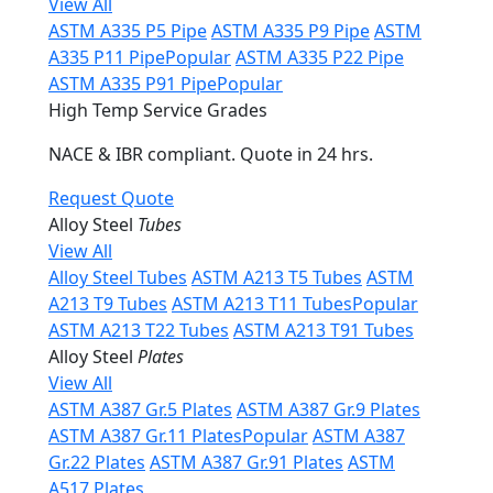
View All
ASTM A335 P5 Pipe
ASTM A335 P9 Pipe
ASTM
A335 P11 Pipe
Popular
ASTM A335 P22 Pipe
ASTM A335 P91 Pipe
Popular
High Temp Service Grades
NACE & IBR compliant. Quote in 24 hrs.
Request Quote
Alloy Steel
Tubes
View All
Alloy Steel Tubes
ASTM A213 T5 Tubes
ASTM
A213 T9 Tubes
ASTM A213 T11 Tubes
Popular
ASTM A213 T22 Tubes
ASTM A213 T91 Tubes
Alloy Steel
Plates
View All
ASTM A387 Gr.5 Plates
ASTM A387 Gr.9 Plates
ASTM A387 Gr.11 Plates
Popular
ASTM A387
Gr.22 Plates
ASTM A387 Gr.91 Plates
ASTM
A517 Plates