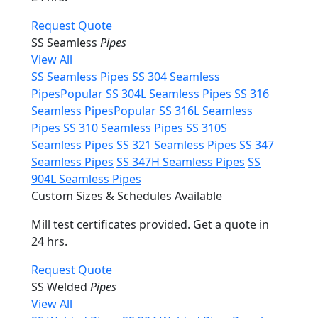
Request Quote
SS Seamless
Pipes
View All
SS Seamless Pipes
SS 304 Seamless
Pipes
Popular
SS 304L Seamless Pipes
SS 316
Seamless Pipes
Popular
SS 316L Seamless
Pipes
SS 310 Seamless Pipes
SS 310S
Seamless Pipes
SS 321 Seamless Pipes
SS 347
Seamless Pipes
SS 347H Seamless Pipes
SS
904L Seamless Pipes
Custom Sizes & Schedules Available
Mill test certificates provided. Get a quote in
24 hrs.
Request Quote
SS Welded
Pipes
View All