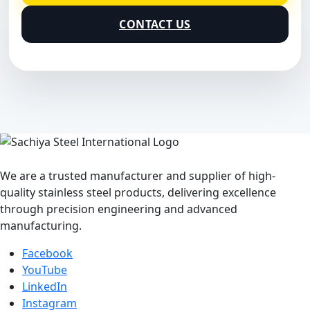
CONTACT US
We are a trusted manufacturer and supplier of high-
quality stainless steel products, delivering excellence
through precision engineering and advanced
manufacturing.
Facebook
YouTube
LinkedIn
Instagram