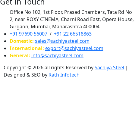
Get in Touch
Office No 102, 1st Floor, Prasad Chambers, Tata Rd No
2, near ROXY CINEMA, Charni Road East, Opera House,
Girgaon, Mumbai, Maharashtra 400004
+91 97690 56007
/
+91 22 66518863
Domestic:
sales@sachiyasteel.com
International:
export@sachiyasteel.com
General:
info@sachiyasteel.com
Copyright © 2026 all rights Reserved by
Sachiya Steel
|
Designed & SEO by
Rath Infotech