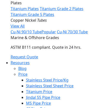
Plates
Titanium Plates
Titanium Grade 2 Plates
Titanium Grade 5 Plates
Copper Nickel
Tubes
View All
Cu-Ni 90/10 Tube
Popular
Cu-Ni 70/30 Tube
Marine & Offshore Grades
ASTM B111 compliant. Quote in 24 hrs.
Request Quote
Resources
Blog
Price
Stainless Steel Price/Kg
Stainless Steel Sheet Price
Titanium Price
Jindal SS Pipe Price
MS Pipe Price