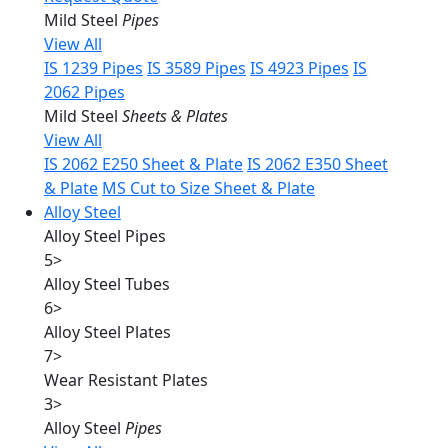
Mild Steel
Pipes
View All
IS 1239 Pipes
IS 3589 Pipes
IS 4923 Pipes
IS
2062 Pipes
Mild Steel
Sheets & Plates
View All
IS 2062 E250 Sheet & Plate
IS 2062 E350 Sheet
& Plate
MS Cut to Size Sheet & Plate
Alloy Steel
Alloy Steel Pipes
5
>
Alloy Steel Tubes
6
>
Alloy Steel Plates
7
>
Wear Resistant Plates
3
>
Alloy Steel
Pipes