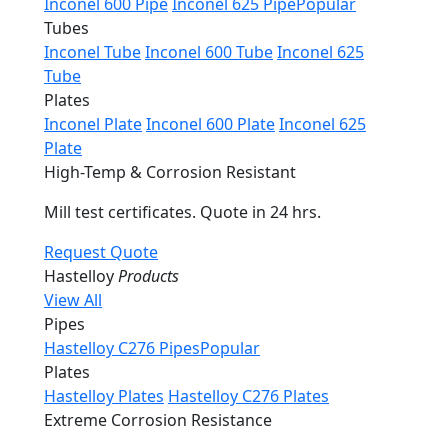
Inconel 600 Pipe
Inconel 625 Pipe
Popular
Tubes
Inconel Tube
Inconel 600 Tube
Inconel 625
Tube
Plates
Inconel Plate
Inconel 600 Plate
Inconel 625
Plate
High-Temp & Corrosion Resistant
Mill test certificates. Quote in 24 hrs.
Request Quote
Hastelloy
Products
View All
Pipes
Hastelloy C276 Pipes
Popular
Plates
Hastelloy Plates
Hastelloy C276 Plates
Extreme Corrosion Resistance