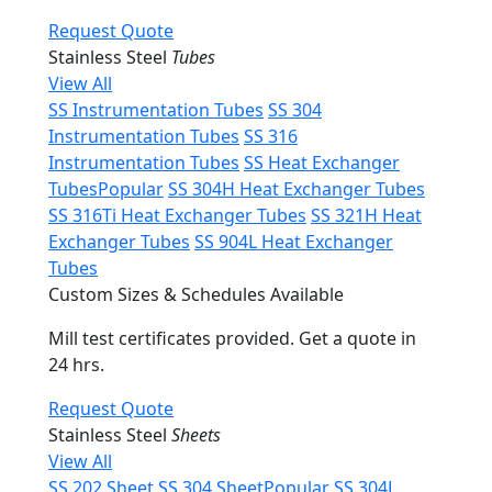
Request Quote
Stainless Steel
Tubes
View All
SS Instrumentation Tubes
SS 304
Instrumentation Tubes
SS 316
Instrumentation Tubes
SS Heat Exchanger
Tubes
Popular
SS 304H Heat Exchanger Tubes
SS 316Ti Heat Exchanger Tubes
SS 321H Heat
Exchanger Tubes
SS 904L Heat Exchanger
Tubes
Custom Sizes & Schedules Available
Mill test certificates provided. Get a quote in
24 hrs.
Request Quote
Stainless Steel
Sheets
View All
SS 202 Sheet
SS 304 Sheet
Popular
SS 304L