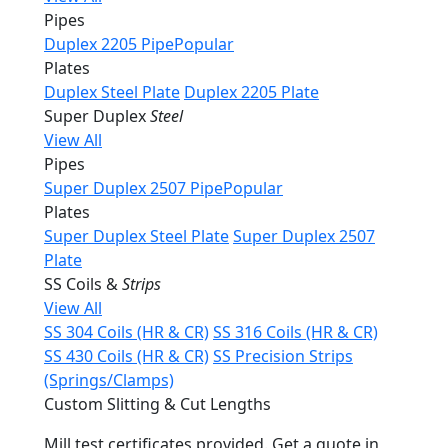
Pipes
Duplex 2205 Pipe
Popular
Plates
Duplex Steel Plate
Duplex 2205 Plate
Super Duplex
Steel
View All
Pipes
Super Duplex 2507 Pipe
Popular
Plates
Super Duplex Steel Plate
Super Duplex 2507
Plate
SS Coils &
Strips
View All
SS 304 Coils (HR & CR)
SS 316 Coils (HR & CR)
SS 430 Coils (HR & CR)
SS Precision Strips
(Springs/Clamps)
Custom Slitting & Cut Lengths
Mill test certificates provided. Get a quote in