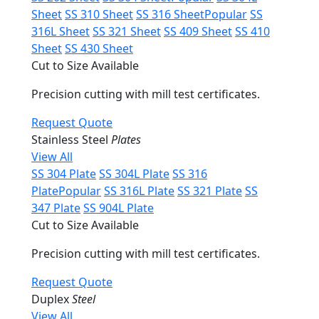
Sheet
SS 310 Sheet
SS 316 Sheet
Popular
SS
316L Sheet
SS 321 Sheet
SS 409 Sheet
SS 410
Sheet
SS 430 Sheet
Cut to Size Available
Precision cutting with mill test certificates.
Request Quote
Stainless Steel
Plates
View All
SS 304 Plate
SS 304L Plate
SS 316
Plate
Popular
SS 316L Plate
SS 321 Plate
SS
347 Plate
SS 904L Plate
Cut to Size Available
Precision cutting with mill test certificates.
Request Quote
Duplex
Steel
View All