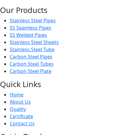
Our Products
Stainless Steel Pipes
SS Seamless Pipes
SS Welded Pipes
Stainless Steel Sheets
Stainless Steel Tube
Carbon Steel Pipes
Carbon Steel Tubes
Carbon Steel Plate
Quick Links
Home
About Us
Quality
Certificate
Contact Us