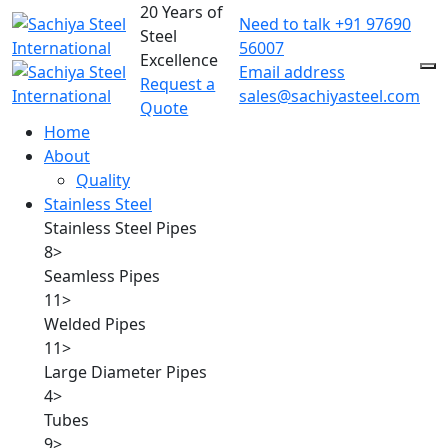
20 Years of
Need to talk
+91 97690
Steel
56007
Excellence
Email address
Request a
sales@sachiyasteel.com
Quote
Home
About
Quality
Stainless Steel
Stainless Steel Pipes
8
>
Seamless Pipes
11
>
Welded Pipes
11
>
Large Diameter Pipes
4
>
Tubes
9
>