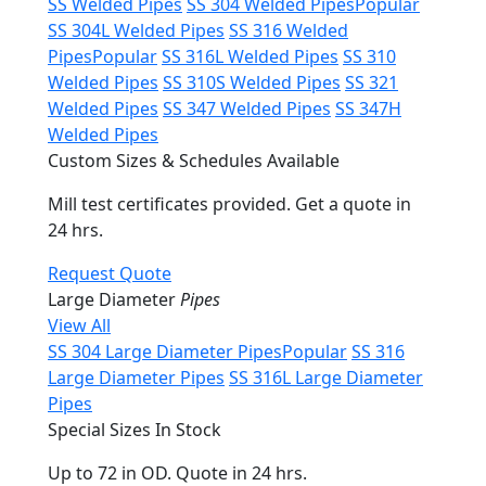
SS Welded Pipes
SS 304 Welded Pipes
Popular
SS 304L Welded Pipes
SS 316 Welded
Pipes
Popular
SS 316L Welded Pipes
SS 310
Welded Pipes
SS 310S Welded Pipes
SS 321
Welded Pipes
SS 347 Welded Pipes
SS 347H
Welded Pipes
Custom Sizes & Schedules Available
Mill test certificates provided. Get a quote in
24 hrs.
Request Quote
Large Diameter
Pipes
View All
SS 304 Large Diameter Pipes
Popular
SS 316
Large Diameter Pipes
SS 316L Large Diameter
Pipes
Special Sizes In Stock
Up to 72 in OD. Quote in 24 hrs.