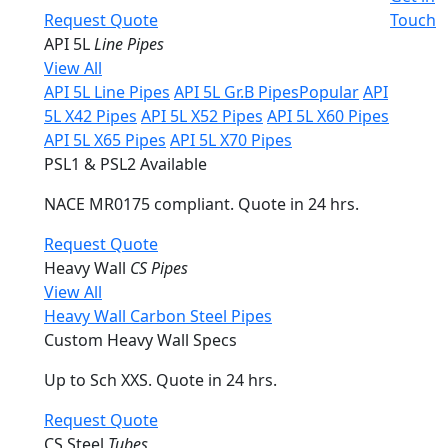
Request Quote
Touch
API 5L
Line Pipes
View All
API 5L Line Pipes
API 5L Gr.B Pipes
Popular
API
5L X42 Pipes
API 5L X52 Pipes
API 5L X60 Pipes
API 5L X65 Pipes
API 5L X70 Pipes
PSL1 & PSL2 Available
NACE MR0175 compliant. Quote in 24 hrs.
Request Quote
Heavy Wall
CS Pipes
View All
Heavy Wall Carbon Steel Pipes
Custom Heavy Wall Specs
Up to Sch XXS. Quote in 24 hrs.
Request Quote
CS Steel
Tubes