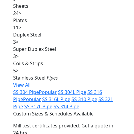
Sheets
24
>
Plates
11
>
Duplex Steel
3
>
Super Duplex Steel
3
>
Coils & Strips
5
>
Stainless Steel
Pipes
View All
SS 304 Pipe
Popular
SS 304L Pipe
SS 316
Pipe
Popular
SS 316L Pipe
SS 310 Pipe
SS 321
Pipe
SS 317L Pipe
SS 314 Pipe
Custom Sizes & Schedules Available
Mill test certificates provided. Get a quote in
24 hrs.