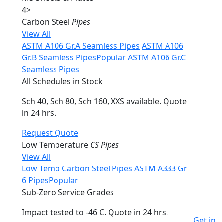
4
>
Carbon Steel
Pipes
View All
ASTM A106 Gr.A Seamless Pipes
ASTM A106
Gr.B Seamless Pipes
Popular
ASTM A106 Gr.C
Seamless Pipes
All Schedules in Stock
Sch 40, Sch 80, Sch 160, XXS available. Quote
in 24 hrs.
Request Quote
Low Temperature
CS Pipes
View All
Low Temp Carbon Steel Pipes
ASTM A333 Gr
6 Pipes
Popular
Sub-Zero Service Grades
Impact tested to -46 C. Quote in 24 hrs.
Get in