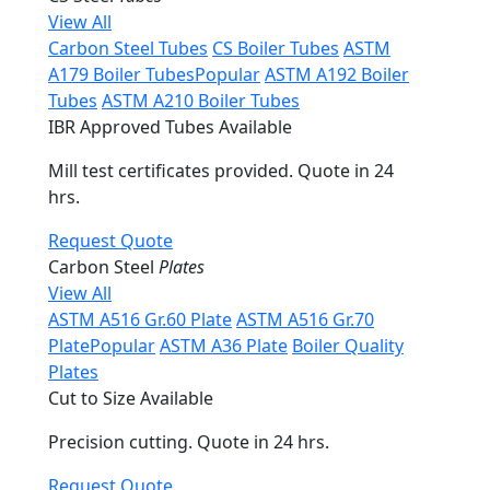
View All
Carbon Steel Tubes
CS Boiler Tubes
ASTM
A179 Boiler Tubes
Popular
ASTM A192 Boiler
Tubes
ASTM A210 Boiler Tubes
IBR Approved Tubes Available
Mill test certificates provided. Quote in 24
hrs.
Request Quote
Carbon Steel
Plates
View All
ASTM A516 Gr.60 Plate
ASTM A516 Gr.70
Plate
Popular
ASTM A36 Plate
Boiler Quality
Plates
Cut to Size Available
Precision cutting. Quote in 24 hrs.
Request Quote