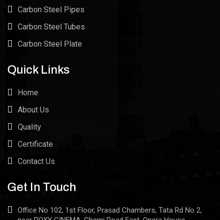
Carbon Steel Pipes
Carbon Steel Tubes
Carbon Steel Plate
Quick Links
Home
About Us
Quality
Certificate
Contact Us
Get In Touch
Office No 102, 1st Floor, Prasad Chambers, Tata Rd No 2,