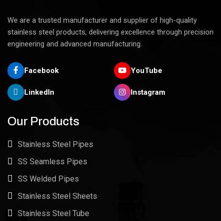
We are a trusted manufacturer and supplier of high-quality
stainless steel products, delivering excellence through precision
engineering and advanced manufacturing.
Facebook
YouTube
LinkedIn
Instagram
Our Products
Stainless Steel Pipes
SS Seamless Pipes
SS Welded Pipes
Stainless Steel Sheets
Stainless Steel Tube