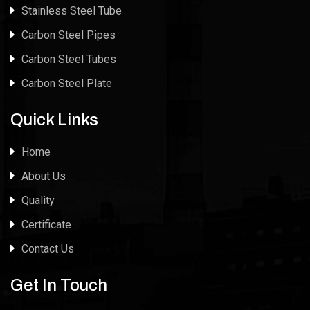
Stainless Steel Tube
Carbon Steel Pipes
Carbon Steel Tubes
Carbon Steel Plate
Quick Links
Home
About Us
Quality
Certificate
Contact Us
Get In Touch