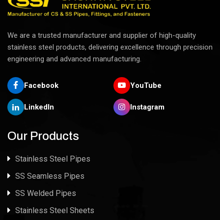
We are a trusted manufacturer and supplier of high-quality
stainless steel products, delivering excellence through precision
engineering and advanced manufacturing.
Facebook
YouTube
LinkedIn
Instagram
Our Products
Stainless Steel Pipes
SS Seamless Pipes
SS Welded Pipes
Stainless Steel Sheets