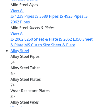
Mild Steel
Pipes
View All
IS 1239 Pipes
IS 3589 Pipes
IS 4923 Pipes
IS
2062 Pipes
Mild Steel
Sheets & Plates
View All
IS 2062 E250 Sheet & Plate
IS 2062 E350 Sheet
& Plate
MS Cut to Size Sheet & Plate
Alloy Steel
Alloy Steel Pipes
5
>
Alloy Steel Tubes
6
>
Alloy Steel Plates
7
>
Wear Resistant Plates
3
>
Alloy Steel
Pipes