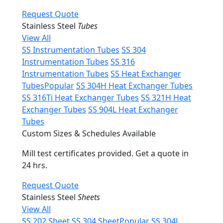
Request Quote
Stainless Steel
Tubes
View All
SS Instrumentation Tubes
SS 304
Instrumentation Tubes
SS 316
Instrumentation Tubes
SS Heat Exchanger
Tubes
Popular
SS 304H Heat Exchanger Tubes
SS 316Ti Heat Exchanger Tubes
SS 321H Heat
Exchanger Tubes
SS 904L Heat Exchanger
Tubes
Custom Sizes & Schedules Available
Mill test certificates provided. Get a quote in
24 hrs.
Request Quote
Stainless Steel
Sheets
View All
SS 202 Sheet
SS 304 Sheet
Popular
SS 304L