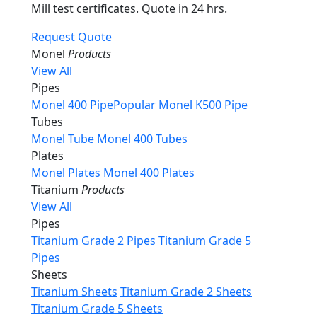
Mill test certificates. Quote in 24 hrs.
Request Quote
Monel
Products
View All
Pipes
Monel 400 Pipe
Popular
Monel K500 Pipe
Tubes
Monel Tube
Monel 400 Tubes
Plates
Monel Plates
Monel 400 Plates
Titanium
Products
View All
Pipes
Titanium Grade 2 Pipes
Titanium Grade 5
Pipes
Sheets
Titanium Sheets
Titanium Grade 2 Sheets
Titanium Grade 5 Sheets