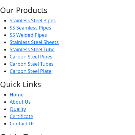
Our Products
Stainless Steel Pipes
SS Seamless Pipes
SS Welded Pipes
Stainless Steel Sheets
Stainless Steel Tube
Carbon Steel Pipes
Carbon Steel Tubes
Carbon Steel Plate
Quick Links
Home
About Us
Quality
Certificate
Contact Us