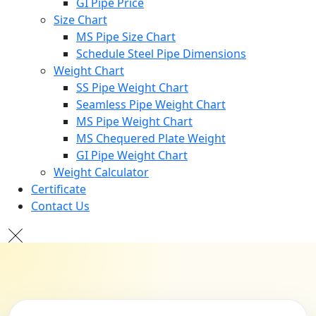
GI Pipe Price
Size Chart
MS Pipe Size Chart
Schedule Steel Pipe Dimensions
Weight Chart
SS Pipe Weight Chart
Seamless Pipe Weight Chart
MS Pipe Weight Chart
MS Chequered Plate Weight
GI Pipe Weight Chart
Weight Calculator
Certificate
Contact Us