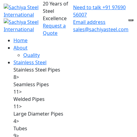
20 Years of
Need to talk
+91 97690
Steel
56007
Excellence
Email address
Request a
sales@sachiyasteel.com
Quote
Home
About
Quality
Stainless Steel
Stainless Steel Pipes
8
>
Seamless Pipes
11
>
Welded Pipes
11
>
Large Diameter Pipes
4
>
Tubes
9
>