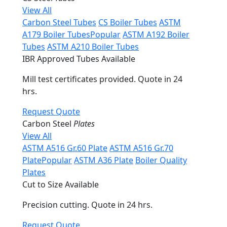
View All
Carbon Steel Tubes
CS Boiler Tubes
ASTM
A179 Boiler Tubes
Popular
ASTM A192 Boiler
Tubes
ASTM A210 Boiler Tubes
IBR Approved Tubes Available
Mill test certificates provided. Quote in 24
hrs.
Request Quote
Carbon Steel
Plates
View All
ASTM A516 Gr.60 Plate
ASTM A516 Gr.70
Plate
Popular
ASTM A36 Plate
Boiler Quality
Plates
Cut to Size Available
Precision cutting. Quote in 24 hrs.
Request Quote