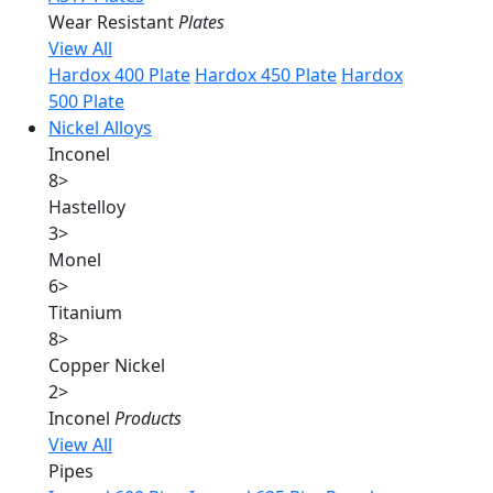
Wear Resistant
Plates
View All
Hardox 400 Plate
Hardox 450 Plate
Hardox
500 Plate
Nickel Alloys
Inconel
8
>
Hastelloy
3
>
Monel
6
>
Titanium
8
>
Copper Nickel
2
>
Inconel
Products
View All
Pipes