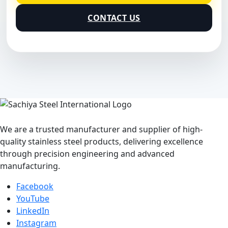
CONTACT US
We are a trusted manufacturer and supplier of high-
quality stainless steel products, delivering excellence
through precision engineering and advanced
manufacturing.
Facebook
YouTube
LinkedIn
Instagram