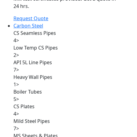
24 hrs.
Request Quote
Carbon Steel
CS Seamless Pipes
4
>
Low Temp CS Pipes
2
>
API 5L Line Pipes
7
>
Heavy Wall Pipes
1
>
Boiler Tubes
5
>
CS Plates
4
>
Mild Steel Pipes
7
>
MS Sheets & Plates