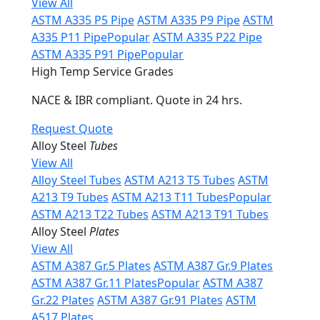
View All
ASTM A335 P5 Pipe
ASTM A335 P9 Pipe
ASTM
A335 P11 Pipe
Popular
ASTM A335 P22 Pipe
ASTM A335 P91 Pipe
Popular
High Temp Service Grades
NACE & IBR compliant. Quote in 24 hrs.
Request Quote
Alloy Steel
Tubes
View All
Alloy Steel Tubes
ASTM A213 T5 Tubes
ASTM
A213 T9 Tubes
ASTM A213 T11 Tubes
Popular
ASTM A213 T22 Tubes
ASTM A213 T91 Tubes
Alloy Steel
Plates
View All
ASTM A387 Gr.5 Plates
ASTM A387 Gr.9 Plates
ASTM A387 Gr.11 Plates
Popular
ASTM A387
Gr.22 Plates
ASTM A387 Gr.91 Plates
ASTM
A517 Plates