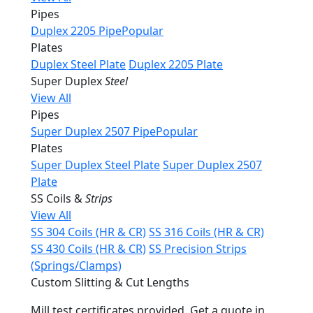
Pipes
Duplex 2205 Pipe
Popular
Plates
Duplex Steel Plate
Duplex 2205 Plate
Super Duplex
Steel
View All
Pipes
Super Duplex 2507 Pipe
Popular
Plates
Super Duplex Steel Plate
Super Duplex 2507
Plate
SS Coils &
Strips
View All
SS 304 Coils (HR & CR)
SS 316 Coils (HR & CR)
SS 430 Coils (HR & CR)
SS Precision Strips
(Springs/Clamps)
Custom Slitting & Cut Lengths
Mill test certificates provided. Get a quote in