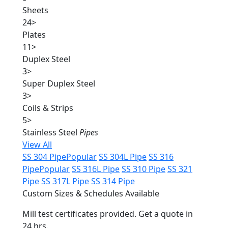
Sheets
24
>
Plates
11
>
Duplex Steel
3
>
Super Duplex Steel
3
>
Coils & Strips
5
>
Stainless Steel
Pipes
View All
SS 304 Pipe
Popular
SS 304L Pipe
SS 316
Pipe
Popular
SS 316L Pipe
SS 310 Pipe
SS 321
Pipe
SS 317L Pipe
SS 314 Pipe
Custom Sizes & Schedules Available
Mill test certificates provided. Get a quote in
24 hrs.