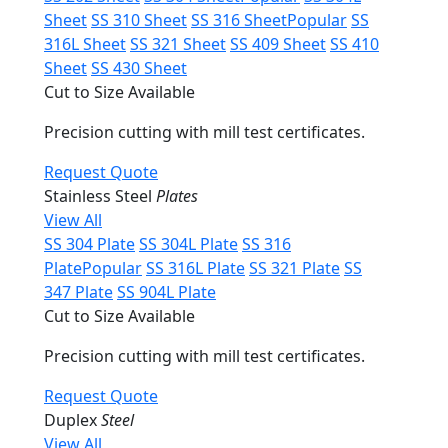
Sheet
SS 310 Sheet
SS 316 Sheet
Popular
SS
316L Sheet
SS 321 Sheet
SS 409 Sheet
SS 410
Sheet
SS 430 Sheet
Cut to Size Available
Precision cutting with mill test certificates.
Request Quote
Stainless Steel
Plates
View All
SS 304 Plate
SS 304L Plate
SS 316
Plate
Popular
SS 316L Plate
SS 321 Plate
SS
347 Plate
SS 904L Plate
Cut to Size Available
Precision cutting with mill test certificates.
Request Quote
Duplex
Steel
View All