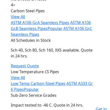
4
>
Carbon Steel
Pipes
View All
ASTM A106 Gr.A Seamless Pipes
ASTM A106
Gr.B Seamless Pipes
Popular
ASTM A106 Gr.C
Seamless Pipes
All Schedules in Stock
Sch 40, Sch 80, Sch 160, XXS available. Quote
in 24 hrs.
Request Quote
Low Temperature
CS Pipes
View All
Low Temp Carbon Steel Pipes
ASTM A333 Gr
6 Pipes
Popular
Sub-Zero Service Grades
Impact tested to -46 C. Quote in 24 hrs.
Get in