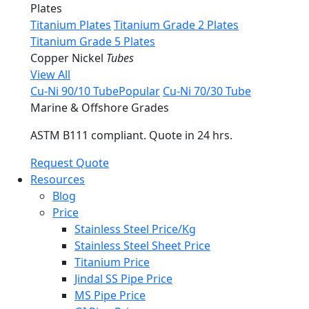
Plates
Titanium Plates
Titanium Grade 2 Plates
Titanium Grade 5 Plates
Copper Nickel
Tubes
View All
Cu-Ni 90/10 Tube
Popular
Cu-Ni 70/30 Tube
Marine & Offshore Grades
ASTM B111 compliant. Quote in 24 hrs.
Request Quote
Resources
Blog
Price
Stainless Steel Price/Kg
Stainless Steel Sheet Price
Titanium Price
Jindal SS Pipe Price
MS Pipe Price