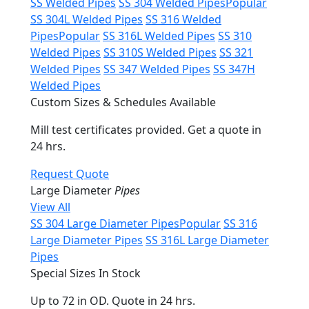
SS Welded Pipes
SS 304 Welded Pipes
Popular
SS 304L Welded Pipes
SS 316 Welded
Pipes
Popular
SS 316L Welded Pipes
SS 310
Welded Pipes
SS 310S Welded Pipes
SS 321
Welded Pipes
SS 347 Welded Pipes
SS 347H
Welded Pipes
Custom Sizes & Schedules Available
Mill test certificates provided. Get a quote in
24 hrs.
Request Quote
Large Diameter
Pipes
View All
SS 304 Large Diameter Pipes
Popular
SS 316
Large Diameter Pipes
SS 316L Large Diameter
Pipes
Special Sizes In Stock
Up to 72 in OD. Quote in 24 hrs.