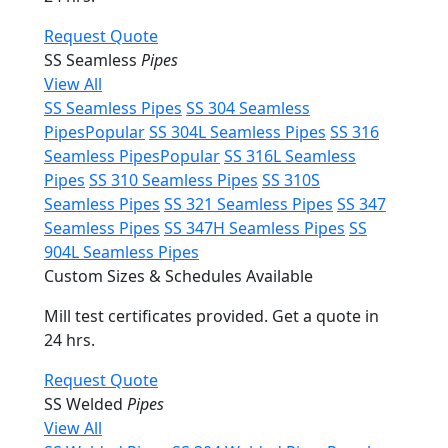
Request Quote
SS Seamless
Pipes
View All
SS Seamless Pipes
SS 304 Seamless
Pipes
Popular
SS 304L Seamless Pipes
SS 316
Seamless Pipes
Popular
SS 316L Seamless
Pipes
SS 310 Seamless Pipes
SS 310S
Seamless Pipes
SS 321 Seamless Pipes
SS 347
Seamless Pipes
SS 347H Seamless Pipes
SS
904L Seamless Pipes
Custom Sizes & Schedules Available
Mill test certificates provided. Get a quote in
24 hrs.
Request Quote
SS Welded
Pipes
View All