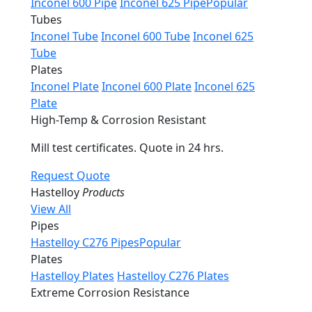
Inconel 600 Pipe
Inconel 625 Pipe
Popular
Tubes
Inconel Tube
Inconel 600 Tube
Inconel 625
Tube
Plates
Inconel Plate
Inconel 600 Plate
Inconel 625
Plate
High-Temp & Corrosion Resistant
Mill test certificates. Quote in 24 hrs.
Request Quote
Hastelloy
Products
View All
Pipes
Hastelloy C276 Pipes
Popular
Plates
Hastelloy Plates
Hastelloy C276 Plates
Extreme Corrosion Resistance