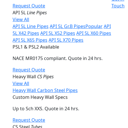
Request Quote
Touch
API 5L
Line Pipes
View All
API 5L Line Pipes
API 5L Gr.B Pipes
Popular
API
5L X42 Pipes
API 5L X52 Pipes
API 5L X60 Pipes
API 5L X65 Pipes
API 5L X70 Pipes
PSL1 & PSL2 Available
NACE MR0175 compliant. Quote in 24 hrs.
Request Quote
Heavy Wall
CS Pipes
View All
Heavy Wall Carbon Steel Pipes
Custom Heavy Wall Specs
Up to Sch XXS. Quote in 24 hrs.
Request Quote
CS Steel
Tubes