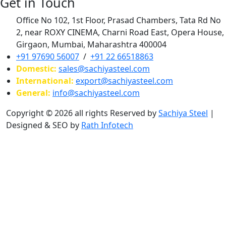
Get in Touch
Office No 102, 1st Floor, Prasad Chambers, Tata Rd No
2, near ROXY CINEMA, Charni Road East, Opera House,
Girgaon, Mumbai, Maharashtra 400004
+91 97690 56007
/
+91 22 66518863
Domestic:
sales@sachiyasteel.com
International:
export@sachiyasteel.com
General:
info@sachiyasteel.com
Copyright © 2026 all rights Reserved by
Sachiya Steel
|
Designed & SEO by
Rath Infotech