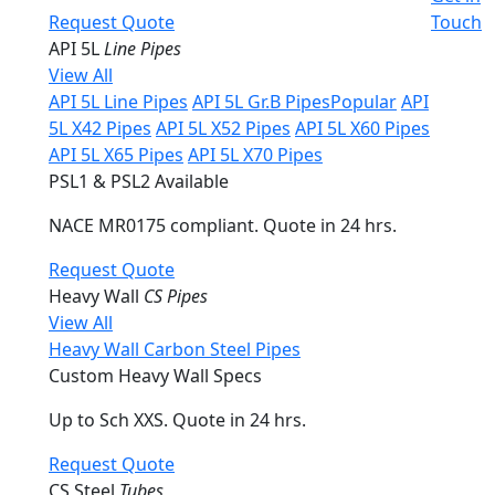
Request Quote
Touch
API 5L
Line Pipes
View All
API 5L Line Pipes
API 5L Gr.B Pipes
Popular
API
5L X42 Pipes
API 5L X52 Pipes
API 5L X60 Pipes
API 5L X65 Pipes
API 5L X70 Pipes
PSL1 & PSL2 Available
NACE MR0175 compliant. Quote in 24 hrs.
Request Quote
Heavy Wall
CS Pipes
View All
Heavy Wall Carbon Steel Pipes
Custom Heavy Wall Specs
Up to Sch XXS. Quote in 24 hrs.
Request Quote
CS Steel
Tubes