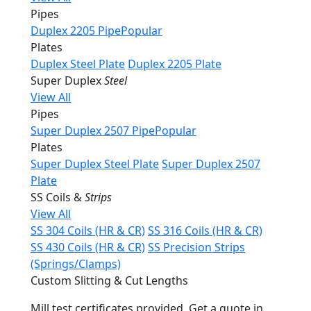
Pipes
Duplex 2205 Pipe
Popular
Plates
Duplex Steel Plate
Duplex 2205 Plate
Super Duplex
Steel
View All
Pipes
Super Duplex 2507 Pipe
Popular
Plates
Super Duplex Steel Plate
Super Duplex 2507
Plate
SS Coils &
Strips
View All
SS 304 Coils (HR & CR)
SS 316 Coils (HR & CR)
SS 430 Coils (HR & CR)
SS Precision Strips
(Springs/Clamps)
Custom Slitting & Cut Lengths
Mill test certificates provided. Get a quote in