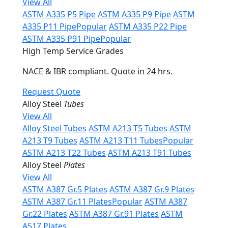
View All
ASTM A335 P5 Pipe
ASTM A335 P9 Pipe
ASTM
A335 P11 Pipe
Popular
ASTM A335 P22 Pipe
ASTM A335 P91 Pipe
Popular
High Temp Service Grades
NACE & IBR compliant. Quote in 24 hrs.
Request Quote
Alloy Steel
Tubes
View All
Alloy Steel Tubes
ASTM A213 T5 Tubes
ASTM
A213 T9 Tubes
ASTM A213 T11 Tubes
Popular
ASTM A213 T22 Tubes
ASTM A213 T91 Tubes
Alloy Steel
Plates
View All
ASTM A387 Gr.5 Plates
ASTM A387 Gr.9 Plates
ASTM A387 Gr.11 Plates
Popular
ASTM A387
Gr.22 Plates
ASTM A387 Gr.91 Plates
ASTM
A517 Plates