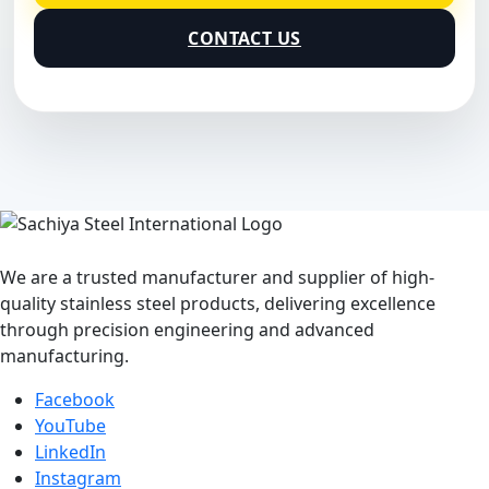
CONTACT US
We are a trusted manufacturer and supplier of high-
quality stainless steel products, delivering excellence
through precision engineering and advanced
manufacturing.
Facebook
YouTube
LinkedIn
Instagram