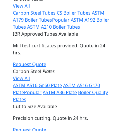
View All
Carbon Steel Tubes
CS Boiler Tubes
ASTM
A179 Boiler Tubes
Popular
ASTM A192 Boiler
Tubes
ASTM A210 Boiler Tubes
IBR Approved Tubes Available
Mill test certificates provided. Quote in 24
hrs.
Request Quote
Carbon Steel
Plates
View All
ASTM A516 Gr.60 Plate
ASTM A516 Gr.70
Plate
Popular
ASTM A36 Plate
Boiler Quality
Plates
Cut to Size Available
Precision cutting. Quote in 24 hrs.
Request Quote