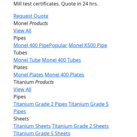
Mill test certificates. Quote in 24 hrs.
Request Quote
Monel
Products
View All
Pipes
Monel 400 Pipe
Popular
Monel K500 Pipe
Tubes
Monel Tube
Monel 400 Tubes
Plates
Monel Plates
Monel 400 Plates
Titanium
Products
View All
Pipes
Titanium Grade 2 Pipes
Titanium Grade 5
Pipes
Sheets
Titanium Sheets
Titanium Grade 2 Sheets
Titanium Grade 5 Sheets