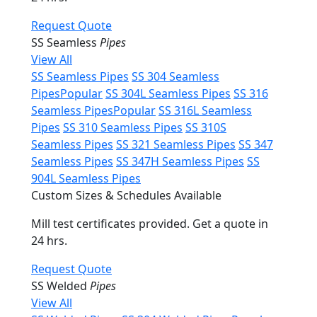
Request Quote
SS Seamless
Pipes
View All
SS Seamless Pipes
SS 304 Seamless
Pipes
Popular
SS 304L Seamless Pipes
SS 316
Seamless Pipes
Popular
SS 316L Seamless
Pipes
SS 310 Seamless Pipes
SS 310S
Seamless Pipes
SS 321 Seamless Pipes
SS 347
Seamless Pipes
SS 347H Seamless Pipes
SS
904L Seamless Pipes
Custom Sizes & Schedules Available
Mill test certificates provided. Get a quote in
24 hrs.
Request Quote
SS Welded
Pipes
View All