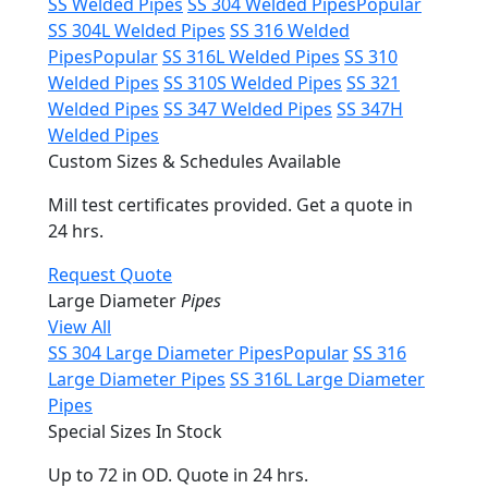
SS Welded Pipes
SS 304 Welded Pipes
Popular
SS 304L Welded Pipes
SS 316 Welded
Pipes
Popular
SS 316L Welded Pipes
SS 310
Welded Pipes
SS 310S Welded Pipes
SS 321
Welded Pipes
SS 347 Welded Pipes
SS 347H
Welded Pipes
Custom Sizes & Schedules Available
Mill test certificates provided. Get a quote in
24 hrs.
Request Quote
Large Diameter
Pipes
View All
SS 304 Large Diameter Pipes
Popular
SS 316
Large Diameter Pipes
SS 316L Large Diameter
Pipes
Special Sizes In Stock
Up to 72 in OD. Quote in 24 hrs.