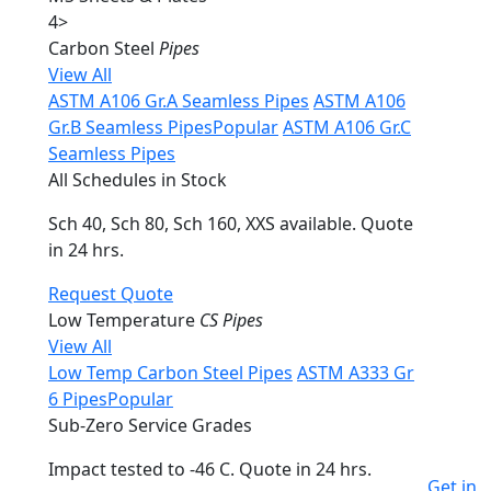
4
>
Carbon Steel
Pipes
View All
ASTM A106 Gr.A Seamless Pipes
ASTM A106
Gr.B Seamless Pipes
Popular
ASTM A106 Gr.C
Seamless Pipes
All Schedules in Stock
Sch 40, Sch 80, Sch 160, XXS available. Quote
in 24 hrs.
Request Quote
Low Temperature
CS Pipes
View All
Low Temp Carbon Steel Pipes
ASTM A333 Gr
6 Pipes
Popular
Sub-Zero Service Grades
Impact tested to -46 C. Quote in 24 hrs.
Get in