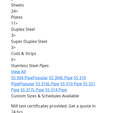
Sheets
24
>
Plates
11
>
Duplex Steel
3
>
Super Duplex Steel
3
>
Coils & Strips
5
>
Stainless Steel
Pipes
View All
SS 304 Pipe
Popular
SS 304L Pipe
SS 316
Pipe
Popular
SS 316L Pipe
SS 310 Pipe
SS 321
Pipe
SS 317L Pipe
SS 314 Pipe
Custom Sizes & Schedules Available
Mill test certificates provided. Get a quote in
24 hrs.