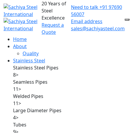
20 Years of
Need to talk
+91 97690
Steel
56007
Excellence
Email address
Request a
sales@sachiyasteel.com
Quote
Home
About
Quality
Stainless Steel
Stainless Steel Pipes
8
>
Seamless Pipes
11
>
Welded Pipes
11
>
Large Diameter Pipes
4
>
Tubes
9
>