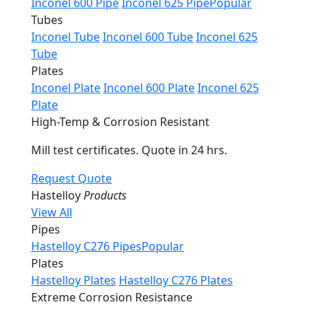
Inconel 600 Pipe
Inconel 625 Pipe
Popular
Tubes
Inconel Tube
Inconel 600 Tube
Inconel 625
Tube
Plates
Inconel Plate
Inconel 600 Plate
Inconel 625
Plate
High-Temp & Corrosion Resistant
Mill test certificates. Quote in 24 hrs.
Request Quote
Hastelloy
Products
View All
Pipes
Hastelloy C276 Pipes
Popular
Plates
Hastelloy Plates
Hastelloy C276 Plates
Extreme Corrosion Resistance