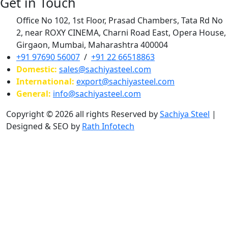
Get in Touch
Office No 102, 1st Floor, Prasad Chambers, Tata Rd No
2, near ROXY CINEMA, Charni Road East, Opera House,
Girgaon, Mumbai, Maharashtra 400004
+91 97690 56007
/
+91 22 66518863
Domestic:
sales@sachiyasteel.com
International:
export@sachiyasteel.com
General:
info@sachiyasteel.com
Copyright © 2026 all rights Reserved by
Sachiya Steel
|
Designed & SEO by
Rath Infotech