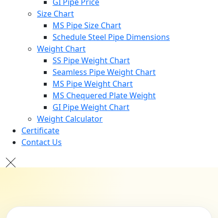
GI Pipe Price
Size Chart
MS Pipe Size Chart
Schedule Steel Pipe Dimensions
Weight Chart
SS Pipe Weight Chart
Seamless Pipe Weight Chart
MS Pipe Weight Chart
MS Chequered Plate Weight
GI Pipe Weight Chart
Weight Calculator
Certificate
Contact Us