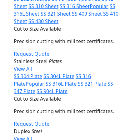
Sheet
SS 310 Sheet
SS 316 Sheet
Popular
SS
316L Sheet
SS 321 Sheet
SS 409 Sheet
SS 410
Sheet
SS 430 Sheet
Cut to Size Available
Precision cutting with mill test certificates.
Request Quote
Stainless Steel
Plates
View All
SS 304 Plate
SS 304L Plate
SS 316
Plate
Popular
SS 316L Plate
SS 321 Plate
SS
347 Plate
SS 904L Plate
Cut to Size Available
Precision cutting with mill test certificates.
Request Quote
Duplex
Steel
View All