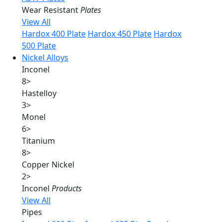
Wear Resistant
Plates
View All
Hardox 400 Plate
Hardox 450 Plate
Hardox
500 Plate
Nickel Alloys
Inconel
8
>
Hastelloy
3
>
Monel
6
>
Titanium
8
>
Copper Nickel
2
>
Inconel
Products
View All
Pipes