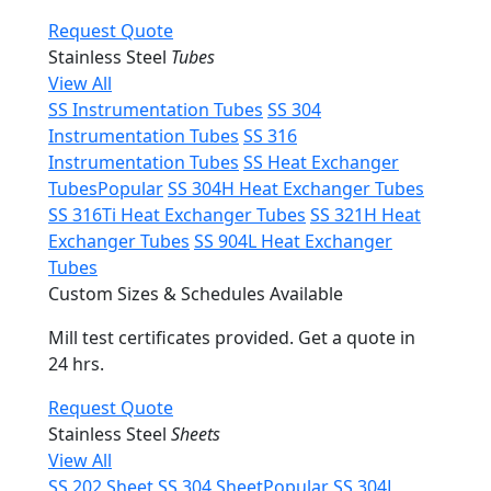
Request Quote
Stainless Steel
Tubes
View All
SS Instrumentation Tubes
SS 304
Instrumentation Tubes
SS 316
Instrumentation Tubes
SS Heat Exchanger
Tubes
Popular
SS 304H Heat Exchanger Tubes
SS 316Ti Heat Exchanger Tubes
SS 321H Heat
Exchanger Tubes
SS 904L Heat Exchanger
Tubes
Custom Sizes & Schedules Available
Mill test certificates provided. Get a quote in
24 hrs.
Request Quote
Stainless Steel
Sheets
View All
SS 202 Sheet
SS 304 Sheet
Popular
SS 304L