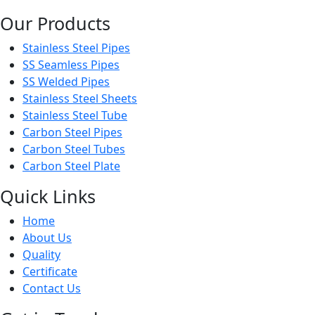
Our Products
Stainless Steel Pipes
SS Seamless Pipes
SS Welded Pipes
Stainless Steel Sheets
Stainless Steel Tube
Carbon Steel Pipes
Carbon Steel Tubes
Carbon Steel Plate
Quick Links
Home
About Us
Quality
Certificate
Contact Us