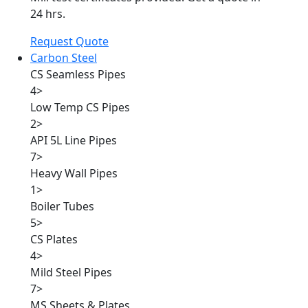
24 hrs.
Request Quote
Carbon Steel
CS Seamless Pipes
4
>
Low Temp CS Pipes
2
>
API 5L Line Pipes
7
>
Heavy Wall Pipes
1
>
Boiler Tubes
5
>
CS Plates
4
>
Mild Steel Pipes
7
>
MS Sheets & Plates