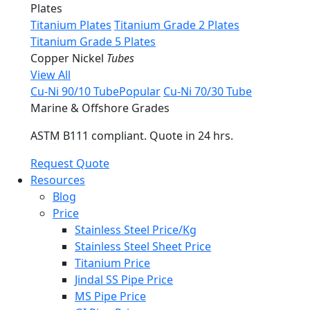
Plates
Titanium Plates
Titanium Grade 2 Plates
Titanium Grade 5 Plates
Copper Nickel
Tubes
View All
Cu-Ni 90/10 Tube
Popular
Cu-Ni 70/30 Tube
Marine & Offshore Grades
ASTM B111 compliant. Quote in 24 hrs.
Request Quote
Resources
Blog
Price
Stainless Steel Price/Kg
Stainless Steel Sheet Price
Titanium Price
Jindal SS Pipe Price
MS Pipe Price