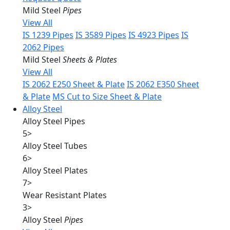
Mild Steel
Pipes
View All
IS 1239 Pipes
IS 3589 Pipes
IS 4923 Pipes
IS
2062 Pipes
Mild Steel
Sheets & Plates
View All
IS 2062 E250 Sheet & Plate
IS 2062 E350 Sheet
& Plate
MS Cut to Size Sheet & Plate
Alloy Steel
Alloy Steel Pipes
5
>
Alloy Steel Tubes
6
>
Alloy Steel Plates
7
>
Wear Resistant Plates
3
>
Alloy Steel
Pipes