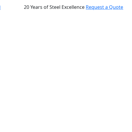
20 Years of Steel Excellence
Request a Quote