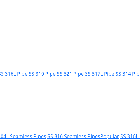
SS 316L Pipe
SS 310 Pipe
SS 321 Pipe
SS 317L Pipe
SS 314 Pi
304L Seamless Pipes
SS 316 Seamless Pipes
Popular
SS 316L