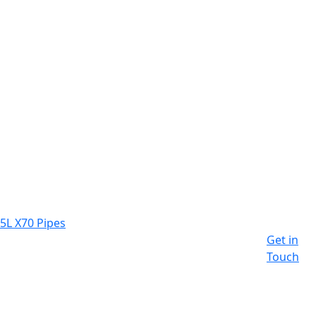
 5L X70 Pipes
Get in
Touch