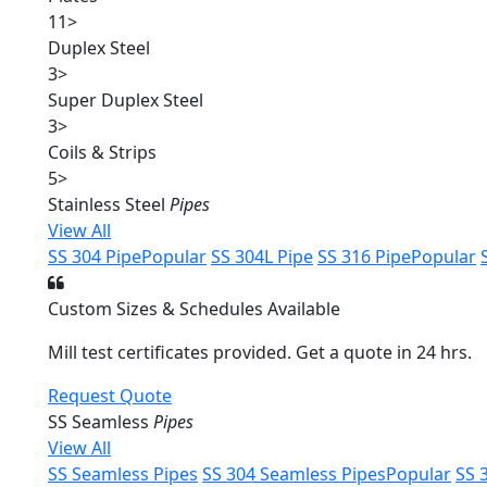
11
>
Duplex Steel
3
>
Super Duplex Steel
3
>
Coils & Strips
5
>
Stainless Steel
Pipes
View All
SS 304 Pipe
Popular
SS 304L Pipe
SS 316 Pipe
Popular
Custom Sizes & Schedules Available
Mill test certificates provided. Get a quote in 24 hrs.
Request Quote
SS Seamless
Pipes
View All
SS Seamless Pipes
SS 304 Seamless Pipes
Popular
SS 