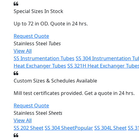
Special Sizes In Stock
Up to 72 in OD. Quote in 24 hrs.
Request Quote
Stainless Steel
Tubes
View All
SS Instrumentation Tubes
SS 304 Instrumentation Tu
Heat Exchanger Tubes
SS 321H Heat Exchanger Tube
Custom Sizes & Schedules Available
Mill test certificates provided. Get a quote in 24 hrs.
Request Quote
Stainless Steel
Sheets
View All
SS 202 Sheet
SS 304 Sheet
Popular
SS 304L Sheet
SS 3