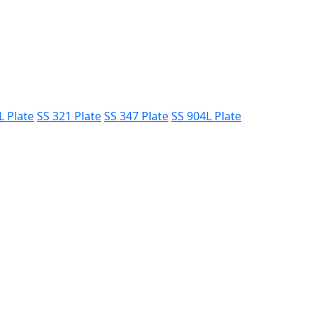
L Plate
SS 321 Plate
SS 347 Plate
SS 904L Plate