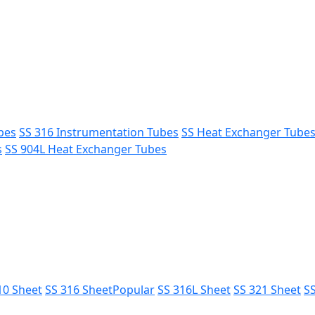
bes
SS 316 Instrumentation Tubes
SS Heat Exchanger Tube
s
SS 904L Heat Exchanger Tubes
10 Sheet
SS 316 Sheet
Popular
SS 316L Sheet
SS 321 Sheet
SS