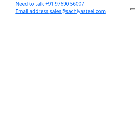
Need to talk
+91 97690 56007
Email address
sales@sachiyasteel.com