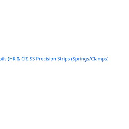
oils (HR & CR)
SS Precision Strips (Springs/Clamps)