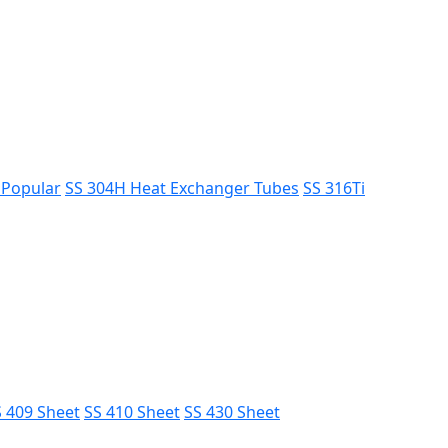
s
Popular
SS 304H Heat Exchanger Tubes
SS 316Ti
 409 Sheet
SS 410 Sheet
SS 430 Sheet