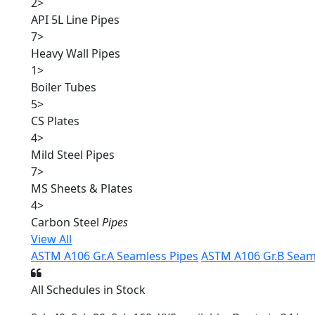
2
>
API 5L Line Pipes
7
>
Heavy Wall Pipes
1
>
Boiler Tubes
5
>
CS Plates
4
>
Mild Steel Pipes
7
>
MS Sheets & Plates
4
>
Carbon Steel
Pipes
View All
ASTM A106 Gr.A Seamless Pipes
ASTM A106 Gr.B Seam
All Schedules in Stock