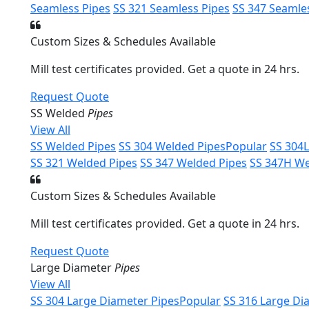
Seamless Pipes
SS 321 Seamless Pipes
SS 347 Seamle
Custom Sizes & Schedules Available
Mill test certificates provided. Get a quote in 24 hrs.
Request Quote
SS Welded
Pipes
View All
SS Welded Pipes
SS 304 Welded Pipes
Popular
SS 304
SS 321 Welded Pipes
SS 347 Welded Pipes
SS 347H We
Custom Sizes & Schedules Available
Mill test certificates provided. Get a quote in 24 hrs.
Request Quote
Large Diameter
Pipes
View All
SS 304 Large Diameter Pipes
Popular
SS 316 Large Di