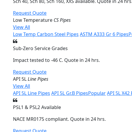
Sch 40, Sch 80, Sch 160, XXS available. Quote in 24 hrs
Request Quote
Low Temperature
CS Pipes
View All
Low Temp Carbon Steel Pipes
ASTM A333 Gr 6 Pipes
P
Sub-Zero Service Grades
Impact tested to -46 C. Quote in 24 hrs.
Request Quote
API 5L
Line Pipes
View All
API 5L Line Pipes
API 5L Gr.B Pipes
Popular
API 5L X42 
PSL1 & PSL2 Available
NACE MR0175 compliant. Quote in 24 hrs.
Request Quote