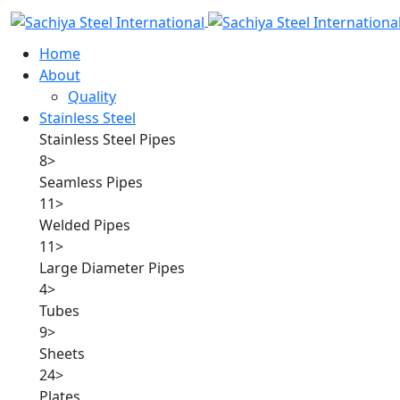
Home
About
Quality
Stainless Steel
Stainless Steel Pipes
8
>
Seamless Pipes
11
>
Welded Pipes
11
>
Large Diameter Pipes
4
>
Tubes
9
>
Sheets
24
>
Plates