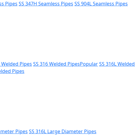
ss Pipes
SS 347H Seamless Pipes
SS 904L Seamless Pipes
L Welded Pipes
SS 316 Welded Pipes
Popular
SS 316L Welded
lded Pipes
ameter Pipes
SS 316L Large Diameter Pipes