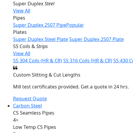
Super Duplex
Steel
View All
Pipes
Super Duplex 2507 Pipe
Popular
Plates
Super Duplex Steel Plate
Super Duplex 2507 Plate
SS Coils &
Strips
View All
SS 304 Coils (HR & CR)
SS 316 Coils (HR & CR)
SS 430 C
Custom Slitting & Cut Lengths
Mill test certificates provided. Get a quote in 24 hrs.
Request Quote
Carbon Steel
CS Seamless Pipes
4
>
Low Temp CS Pipes