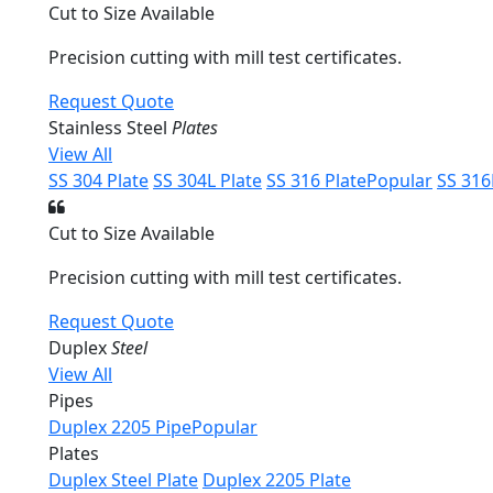
Cut to Size Available
Precision cutting with mill test certificates.
Request Quote
Stainless Steel
Plates
View All
SS 304 Plate
SS 304L Plate
SS 316 Plate
Popular
SS 316
Cut to Size Available
Precision cutting with mill test certificates.
Request Quote
Duplex
Steel
View All
Pipes
Duplex 2205 Pipe
Popular
Plates
Duplex Steel Plate
Duplex 2205 Plate