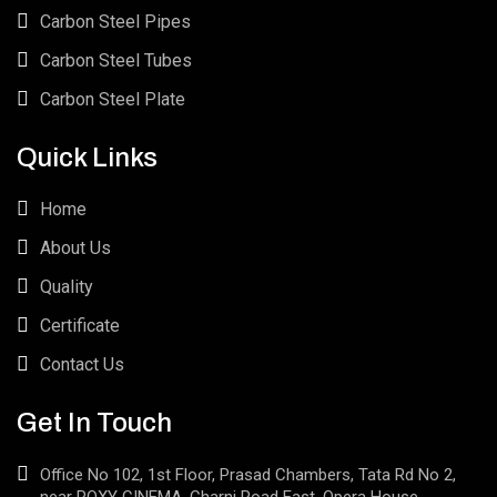
Carbon Steel Pipes
Carbon Steel Tubes
Carbon Steel Plate
Quick Links
Home
About Us
Quality
Certificate
Contact Us
Get In Touch
Office No 102, 1st Floor, Prasad Chambers, Tata Rd No 2,