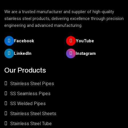
We are a trusted manufacturer and supplier of high-quality
stainless steel products, delivering excellence through precision
engineering and advanced manufacturing.
Facebook
YouTube
LinkedIn
Instagram
Our Products
Stainless Steel Pipes
SS Seamless Pipes
SS Welded Pipes
Stainless Steel Sheets
Stainless Steel Tube