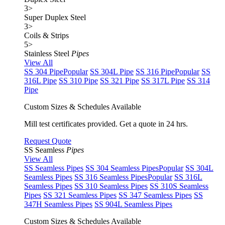
3
>
Super Duplex Steel
3
>
Coils & Strips
5
>
Stainless Steel
Pipes
View All
SS 304 Pipe
Popular
SS 304L Pipe
SS 316 Pipe
Popular
SS
316L Pipe
SS 310 Pipe
SS 321 Pipe
SS 317L Pipe
SS 314
Pipe
Custom Sizes & Schedules Available
Mill test certificates provided. Get a quote in 24 hrs.
Request Quote
SS Seamless
Pipes
View All
SS Seamless Pipes
SS 304 Seamless Pipes
Popular
SS 304L
Seamless Pipes
SS 316 Seamless Pipes
Popular
SS 316L
Seamless Pipes
SS 310 Seamless Pipes
SS 310S Seamless
Pipes
SS 321 Seamless Pipes
SS 347 Seamless Pipes
SS
347H Seamless Pipes
SS 904L Seamless Pipes
Custom Sizes & Schedules Available