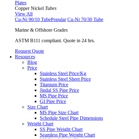
Plates
Copper Nickel
Tubes
View All
Cu-Ni 90/10 Tube
Popular
Cu-Ni 70/30 Tube
Marine & Offshore Grades
ASTM B111 compliant. Quote in 24 hrs.
Request Quote
Resources
Blog
Price
Stainless Steel Price/Kg
Stainless Steel Sheet Price
Titanium Price
Jindal SS Pipe Price
MS Pipe Price
GI Pipe Price
Size Chart
MS Pipe Size Chart
Schedule Steel Pipe Dimensions
Weight Chart
SS Pipe Weight Chart
Seamless Pipe Weight Chart