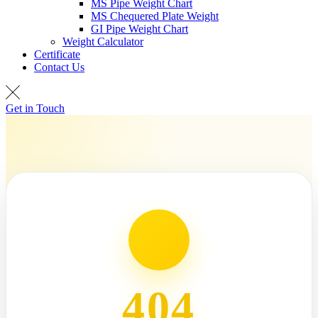
MS Pipe Weight Chart
MS Chequered Plate Weight
GI Pipe Weight Chart
Weight Calculator
Certificate
Contact Us
Get in Touch
404