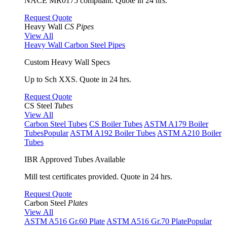
NACE MR0175 compliant. Quote in 24 hrs.
Request Quote
Heavy Wall
CS Pipes
View All
Heavy Wall Carbon Steel Pipes
Custom Heavy Wall Specs
Up to Sch XXS. Quote in 24 hrs.
Request Quote
CS Steel
Tubes
View All
Carbon Steel Tubes
CS Boiler Tubes
ASTM A179 Boiler
Tubes
Popular
ASTM A192 Boiler Tubes
ASTM A210 Boiler
Tubes
IBR Approved Tubes Available
Mill test certificates provided. Quote in 24 hrs.
Request Quote
Carbon Steel
Plates
View All
ASTM A516 Gr.60 Plate
ASTM A516 Gr.70 Plate
Popular