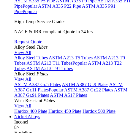
ASTM A335 P5 Pipe
ASTM A335 P9 Pipe
ASTM A335 P11
Pipe
Popular
ASTM A335 P22 Pipe
ASTM A335 P91
Pipe
Popular
High Temp Service Grades
NACE & IBR compliant. Quote in 24 hrs.
Request Quote
Alloy Steel
Tubes
View All
Alloy Steel Tubes
ASTM A213 T5 Tubes
ASTM A213 T9
Tubes
ASTM A213 T11 Tubes
Popular
ASTM A213 T22
Tubes
ASTM A213 T91 Tubes
Alloy Steel
Plates
View All
ASTM A387 Gr.5 Plates
ASTM A387 Gr.9 Plates
ASTM
A387 Gr.11 Plates
Popular
ASTM A387 Gr.22 Plates
ASTM
A387 Gr.91 Plates
ASTM A517 Plates
Wear Resistant
Plates
View All
Hardox 400 Plate
Hardox 450 Plate
Hardox 500 Plate
Nickel Alloys
Inconel
8
>
Hastelloy