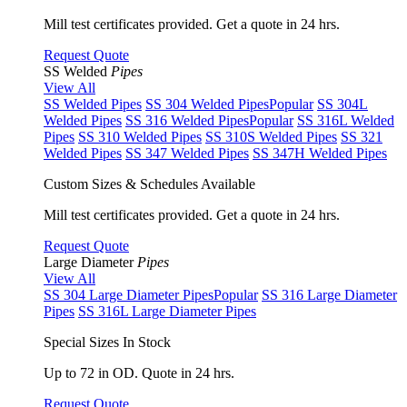
Mill test certificates provided. Get a quote in 24 hrs.
Request Quote
SS Welded
Pipes
View All
SS Welded Pipes
SS 304 Welded Pipes
Popular
SS 304L
Welded Pipes
SS 316 Welded Pipes
Popular
SS 316L Welded
Pipes
SS 310 Welded Pipes
SS 310S Welded Pipes
SS 321
Welded Pipes
SS 347 Welded Pipes
SS 347H Welded Pipes
Custom Sizes & Schedules Available
Mill test certificates provided. Get a quote in 24 hrs.
Request Quote
Large Diameter
Pipes
View All
SS 304 Large Diameter Pipes
Popular
SS 316 Large Diameter
Pipes
SS 316L Large Diameter Pipes
Special Sizes In Stock
Up to 72 in OD. Quote in 24 hrs.
Request Quote