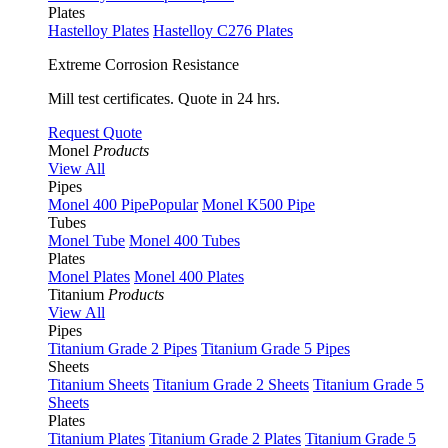
Plates
Hastelloy Plates
Hastelloy C276 Plates
Extreme Corrosion Resistance
Mill test certificates. Quote in 24 hrs.
Request Quote
Monel
Products
View All
Pipes
Monel 400 Pipe
Popular
Monel K500 Pipe
Tubes
Monel Tube
Monel 400 Tubes
Plates
Monel Plates
Monel 400 Plates
Titanium
Products
View All
Pipes
Titanium Grade 2 Pipes
Titanium Grade 5 Pipes
Sheets
Titanium Sheets
Titanium Grade 2 Sheets
Titanium Grade 5
Sheets
Plates
Titanium Plates
Titanium Grade 2 Plates
Titanium Grade 5