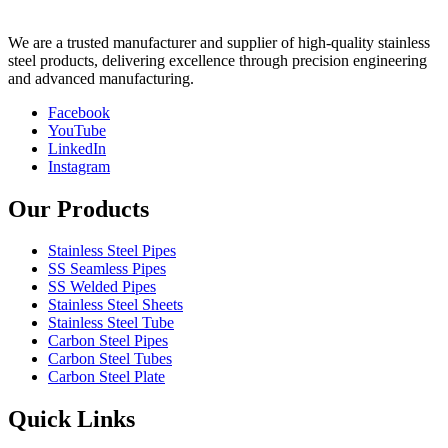
We are a trusted manufacturer and supplier of high-quality stainless
steel products, delivering excellence through precision engineering
and advanced manufacturing.
Facebook
YouTube
LinkedIn
Instagram
Our Products
Stainless Steel Pipes
SS Seamless Pipes
SS Welded Pipes
Stainless Steel Sheets
Stainless Steel Tube
Carbon Steel Pipes
Carbon Steel Tubes
Carbon Steel Plate
Quick Links