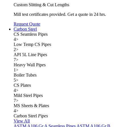
Custom Slitting & Cut Lengths
Mill test certificates provided. Get a quote in 24 hrs.
Request Quote
Carbon Steel
CS Seamless Pipes
4
>
Low Temp CS Pipes
2
>
API 5L Line Pipes
7
>
Heavy Wall Pipes
1
>
Boiler Tubes
5
>
CS Plates
4
>
Mild Steel Pipes
7
>
MS Sheets & Plates
4
>
Carbon Steel
Pipes
View All
ASTM A106 Gr.A Seamless Pipes
ASTM A106 Gr.B