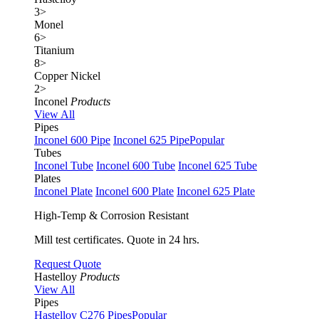
3
>
Monel
6
>
Titanium
8
>
Copper Nickel
2
>
Inconel
Products
View All
Pipes
Inconel 600 Pipe
Inconel 625 Pipe
Popular
Tubes
Inconel Tube
Inconel 600 Tube
Inconel 625 Tube
Plates
Inconel Plate
Inconel 600 Plate
Inconel 625 Plate
High-Temp & Corrosion Resistant
Mill test certificates. Quote in 24 hrs.
Request Quote
Hastelloy
Products
View All
Pipes
Hastelloy C276 Pipes
Popular