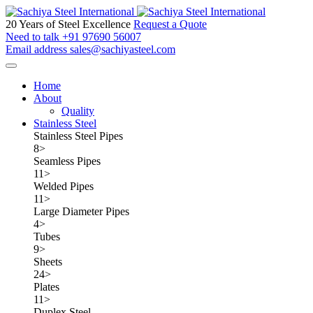
20 Years of Steel Excellence
Request a Quote
Need to talk
+91 97690 56007
Email address
sales@sachiyasteel.com
Home
About
Quality
Stainless Steel
Stainless Steel Pipes
8
>
Seamless Pipes
11
>
Welded Pipes
11
>
Large Diameter Pipes
4
>
Tubes
9
>
Sheets
24
>
Plates
11
>
Duplex Steel