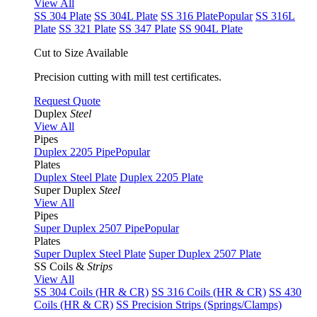
View All
SS 304 Plate
SS 304L Plate
SS 316 Plate
Popular
SS 316L
Plate
SS 321 Plate
SS 347 Plate
SS 904L Plate
Cut to Size Available
Precision cutting with mill test certificates.
Request Quote
Duplex
Steel
View All
Pipes
Duplex 2205 Pipe
Popular
Plates
Duplex Steel Plate
Duplex 2205 Plate
Super Duplex
Steel
View All
Pipes
Super Duplex 2507 Pipe
Popular
Plates
Super Duplex Steel Plate
Super Duplex 2507 Plate
SS Coils &
Strips
View All
SS 304 Coils (HR & CR)
SS 316 Coils (HR & CR)
SS 430
Coils (HR & CR)
SS Precision Strips (Springs/Clamps)