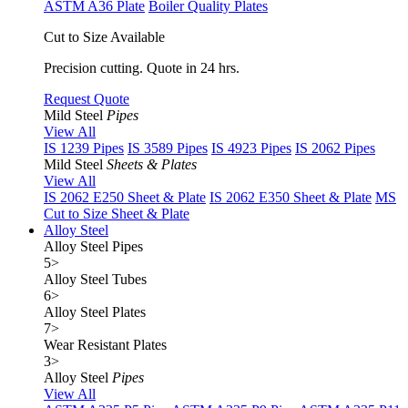
ASTM A36 Plate
Boiler Quality Plates
Cut to Size Available
Precision cutting. Quote in 24 hrs.
Request Quote
Mild Steel
Pipes
View All
IS 1239 Pipes
IS 3589 Pipes
IS 4923 Pipes
IS 2062 Pipes
Mild Steel
Sheets & Plates
View All
IS 2062 E250 Sheet & Plate
IS 2062 E350 Sheet & Plate
MS
Cut to Size Sheet & Plate
Alloy Steel
Alloy Steel Pipes
5
>
Alloy Steel Tubes
6
>
Alloy Steel Plates
7
>
Wear Resistant Plates
3
>
Alloy Steel
Pipes
View All