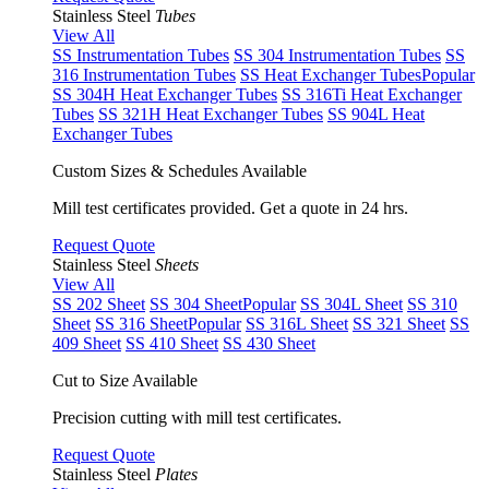
Stainless Steel
Tubes
View All
SS Instrumentation Tubes
SS 304 Instrumentation Tubes
SS
316 Instrumentation Tubes
SS Heat Exchanger Tubes
Popular
SS 304H Heat Exchanger Tubes
SS 316Ti Heat Exchanger
Tubes
SS 321H Heat Exchanger Tubes
SS 904L Heat
Exchanger Tubes
Custom Sizes & Schedules Available
Mill test certificates provided. Get a quote in 24 hrs.
Request Quote
Stainless Steel
Sheets
View All
SS 202 Sheet
SS 304 Sheet
Popular
SS 304L Sheet
SS 310
Sheet
SS 316 Sheet
Popular
SS 316L Sheet
SS 321 Sheet
SS
409 Sheet
SS 410 Sheet
SS 430 Sheet
Cut to Size Available
Precision cutting with mill test certificates.
Request Quote
Stainless Steel
Plates