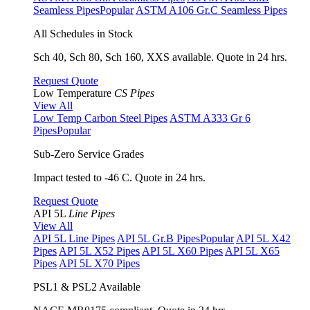
Seamless Pipes
Popular
ASTM A106 Gr.C Seamless Pipes
All Schedules in Stock
Sch 40, Sch 80, Sch 160, XXS available. Quote in 24 hrs.
Request Quote
Low Temperature
CS Pipes
View All
Low Temp Carbon Steel Pipes
ASTM A333 Gr 6
Pipes
Popular
Sub-Zero Service Grades
Impact tested to -46 C. Quote in 24 hrs.
Request Quote
API 5L
Line Pipes
View All
API 5L Line Pipes
API 5L Gr.B Pipes
Popular
API 5L X42
Pipes
API 5L X52 Pipes
API 5L X60 Pipes
API 5L X65
Pipes
API 5L X70 Pipes
PSL1 & PSL2 Available