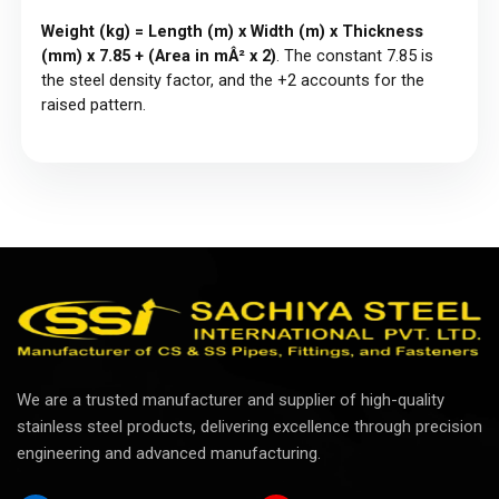
Weight (kg) = Length (m) x Width (m) x Thickness
(mm) x 7.85 + (Area in mÂ² x 2)
. The constant 7.85 is
the steel density factor, and the +2 accounts for the
raised pattern.
We are a trusted manufacturer and supplier of high-quality
stainless steel products, delivering excellence through precision
engineering and advanced manufacturing.