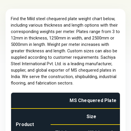
Find the Mild steel chequered plate weight chart below,
including various thickness and length options with their
corresponding weights per meter. Plates range from 3 to
12mm in thickness, 1250mm in width, and 2500mm or
5000mm in length. Weight per meter increases with
greater thickness and length. Custom sizes can also be
supplied according to customer requirements. Sachiya
Steel International Pvt. Ltd. is a leading manufacturer,
supplier, and global exporter of MS chequered plates in
India. We serve the construction, shipbuilding, industrial
flooring, and fabrication sectors.
MS Chequered Plate
Size
Product