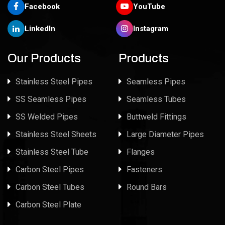
Facebook
YouTube
LinkedIn
Instagram
Our Products
Products
Stainless Steel Pipes
Seamless Pipes
SS Seamless Pipes
Seamless Tubes
SS Welded Pipes
Buttweld Fittings
Stainless Steel Sheets
Large Diameter Pipes
Stainless Steel Tube
Flanges
Carbon Steel Pipes
Fasteners
Carbon Steel Tubes
Round Bars
Carbon Steel Plate