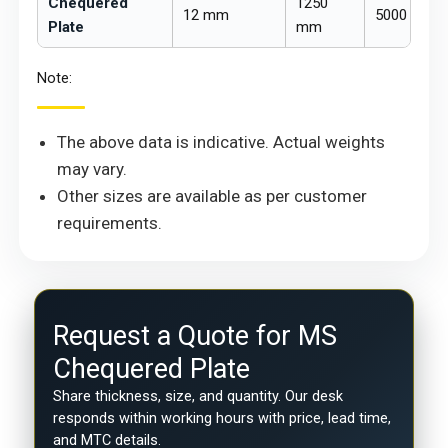
Chequered
1250
12 mm
5000 mm
Plate
mm
Note:
The above data is indicative. Actual weights
may vary.
Other sizes are available as per customer
requirements.
Request a Quote for MS
Chequered Plate
Share thickness, size, and quantity. Our desk
responds within working hours with price, lead time,
and MTC details.