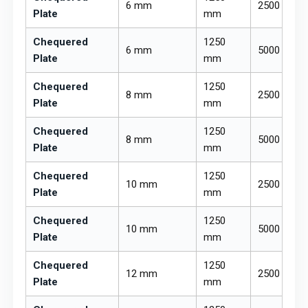
6 mm
2500 mm
Plate
mm
Chequered
1250
6 mm
5000 mm
Plate
mm
Chequered
1250
8 mm
2500 mm
Plate
mm
Chequered
1250
8 mm
5000 mm
Plate
mm
Chequered
1250
10 mm
2500 mm
Plate
mm
Chequered
1250
10 mm
5000 mm
Plate
mm
Chequered
1250
12 mm
2500 mm
Plate
mm