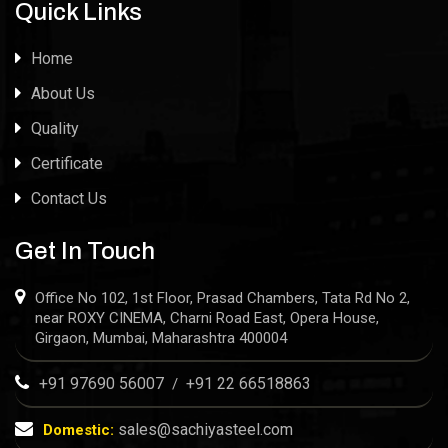
Quick Links
Home
About Us
Quality
Certificate
Contact Us
Get In Touch
Office No 102, 1st Floor, Prasad Chambers, Tata Rd No 2,
near ROXY CINEMA, Charni Road East, Opera House,
Girgaon, Mumbai, Maharashtra 400004
+91 97690 56007
+91 22 66518863
/
sales@sachiyasteel.com
Domestic: