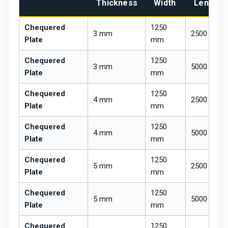
Thickness
Width
Length
Chequered
1250
3 mm
2500 mm
Plate
mm
Chequered
1250
3 mm
5000 mm
Plate
mm
Chequered
1250
4 mm
2500 mm
Plate
mm
Chequered
1250
4 mm
5000 mm
Plate
mm
Chequered
1250
5 mm
2500 mm
Plate
mm
Chequered
1250
5 mm
5000 mm
Plate
mm
Chequered
1250