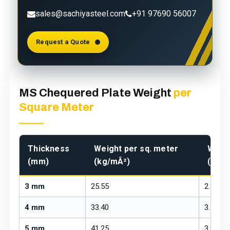
sales@sachiyasteel.com
+91 97690 56007
Request a Quote
MS Chequered Plate Weight
per
Square Meter
Thickness
Weight per sq. meter
Weigh
(mm)
(kg/mÂ²)
(kg/f
3 mm
25.55
2.37
4 mm
33.40
3.10
5 mm
41.25
3.83