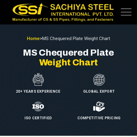
Home
>
MS Chequered Plate Weight Chart
MS Chequered Plate
Weight Chart
20+ YEARS EXPERIENCE
GLOBAL EXPORT
ISO CERTIFIED
COMPETITIVE PRICING