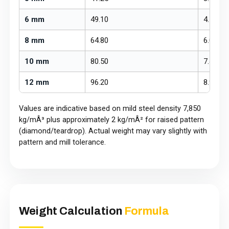
6 mm
49.10
4.56
8 mm
64.80
6.02
10 mm
80.50
7.48
12 mm
96.20
8.94
Values are indicative based on mild steel density 7,850
kg/mÂ³ plus approximately 2 kg/mÂ² for raised pattern
(diamond/teardrop). Actual weight may vary slightly with
pattern and mill tolerance.
Weight Calculation
Formula