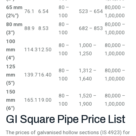
65 mm
80 –
80,000 –
76.1
6.54
523 – 654
(2½")
100
1,00,000
80 mm
80 –
80,000 –
88.9
8.53
682 – 853
(3")
100
1,00,000
100
80 –
1,000 –
80,000 –
mm
114.3
12.50
100
1,250
1,00,000
(4")
125
80 –
1,312 –
80,000 –
mm
139.7
16.40
100
1,640
1,00,000
(5")
150
80 –
1,520 –
80,000 –
mm
165.1
19.00
100
1,900
1,00,000
(6")
GI Square Pipe
Price List
The prices of galvanised hollow sections (IS 4923) for