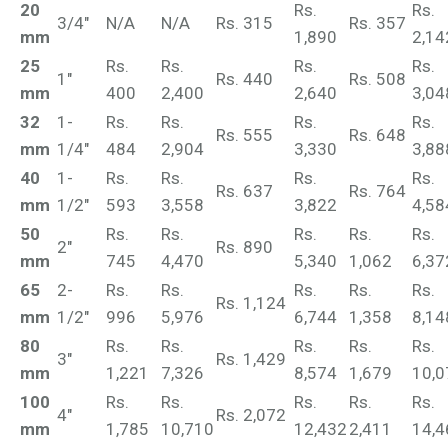
20
Rs.
Rs.
3/4"
N/A
N/A
Rs. 315
Rs. 357
mm
1,890
2,14
25
Rs.
Rs.
Rs.
Rs.
1"
Rs. 440
Rs. 508
mm
400
2,400
2,640
3,04
32
1-
Rs.
Rs.
Rs.
Rs.
Rs. 555
Rs. 648
mm
1/4"
484
2,904
3,330
3,88
40
1-
Rs.
Rs.
Rs.
Rs.
Rs. 637
Rs. 764
mm
1/2"
593
3,558
3,822
4,58
50
Rs.
Rs.
Rs.
Rs.
Rs.
2"
Rs. 890
mm
745
4,470
5,340
1,062
6,37
65
2-
Rs.
Rs.
Rs.
Rs.
Rs.
Rs. 1,124
mm
1/2"
996
5,976
6,744
1,358
8,14
80
Rs.
Rs.
Rs.
Rs.
Rs.
3"
Rs. 1,429
mm
1,221
7,326
8,574
1,679
10,0
100
Rs.
Rs.
Rs.
Rs.
Rs.
4"
Rs. 2,072
mm
1,785
10,710
12,432
2,411
14,4