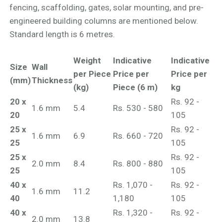
fencing, scaffolding, gates, solar mounting, and pre-
engineered building columns are mentioned below.
Standard length is 6 metres.
Weight
Indicative
Indicative
Size
Wall
per Piece
Price per
Price per
(mm)
Thickness
(kg)
Piece (6 m)
kg
20 x
Rs. 92 -
1.6 mm
5.4
Rs. 530 - 580
20
105
25 x
Rs. 92 -
1.6 mm
6.9
Rs. 660 - 720
25
105
25 x
Rs. 92 -
2.0 mm
8.4
Rs. 800 - 880
25
105
40 x
Rs. 1,070 -
Rs. 92 -
1.6 mm
11.2
40
1,180
105
40 x
Rs. 1,320 -
Rs. 92 -
2.0 mm
13.8