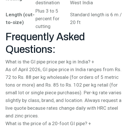
destination
West India
Plus 3 to 5
Length (cut-
Standard length is 6 m /
percent for
to-size)
20 ft
cutting
Frequently Asked
Questions:
What is the GI pipe price per kg in India?
+
As of April 2026, GI pipe price in India ranges from Rs.
72 to Rs. 88 per kg wholesale (for orders of 5 metric
tons or more) and Rs. 85 to Rs. 102 per kg retail (for
small lot or single piece purchases). Per-kg rate varies
slightly by class, brand, and location. Always request a
live quote because rates change daily with HRC steel
and zinc prices.
What is the price of a 20-foot GI pipe?
+