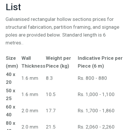
List
Galvanised rectangular hollow sections prices for
structural fabrication, partition framing, and signage
poles are provided below. Standard length is 6
metres..
Size
Wall
Weight per
Indicative Price per
(mm)
Thickness
Piece (kg)
Piece (6 m)
40 x
1.6 mm
8.3
Rs. 800 - 880
20
50 x
1.6 mm
10.5
Rs. 1,000 - 1,100
25
60 x
2.0 mm
17.7
Rs. 1,700 - 1,860
40
80 x
2.0 mm
21.5
Rs. 2,060 - 2,260