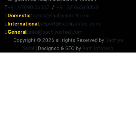
+91 97690 56007
/
+91 22 66518863
Domestic:
sales@sachiyasteel.com
International:
export@sachiyasteel.com
General:
info@sachiyasteel.com
Copyright © 2026 all rights Reserved by
Sachiya
Steel
| Designed & SEO by
Rath Infotech