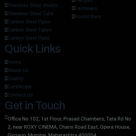
Flanges
Stainless Steel Sheets
Fasteners
Stainless Steel Tube
Round Bars
Carbon Steel Pipes
Carbon Steel Tubes
Carbon Steel Plate
Quick Links
Home
About Us
Quality
Certificate
Contact Us
Get in Touch
Office No 102, 1st Floor, Prasad Chambers, Tata Rd No
2, near ROXY CINEMA, Charni Road East, Opera House,
Girgaon, Mumbai, Maharashtra 400004