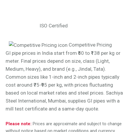
ISO Certified
Competitive Pricing
GI pipe prices in India start from ₹50 to ₹138 per kg or
meter. Final prices depend on size, class (Light,
Medium, Heavy), and brand (e.g., Jindal, Tata).
Common sizes like 1-inch and 2-inch pipes typically
cost around ₹75-₹95 per kg, with prices fluctuating
based on local market rates and steel prices. Sachiya
Steel International, Mumbai, supplies GI pipes with a
mill test certificate and a same-day quote.
Please note:
Prices are approximate and subject to change
without notice based on market conditions and currency