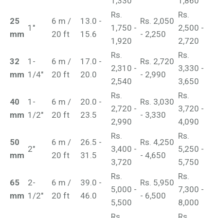
1,330
1,860
Rs.
Rs.
25
6 m /
13.0 -
Rs. 2,050
1"
1,750 -
2,500 -
mm
20 ft
15.6
- 2,250
1,920
2,720
Rs.
Rs.
32
1-
6 m /
17.0 -
Rs. 2,720
2,310 -
3,330 -
mm
1/4"
20 ft
20.0
- 2,990
2,540
3,650
Rs.
Rs.
40
1-
6 m /
20.0 -
Rs. 3,030
2,720 -
3,720 -
mm
1/2"
20 ft
23.5
- 3,330
2,990
4,090
Rs.
Rs.
50
6 m /
26.5 -
Rs. 4,250
2"
3,400 -
5,250 -
mm
20 ft
31.5
- 4,650
3,720
5,750
Rs.
Rs.
65
2-
6 m /
39.0 -
Rs. 5,950
5,000 -
7,300 -
mm
1/2"
20 ft
46.0
- 6,500
5,500
8,000
Rs.
Rs.