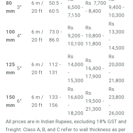
80
6 m /
50.5 -
Rs. 7,700
3"
6,500 -
9,400 -
mm
20 ft
60.5
- 8,400
7,150
10,300
Rs.
Rs.
Rs.
100
6 m /
73.0 -
13,300
4"
9,200 -
10,800 -
mm
20 ft
86.0
-
10,100
11,800
14,500
Rs.
Rs.
Rs.
125
6 m /
112 -
14,000
20,000
5"
16,400 -
mm
20 ft
131
-
-
17,900
15,300
21,800
Rs.
Rs.
Rs.
150
6 m /
133 -
16,600
23,800
6"
19,500 -
mm
20 ft
156
-
-
21,300
18,200
26,000
All prices are in Indian Rupees, excluding 18% GST and
freight. Class A, B, and C refer to wall thickness as per