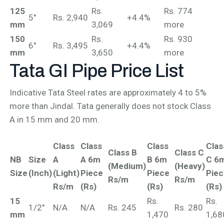
125
Rs.
Rs. 774
5"
Rs. 2,940
+4.4%
mm
3,069
more
150
Rs.
Rs. 930
6"
Rs. 3,495
+4.4%
mm
3,650
more
Tata GI Pipe
Price List
Indicative Tata Steel rates are approximately 4 to 5%
more than Jindal. Tata generally does not stock Class
A in 15 mm and 20 mm.
Class
Class
Class
Clas
Class B
Class C
NB
Size
A
A 6m
B 6m
C 6
(Medium)
(Heavy)
Size
(Inch)
(Light)
Piece
Piece
Pie
Rs/m
Rs/m
Rs/m
(Rs)
(Rs)
(Rs)
15
Rs.
Rs.
1/2"
N/A
N/A
Rs. 245
Rs. 280
mm
1,470
1,68