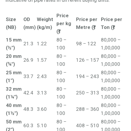
indicative GI pipe rates in different buying units.
Price
Size
OD
Weight
Price per
Price per
per kg
(NB)
(mm)
(kg/m)
Metre (₹)
Ton (₹)
(₹)
15 mm
80 –
80,000 –
21.3
1.22
98 – 122
(½")
100
1,00,000
20 mm
80 –
80,000 –
26.9
1.57
126 – 157
(¾")
100
1,00,000
25 mm
80 –
80,000 –
33.7
2.43
194 – 243
(1")
100
1,00,000
32 mm
80 –
80,000 –
42.4
3.13
250 – 313
(1¼")
100
1,00,000
40 mm
80 –
80,000 –
48.3
3.60
288 – 360
(1½")
100
1,00,000
50 mm
80 –
80,000 –
60.3
5.10
408 – 510
(2")
100
1,00,000