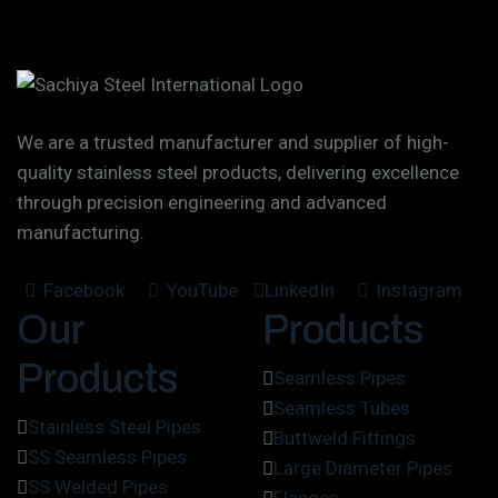
We are a trusted manufacturer and supplier of high-
quality stainless steel products, delivering excellence
through precision engineering and advanced
manufacturing.
Facebook
YouTube
LinkedIn
Instagram
Our
Products
Products
Seamless Pipes
Seamless Tubes
Stainless Steel Pipes
Buttweld Fittings
SS Seamless Pipes
Large Diameter Pipes
SS Welded Pipes