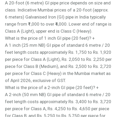
A 20-foot (6 metre) GI pipe price depends on size and
class. Indicative Mumbai prices of a 20-foot (approx.
6 meters) Galvanised Iron (GI) pipe in India typically
range from ₹1,000 to over ₹4,000. Lower end of range is
Class A (Light), upper end is Class C (Heavy).
What is the price of 1 inch GI pipe (20 feet)?
+
A 1 inch (25 mm NB) GI pipe of standard 6 metre / 20
feet length costs approximately Rs. 1,750 to Rs. 1,920
per piece for Class A (Light), Rs. 2,050 to Rs. 2,250 per
piece for Class B (Medium), and Rs. 2,500 to Rs. 2,720
per piece for Class C (Heavy) in the Mumbai market as
of April 2026, exclusive of GST.
What is the price of a 2-inch GI pipe (20 feet)?
+
A 2-inch (50 mm NB) GI pipe of standard 6 metre / 20
feet length costs approximately Rs. 3,400 to Rs. 3,720
per piece for Class A, Rs. 4,250 to Rs. 4,650 per piece
for Class B, and Rs. 5,250 to Rs. 5,750 per piece for