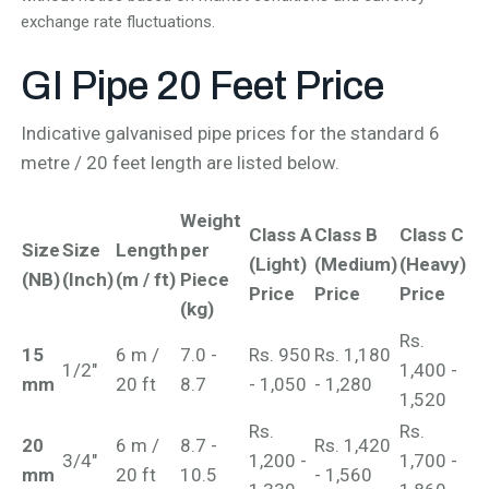
exchange rate fluctuations.
GI Pipe 20
Feet Price
Indicative galvanised pipe prices for the standard 6
metre / 20 feet length are listed below.
Weight
Class A
Class B
Class C
Size
Size
Length
per
(Light)
(Medium)
(Heavy)
(NB)
(Inch)
(m / ft)
Piece
Price
Price
Price
(kg)
Rs.
15
6 m /
7.0 -
Rs. 950
Rs. 1,180
1/2"
1,400 -
mm
20 ft
8.7
- 1,050
- 1,280
1,520
Rs.
Rs.
20
6 m /
8.7 -
Rs. 1,420
3/4"
1,200 -
1,700 -
mm
20 ft
10.5
- 1,560