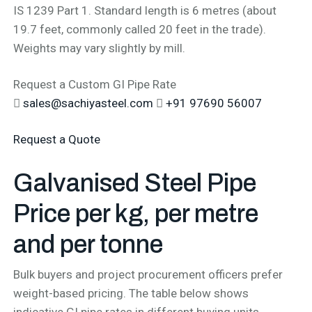
IS 1239 Part 1. Standard length is 6 metres (about
19.7 feet, commonly called 20 feet in the trade).
Weights may vary slightly by mill.
Request a Custom GI Pipe Rate
sales@sachiyasteel.com
+91 97690 56007
Request a Quote
Galvanised Steel Pipe
Price per kg,
per metre
and per tonne
Bulk buyers and project procurement officers prefer
weight-based pricing. The table below shows