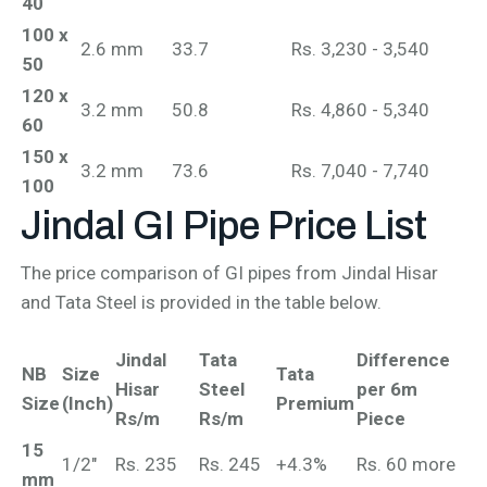
40
100 x
2.6 mm
33.7
Rs. 3,230 - 3,540
50
120 x
3.2 mm
50.8
Rs. 4,860 - 5,340
60
150 x
3.2 mm
73.6
Rs. 7,040 - 7,740
100
Jindal GI Pipe
Price List
The price comparison of GI pipes from Jindal Hisar
and Tata Steel is provided in the table below.
Jindal
Tata
Difference
NB
Size
Tata
Hisar
Steel
per 6m
Size
(Inch)
Premium
Rs/m
Rs/m
Piece
15
1/2"
Rs. 235
Rs. 245
+4.3%
Rs. 60 more
mm