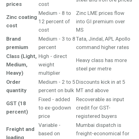
prices
cost
Medium - 8 to
Zinc LME prices flow
Zinc coating
12 percent of
into GI premium over
cost
cost
MS
Brand
Medium - 3 to 8
Tata, Jindal, APL Apollo
premium
percent
command higher rates
Class (Light,
High - direct
Heavy class has more
Medium,
weight
steel per metre
Heavy)
multiplier
Order
Medium - 2 to 5
Discounts kick in at 5
quantity
percent on bulk
MT and above
Fixed - added
Recoverable as input
GST (18
to ex-godown
credit for GST-
percent)
price
registered buyers
Variable -
Mumbai dispatch is
Freight and
based on
freight-economical for
loading