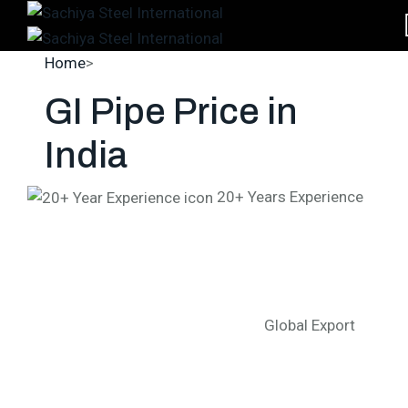
Home
>
GI Pipe Price in India
GI Pipe Price
in
India
20+ Years Experience
Global Export