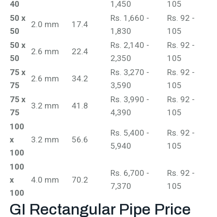
40
1,450
105
50 x
Rs. 1,660 -
Rs. 92 -
2.0 mm
17.4
50
1,830
105
50 x
Rs. 2,140 -
Rs. 92 -
2.6 mm
22.4
50
2,350
105
75 x
Rs. 3,270 -
Rs. 92 -
2.6 mm
34.2
75
3,590
105
75 x
Rs. 3,990 -
Rs. 92 -
3.2 mm
41.8
75
4,390
105
100
Rs. 5,400 -
Rs. 92 -
x
3.2 mm
56.6
5,940
105
100
100
Rs. 6,700 -
Rs. 92 -
x
4.0 mm
70.2
7,370
105
100
GI Rectangular Pipe
Price