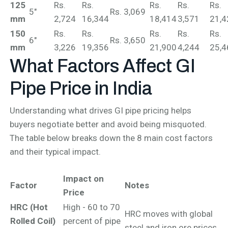
125
Rs.
Rs.
Rs.
Rs.
Rs.
5"
Rs. 3,069
mm
2,724
16,344
18,414
3,571
21,4
150
Rs.
Rs.
Rs.
Rs.
Rs.
6"
Rs. 3,650
mm
3,226
19,356
21,900
4,244
25,4
What Factors Affect
GI
Pipe Price in India
Understanding what drives GI pipe pricing helps
buyers negotiate better and avoid being misquoted.
The table below breaks down the 8 main cost factors
and their typical impact.
Impact on
Factor
Notes
Price
HRC (Hot
High - 60 to 70
HRC moves with global
Rolled Coil)
percent of pipe
steel and iron ore prices