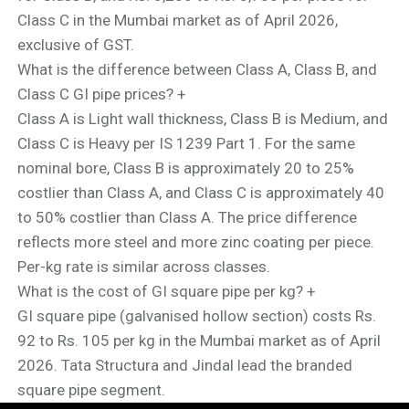
Class C in the Mumbai market as of April 2026,
exclusive of GST.
What is the difference between Class A, Class B, and
Class C GI pipe prices?
+
Class A is Light wall thickness, Class B is Medium, and
Class C is Heavy per IS 1239 Part 1. For the same
nominal bore, Class B is approximately 20 to 25%
costlier than Class A, and Class C is approximately 40
to 50% costlier than Class A. The price difference
reflects more steel and more zinc coating per piece.
Per-kg rate is similar across classes.
What is the cost of GI square pipe per kg?
+
GI square pipe (galvanised hollow section) costs Rs.
92 to Rs. 105 per kg in the Mumbai market as of April
2026. Tata Structura and Jindal lead the branded
square pipe segment.