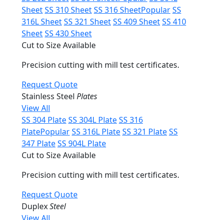
Sheet
SS 310 Sheet
SS 316 Sheet
Popular
SS
316L Sheet
SS 321 Sheet
SS 409 Sheet
SS 410
Sheet
SS 430 Sheet
Cut to Size Available
Precision cutting with mill test certificates.
Request Quote
Stainless Steel
Plates
View All
SS 304 Plate
SS 304L Plate
SS 316
Plate
Popular
SS 316L Plate
SS 321 Plate
SS
347 Plate
SS 904L Plate
Cut to Size Available
Precision cutting with mill test certificates.
Request Quote
Duplex
Steel
View All