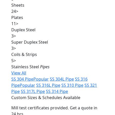
Sheets
24
>
Plates
11
>
Duplex Steel
3
>
Super Duplex Steel
3
>
Coils & Strips
5
>
Stainless Steel
Pipes
View All
SS 304 Pipe
Popular
SS 304L Pipe
SS 316
Pipe
Popular
SS 316L Pipe
SS 310 Pipe
SS 321
Pipe
SS 317L Pipe
SS 314 Pipe
Custom Sizes & Schedules Available
Mill test certificates provided. Get a quote in
24 hrs.