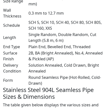
Size Range
mm)
Wall
0.3 mm to 12.7 mm
Thickness
SCH 5, SCH 10, SCH 40, SCH 80, SCH 80S,
Schedule
SCH 160, XXS
Single Random, Double Random, Cut
Length
Length (5.8 m, 6 m)
End Type
Plain End, Bevelled End, Threaded
Surface
2B, BA (Bright Annealed), No.4, Annealed
Finish
& Pickled (AP)
Delivery
Solution Annealed, Cold Drawn, Bright
Condition
Annealed
Round Seamless Pipe (Hot-Rolled, Cold-
Form
Drawn)
Stainless Steel 904L Seamless Pipe
Sizes & Dimensions
The table given below displays the various sizes and