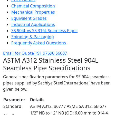
Chemical Composition
Mechanical Properties
Equivalent Grades
Industrial Applications
SS 904L vs SS 316L Seamless Pipes
Shipping & Packaging
Frequently Asked Questions
Email for Quote
+91 97690 56007
ASTM A312 Stainless Steel
904L
Seamless Pipe Specifications
General specification parameters for SS 904L seamless
pipes supplied by Sachiya Steel International have been
given below.
Parameter
Details
Standard
ASTM A312, B677 / ASME SA 312, SB 677
1/2" NB to 12" NB (OD: 6.00 mm to 914.4