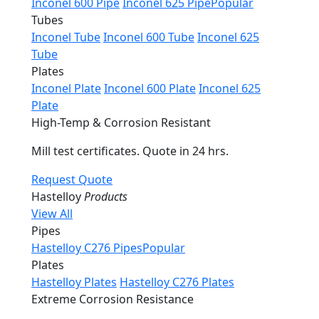
Inconel 600 Pipe
Inconel 625 Pipe
Popular
Tubes
Inconel Tube
Inconel 600 Tube
Inconel 625
Tube
Plates
Inconel Plate
Inconel 600 Plate
Inconel 625
Plate
High-Temp & Corrosion Resistant
Mill test certificates. Quote in 24 hrs.
Request Quote
Hastelloy
Products
View All
Pipes
Hastelloy C276 Pipes
Popular
Plates
Hastelloy Plates
Hastelloy C276 Plates
Extreme Corrosion Resistance