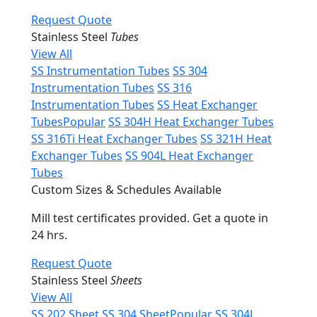
Request Quote
Stainless Steel
Tubes
View All
SS Instrumentation Tubes
SS 304
Instrumentation Tubes
SS 316
Instrumentation Tubes
SS Heat Exchanger
Tubes
Popular
SS 304H Heat Exchanger Tubes
SS 316Ti Heat Exchanger Tubes
SS 321H Heat
Exchanger Tubes
SS 904L Heat Exchanger
Tubes
Custom Sizes & Schedules Available
Mill test certificates provided. Get a quote in
24 hrs.
Request Quote
Stainless Steel
Sheets
View All
SS 202 Sheet
SS 304 Sheet
Popular
SS 304L