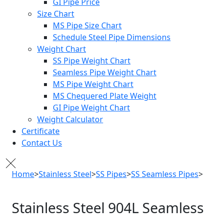
GI Pipe Price
Size Chart
MS Pipe Size Chart
Schedule Steel Pipe Dimensions
Weight Chart
SS Pipe Weight Chart
Seamless Pipe Weight Chart
MS Pipe Weight Chart
MS Chequered Plate Weight
GI Pipe Weight Chart
Weight Calculator
Certificate
Contact Us
Home
>
Stainless Steel
>
SS Pipes
>
SS Seamless Pipes
>
SS 904L Seamless Pipe
Stainless Steel
904L Seamless