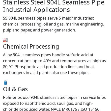
Stainless Steel 904L Seamless Pipe
Industrial Applications
SS 904L seamless pipes serve 5 major industries:
chemical processing, oil and gas, marine engineering,
pulp and paper, and power generation.
🏭
Chemical Processing
Alloy 904L seamless pipes handle sulfuric acid at
concentrations up to 40% and temperatures as high as
80 °C. Phosphoric acid production lines and heat
exchangers in acid plants also use these pipes.
🛢️
Oil & Gas
Refineries use 904L stainless steel pipes in service lines
exposed to naphthenic acid, sour gas, and high-
chloride produced water. NACE MR0175 / ISO 15156