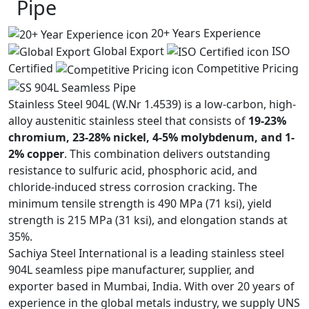
Pipe
20+ Years Experience
Global Export
ISO
Certified
Competitive Pricing
Stainless Steel 904L (W.Nr 1.4539) is a low-carbon, high-
alloy austenitic stainless steel that consists of
19-23%
chromium, 23-28% nickel, 4-5% molybdenum, and 1-
2% copper
. This combination delivers outstanding
resistance to sulfuric acid, phosphoric acid, and
chloride-induced stress corrosion cracking. The
minimum tensile strength is 490 MPa (71 ksi), yield
strength is 215 MPa (31 ksi), and elongation stands at
35%.
Sachiya Steel International is a leading stainless steel
904L seamless pipe manufacturer, supplier, and
exporter based in Mumbai, India. With over 20 years of
experience in the global metals industry, we supply UNS