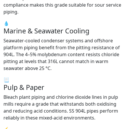
compliance makes this grade suitable for sour service
piping.
💧
Marine & Seawater Cooling
Seawater-cooled condenser systems and offshore
platform piping benefit from the pitting resistance of
904L. The 4–5% molybdenum content resists chloride
pitting at levels that 316L cannot match in warm
seawater above 25 °C.
📃
Pulp & Paper
Bleach plant piping and chlorine dioxide lines in pulp
mills require a grade that withstands both oxidising
and reducing acid conditions. SS 904L pipes perform
reliably in these mixed-acid environments.