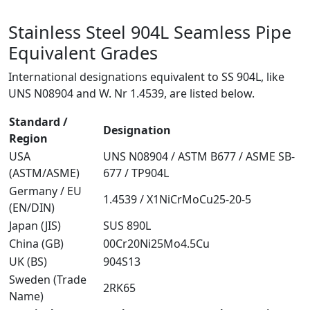
Stainless Steel 904L Seamless Pipe
Equivalent Grades
International designations equivalent to SS 904L, like
UNS N08904 and W. Nr 1.4539, are listed below.
Standard /
Designation
Region
USA
UNS N08904 / ASTM B677 / ASME SB-
(ASTM/ASME)
677 / TP904L
Germany / EU
1.4539 / X1NiCrMoCu25-20-5
(EN/DIN)
Japan (JIS)
SUS 890L
China (GB)
00Cr20Ni25Mo4.5Cu
UK (BS)
904S13
Sweden (Trade
2RK65
Name)