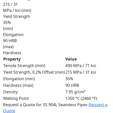
215 / 31
MPa / ksi (min)
Yield Strength
35%
(min)
Elongation
90 HRB
(max)
Hardness
Property
Value
Tensile Strength (min)
490 MPa / 71 ksi
Yield Strength, 0.2% Offset (min)
215 MPa / 31 ksi
Elongation (min)
35%
Hardness (max)
90 HRB
Density
7.95 g/cm³
Melting Point
1350 °C (2460 °F)
Request a Quote for SS 904L Seamless Pipes
Request a
Quote