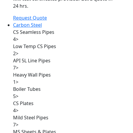
24 hrs.
Request Quote
Carbon Steel
CS Seamless Pipes
4
>
Low Temp CS Pipes
2
>
API 5L Line Pipes
7
>
Heavy Wall Pipes
1
>
Boiler Tubes
5
>
CS Plates
4
>
Mild Steel Pipes
7
>
MS Sheets & Plates