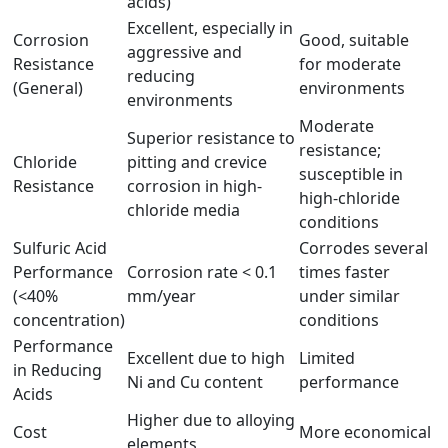
acids)
Excellent, especially in
Corrosion
Good, suitable
aggressive and
Resistance
for moderate
reducing
(General)
environments
environments
Moderate
Superior resistance to
resistance;
Chloride
pitting and crevice
susceptible in
Resistance
corrosion in high-
high-chloride
chloride media
conditions
Sulfuric Acid
Corrodes several
Performance
Corrosion rate < 0.1
times faster
(<40%
mm/year
under similar
concentration)
conditions
Performance
Excellent due to high
Limited
in Reducing
Ni and Cu content
performance
Acids
Higher due to alloying
Cost
More economical
elements