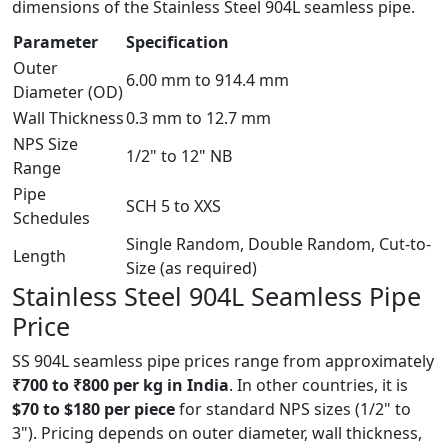
dimensions of the Stainless Steel 904L seamless pipe.
Parameter
Specification
Outer
6.00 mm to 914.4 mm
Diameter (OD)
Wall Thickness
0.3 mm to 12.7 mm
NPS Size
1/2" to 12" NB
Range
Pipe
SCH 5 to XXS
Schedules
Single Random, Double Random, Cut-to-
Length
Size (as required)
Stainless Steel 904L Seamless
Pipe
Price
SS 904L seamless pipe prices range from approximately
₹700 to ₹800 per kg in India
. In other countries, it is
$70 to $180 per piece
for standard NPS sizes (1/2" to
3"). Pricing depends on outer diameter, wall thickness,