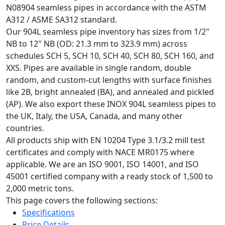
N08904 seamless pipes in accordance with the ASTM
A312 / ASME SA312 standard.
Our 904L seamless pipe inventory has sizes from 1/2"
NB to 12" NB (OD: 21.3 mm to 323.9 mm) across
schedules SCH 5, SCH 10, SCH 40, SCH 80, SCH 160, and
XXS. Pipes are available in single random, double
random, and custom-cut lengths with surface finishes
like 2B, bright annealed (BA), and annealed and pickled
(AP). We also export these INOX 904L seamless pipes to
the UK, Italy, the USA, Canada, and many other
countries.
All products ship with EN 10204 Type 3.1/3.2 mill test
certificates and comply with NACE MR0175 where
applicable. We are an ISO 9001, ISO 14001, and ISO
45001 certified company with a ready stock of 1,500 to
2,000 metric tons.
This page covers the following sections:
Specifications
Price Details