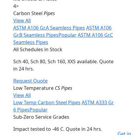
4
>
Carbon Steel
Pipes
View All
ASTM A106 Gr.A Seamless Pipes
ASTM A106
Gr.B Seamless Pipes
Popular
ASTM A106 Gr.C
Seamless Pipes
All Schedules in Stock
Sch 40, Sch 80, Sch 160, XXS available. Quote
in 24 hrs.
Request Quote
Low Temperature
CS Pipes
View All
Low Temp Carbon Steel Pipes
ASTM A333 Gr
6 Pipes
Popular
Sub-Zero Service Grades
Impact tested to -46 C. Quote in 24 hrs.
Get in