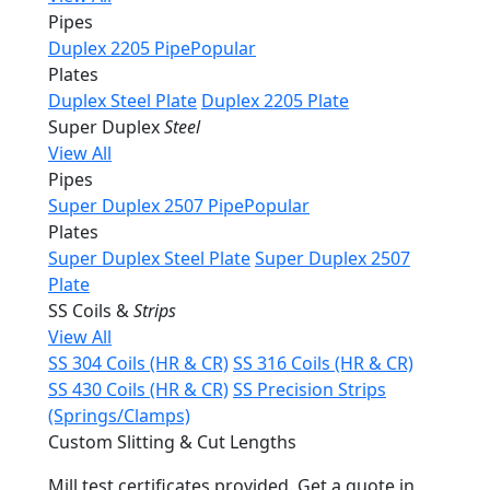
Pipes
Duplex 2205 Pipe
Popular
Plates
Duplex Steel Plate
Duplex 2205 Plate
Super Duplex
Steel
View All
Pipes
Super Duplex 2507 Pipe
Popular
Plates
Super Duplex Steel Plate
Super Duplex 2507
Plate
SS Coils &
Strips
View All
SS 304 Coils (HR & CR)
SS 316 Coils (HR & CR)
SS 430 Coils (HR & CR)
SS Precision Strips
(Springs/Clamps)
Custom Slitting & Cut Lengths
Mill test certificates provided. Get a quote in