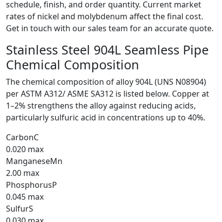
schedule, finish, and order quantity. Current market
rates of nickel and molybdenum affect the final cost.
Get in touch with our sales team for an accurate quote.
Stainless Steel 904L Seamless Pipe
Chemical Composition
The chemical composition of alloy 904L (UNS N08904)
per ASTM A312/ ASME SA312 is listed below. Copper at
1–2% strengthens the alloy against reducing acids,
particularly sulfuric acid in concentrations up to 40%.
Carbon
C
0.020 max
Manganese
Mn
2.00 max
Phosphorus
P
0.045 max
Sulfur
S
0.030 max