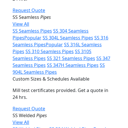
Request Quote
SS Seamless
Pipes
View All
SS Seamless Pipes
SS 304 Seamless
Pipes
Popular
SS 304L Seamless Pipes
SS 316
Seamless Pipes
Popular
SS 316L Seamless
Pipes
SS 310 Seamless Pipes
SS 310S
Seamless Pipes
SS 321 Seamless Pipes
SS 347
Seamless Pipes
SS 347H Seamless Pipes
SS
904L Seamless Pipes
Custom Sizes & Schedules Available
Mill test certificates provided. Get a quote in
24 hrs.
Request Quote
SS Welded
Pipes
View All