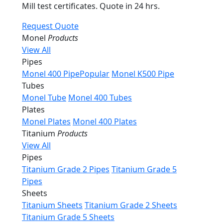
Mill test certificates. Quote in 24 hrs.
Request Quote
Monel
Products
View All
Pipes
Monel 400 Pipe
Popular
Monel K500 Pipe
Tubes
Monel Tube
Monel 400 Tubes
Plates
Monel Plates
Monel 400 Plates
Titanium
Products
View All
Pipes
Titanium Grade 2 Pipes
Titanium Grade 5
Pipes
Sheets
Titanium Sheets
Titanium Grade 2 Sheets
Titanium Grade 5 Sheets