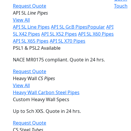
Request Quote
Touch
API 5L
Line Pipes
View All
API 5L Line Pipes
API 5L Gr.B Pipes
Popular
API
5L X42 Pipes
API 5L X52 Pipes
API 5L X60 Pipes
API 5L X65 Pipes
API 5L X70 Pipes
PSL1 & PSL2 Available
NACE MR0175 compliant. Quote in 24 hrs.
Request Quote
Heavy Wall
CS Pipes
View All
Heavy Wall Carbon Steel Pipes
Custom Heavy Wall Specs
Up to Sch XXS. Quote in 24 hrs.
Request Quote
CS Steel
Tubes