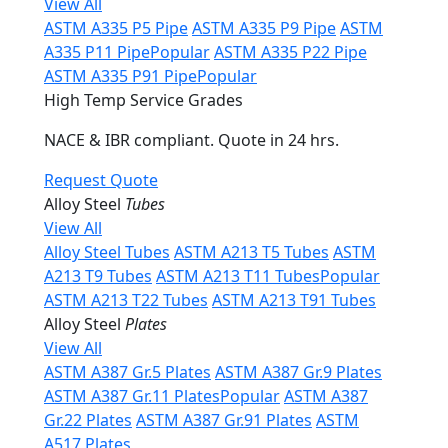
View All
ASTM A335 P5 Pipe
ASTM A335 P9 Pipe
ASTM
A335 P11 Pipe
Popular
ASTM A335 P22 Pipe
ASTM A335 P91 Pipe
Popular
High Temp Service Grades
NACE & IBR compliant. Quote in 24 hrs.
Request Quote
Alloy Steel
Tubes
View All
Alloy Steel Tubes
ASTM A213 T5 Tubes
ASTM
A213 T9 Tubes
ASTM A213 T11 Tubes
Popular
ASTM A213 T22 Tubes
ASTM A213 T91 Tubes
Alloy Steel
Plates
View All
ASTM A387 Gr.5 Plates
ASTM A387 Gr.9 Plates
ASTM A387 Gr.11 Plates
Popular
ASTM A387
Gr.22 Plates
ASTM A387 Gr.91 Plates
ASTM
A517 Plates