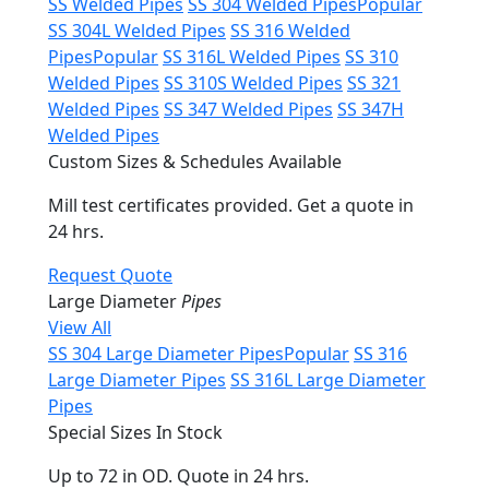
SS Welded Pipes
SS 304 Welded Pipes
Popular
SS 304L Welded Pipes
SS 316 Welded
Pipes
Popular
SS 316L Welded Pipes
SS 310
Welded Pipes
SS 310S Welded Pipes
SS 321
Welded Pipes
SS 347 Welded Pipes
SS 347H
Welded Pipes
Custom Sizes & Schedules Available
Mill test certificates provided. Get a quote in
24 hrs.
Request Quote
Large Diameter
Pipes
View All
SS 304 Large Diameter Pipes
Popular
SS 316
Large Diameter Pipes
SS 316L Large Diameter
Pipes
Special Sizes In Stock
Up to 72 in OD. Quote in 24 hrs.