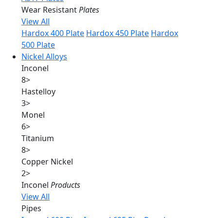
Wear Resistant
Plates
View All
Hardox 400 Plate
Hardox 450 Plate
Hardox
500 Plate
Nickel Alloys
Inconel
8
>
Hastelloy
3
>
Monel
6
>
Titanium
8
>
Copper Nickel
2
>
Inconel
Products
View All
Pipes