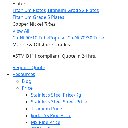
Plates
Titanium Plates
Titanium Grade 2 Plates
Titanium Grade 5 Plates
Copper Nickel
Tubes
View All
Cu-Ni 90/10 Tube
Popular
Cu-Ni 70/30 Tube
Marine & Offshore Grades
ASTM B111 compliant. Quote in 24 hrs.
Request Quote
Resources
Blog
Price
Stainless Steel Price/Kg
Stainless Steel Sheet Price
Titanium Price
Jindal SS Pipe Price
MS Pipe Price