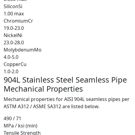
Silicon
Si
1.00 max
Chromium
Cr
19.0-23.0
Nickel
Ni
23.0-28.0
Molybdenum
Mo
4.0-5.0
Copper
Cu
1.0-2.0
904L Stainless Steel Seamless Pipe
Mechanical Properties
Mechanical properties for AISI 904L seamless pipes per
ASTM A312 / ASME SA312 are listed below.
490 / 71
MPa / ksi (min)
Tensile Strength