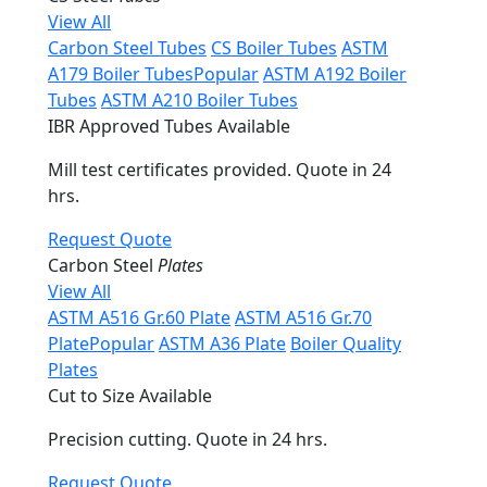
View All
Carbon Steel Tubes
CS Boiler Tubes
ASTM
A179 Boiler Tubes
Popular
ASTM A192 Boiler
Tubes
ASTM A210 Boiler Tubes
IBR Approved Tubes Available
Mill test certificates provided. Quote in 24
hrs.
Request Quote
Carbon Steel
Plates
View All
ASTM A516 Gr.60 Plate
ASTM A516 Gr.70
Plate
Popular
ASTM A36 Plate
Boiler Quality
Plates
Cut to Size Available
Precision cutting. Quote in 24 hrs.
Request Quote