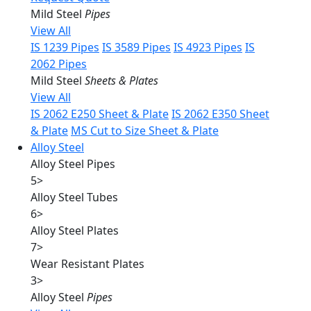
Mild Steel
Pipes
View All
IS 1239 Pipes
IS 3589 Pipes
IS 4923 Pipes
IS
2062 Pipes
Mild Steel
Sheets & Plates
View All
IS 2062 E250 Sheet & Plate
IS 2062 E350 Sheet
& Plate
MS Cut to Size Sheet & Plate
Alloy Steel
Alloy Steel Pipes
5
>
Alloy Steel Tubes
6
>
Alloy Steel Plates
7
>
Wear Resistant Plates
3
>
Alloy Steel
Pipes