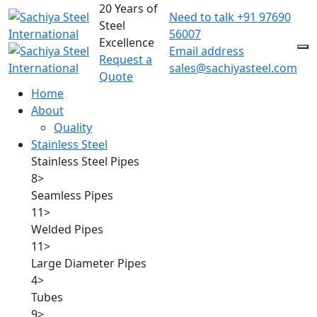
20 Years of
Need to talk
+91 97690
Steel
56007
Excellence
Email address
Request a
sales@sachiyasteel.com
Quote
Home
About
Quality
Stainless Steel
Stainless Steel Pipes
8
>
Seamless Pipes
11
>
Welded Pipes
11
>
Large Diameter Pipes
4
>
Tubes
9
>