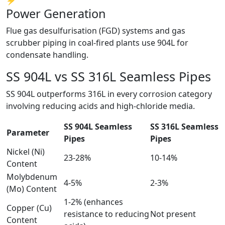
⚡
Power Generation
Flue gas desulfurisation (FGD) systems and gas
scrubber piping in coal-fired plants use 904L for
condensate handling.
SS 904L vs SS 316L
Seamless Pipes
SS 904L outperforms 316L in every corrosion category
involving reducing acids and high-chloride media.
SS 904L Seamless
SS 316L Seamless
Parameter
Pipes
Pipes
Nickel (Ni)
23-28%
10-14%
Content
Molybdenum
4-5%
2-3%
(Mo) Content
1-2% (enhances
Copper (Cu)
resistance to reducing
Not present
Content