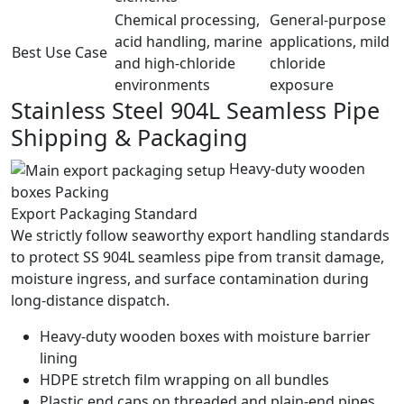
Chemical processing,
General-purpose
acid handling, marine
applications, mild
Best Use Case
and high-chloride
chloride
environments
exposure
Stainless Steel 904L Seamless Pipe
Shipping &
Packaging
Heavy-duty wooden
boxes Packing
Export Packaging Standard
We strictly follow seaworthy export handling standards
to protect SS 904L seamless pipe from transit damage,
moisture ingress, and surface contamination during
long-distance dispatch.
Heavy-duty wooden boxes with moisture barrier
lining
HDPE stretch film wrapping on all bundles
Plastic end caps on threaded and plain-end pipes