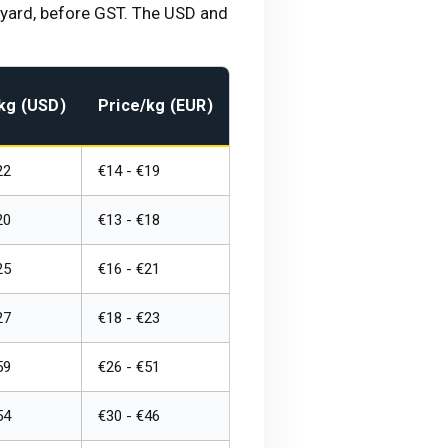
ckyard, before GST. The USD and
kg (USD)
Price/kg (EUR)
22
€14 - €19
20
€13 - €18
25
€16 - €21
27
€18 - €23
59
€26 - €51
54
€30 - €46