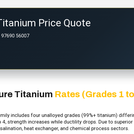
Titanium Price Quote
 97690 56007
ure Titanium
Rates (Grades 1 to
ily includes four unalloyed grades (99%+ titanium) differing 
 4, strength increases while ductility drops. Due to superior
salination, heat exchanger, and chemical process sectors.