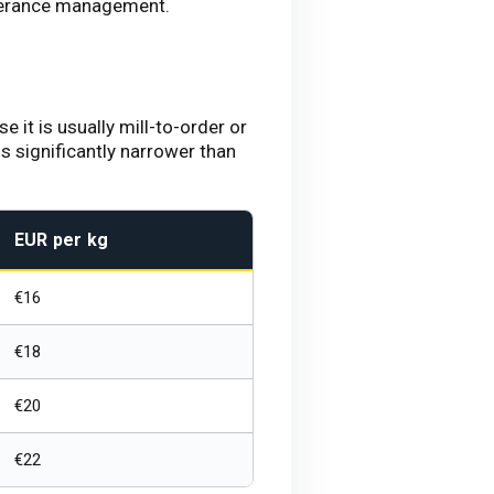
olerance management.
 it is usually mill-to-order or
 significantly narrower than
EUR per kg
€16
€18
€20
€22