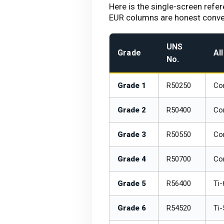
Here is the single-screen refe
EUR columns are honest convers
UNS
Grade
Al
No.
Grade 1
R50250
Com
Grade 2
R50400
Com
Grade 3
R50550
Co
Grade 4
R50700
Com
Grade 5
R56400
Ti-
Grade 6
R54520
Ti-