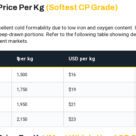
Price Per Kg
(Softest CP Grade)
lent cold formability due to low iron and oxygen content. It
deep-drawn portions. Refer to the following table showing det
rent markets.
₹ per kg
USD per kg
₹1,500
$16
₹1,750
$19
₹1,950
$21
₹2,150
$23