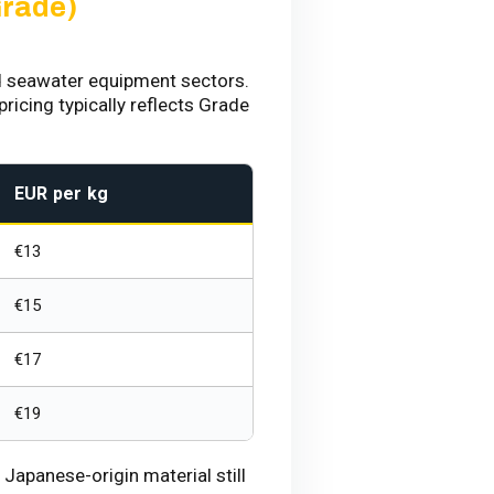
Grade)
d seawater equipment sectors.
ricing typically reflects Grade
EUR per kg
€13
€15
€17
€19
apanese-origin material still