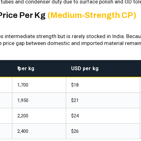
tubes and condenser duty due to surface polish and OD t
Price Per Kg
(Medium-Strength CP)
ntermediate strength but is rarely stocked in India. Because
he price gap between domestic and imported material remains
₹ per kg
USD per kg
₹1,700
$18
₹1,950
$21
₹2,200
$24
₹2,400
$26