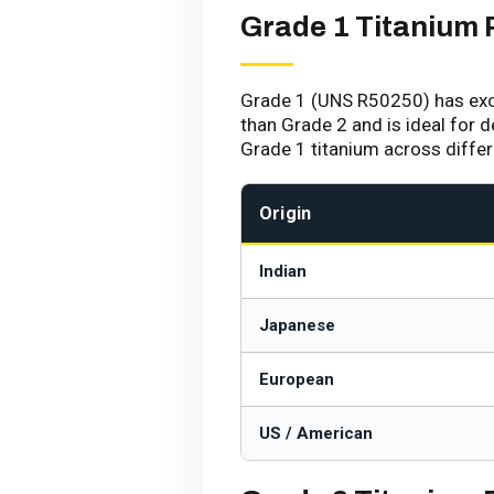
Grade 1 Titanium 
Grade 1 (UNS R50250) has excel
than Grade 2 and is ideal for 
Grade 1 titanium across diffe
Origin
Indian
Japanese
European
US / American