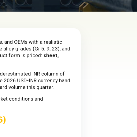
s, and OEMs with a realistic
 alloy grades (Gr 5, 9, 23), and
duct form is priced:
sheet,
underestimated INR column of
 the 2026 USD-INR currency band
ard volume this quarter.
rket conditions and
6)