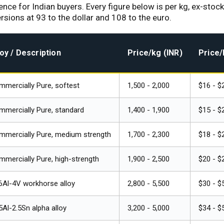
rence for Indian buyers. Every figure below is per kg, ex-sto
ions at ₹93 to the dollar and ₹108 to the euro.
loy / Description
Price/kg (INR)
Price/
mercially Pure, softest
₹1,500 - ₹2,000
$16 - $
mercially Pure, standard
₹1,400 - ₹1,900
$15 - $
mmercially Pure, medium strength
₹1,700 - ₹2,300
$18 - $
mercially Pure, high-strength
₹1,900 - ₹2,500
$20 - $
6Al-4V workhorse alloy
₹2,800 - ₹5,500
$30 - $
5Al-2.5Sn alpha alloy
₹3,200 - ₹5,000
$34 - $