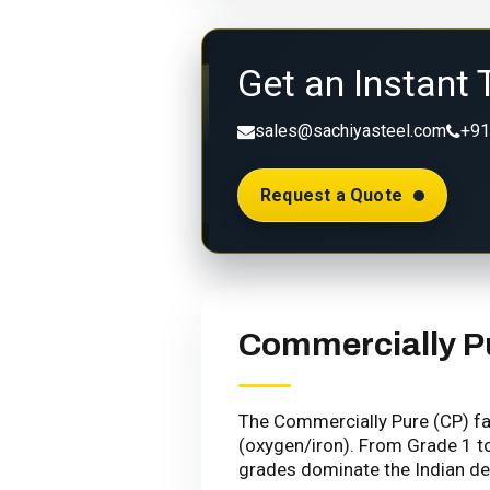
Get an Instant 
sales@sachiyasteel.com
+91
Request a Quote
Commercially P
The Commercially Pure (CP) fam
(oxygen/iron). From Grade 1 to
grades dominate the Indian de