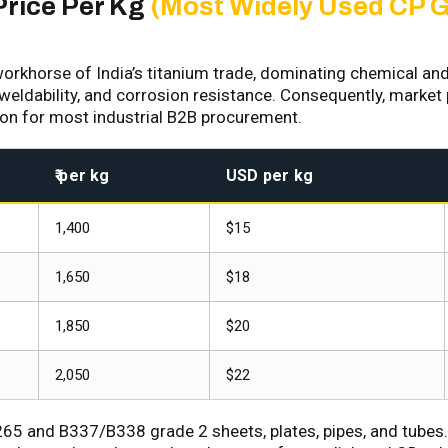
Price Per Kg
(Most Widely Used CP 
orkhorse of India’s titanium trade, dominating chemical an
 weldability, and corrosion resistance. Consequently, market p
ion for most industrial B2B procurement.
₹ per kg
USD per kg
₹1,400
$15
₹1,650
$18
₹1,850
$20
₹2,050
$22
 and B337/B338 grade 2 sheets, plates, pipes, and tubes. J