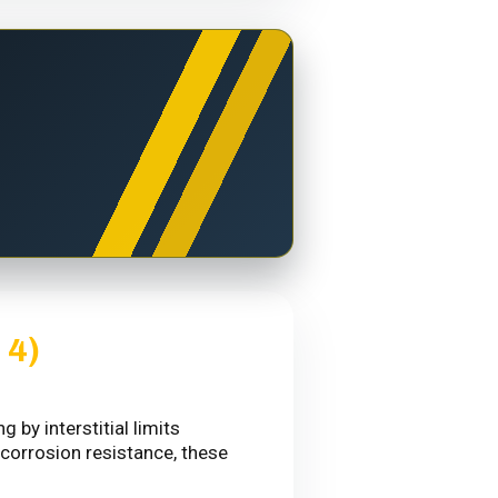
 4)
by interstitial limits
 corrosion resistance, these