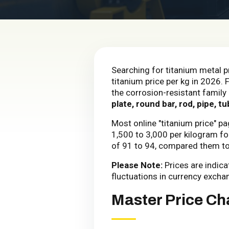
Searching for titanium metal p
titanium price per kg in 2026. 
the corrosion-resistant family 
plate, round bar, rod, pipe, tu
Most online "titanium price" p
₹1,500 to ₹3,000 per kilogram 
of ₹91 to ₹94, compared them t
Please Note:
Prices are indic
fluctuations in currency excha
Master Price Cha