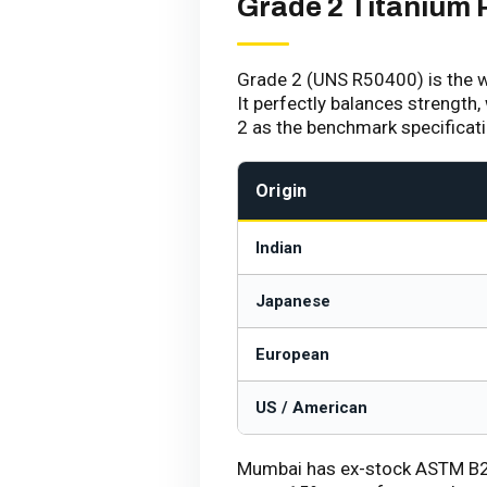
Grade 2 Titanium 
Grade 2 (UNS R50400) is the w
It perfectly balances strength,
2 as the benchmark specificat
Origin
Indian
Japanese
European
US / American
Mumbai has ex-stock ASTM B265