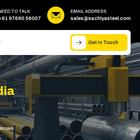
NEED TO TALK
EMAIL ADDRESS
+91 97690 56007
sales@sachiyasteel.com
Get In Touch
E
dia
RICING