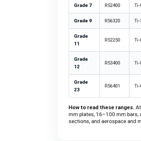
Grade 7
R52400
Ti-
Grade 9
R56320
Ti-
Grade
R52250
Ti-
11
Grade
R53400
Ti-
12
Grade
R56401
Ti-
23
How to read these ranges.
At
mm plates, 16–100 mm bars, an
sections, and aerospace and m