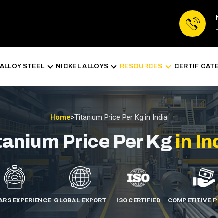
ALLOY STEEL
NICKEL ALLOYS
RESOURCES
CERTIFICAT
Home
>
Titanium Price Per Kg in India
tanium Price Per Kg
in In
EARS EXPERIENCE
GLOBAL EXPORT
ISO CERTIFIED
COMPETITIVE P