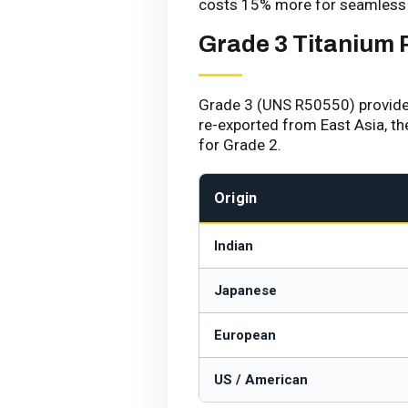
costs 15% more for seamless 
Grade 3 Titanium 
Grade 3 (UNS R50550) provides i
re-exported from East Asia, t
for Grade 2.
Origin
Indian
Japanese
European
US / American