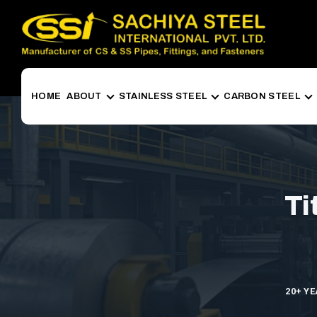
HOME
ABOUT
STAINLESS STEEL
CARBON STEEL
Ti
20+ Y