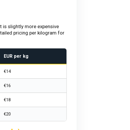
 is slightly more expensive
ailed pricing per kilogram for
EUR per kg
€14
€16
€18
€20