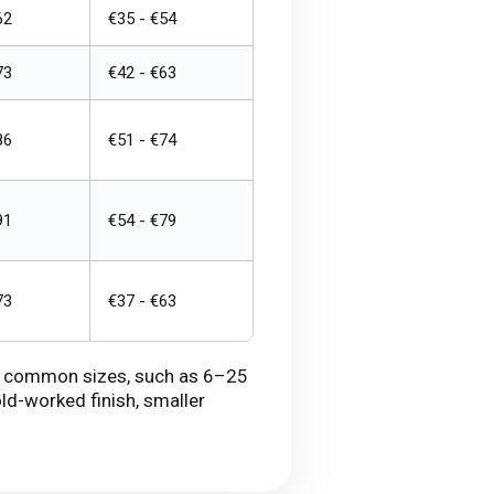
62
€35 - €54
73
€42 - €63
86
€51 - €74
91
€54 - €79
73
€37 - €63
 in common sizes, such as 6–25
ld-worked finish, smaller