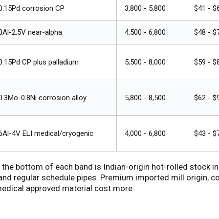
0.15Pd corrosion CP
₹3,800 - ₹5,800
$41 - $
3Al-2.5V near-alpha
₹4,500 - ₹6,800
$48 - $
0.15Pd CP plus palladium
₹5,500 - ₹8,000
$59 - $
0.3Mo-0.8Ni corrosion alloy
₹5,800 - ₹8,500
$62 - $
6Al-4V ELI medical/cryogenic
₹4,000 - ₹6,800
$43 - $
 the bottom of each band is Indian-origin hot-rolled stock
d regular schedule pipes. Premium imported mill origin, co
edical approved material cost more.