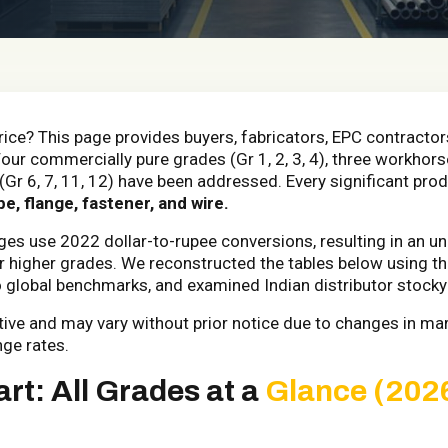
rice? This page provides buyers, fabricators, EPC contractor
Four commercially pure grades (Gr 1, 2, 3, 4), three workhorse
(Gr 6, 7, 11, 12) have been addressed. Every significant pro
be, flange, fastener, and wire.
ages use 2022 dollar-to-rupee conversions, resulting in an 
for higher grades. We reconstructed the tables below using
o global benchmarks, and examined Indian distributor stocky
ative and may vary without prior notice due to changes in ma
nge rates.
rt: All Grades at a
Glance (202