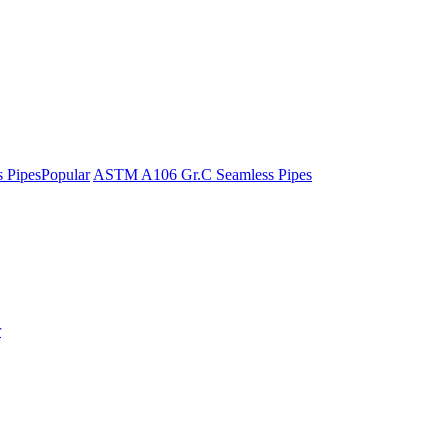
 Pipes
Popular
ASTM A106 Gr.C Seamless Pipes
r