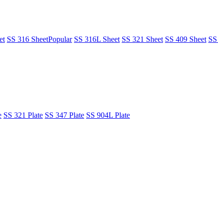
et
SS 316 Sheet
Popular
SS 316L Sheet
SS 321 Sheet
SS 409 Sheet
SS
e
SS 321 Plate
SS 347 Plate
SS 904L Plate