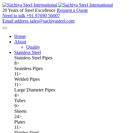
20 Years of Steel Excellence
Request a Quote
Need to talk
+91 97690 56007
Email address
sales@sachiyasteel.com
Home
About
Quality
Stainless Steel
Stainless Steel Pipes
8
>
Seamless Pipes
11
>
Welded Pipes
11
>
Large Diameter Pipes
4
>
Tubes
9
>
Sheets
24
>
Plates
11
>
Duplex Steel