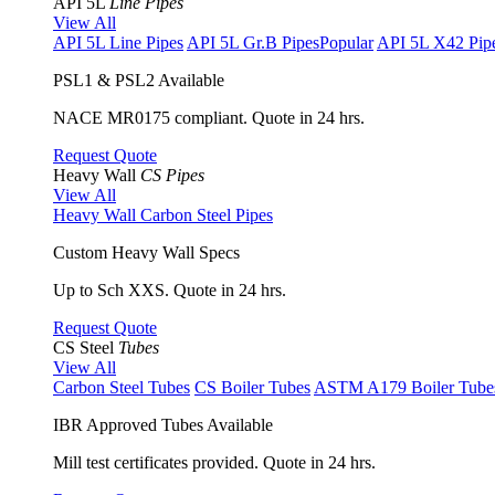
API 5L
Line Pipes
View All
API 5L Line Pipes
API 5L Gr.B Pipes
Popular
API 5L X42 Pip
PSL1 & PSL2 Available
NACE MR0175 compliant. Quote in 24 hrs.
Request Quote
Heavy Wall
CS Pipes
View All
Heavy Wall Carbon Steel Pipes
Custom Heavy Wall Specs
Up to Sch XXS. Quote in 24 hrs.
Request Quote
CS Steel
Tubes
View All
Carbon Steel Tubes
CS Boiler Tubes
ASTM A179 Boiler Tube
IBR Approved Tubes Available
Mill test certificates provided. Quote in 24 hrs.