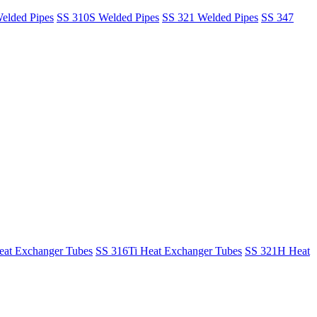
elded Pipes
SS 310S Welded Pipes
SS 321 Welded Pipes
SS 347
at Exchanger Tubes
SS 316Ti Heat Exchanger Tubes
SS 321H Heat