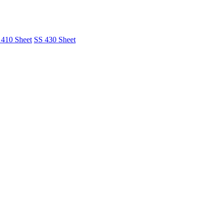
 410 Sheet
SS 430 Sheet