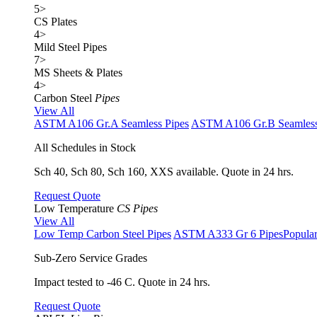
5
>
CS Plates
4
>
Mild Steel Pipes
7
>
MS Sheets & Plates
4
>
Carbon Steel
Pipes
View All
ASTM A106 Gr.A Seamless Pipes
ASTM A106 Gr.B Seamless
All Schedules in Stock
Sch 40, Sch 80, Sch 160, XXS available. Quote in 24 hrs.
Request Quote
Low Temperature
CS Pipes
View All
Low Temp Carbon Steel Pipes
ASTM A333 Gr 6 Pipes
Popula
Sub-Zero Service Grades
Impact tested to -46 C. Quote in 24 hrs.
Request Quote