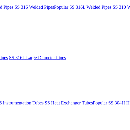
d Pipes
SS 316 Welded Pipes
Popular
SS 316L Welded Pipes
SS 310 W
ipes
SS 316L Large Diameter Pipes
6 Instrumentation Tubes
SS Heat Exchanger Tubes
Popular
SS 304H He