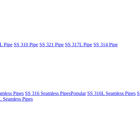
L Pipe
SS 310 Pipe
SS 321 Pipe
SS 317L Pipe
SS 314 Pipe
mless Pipes
SS 316 Seamless Pipes
Popular
SS 316L Seamless Pipes
S
 Seamless Pipes