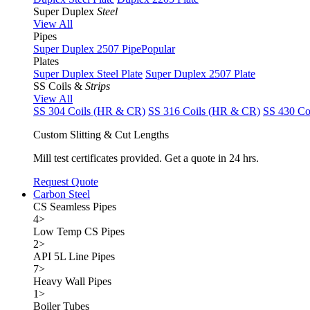
Super Duplex
Steel
View All
Pipes
Super Duplex 2507 Pipe
Popular
Plates
Super Duplex Steel Plate
Super Duplex 2507 Plate
SS Coils &
Strips
View All
SS 304 Coils (HR & CR)
SS 316 Coils (HR & CR)
SS 430 Co
Custom Slitting & Cut Lengths
Mill test certificates provided. Get a quote in 24 hrs.
Request Quote
Carbon Steel
CS Seamless Pipes
4
>
Low Temp CS Pipes
2
>
API 5L Line Pipes
7
>
Heavy Wall Pipes
1
>
Boiler Tubes