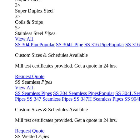
3
>
Super Duplex Steel
3
>
Coils & Strips
5
>
Stainless Steel
Pipes
View All
SS 304 Pipe
Popular
SS 304L Pipe
SS 316 Pipe
Popular
SS 316
Custom Sizes & Schedules Available
Mill test certificates provided. Get a quote in 24 hrs.
Request Quote
SS Seamless
Pipes
View All
SS Seamless Pipes
SS 304 Seamless Pipes
Popular
SS 304L Sea
Pipes
SS 347 Seamless Pipes
SS 347H Seamless Pipes
SS 904L
Custom Sizes & Schedules Available
Mill test certificates provided. Get a quote in 24 hrs.
Request Quote
SS Welded
Pipes