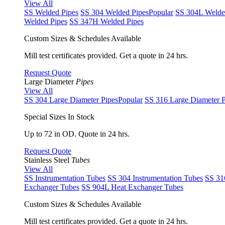
View All
SS Welded Pipes
SS 304 Welded Pipes
Popular
SS 304L Welde
Welded Pipes
SS 347H Welded Pipes
Custom Sizes & Schedules Available
Mill test certificates provided. Get a quote in 24 hrs.
Request Quote
Large Diameter
Pipes
View All
SS 304 Large Diameter Pipes
Popular
SS 316 Large Diameter P
Special Sizes In Stock
Up to 72 in OD. Quote in 24 hrs.
Request Quote
Stainless Steel
Tubes
View All
SS Instrumentation Tubes
SS 304 Instrumentation Tubes
SS 31
Exchanger Tubes
SS 904L Heat Exchanger Tubes
Custom Sizes & Schedules Available
Mill test certificates provided. Get a quote in 24 hrs.