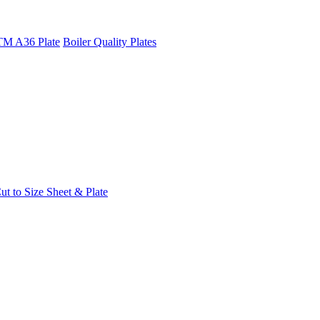
M A36 Plate
Boiler Quality Plates
t to Size Sheet & Plate