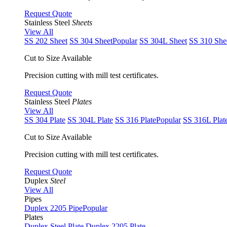
Request Quote
Stainless Steel
Sheets
View All
SS 202 Sheet
SS 304 Sheet
Popular
SS 304L Sheet
SS 310 She
Cut to Size Available
Precision cutting with mill test certificates.
Request Quote
Stainless Steel
Plates
View All
SS 304 Plate
SS 304L Plate
SS 316 Plate
Popular
SS 316L Plat
Cut to Size Available
Precision cutting with mill test certificates.
Request Quote
Duplex
Steel
View All
Pipes
Duplex 2205 Pipe
Popular
Plates
Duplex Steel Plate
Duplex 2205 Plate