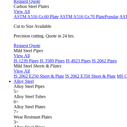
Request Quote
Carbon Steel
Plates
View All
ASTM A516 Gr.60 Plate
ASTM A516 Gr.70 Plate
Popular
AST
Cut to Size Available
Precision cutting. Quote in 24 hrs.
Request Quote
Mild Steel
Pipes
View All
IS 1239 Pipes
IS 3589 Pipes
IS 4923 Pipes
IS 2062 Pipes
Mild Steel
Sheets & Plates
View All
IS 2062 E250 Sheet & Plate
IS 2062 E350 Sheet & Plate
MS Cu
Alloy Steel
Alloy Steel Pipes
5
>
Alloy Steel Tubes
6
>
Alloy Steel Plates
7
>
Wear Resistant Plates
3
>