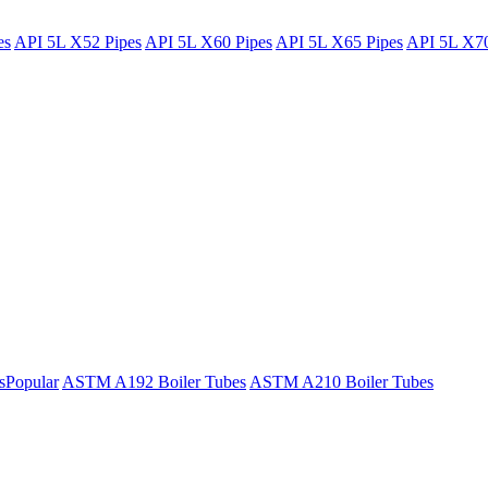
es
API 5L X52 Pipes
API 5L X60 Pipes
API 5L X65 Pipes
API 5L X70
s
Popular
ASTM A192 Boiler Tubes
ASTM A210 Boiler Tubes