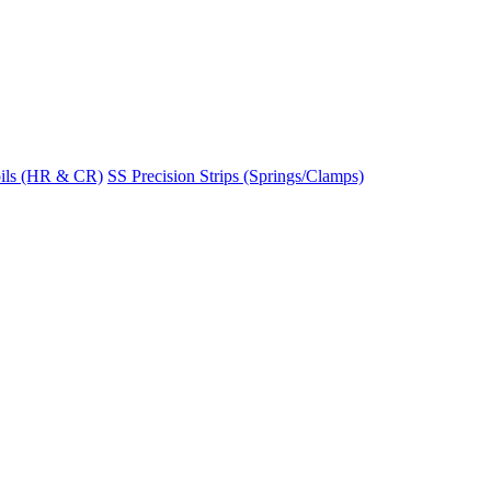
ils (HR & CR)
SS Precision Strips (Springs/Clamps)