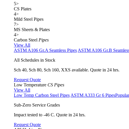
5
>
CS Plates
4
>
Mild Steel Pipes
7
>
MS Sheets & Plates
4
>
Carbon Steel
Pipes
View All
ASTM A106 Gr.A Seamless Pipes
ASTM A106 Gr.B Seamless
All Schedules in Stock
Sch 40, Sch 80, Sch 160, XXS available. Quote in 24 hrs.
Request Quote
Low Temperature
CS Pipes
View All
Low Temp Carbon Steel Pipes
ASTM A333 Gr 6 Pipes
Popula
Sub-Zero Service Grades
Impact tested to -46 C. Quote in 24 hrs.
Request Quote