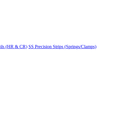
ils (HR & CR)
SS Precision Strips (Springs/Clamps)