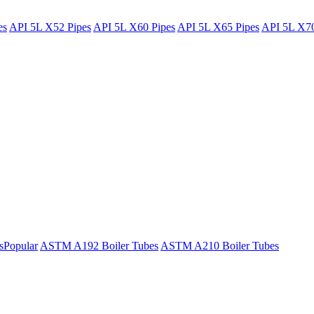
es
API 5L X52 Pipes
API 5L X60 Pipes
API 5L X65 Pipes
API 5L X70
s
Popular
ASTM A192 Boiler Tubes
ASTM A210 Boiler Tubes