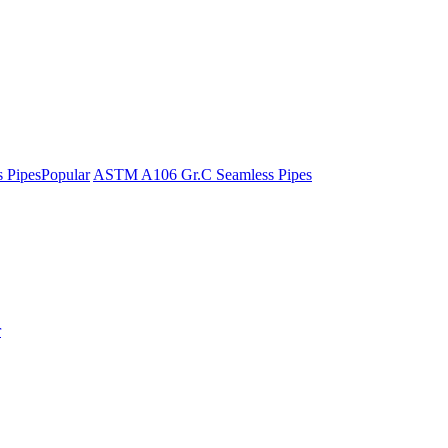
 Pipes
Popular
ASTM A106 Gr.C Seamless Pipes
r