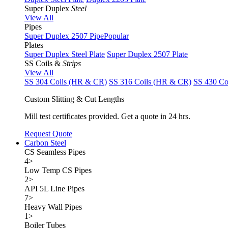
Super Duplex
Steel
View All
Pipes
Super Duplex 2507 Pipe
Popular
Plates
Super Duplex Steel Plate
Super Duplex 2507 Plate
SS Coils &
Strips
View All
SS 304 Coils (HR & CR)
SS 316 Coils (HR & CR)
SS 430 Co
Custom Slitting & Cut Lengths
Mill test certificates provided. Get a quote in 24 hrs.
Request Quote
Carbon Steel
CS Seamless Pipes
4
>
Low Temp CS Pipes
2
>
API 5L Line Pipes
7
>
Heavy Wall Pipes
1
>
Boiler Tubes