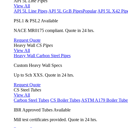
API 5L
Line Pipes
View All
API 5L Line Pipes
API 5L Gr.B Pipes
Popular
API 5L X42 Pip
PSL1 & PSL2 Available
NACE MR0175 compliant. Quote in 24 hrs.
Request Quote
Heavy Wall
CS Pipes
View All
Heavy Wall Carbon Steel Pipes
Custom Heavy Wall Specs
Up to Sch XXS. Quote in 24 hrs.
Request Quote
CS Steel
Tubes
View All
Carbon Steel Tubes
CS Boiler Tubes
ASTM A179 Boiler Tube
IBR Approved Tubes Available
Mill test certificates provided. Quote in 24 hrs.