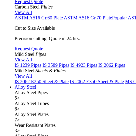
Request Quote
Carbon Steel
Plates
View All
ASTM A516 Gr.60 Plate
ASTM A516 Gr.70 Plate
Popular
AST
Cut to Size Available
Precision cutting. Quote in 24 hrs.
Request Quote
Mild Steel
Pipes
View All
IS 1239 Pipes
IS 3589 Pipes
IS 4923 Pipes
IS 2062 Pipes
Mild Steel
Sheets & Plates
View All
IS 2062 E250 Sheet & Plate
IS 2062 E350 Sheet & Plate
MS Cu
Alloy Steel
Alloy Steel Pipes
5
>
Alloy Steel Tubes
6
>
Alloy Steel Plates
7
>
Wear Resistant Plates
3
>