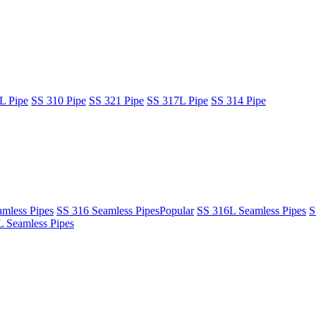
L Pipe
SS 310 Pipe
SS 321 Pipe
SS 317L Pipe
SS 314 Pipe
mless Pipes
SS 316 Seamless Pipes
Popular
SS 316L Seamless Pipes
S
 Seamless Pipes