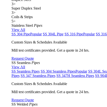
3
>
Super Duplex Steel
3
>
Coils & Strips
5
>
Stainless Steel
Pipes
View All
SS 304 Pipe
Popular
SS 304L Pipe
SS 316 Pipe
Popular
SS 316
Custom Sizes & Schedules Available
Mill test certificates provided. Get a quote in 24 hrs.
Request Quote
SS Seamless
Pipes
View All
SS Seamless Pipes
SS 304 Seamless Pipes
Popular
SS 304L Sea
Pipes
SS 347 Seamless Pipes
SS 347H Seamless Pipes
SS 904L
Custom Sizes & Schedules Available
Mill test certificates provided. Get a quote in 24 hrs.
Request Quote
SS Welded
Pipes