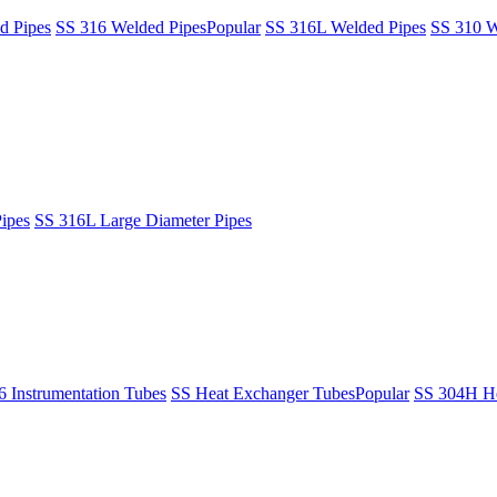
d Pipes
SS 316 Welded Pipes
Popular
SS 316L Welded Pipes
SS 310 W
ipes
SS 316L Large Diameter Pipes
6 Instrumentation Tubes
SS Heat Exchanger Tubes
Popular
SS 304H He