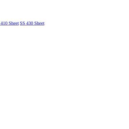
 410 Sheet
SS 430 Sheet