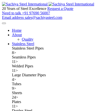
20 Years of Steel Excellence
Request a Quote
Need to talk
+91 97690 56007
Email address
sales@sachiyasteel.com
Home
About
Quality
Stainless Steel
Stainless Steel Pipes
8
>
Seamless Pipes
11
>
Welded Pipes
11
>
Large Diameter Pipes
4
>
Tubes
9
>
Sheets
24
>
Plates
11
>
Duplex Steel