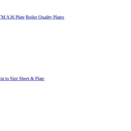
M A36 Plate
Boiler Quality Plates
t to Size Sheet & Plate