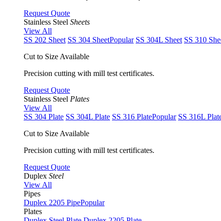
Request Quote
Stainless Steel
Sheets
View All
SS 202 Sheet
SS 304 Sheet
Popular
SS 304L Sheet
SS 310 She
Cut to Size Available
Precision cutting with mill test certificates.
Request Quote
Stainless Steel
Plates
View All
SS 304 Plate
SS 304L Plate
SS 316 Plate
Popular
SS 316L Plat
Cut to Size Available
Precision cutting with mill test certificates.
Request Quote
Duplex
Steel
View All
Pipes
Duplex 2205 Pipe
Popular
Plates
Duplex Steel Plate
Duplex 2205 Plate