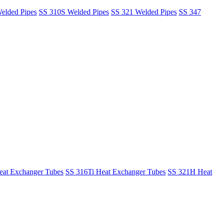
elded Pipes
SS 310S Welded Pipes
SS 321 Welded Pipes
SS 347
at Exchanger Tubes
SS 316Ti Heat Exchanger Tubes
SS 321H Heat