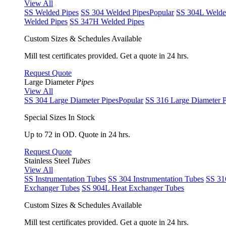
View All
SS Welded Pipes
SS 304 Welded Pipes
Popular
SS 304L Welde
Welded Pipes
SS 347H Welded Pipes
Custom Sizes & Schedules Available
Mill test certificates provided. Get a quote in 24 hrs.
Request Quote
Large Diameter
Pipes
View All
SS 304 Large Diameter Pipes
Popular
SS 316 Large Diameter P
Special Sizes In Stock
Up to 72 in OD. Quote in 24 hrs.
Request Quote
Stainless Steel
Tubes
View All
SS Instrumentation Tubes
SS 304 Instrumentation Tubes
SS 31
Exchanger Tubes
SS 904L Heat Exchanger Tubes
Custom Sizes & Schedules Available
Mill test certificates provided. Get a quote in 24 hrs.