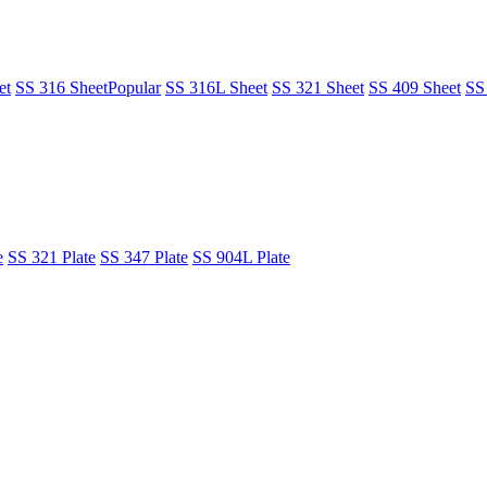
et
SS 316 Sheet
Popular
SS 316L Sheet
SS 321 Sheet
SS 409 Sheet
SS
e
SS 321 Plate
SS 347 Plate
SS 904L Plate