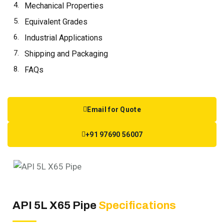
Mechanical Properties
Equivalent Grades
Industrial Applications
Shipping and Packaging
FAQs
Email for Quote
+91 97690 56007
API 5L X65 Pipe
Specifications