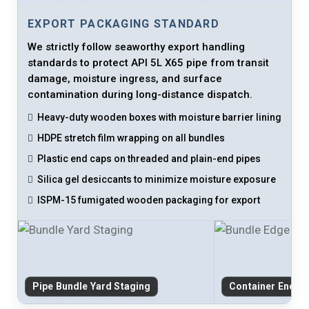
EXPORT PACKAGING STANDARD
We strictly follow seaworthy export handling
standards to protect API 5L X65 pipe from transit
damage, moisture ingress, and surface
contamination during long-distance dispatch.
Heavy-duty wooden boxes with moisture barrier lining
HDPE stretch film wrapping on all bundles
Plastic end caps on threaded and plain-end pipes
Silica gel desiccants to minimize moisture exposure
ISPM-15 fumigated wooden packaging for export
Pipe Bundle Yard Staging
Container End-C