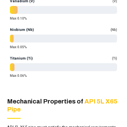
Vanadium (V)
V
Max 0.10%
Niobium (Nb)
Nb
Max 0.05%
Titanium (Ti)
Ti
Max 0.06%
Mechanical Properties of
API 5L X65
Pipe