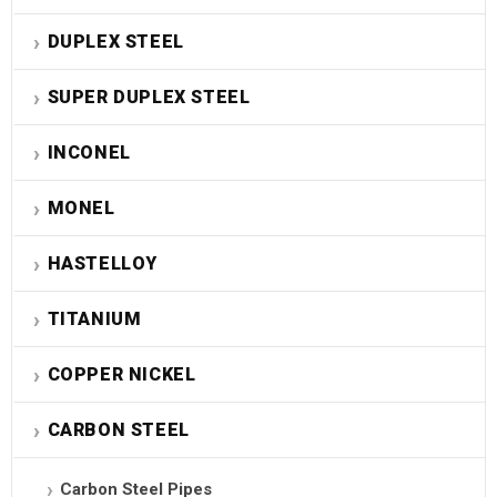
DUPLEX STEEL
SUPER DUPLEX STEEL
INCONEL
MONEL
HASTELLOY
TITANIUM
COPPER NICKEL
CARBON STEEL
Carbon Steel Pipes