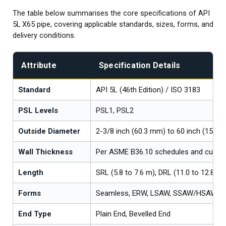
The table below summarises the core specifications of API
5L X65 pipe, covering applicable standards, sizes, forms, and
delivery conditions.
Attribute
Specification Details
Standard
API 5L (46th Edition) / ISO 3183
PSL Levels
PSL1, PSL2
Outside Diameter
2-3/8 inch (60.3 mm) to 60 inch (1524
Wall Thickness
Per ASME B36.10 schedules and cust
Length
SRL (5.8 to 7.6 m), DRL (11.0 to 12.8 m
Forms
Seamless, ERW, LSAW, SSAW/HSAW
End Type
Plain End, Bevelled End