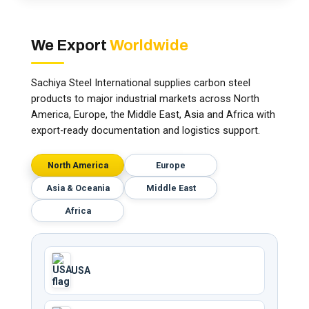
We Export
Worldwide
Sachiya Steel International supplies carbon steel
products to major industrial markets across North
America, Europe, the Middle East, Asia and Africa with
export-ready documentation and logistics support.
North America
Europe
Asia & Oceania
Middle East
Africa
USA