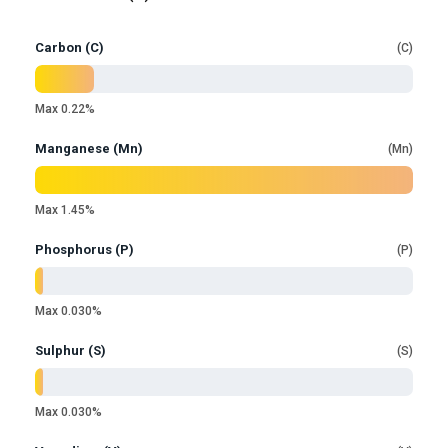
Carbon (C)
C
Max 0.22%
Manganese (Mn)
Mn
Max 1.45%
Phosphorus (P)
P
Max 0.030%
Sulphur (S)
S
Max 0.030%