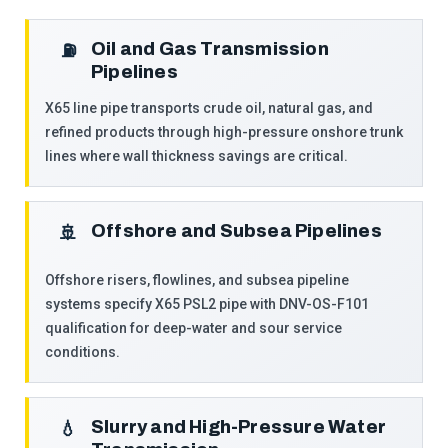
Oil and Gas Transmission
⛽
Pipelines
X65 line pipe transports crude oil, natural gas, and
refined products through high-pressure onshore trunk
lines where wall thickness savings are critical.
Offshore and Subsea Pipelines
🚢
Offshore risers, flowlines, and subsea pipeline
systems specify X65 PSL2 pipe with DNV-OS-F101
qualification for deep-water and sour service
conditions.
Slurry and High-Pressure Water
💧