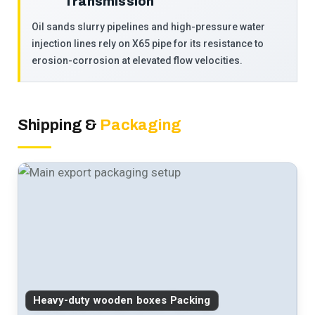
Transmission
Oil sands slurry pipelines and high-pressure water
injection lines rely on X65 pipe for its resistance to
erosion-corrosion at elevated flow velocities.
Shipping &
Packaging
Heavy-duty wooden boxes Packing