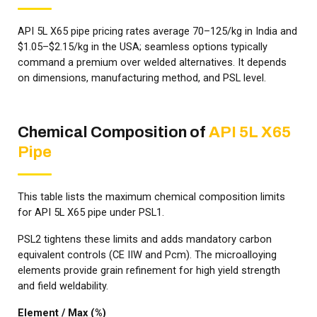
API 5L X65 pipe pricing rates average ₹70–₹125/kg in India and
$1.05–$2.15/kg in the USA; seamless options typically
command a premium over welded alternatives. It depends
on dimensions, manufacturing method, and PSL level.
Chemical Composition of
API 5L X65
Pipe
This table lists the maximum chemical composition limits
for API 5L X65 pipe under PSL1.
PSL2 tightens these limits and adds mandatory carbon
equivalent controls (CE IIW and Pcm). The microalloying
elements provide grain refinement for high yield strength
and field weldability.
Element / Max (%)