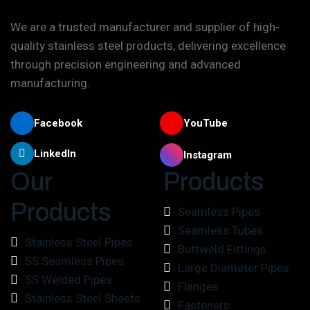
We are a trusted manufacturer and supplier of high-
quality stainless steel products, delivering excellence
through precision engineering and advanced
manufacturing.
Facebook
YouTube
LinkedIn
Instagram
Our
Products
Products
Seamless Pipes
Seamless Tubes
Stainless Steel Pipes
Buttweld Fittings
SS Seamless Pipes
Large Diameter Pipes
SS Welded Pipes
Flanges
Stainless Steel Sheets
Fasteners