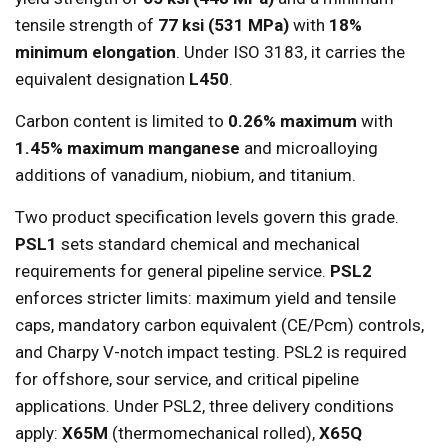
tensile strength of
77 ksi (531 MPa)
with
18%
minimum elongation
. Under ISO 3183, it carries the
equivalent designation
L450
.
Carbon content is limited to
0.26% maximum
with
1.45% maximum manganese
and microalloying
additions of vanadium, niobium, and titanium.
Two product specification levels govern this grade.
PSL1
sets standard chemical and mechanical
requirements for general pipeline service.
PSL2
enforces stricter limits: maximum yield and tensile
caps, mandatory carbon equivalent (CE/Pcm) controls,
and Charpy V-notch impact testing. PSL2 is required
for offshore, sour service, and critical pipeline
applications. Under PSL2, three delivery conditions
apply:
X65M
(thermomechanical rolled),
X65Q