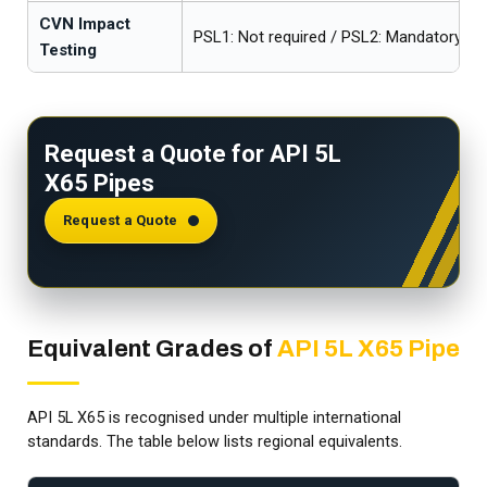
CVN Impact
PSL1: Not required / PSL2: Mandatory
Testing
Request a Quote for API 5L
X65 Pipes
Request a Quote
Equivalent Grades of
API 5L X65 Pipe
API 5L X65 is recognised under multiple international
standards. The table below lists regional equivalents.