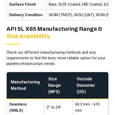
Surface Finish
Bare, 3LPE Coated, FBE Coated, 3LPP 
Delivery Condition
X65M (TMCP), X65Q (Q&T), X65N (Norm
API 5L X65 Manufacturing Range &
Size Availability
Check our different manufacturing methods and size
requirements to find the best, most reliable option for your
pipeline infrastructure needs.
Size
Outside
Manufacturing
A
Range
Diameter
Method
S
(NPS)
(OD)
Seamless
60.3 mm - 610
A
2" to 24"
(SMLS)
mm
/ 