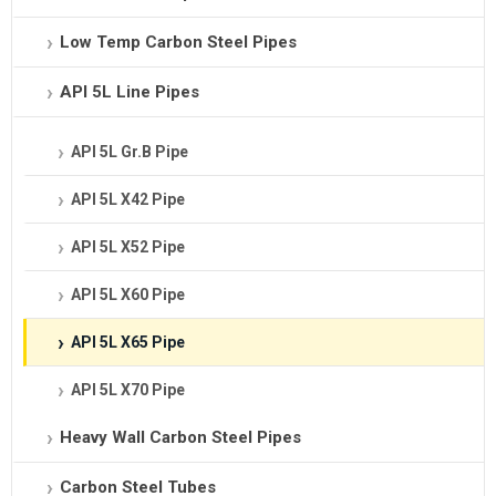
Low Temp Carbon Steel Pipes
API 5L Line Pipes
API 5L Gr.B Pipe
API 5L X42 Pipe
API 5L X52 Pipe
API 5L X60 Pipe
API 5L X65 Pipe
API 5L X70 Pipe
Heavy Wall Carbon Steel Pipes
Carbon Steel Tubes