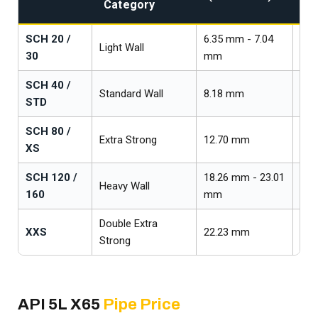
Category
Cl
SCH 20 /
6.35 mm - 7.04
Light Wall
Lig
30
mm
SCH 40 /
Standard Wall
8.18 mm
Med
STD
SCH 80 /
Extra Strong
12.70 mm
Hea
XS
SCH 120 /
18.26 mm - 23.01
Heavy Wall
Ext
160
mm
Double Extra
XXS
22.23 mm
Ult
Strong
API 5L X65
Pipe Price