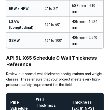
60.3 mm - 610
A
ERW / HFW
2" to 24"
mm
/ 
LSAW
406 mm - 1,524
A
16" to 60"
(Longitudinal)
mm
/ 
406 mm - 2,540
A
SSAW
16" to 100"
mm
/ 
API 5L X65 Schedule & Wall Thickness
Reference
Review our normal wall thickness configurations and weight
classes. These ensure that your project meets every high-
pressure safety requirement for the field.
Wall
Re
Pipe
Thickness
Thickness
We
Schedule
(Ex: 8" NPS)