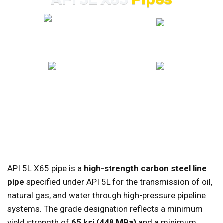
20+ YEARS EXPERIENCE
GLOBAL EXPORT
ISO CERTIFIED
COMPETITIVE PRICING
API 5L X65 pipe is a
high-strength carbon steel line
pipe
specified under API 5L for the transmission of oil,
natural gas, and water through high-pressure pipeline
systems. The grade designation reflects a minimum
yield strength of
65 ksi (448 MPa)
and a minimum