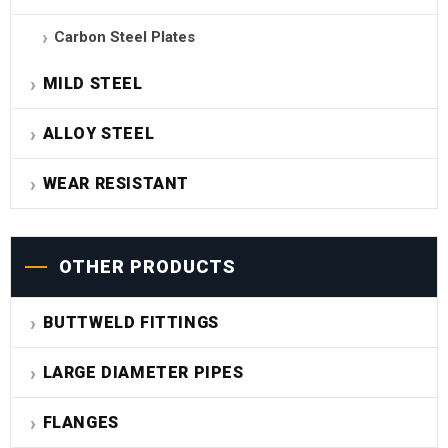
Carbon Steel Plates
MILD STEEL
ALLOY STEEL
WEAR RESISTANT
OTHER PRODUCTS
BUTTWELD FITTINGS
LARGE DIAMETER PIPES
FLANGES