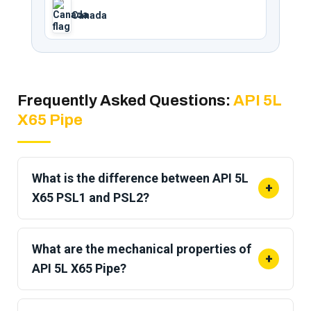
Canada
Frequently Asked Questions:
API 5L
X65 Pipe
What is the difference between API 5L
+
X65 PSL1 and PSL2?
PSL1 sets
standard chemical and mechanical
requirements
for general pipeline use. PSL2
What are the mechanical properties of
+
adds maximum yield and tensile caps, mandatory
API 5L X65 Pipe?
carbon equivalent limits, CVN impact testing, and
Minimum yield strength is
65 ksi (448 MPa)
and
full traceability. Offshore, sour service, and critical