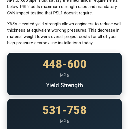
API 5L X65 pipe must satisfy the mechanical requirements
below. PSL2 adds maximum strength caps and mandatory
CVN impact testing that PSL1 doesn't require.
X65’s elevated yield strength allows engineers to reduce wall
thickness at equivalent working pressures. This decrease in
material weight lowers overall project costs for all of your
high-pressure gearbox line installations today.
448-600
MPa
Yield Strength
531-758
MPa