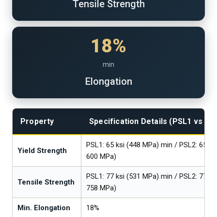
Tensile Strength
18%
min
Elongation
Property
Specification Details (PSL1 vs PS
PSL1: 65 ksi (448 MPa) min / PSL2: 65–8
Yield Strength
600 MPa)
PSL1: 77 ksi (531 MPa) min / PSL2: 77–1
Tensile Strength
758 MPa)
Min. Elongation
18%