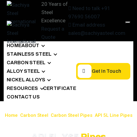
20 Years of
Need to talk
+91
Steel
97690 56007
Excellence
Email address
Request a
sales@sachiyasteel.com
Quote
HOME
ABOUT
STAINLESS STEEL
CARBON STEEL
ALLOY STEEL
Get In Touch
NICKEL ALLOYS
RESOURCES
CERTIFICATE
CONTACT US
Home
>
Carbon Steel
>
Carbon Steel Pipes
>
API 5L Line Pipes
>
API 5L X65 Pipe
API 5L X65
Pipes