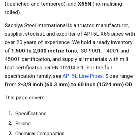
(quenched and tempered), and
X65N
(normalising
rolled).
Sachiya Steel International is a trusted manufacturer,
supplier, stockist, and exporter of API 5L X65 pipes with
over 20 years of experience. We hold a ready inventory
of
1,500 to 2,000 metric tons
, ISO 9001, 14001 and
45001 certification, and supply all materials with mill
test certificates per EN 10204 3.1. For the full
specification family, see
API 5L Line Pipes
. Sizes range
from
2-3/8 inch (60.3 mm) to 60 inch (1524 mm) OD
.
This page covers:
Specifications
Pricing
Chemical Composition