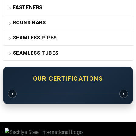
FASTENERS
ROUND BARS
SEAMLESS PIPES
SEAMLESS TUBES
OUR CERTIFICATIONS
‹
›