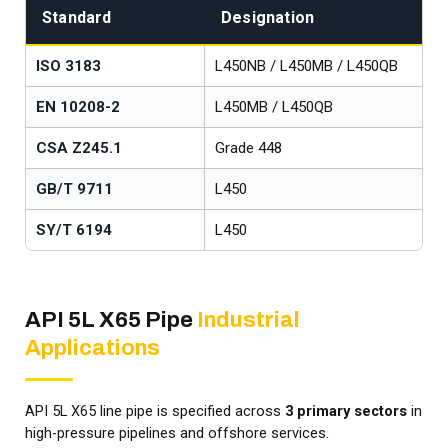
Standard
Designation
ISO 3183
L450NB / L450MB / L450QB
EN 10208-2
L450MB / L450QB
CSA Z245.1
Grade 448
GB/T 9711
L450
SY/T 6194
L450
API 5L X65 Pipe
Industrial
Applications
API 5L X65 line pipe is specified across
3 primary sectors
in
high-pressure pipelines and offshore services.