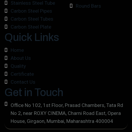
Stainless Steel Tube
Round Bars
Carbon Steel Pipes
Carbon Steel Tubes
Carbon Steel Plate
Quick Links
Home
About Us
Quality
Certificate
Contact Us
Get in Touch
Office No 102, 1st Floor, Prasad Chambers, Tata Rd
No 2, near ROXY CINEMA, Charni Road East, Opera
House, Girgaon, Mumbai, Maharashtra 400004