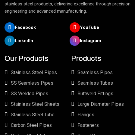
stainless steel products, delivering excellence through precision
engineering and advanced manufacturing.
Facebook
YouTube
LinkedIn
Instagram
Our Products
Products
Stainless Steel Pipes
Seamless Pipes
SS Seamless Pipes
Seamless Tubes
SS Welded Pipes
Buttweld Fittings
Stainless Steel Sheets
Large Diameter Pipes
Stainless Steel Tube
Flanges
Carbon Steel Pipes
Fasteners