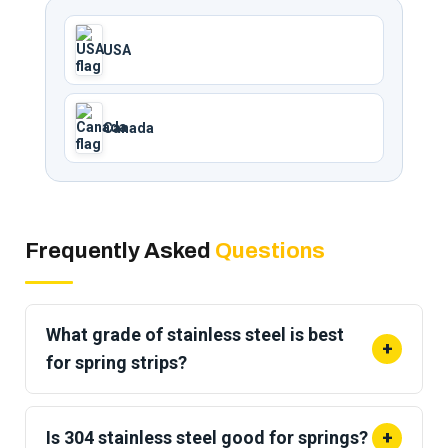
USA
Canada
Frequently Asked
Questions
What grade of stainless steel is best
+
for spring strips?
Grade 301 is the
most commonly used stainless
steel for spring
strips because it hardens very
Is 304 stainless steel good for springs?
+