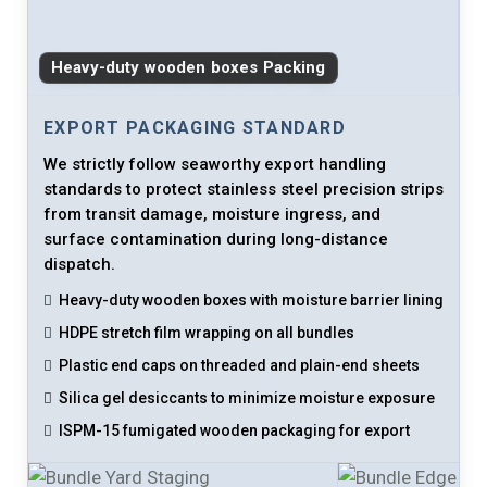
Heavy-duty wooden boxes Packing
EXPORT PACKAGING STANDARD
We strictly follow seaworthy export handling
standards to protect stainless steel precision strips
from transit damage, moisture ingress, and
surface contamination during long-distance
dispatch.
Heavy-duty wooden boxes with moisture barrier lining
HDPE stretch film wrapping on all bundles
Plastic end caps on threaded and plain-end sheets
Silica gel desiccants to minimize moisture exposure
ISPM-15 fumigated wooden packaging for export