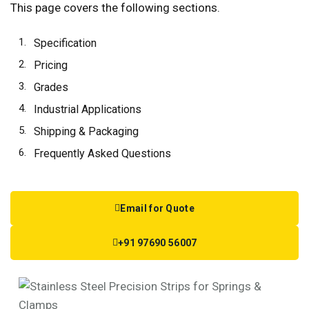
This page covers the following sections.
Specification
Pricing
Grades
Industrial Applications
Shipping & Packaging
Frequently Asked Questions
Email for Quote
+91 97690 56007