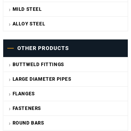
MILD STEEL
ALLOY STEEL
OTHER PRODUCTS
BUTTWELD FITTINGS
LARGE DIAMETER PIPES
FLANGES
FASTENERS
ROUND BARS