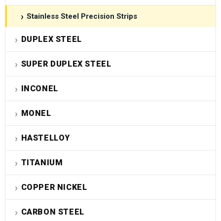
Stainless Steel Precision Strips
DUPLEX STEEL
SUPER DUPLEX STEEL
INCONEL
MONEL
HASTELLOY
TITANIUM
COPPER NICKEL
CARBON STEEL