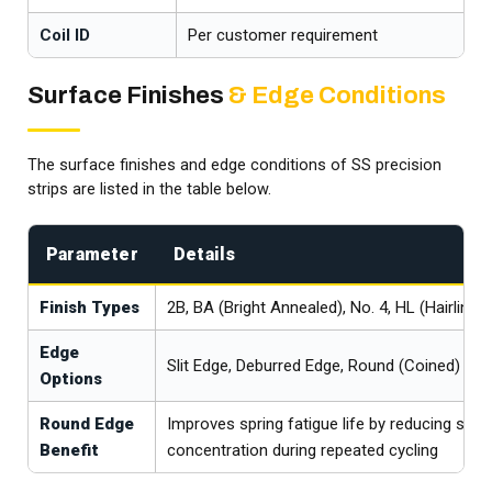
Coil ID
Per customer requirement
Surface Finishes
& Edge Conditions
The surface finishes and edge conditions of SS precision
strips are listed in the table below.
Parameter
Details
Finish Types
2B, BA (Bright Annealed), No. 4, HL (Hairline), 
Edge
Slit Edge, Deburred Edge, Round (Coined) Ed
Options
Round Edge
Improves spring fatigue life by reducing stre
Benefit
concentration during repeated cycling