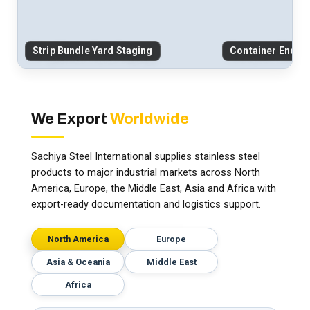
Strip Bundle Yard Staging
Container End-C
We Export
Worldwide
Sachiya Steel International supplies stainless steel
products to major industrial markets across North
America, Europe, the Middle East, Asia and Africa with
export-ready documentation and logistics support.
North America
Europe
Asia & Oceania
Middle East
Africa