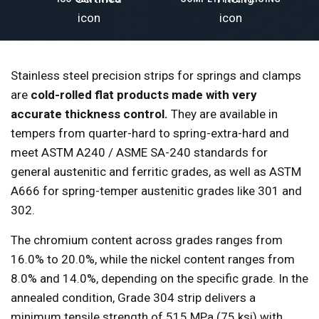
Stainless steel precision strips for springs and clamps
are
cold-rolled flat products made with very
accurate thickness control.
They are available in
tempers from quarter-hard to spring-extra-hard and
meet ASTM A240 / ASME SA-240 standards for
general austenitic and ferritic grades, as well as ASTM
A666 for spring-temper austenitic grades like 301 and
302.
The chromium content across grades ranges from
16.0% to 20.0%, while the nickel content ranges from
8.0% and 14.0%, depending on the specific grade. In the
annealed condition, Grade 304 strip delivers a
minimum tensile strength of 515 MPa (75 ksi) with