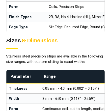
Form
Coils, Precision Strips
Finish Types
2B, BA, No.4, Hairline (HL), Mirror Finis
Edge Type
Slit Edge, Deburred Edge, Round (Coin
Sizes
& Dimensions
Stainless steel precision strips are available in the following
size ranges, with custom slitting to exact widths.
Parameter
Range
Thickness
0.05 mm - 4.0 mm (0.002" - 0.157")
Width
3 mm - 650 mm (0.118" - 25.59")
Form
Continuous coil, cut-to-length, oscillate-