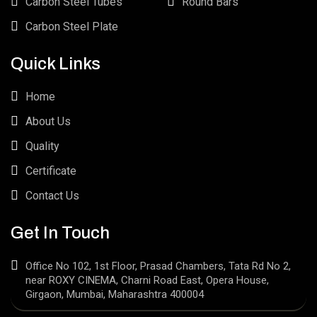
Carbon Steel Tubes
Round Bars
Carbon Steel Plate
Quick Links
Home
About Us
Quality
Certificate
Contact Us
Get In Touch
Office No 102, 1st Floor, Prasad Chambers, Tata Rd No 2,
near ROXY CINEMA, Charni Road East, Opera House,
Girgaon, Mumbai, Maharashtra 400004