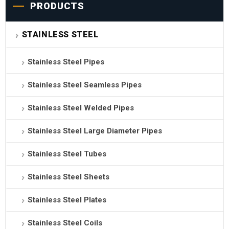
PRODUCTS
STAINLESS STEEL
Stainless Steel Pipes
Stainless Steel Seamless Pipes
Stainless Steel Welded Pipes
Stainless Steel Large Diameter Pipes
Stainless Steel Tubes
Stainless Steel Sheets
Stainless Steel Plates
Stainless Steel Coils