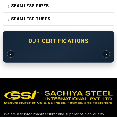
SEAMLESS PIPES
SEAMLESS TUBES
OUR CERTIFICATIONS
‹
›
We are a trusted manufacturer and supplier of high-quality