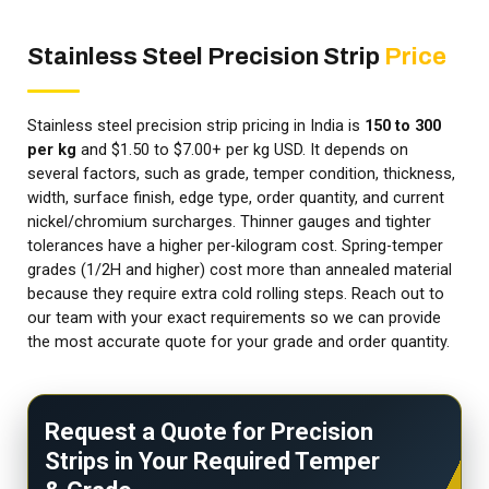
Stainless Steel Precision Strip
Price
Stainless steel precision strip pricing in India is
₹150 to ₹300
per kg
and $1.50 to $7.00+ per kg USD. It depends on
several factors, such as grade, temper condition, thickness,
width, surface finish, edge type, order quantity, and current
nickel/chromium surcharges. Thinner gauges and tighter
tolerances have a higher per-kilogram cost. Spring-temper
grades (1/2H and higher) cost more than annealed material
because they require extra cold rolling steps. Reach out to
our team with your exact requirements so we can provide
the most accurate quote for your grade and order quantity.
Request a Quote for Precision
Strips in Your Required Temper