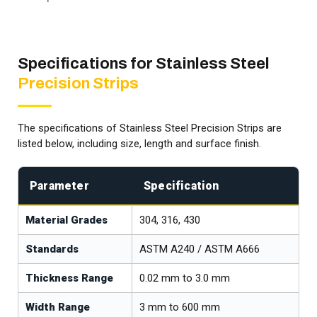
Specifications for Stainless Steel
Precision Strips
The specifications of Stainless Steel Precision Strips are
listed below, including size, length and surface finish.
Parameter
Specification
Material Grades
304, 316, 430
Standards
ASTM A240 / ASTM A666
Thickness Range
0.02 mm to 3.0 mm
Width Range
3 mm to 600 mm