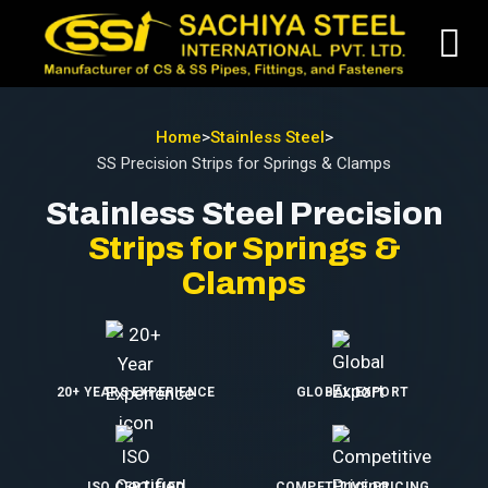
Home
>
Stainless Steel
>
SS Precision Strips for Springs & Clamps
Stainless Steel Precision
Strips for Springs &
Clamps
20+ YEARS EXPERIENCE
GLOBAL EXPORT
ISO CERTIFIED
COMPETITIVE PRICING