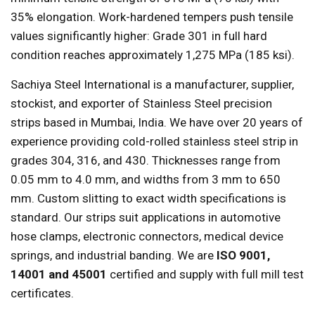
35% elongation. Work-hardened tempers push tensile
values significantly higher: Grade 301 in full hard
condition reaches approximately 1,275 MPa (185 ksi).
Sachiya Steel International is a manufacturer, supplier,
stockist, and exporter of Stainless Steel precision
strips based in Mumbai, India. We have over 20 years of
experience providing cold-rolled stainless steel strip in
grades 304, 316, and 430. Thicknesses range from
0.05 mm to 4.0 mm, and widths from 3 mm to 650
mm. Custom slitting to exact width specifications is
standard. Our strips suit applications in automotive
hose clamps, electronic connectors, medical device
springs, and industrial banding. We are
ISO 9001,
14001 and 45001
certified and supply with full mill test
certificates.