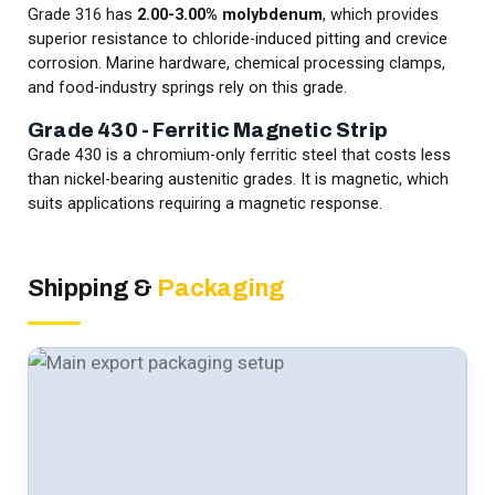
Grade 316 has
2.00-3.00% molybdenum
, which provides
superior resistance to chloride-induced pitting and crevice
corrosion. Marine hardware, chemical processing clamps,
and food-industry springs rely on this grade.
Grade 430 - Ferritic Magnetic Strip
Grade 430 is a chromium-only ferritic steel that costs less
than nickel-bearing austenitic grades. It is magnetic, which
suits applications requiring a magnetic response.
Shipping &
Packaging