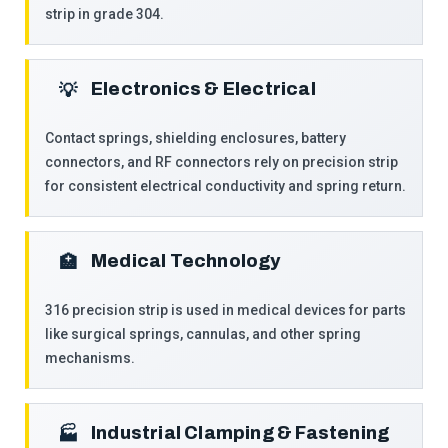
strip in grade 304.
Electronics & Electrical
💡
Contact springs, shielding enclosures, battery
connectors, and RF connectors rely on precision strip
for consistent electrical conductivity and spring return.
Medical Technology
🏥
316 precision strip is used in medical devices for parts
like surgical springs, cannulas, and other spring
mechanisms.
Industrial Clamping & Fastening
🏭