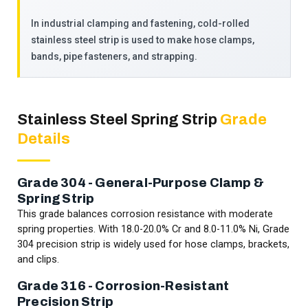
In industrial clamping and fastening, cold-rolled
stainless steel strip is used to make hose clamps,
bands, pipe fasteners, and strapping.
Stainless Steel Spring Strip
Grade
Details
Grade 304 - General-Purpose Clamp &
Spring Strip
This grade balances corrosion resistance with moderate
spring properties. With 18.0-20.0% Cr and 8.0-11.0% Ni, Grade
304 precision strip is widely used for hose clamps, brackets,
and clips.
Grade 316 - Corrosion-Resistant
Precision Strip