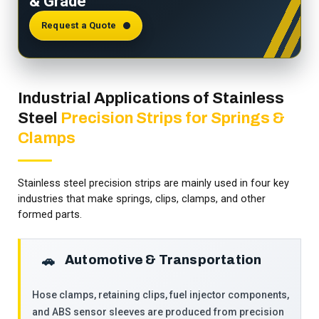
& Grade
Request a Quote
Industrial Applications of Stainless
Steel
Precision Strips for Springs &
Clamps
Stainless steel precision strips are mainly used in four key
industries that make springs, clips, clamps, and other
formed parts.
Automotive & Transportation
🚗
Hose clamps, retaining clips, fuel injector components,
and ABS sensor sleeves are produced from precision