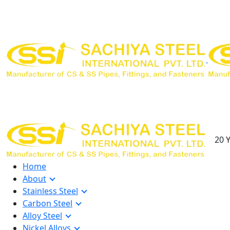
20 Y
Home
About
Stainless Steel
Carbon Steel
Alloy Steel
Nickel Alloys