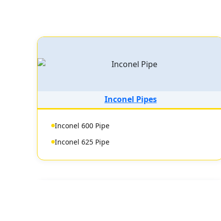
Inconel Pipes
Inconel 600 Pipe
Inconel 625 Pipe