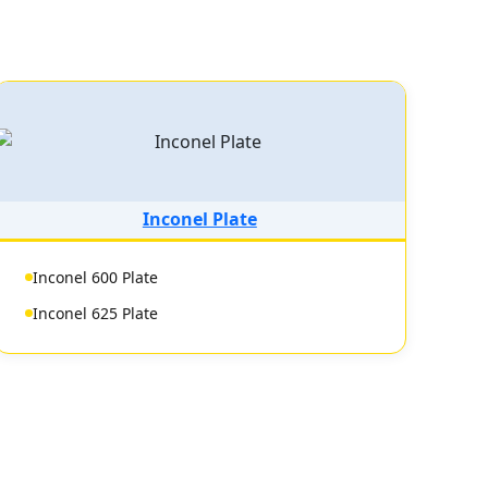
Inconel Plate
Inconel 600 Plate
Inconel 625 Plate