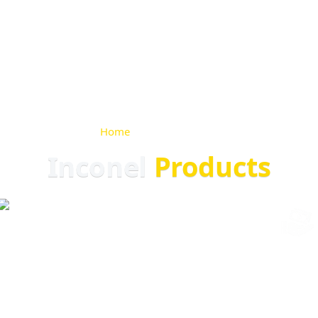
Home
>
Inconel Products
Inconel
Products
ARS EXPERIENCE
GLOBAL EXPORT
ISO CERTIFIED
COMPETITIVE P