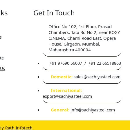
nks
Get In Touch
Office No 102, 1st Floor, Prasad
Chambers, Tata Rd No 2, near ROXY
s
CINEMA, Charni Road East, Opera
House, Girgaon, Mumbai,
Maharashtra 400004
ate
/
+91 97690 56007
+91 22 66518863
 Us
Domestic:
sales@sachiyasteel.com
International:
export@sachiyasteel.com
General:
info@sachiyasteel.com
by
Rath Infotech