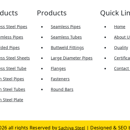
ducts
Products
Quick Li
ess Steel Pipes
Seamless Pipes
Home
amless Pipes
Seamless Tubes
About U
lded Pipes
Buttweld Fittings
Quality
ess Steel Sheets
Large Diameter Pipes
Certific
ess Steel Tube
Flanges
Contact
 Steel Pipes
Fasteners
n Steel Tubes
Round Bars
 Steel Plate
026 all rights Reserved by
| Designed & SEO 
Sachiya Steel