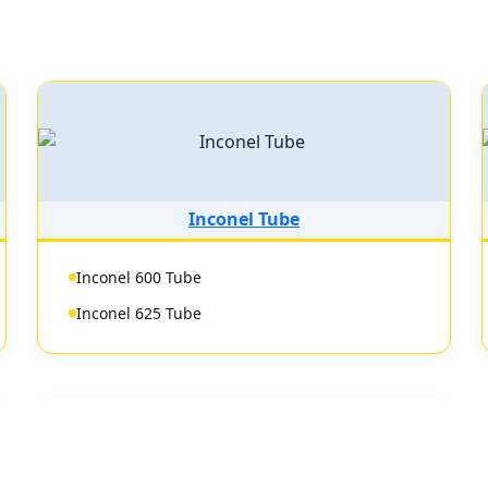
Inconel Tube
Inconel 600 Tube
Inconel 625 Tube