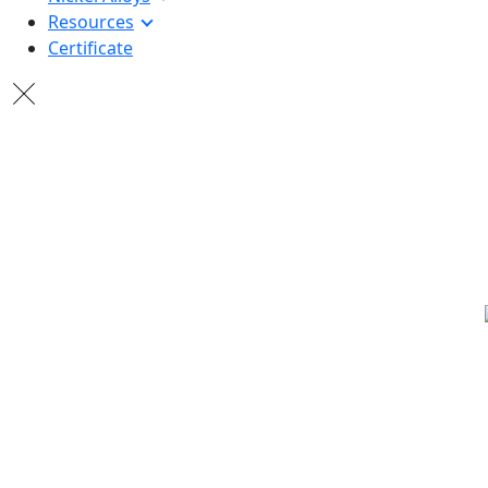
Resources
Certificate
20+ YE