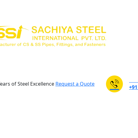
NEE
ears of Steel Excellence
Request a Quote
+91