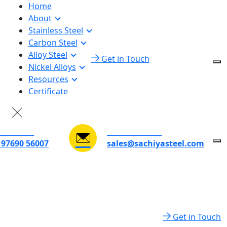
Home
About
Stainless Steel
Carbon Steel
Alloy Steel
Get in Touch
Nickel Alloys
Resources
Certificate
D TO TALK
EMAIL ADDRESS
 97690 56007
sales@sachiyasteel.com
Get in Touch