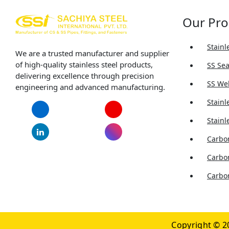
Our Pro
Stainl
We are a trusted manufacturer and supplier
of high-quality stainless steel products,
SS Se
delivering excellence through precision
SS We
engineering and advanced manufacturing.
Stainl
Facebook
YouTube
Stainl
LinkedIn
Instagram
Carbon
Carbo
Carbon
Copyright © 2