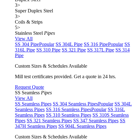
3
>
Super Duplex Steel
3
>
Coils & Strips
5
>
Stainless Steel
Pipes
View All
SS 304 Pipe
Popular
SS 304L Pipe
SS 316 Pipe
Popular
SS
316L Pipe
SS 310 Pipe
SS 321 Pipe
SS 317L Pipe
SS 314
Pipe
Custom Sizes & Schedules Available
Mill test certificates provided. Get a quote in 24 hrs.
Request Quote
SS Seamless
Pipes
View All
SS Seamless Pipes
SS 304 Seamless Pipes
Popular
SS 304L
Seamless Pipes
SS 316 Seamless Pipes
Popular
SS 316L
Seamless Pipes
SS 310 Seamless Pipes
SS 310S Seamless
Pipes
SS 321 Seamless Pipes
SS 347 Seamless Pipes
SS
347H Seamless Pipes
SS 904L Seamless Pipes
Custom Sizes & Schedules Available