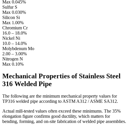
Max 0.045%
Sulfur
S
Max 0.030%
Silicon
Si
Max 1.00%
Chromium
Cr
16.0 – 18.0%
Nickel
Ni
10.0 – 14.0%
Molybdenum
Mo
2.00 – 3.00%
Nitrogen
N
Max 0.10%
Mechanical Properties of
Stainless Steel
316 Welded Pipe
The following are the minimum mechanical property values for
TP316 welded pipe according to ASTM A312 / ASME SA312.
Actual mill-tested values often exceed these minimums. The 35%
elongation figure confirms good ductility, which matters for
bending, forming, and on-site fabrication of welded pipe assemblies.