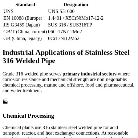
Standard
Designation
UNS
UNS S31600
EN 10088 (Europe)
1.4401 / X5CrNiMo17-12-2
JIS G3459 (Japan)
SUS 316 / SUS316TP
GB/T (China, current)
06Cr17Ni12Mo2
GB (China, legacy)
0Cr17Ni12Mo2
Industrial Applications of
Stainless Steel
316 Welded Pipe
Grade 316 welded pipe serves
primary industrial sectors
where
corrosion resistance and mechanical strength are non-negotiable:
chemical processing, marine and offshore, food and pharmaceutical,
and water treatment.
🏭
Chemical Processing
Chemical plants use 316 stainless steel welded pipe for acid
transport, reactor, and heat exchanger connections. At reasonable