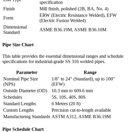
specification
Finish
Mill finish, polished (2B, BA, No. 4)
ERW (Electric Resistance Welded), EFW
Form
(Electric Fusion Welded)
Dimensional
ASME B36.19M, ASME B36.10M
Standard
Pipe Size Chart
This table provides the essential dimensional ranges and schedule
specifications for industrial-grade SS 316 welded pipes.
Parameter
Range
Nominal Pipe Size
1/8" to 24" (Standard), up to 100"
(NPS)
(EFW)
Outside Diameter (OD)
10.3 mm to 609.6 mm
Schedules
5S, 10S, 40S, 80S
Standard Lengths
6 Metres (20 ft)
Custom Lengths
Precision cut-to-length available
Manufacturing Standards
ASTM A312, ASME B36.19M
Pipe Schedule Chart