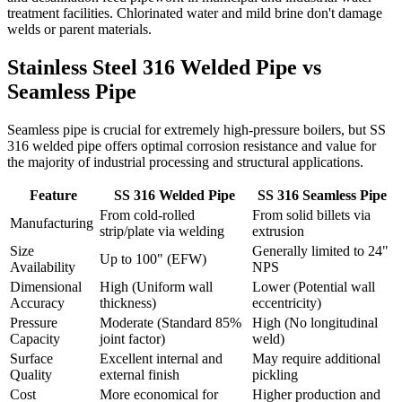
treatment facilities. Chlorinated water and mild brine don't damage
welds or parent materials.
Stainless Steel 316 Welded Pipe
vs
Seamless Pipe
Seamless pipe is crucial for extremely high-pressure boilers, but SS
316 welded pipe offers optimal corrosion resistance and value for
the majority of industrial processing and structural applications.
Feature
SS 316 Welded Pipe
SS 316 Seamless Pipe
From cold-rolled
From solid billets via
Manufacturing
strip/plate via welding
extrusion
Size
Generally limited to 24"
Up to 100" (EFW)
Availability
NPS
Dimensional
High (Uniform wall
Lower (Potential wall
Accuracy
thickness)
eccentricity)
Pressure
Moderate (Standard 85%
High (No longitudinal
Capacity
joint factor)
weld)
Surface
Excellent internal and
May require additional
Quality
external finish
pickling
Cost
More economical for
Higher production and