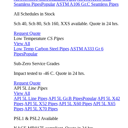
Seamless Pipes
Popular
ASTM A106 Gr.C Seamless Pipes
All Schedules in Stock
Sch 40, Sch 80, Sch 160, XXS available. Quote in 24 hrs.
Request Quote
Low Temperature
CS Pipes
View All
Low Temp Carbon Steel Pipes
ASTM A333 Gr 6
Pipes
Popular
Sub-Zero Service Grades
Impact tested to -46 C. Quote in 24 hrs.
Request Quote
API 5L
Line Pipes
View All
API 5L Line Pipes
API 5L Gr.B Pipes
Popular
API 5L X42
Pipes
API 5L X52 Pipes
API 5L X60 Pipes
API 5L X65
Pipes
API 5L X70 Pipes
PSL1 & PSL2 Available