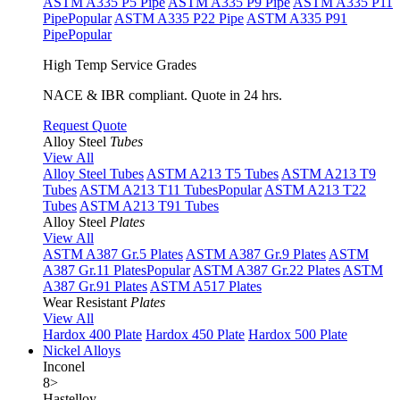
ASTM A335 P5 Pipe
ASTM A335 P9 Pipe
ASTM A335 P11
Pipe
Popular
ASTM A335 P22 Pipe
ASTM A335 P91
Pipe
Popular
High Temp Service Grades
NACE & IBR compliant. Quote in 24 hrs.
Request Quote
Alloy Steel
Tubes
View All
Alloy Steel Tubes
ASTM A213 T5 Tubes
ASTM A213 T9
Tubes
ASTM A213 T11 Tubes
Popular
ASTM A213 T22
Tubes
ASTM A213 T91 Tubes
Alloy Steel
Plates
View All
ASTM A387 Gr.5 Plates
ASTM A387 Gr.9 Plates
ASTM
A387 Gr.11 Plates
Popular
ASTM A387 Gr.22 Plates
ASTM
A387 Gr.91 Plates
ASTM A517 Plates
Wear Resistant
Plates
View All
Hardox 400 Plate
Hardox 450 Plate
Hardox 500 Plate
Nickel Alloys
Inconel
8
>
Hastelloy