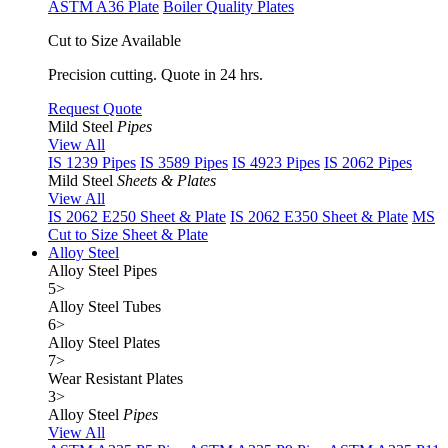
ASTM A36 Plate
Boiler Quality Plates
Cut to Size Available
Precision cutting. Quote in 24 hrs.
Request Quote
Mild Steel
Pipes
View All
IS 1239 Pipes
IS 3589 Pipes
IS 4923 Pipes
IS 2062 Pipes
Mild Steel
Sheets & Plates
View All
IS 2062 E250 Sheet & Plate
IS 2062 E350 Sheet & Plate
MS
Cut to Size Sheet & Plate
Alloy Steel
Alloy Steel Pipes
5
>
Alloy Steel Tubes
6
>
Alloy Steel Plates
7
>
Wear Resistant Plates
3
>
Alloy Steel
Pipes
View All