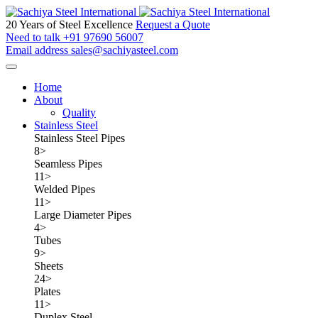
20 Years of Steel Excellence
Request a Quote
Need to talk
+91 97690 56007
Email address
sales@sachiyasteel.com
Home
About
Quality
Stainless Steel
Stainless Steel Pipes
8
>
Seamless Pipes
11
>
Welded Pipes
11
>
Large Diameter Pipes
4
>
Tubes
9
>
Sheets
24
>
Plates
11
>
Duplex Steel