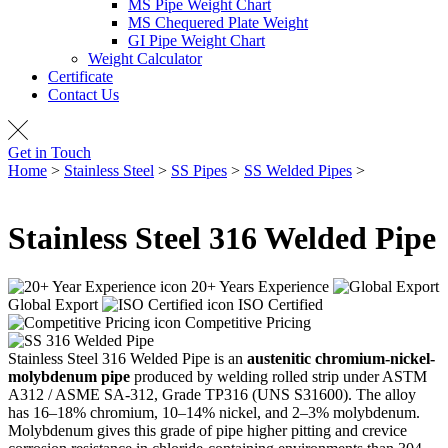
MS Pipe Weight Chart
MS Chequered Plate Weight
GI Pipe Weight Chart
Weight Calculator
Certificate
Contact Us
Get in Touch
Home
>
Stainless Steel
>
SS Pipes
>
SS Welded Pipes
>
SS 316
Welded Pipe
Stainless Steel
316 Welded Pipe
20+ Years Experience
Global Export
ISO Certified
Competitive Pricing
Stainless Steel 316 Welded Pipe is an
austenitic chromium-nickel-
molybdenum pipe
produced by welding rolled strip under ASTM
A312 / ASME SA-312, Grade TP316 (UNS S31600). The alloy
has 16–18% chromium, 10–14% nickel, and 2–3% molybdenum.
Molybdenum gives this grade of pipe higher pitting and crevice