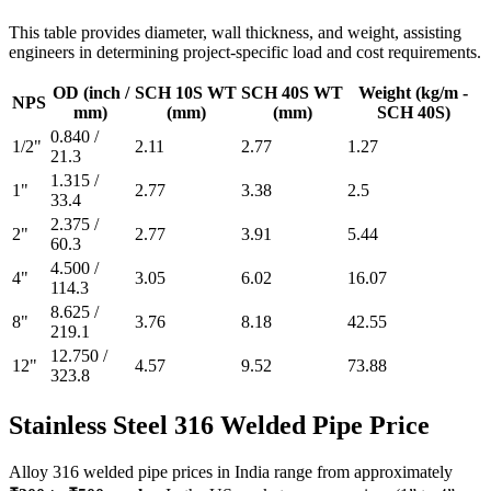
This table provides diameter, wall thickness, and weight, assisting
engineers in determining project-specific load and cost requirements.
OD (inch /
SCH 10S WT
SCH 40S WT
Weight (kg/m -
NPS
mm)
(mm)
(mm)
SCH 40S)
0.840 /
1/2"
2.11
2.77
1.27
21.3
1.315 /
1"
2.77
3.38
2.5
33.4
2.375 /
2"
2.77
3.91
5.44
60.3
4.500 /
4"
3.05
6.02
16.07
114.3
8.625 /
8"
3.76
8.18
42.55
219.1
12.750 /
12"
4.57
9.52
73.88
323.8
Stainless Steel 316 Welded
Pipe Price
Alloy 316 welded pipe prices in India range from approximately