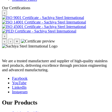
Our Certifications
‹
›
‹
›
×
We are a trusted manufacturer and supplier of high-quality stainless
steel products, delivering excellence through precision engineering
and advanced manufacturing.
Facebook
YouTube
LinkedIn
Instagram
Our Products