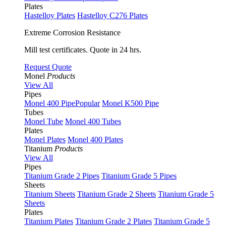
Plates
Hastelloy Plates
Hastelloy C276 Plates
Extreme Corrosion Resistance
Mill test certificates. Quote in 24 hrs.
Request Quote
Monel
Products
View All
Pipes
Monel 400 Pipe
Popular
Monel K500 Pipe
Tubes
Monel Tube
Monel 400 Tubes
Plates
Monel Plates
Monel 400 Plates
Titanium
Products
View All
Pipes
Titanium Grade 2 Pipes
Titanium Grade 5 Pipes
Sheets
Titanium Sheets
Titanium Grade 2 Sheets
Titanium Grade 5
Sheets
Plates
Titanium Plates
Titanium Grade 2 Plates
Titanium Grade 5