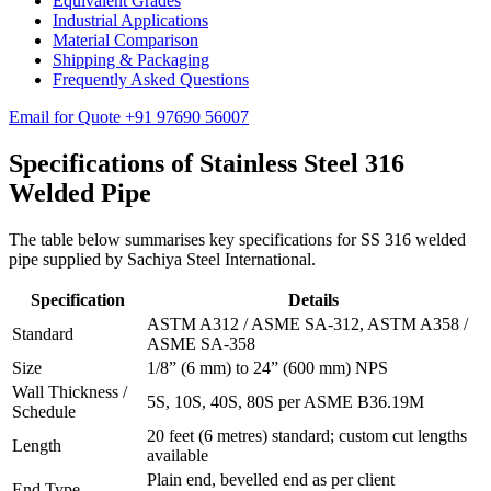
Equivalent Grades
Industrial Applications
Material Comparison
Shipping & Packaging
Frequently Asked Questions
Email for Quote
+91 97690 56007
Specifications of
Stainless Steel 316
Welded Pipe
The table below summarises key specifications for SS 316 welded
pipe supplied by Sachiya Steel International.
Specification
Details
ASTM A312 / ASME SA-312, ASTM A358 /
Standard
ASME SA-358
Size
1/8” (6 mm) to 24” (600 mm) NPS
Wall Thickness /
5S, 10S, 40S, 80S per ASME B36.19M
Schedule
20 feet (6 metres) standard; custom cut lengths
Length
available
Plain end, bevelled end as per client
End Type