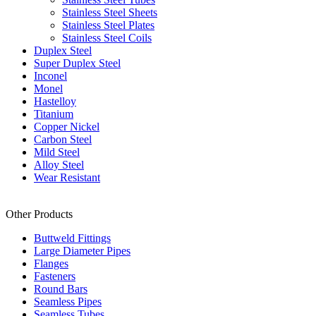
Stainless Steel Sheets
Stainless Steel Plates
Stainless Steel Coils
Duplex Steel
Super Duplex Steel
Inconel
Monel
Hastelloy
Titanium
Copper Nickel
Carbon Steel
Mild Steel
Alloy Steel
Wear Resistant
Other Products
Buttweld Fittings
Large Diameter Pipes
Flanges
Fasteners
Round Bars
Seamless Pipes
Seamless Tubes