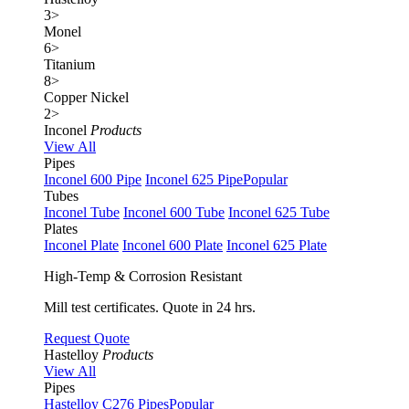
3
>
Monel
6
>
Titanium
8
>
Copper Nickel
2
>
Inconel
Products
View All
Pipes
Inconel 600 Pipe
Inconel 625 Pipe
Popular
Tubes
Inconel Tube
Inconel 600 Tube
Inconel 625 Tube
Plates
Inconel Plate
Inconel 600 Plate
Inconel 625 Plate
High-Temp & Corrosion Resistant
Mill test certificates. Quote in 24 hrs.
Request Quote
Hastelloy
Products
View All
Pipes
Hastelloy C276 Pipes
Popular