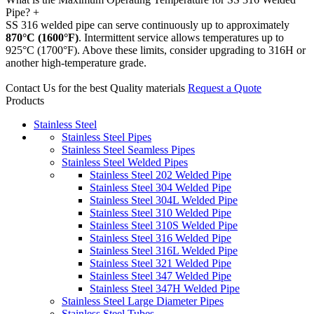
Pipe?
+
SS 316 welded pipe can serve continuously up to approximately
870°C (1600°F)
. Intermittent service allows temperatures up to
925°C (1700°F). Above these limits, consider upgrading to 316H or
another high-temperature grade.
Contact Us for the best Quality materials
Request a Quote
Products
Stainless Steel
Stainless Steel Pipes
Stainless Steel Seamless Pipes
Stainless Steel Welded Pipes
Stainless Steel 202 Welded Pipe
Stainless Steel 304 Welded Pipe
Stainless Steel 304L Welded Pipe
Stainless Steel 310 Welded Pipe
Stainless Steel 310S Welded Pipe
Stainless Steel 316 Welded Pipe
Stainless Steel 316L Welded Pipe
Stainless Steel 321 Welded Pipe
Stainless Steel 347 Welded Pipe
Stainless Steel 347H Welded Pipe
Stainless Steel Large Diameter Pipes
Stainless Steel Tubes