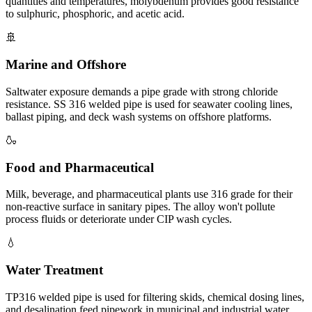
quantities and temperatures, molybdenum provides good resistance
to sulphuric, phosphoric, and acetic acid.
🚢
Marine and Offshore
Saltwater exposure demands a pipe grade with strong chloride
resistance. SS 316 welded pipe is used for seawater cooling lines,
ballast piping, and deck wash systems on offshore platforms.
🍶
Food and Pharmaceutical
Milk, beverage, and pharmaceutical plants use 316 grade for their
non-reactive surface in sanitary pipes. The alloy won't pollute
process fluids or deteriorate under CIP wash cycles.
💧
Water Treatment
TP316 welded pipe is used for filtering skids, chemical dosing lines,
and desalination feed pipework in municipal and industrial water