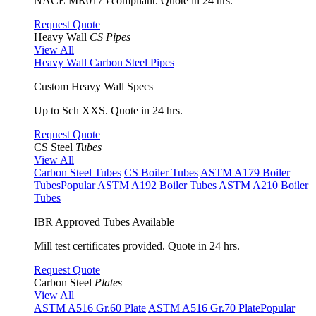
NACE MR0175 compliant. Quote in 24 hrs.
Request Quote
Heavy Wall
CS Pipes
View All
Heavy Wall Carbon Steel Pipes
Custom Heavy Wall Specs
Up to Sch XXS. Quote in 24 hrs.
Request Quote
CS Steel
Tubes
View All
Carbon Steel Tubes
CS Boiler Tubes
ASTM A179 Boiler
Tubes
Popular
ASTM A192 Boiler Tubes
ASTM A210 Boiler
Tubes
IBR Approved Tubes Available
Mill test certificates provided. Quote in 24 hrs.
Request Quote
Carbon Steel
Plates
View All
ASTM A516 Gr.60 Plate
ASTM A516 Gr.70 Plate
Popular