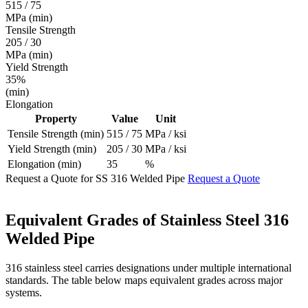
515 / 75
MPa (min)
Tensile Strength
205 / 30
MPa (min)
Yield Strength
35%
(min)
Elongation
Property
Value
Unit
Tensile Strength (min)
515 / 75
MPa / ksi
Yield Strength (min)
205 / 30
MPa / ksi
Elongation (min)
35
%
Request a Quote for SS 316 Welded Pipe
Request a Quote
Equivalent Grades of
Stainless Steel 316
Welded Pipe
316 stainless steel carries designations under multiple international
standards. The table below maps equivalent grades across major
systems.