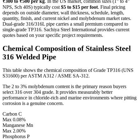
₹300 to ₹500 per kg
. In the US market, common sizes (1” to 4”
NPS, Sch 40S) typically cost
$5 to $15 per foot
. Final pricing
depends on outside diameter, wall thickness, schedule, length,
quantity, finish, and current nickel and molybdenum market rates.
Dual-grade 316/316L pipe carries a small premium compared to
single-grade TP316. Sachiya Steel International provides current
quotes based on your specific project requirements.
Chemical Composition of
Stainless Steel
316 Welded Pipe
This table shows the chemical composition of Grade TP316 (UNS
S31600) per ASTM A312 / ASME SA-312.
The 2 to 3% molybdenum content is the primary reason buyers
select 316 over 304 grade. It provides measurably better
performance in chloride-rich and marine environments where pitting
corrosion is a genuine concern.
Carbon
C
Max 0.08%
Manganese
Mn
Max 2.00%
Phosphorus
P