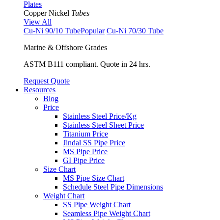
Plates
Copper Nickel
Tubes
View All
Cu-Ni 90/10 Tube
Popular
Cu-Ni 70/30 Tube
Marine & Offshore Grades
ASTM B111 compliant. Quote in 24 hrs.
Request Quote
Resources
Blog
Price
Stainless Steel Price/Kg
Stainless Steel Sheet Price
Titanium Price
Jindal SS Pipe Price
MS Pipe Price
GI Pipe Price
Size Chart
MS Pipe Size Chart
Schedule Steel Pipe Dimensions
Weight Chart
SS Pipe Weight Chart
Seamless Pipe Weight Chart