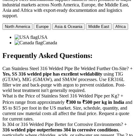
industrial markets across North America, Europe, the Middle East,
Asia and Africa with export-ready documentation and logistics
support.
North America
Europe
Asia & Oceania
Middle East
Africa
USA
Canada
Frequently Asked
Questions:
Can Stainless Steel 316 Welded Pipe Be Welded Further On-Site?
+
Yes, SS 316 welded pipe has excellent weldability
using TIG
(GTAW), MIG (GMAW), and SMAW processes. Use ER316L
filler wire and back-purge with argon to prevent oxidation. Post-
weld heat treatment isn't generally required.
What is the Price of Stainless Steel 316 Welded Pipe per Kg?
+
Prices range from approximately
₹300 to ₹500 per kg in India
and
$5 to $15 per foot in the US market. Size, schedule, quantity, and
current raw material costs all affect the final price. Request a quote
for current rates.
Is 304 or 316 Welded Pipe Better for Corrosive Environments?
+
316 welded pipe outperforms 304 in corrosive conditions
,
particularly where chlorides, acids, or saltwater are present. The 2 to