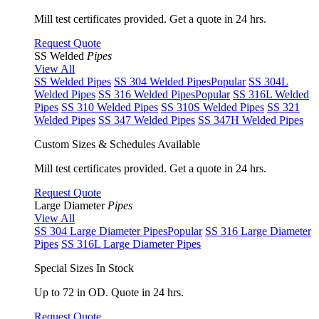
Mill test certificates provided. Get a quote in 24 hrs.
Request Quote
SS Welded
Pipes
View All
SS Welded Pipes
SS 304 Welded Pipes
Popular
SS 304L
Welded Pipes
SS 316 Welded Pipes
Popular
SS 316L Welded
Pipes
SS 310 Welded Pipes
SS 310S Welded Pipes
SS 321
Welded Pipes
SS 347 Welded Pipes
SS 347H Welded Pipes
Custom Sizes & Schedules Available
Mill test certificates provided. Get a quote in 24 hrs.
Request Quote
Large Diameter
Pipes
View All
SS 304 Large Diameter Pipes
Popular
SS 316 Large Diameter
Pipes
SS 316L Large Diameter Pipes
Special Sizes In Stock
Up to 72 in OD. Quote in 24 hrs.
Request Quote