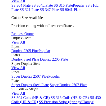
View All
SS 304 Plate
SS 304L Plate
SS 316 Plate
Popular
SS 316L
Plate
SS 321 Plate
SS 347 Plate
SS 904L Plate
Cut to Size Available
Precision cutting with mill test certificates.
Request Quote
Duplex
Steel
View All
Pipes
Duplex 2205 Pipe
Popular
Plates
Duplex Steel Plate
Duplex 2205 Plate
Super Duplex
Steel
View All
Pipes
Super Duplex 2507 Pipe
Popular
Plates
Super Duplex Steel Plate
Super Duplex 2507 Plate
SS Coils &
Strips
View All
SS 304 Coils (HR & CR)
SS 316 Coils (HR & CR)
SS 430
Coils (HR & CR)
SS Precision Strips (Springs/Clamps)