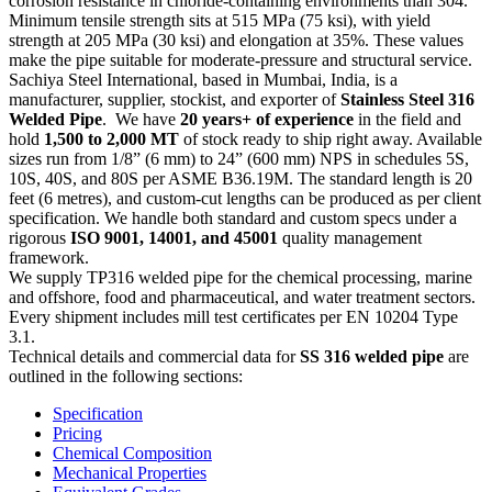
corrosion resistance in chloride-containing environments than 304.
Minimum tensile strength sits at 515 MPa (75 ksi), with yield
strength at 205 MPa (30 ksi) and elongation at 35%. These values
make the pipe suitable for moderate-pressure and structural service.
Sachiya Steel International, based in Mumbai, India, is a
manufacturer, supplier, stockist, and exporter of
Stainless Steel 316
Welded Pipe
. We have
20 years+ of experience
in the field and
hold
1,500 to 2,000 MT
of stock ready to ship right away. Available
sizes run from 1/8” (6 mm) to 24” (600 mm) NPS in schedules 5S,
10S, 40S, and 80S per ASME B36.19M. The standard length is 20
feet (6 metres), and custom-cut lengths can be produced as per client
specification. We handle both standard and custom specs under a
rigorous
ISO 9001, 14001, and 45001
quality management
framework.
We supply TP316 welded pipe for the chemical processing, marine
and offshore, food and pharmaceutical, and water treatment sectors.
Every shipment includes mill test certificates per EN 10204 Type
3.1.
Technical details and commercial data for
SS 316 welded pipe
are
outlined in the following sections:
Specification
Pricing
Chemical Composition
Mechanical Properties