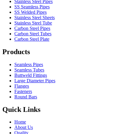
Stainless Steel Pipes
SS Seamless Pipes
SS Welded Pipes
Stainless Steel Sheets
Stainless Steel Tube
Carbon Steel Pipes
Carbon Steel Tubes
Carbon Steel Plate
Products
Seamless Pipes
Seamless Tubes
Buttweld Fittings
Large Diameter Pipes
Flanges
Fasteners
Round Bars
Quick Links
Home
About Us
Quality