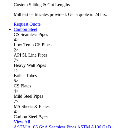
Custom Slitting & Cut Lengths
Mill test certificates provided. Get a quote in 24 hrs.
Request Quote
Carbon Steel
CS Seamless Pipes
4
>
Low Temp CS Pipes
2
>
API 5L Line Pipes
7
>
Heavy Wall Pipes
1
>
Boiler Tubes
5
>
CS Plates
4
>
Mild Steel Pipes
7
>
MS Sheets & Plates
4
>
Carbon Steel
Pipes
View All
ASTM A106 Gr.A Seamless Pipes
ASTM A106 Gr.B