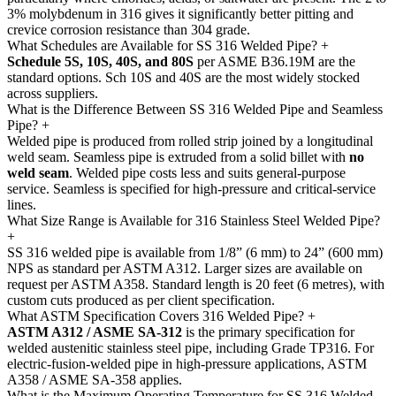
3% molybdenum in 316 gives it significantly better pitting and
crevice corrosion resistance than 304 grade.
What Schedules are Available for SS 316 Welded Pipe?
+
Schedule 5S, 10S, 40S, and 80S
per ASME B36.19M are the
standard options. Sch 10S and 40S are the most widely stocked
across suppliers.
What is the Difference Between SS 316 Welded Pipe and Seamless
Pipe?
+
Welded pipe is produced from rolled strip joined by a longitudinal
weld seam. Seamless pipe is extruded from a solid billet with
no
weld seam
. Welded pipe costs less and suits general-purpose
service. Seamless is specified for high-pressure and critical-service
lines.
What Size Range is Available for 316 Stainless Steel Welded Pipe?
+
SS 316 welded pipe is available from 1/8” (6 mm) to 24” (600 mm)
NPS as standard per ASTM A312. Larger sizes are available on
request per ASTM A358. Standard length is 20 feet (6 metres), with
custom cuts produced as per client specification.
What ASTM Specification Covers 316 Welded Pipe?
+
ASTM A312 / ASME SA-312
is the primary specification for
welded austenitic stainless steel pipe, including Grade TP316. For
electric-fusion-welded pipe in high-pressure applications, ASTM
A358 / ASME SA-358 applies.
What is the Maximum Operating Temperature for SS 316 Welded