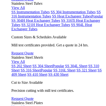
Stainless Steel
Tubes
View All
SS Instrumentation Tubes
SS 304 Instrumentation Tubes
SS
316 Instrumentation Tubes
SS Heat Exchanger Tubes
Popular
SS 304H Heat Exchanger Tubes
SS 316Ti Heat Exchanger
Tubes
SS 321H Heat Exchanger Tubes
SS 904L Heat
Exchanger Tubes
Custom Sizes & Schedules Available
Mill test certificates provided. Get a quote in 24 hrs.
Request Quote
Stainless Steel
Sheets
View All
SS 202 Sheet
SS 304 Sheet
Popular
SS 304L Sheet
SS 310
Sheet
SS 316 Sheet
Popular
SS 316L Sheet
SS 321 Sheet
SS
409 Sheet
SS 410 Sheet
SS 430 Sheet
Cut to Size Available
Precision cutting with mill test certificates.
Request Quote
Stainless Steel
Plates