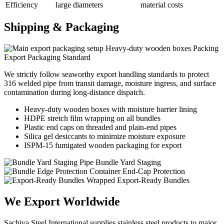
Efficiency
large diameters
material costs
Shipping &
Packaging
Heavy-duty wooden boxes Packing
Export Packaging Standard
We strictly follow seaworthy export handling standards to protect
316 welded pipe from transit damage, moisture ingress, and surface
contamination during long-distance dispatch.
Heavy-duty wooden boxes with moisture barrier lining
HDPE stretch film wrapping on all bundles
Plastic end caps on threaded and plain-end pipes
Silica gel desiccants to minimize moisture exposure
ISPM-15 fumigated wooden packaging for export
Pipe Bundle Yard Staging
Container End-Cap Protection
Wrapped Export-Ready Bundles
We Export
Worldwide
Sachiya Steel International supplies stainless steel products to major