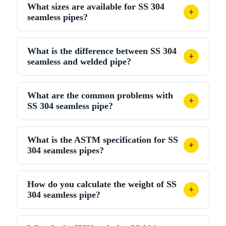
What sizes are available for SS 304
500 per kg. Final price depends on size, schedule,
+
seamless pipes?
quantity, and nickel prices.
Available from NPS 1/8" to NPS 24" in schedules 5S
What is the difference between SS 304
to XXS. Standard length is 6 metres, with custom
+
seamless and welded pipe?
sizes available.
Seamless pipe has no weld seam, giving a higher
What are the common problems with
pressure rating and uniform wall. Welded pipe is
+
SS 304 seamless pipe?
cheaper but less suitable for very high-pressure
service.
Possible issues: sensitisation during welding, chloride
What is the ASTM specification for SS
pitting and stress corrosion cracking at higher
+
304 seamless pipes?
temperatures. Using 304L and PMI testing helps
reduce these problems.
SS 304 seamless pipes follow ASTM A312 / ASME
How do you calculate the weight of SS
SA-312, grade TP304 (UNS S30400). Dimensions
+
304 seamless pipe?
are generally per ASME B36.19M stainless steel pipe
standard.
Use: Weight (kg/m) = (OD – WT) × WT × 0.02491,