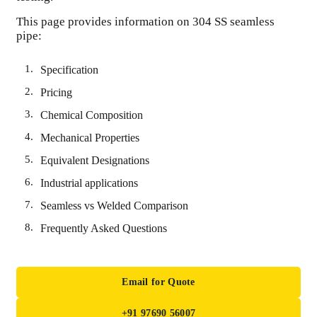
This page provides information on 304 SS seamless
pipe:
Specification
Pricing
Chemical Composition
Mechanical Properties
Equivalent Designations
Industrial applications
Seamless vs Welded Comparison
Frequently Asked Questions
Email for Quote
+91 97690 56007