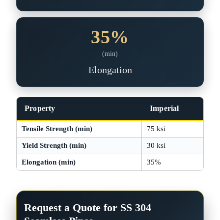
35%
(min)
Elongation
Property
Imperial
Tensile Strength (min)
75 ksi
Yield Strength (min)
30 ksi
Elongation (min)
35%
Request a Quote for SS 304