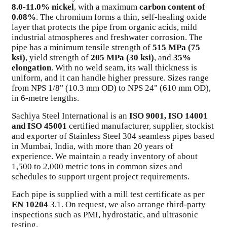
8.0-11.0% nickel
, with a maximum
carbon content of
0.08%
. The chromium forms a thin, self-healing oxide
layer that protects the pipe from organic acids, mild
industrial atmospheres and freshwater corrosion. The
pipe has a minimum tensile strength of
515 MPa (75
ksi)
, yield strength of
205 MPa (30 ksi)
, and
35%
elongation
. With no weld seam, its wall thickness is
uniform, and it can handle higher pressure. Sizes range
from NPS 1/8" (10.3 mm OD) to NPS 24" (610 mm OD),
in 6-metre lengths.
Sachiya Steel International is an
ISO 9001, ISO 14001
and ISO 45001
certified manufacturer, supplier, stockist
and exporter of Stainless Steel 304 seamless pipes based
in Mumbai, India, with more than 20 years of
experience. We maintain a ready inventory of about
1,500 to 2,000 metric tons in common sizes and
schedules to support urgent project requirements.
Each pipe is supplied with a mill test certificate as per
EN 10204
3.1. On request, we also arrange third-party
inspections such as PMI, hydrostatic, and ultrasonic
testing.