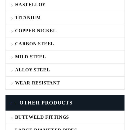
HASTELLOY
TITANIUM
COPPER NICKEL
CARBON STEEL
MILD STEEL
ALLOY STEEL
WEAR RESISTANT
OTHER PRODUCTS
BUTTWELD FITTINGS