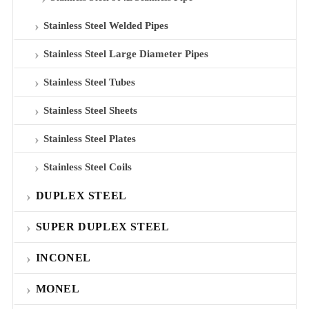
Stainless Steel Welded Pipes
Stainless Steel Large Diameter Pipes
Stainless Steel Tubes
Stainless Steel Sheets
Stainless Steel Plates
Stainless Steel Coils
DUPLEX STEEL
SUPER DUPLEX STEEL
INCONEL
MONEL