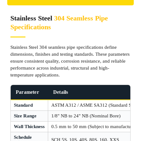
Stainless Steel
304 Seamless Pipe
Specifications
Stainless Steel 304 seamless pipe specifications define
dimensions, finishes and testing standards. These parameters
ensure consistent quality, corrosion resistance, and reliable
performance across industrial, structural and high-
temperature applications.
Parameter
Details
Standard
ASTM A312 / ASME SA312 (Standard Spec)
Size Range
1/8" NB to 24" NB (Nominal Bore)
Wall Thickness
0.5 mm to 50 mm (Subject to manufacturing l
Schedule
SCH 5S, 10S, 40S, 80S, 160, XXS