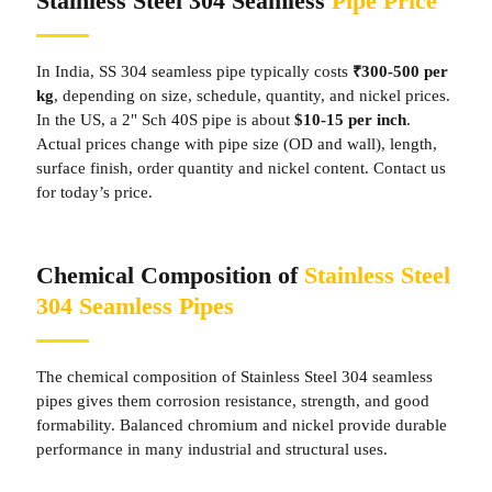
Stainless Steel 304 Seamless
Pipe Price
In India, SS 304 seamless pipe typically costs
₹300-500 per
kg
, depending on size, schedule, quantity, and nickel prices.
In the US, a 2" Sch 40S pipe is about
$10-15 per inch
.
Actual prices change with pipe size (OD and wall), length,
surface finish, order quantity and nickel content. Contact us
for today’s price.
Chemical Composition of
Stainless Steel
304 Seamless Pipes
The chemical composition of Stainless Steel 304 seamless
pipes gives them corrosion resistance, strength, and good
formability. Balanced chromium and nickel provide durable
performance in many industrial and structural uses.