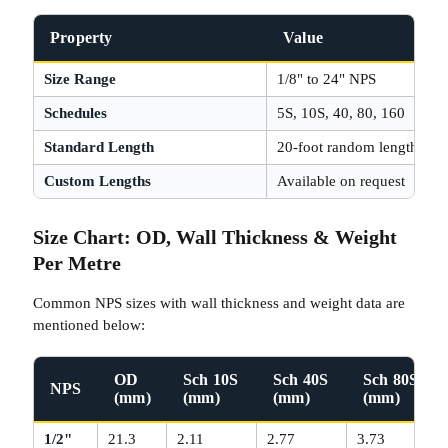
Property
Value
Size Range
1/8" to 24" NPS
Schedules
5S, 10S, 40, 80, 160
Standard Length
20-foot random length
Custom Lengths
Available on request
Size Chart: OD, Wall Thickness & Weight
Per Metre
Common NPS sizes with wall thickness and weight data are
mentioned below:
OD
Sch 10S
Sch 40S
Sch 80S
NPS
(mm)
(mm)
(mm)
(mm)
1/2"
21.3
2.11
2.77
3.73