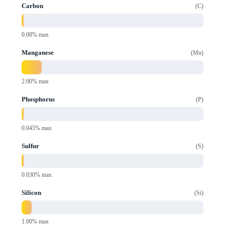
Carbon
C
0.08% max
Manganese
Mn
2.00% max
Phosphorus
P
0.045% max
Sulfur
S
0.030% max
Silicon
Si
1.00% max