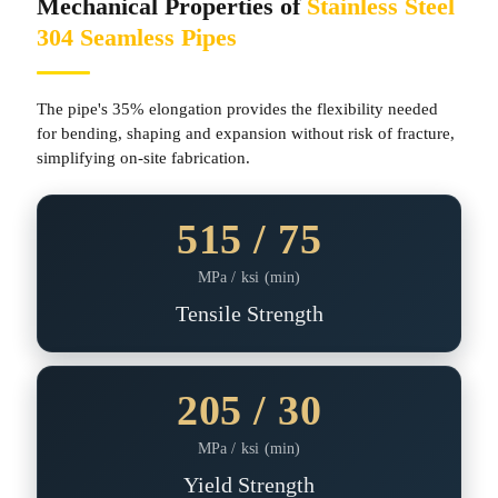
Mechanical Properties of
Stainless Steel
304 Seamless Pipes
The pipe's 35% elongation provides the flexibility needed
for bending, shaping and expansion without risk of fracture,
simplifying on-site fabrication.
515 / 75
MPa / ksi (min)
Tensile Strength
205 / 30
MPa / ksi (min)
Yield Strength