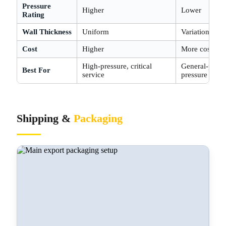
Pressure
Higher
Lower
Rating
Wall Thickness
Uniform
Variation at w
Cost
Higher
More cost-eff
High-pressure, critical
General-purpo
Best For
service
pressure
Shipping &
Packaging