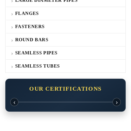
LARGE DIAMETER PIPES
FLANGES
FASTENERS
ROUND BARS
SEAMLESS PIPES
SEAMLESS TUBES
OUR CERTIFICATIONS
‹
›