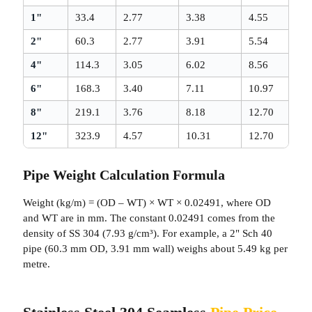
1"
33.4
2.77
3.38
4.55
2"
60.3
2.77
3.91
5.54
4"
114.3
3.05
6.02
8.56
6"
168.3
3.40
7.11
10.97
8"
219.1
3.76
8.18
12.70
12"
323.9
4.57
10.31
12.70
Pipe Weight Calculation Formula
Weight (kg/m) = (OD – WT) × WT × 0.02491, where OD
and WT are in mm. The constant 0.02491 comes from the
density of SS 304 (7.93 g/cm³). For example, a 2" Sch 40
pipe (60.3 mm OD, 3.91 mm wall) weighs about 5.49 kg per
metre.