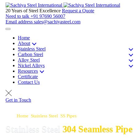
20 Years of Steel Excellence
Request a Quote
Need to talk
+91 97690 56007
Email address
sales@sachiyasteel.com
Home
About
Stainless Steel
Carbon Steel
Alloy Steel
Nickel Alloys
Resources
Certificate
Contact Us
Get in Touch
Home
>
Stainless Steel
>
SS Pipes
>
SS 304 Seamless Pipe
Stainless Steel
304 Seamless Pipe