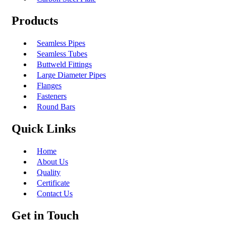
Products
Seamless Pipes
Seamless Tubes
Buttweld Fittings
Large Diameter Pipes
Flanges
Fasteners
Round Bars
Quick Links
Home
About Us
Quality
Certificate
Contact Us
Get in Touch