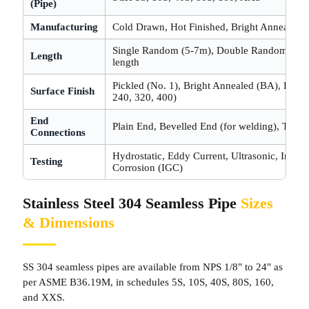
(Pipe)
Manufacturing
Cold Drawn, Hot Finished, Bright Annealed
Single Random (5-7m), Double Random (10-
Length
length
Pickled (No. 1), Bright Annealed (BA), Polish
Surface Finish
240, 320, 400)
End
Plain End, Bevelled End (for welding), Thre
Connections
Hydrostatic, Eddy Current, Ultrasonic, Interg
Testing
Corrosion (IGC)
Stainless Steel 304 Seamless Pipe
Sizes
& Dimensions
SS 304 seamless pipes are available from NPS 1/8" to 24" as
per ASME B36.19M, in schedules 5S, 10S, 40S, 80S, 160,
and XXS.