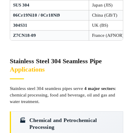
SUS 304
Japan (JIS)
06Cr19Ni10 / 0Cr18Ni9
China (GB/T)
304S31
UK (BS)
Z7CN18-09
France (AFNOR)
Stainless Steel 304 Seamless Pipe
Applications
Stainless steel 304 seamless pipes serve
4 major sectors
:
chemical processing, food and beverage, oil and gas and
water treatment.
Chemical and Petrochemical
🏭­
Processing