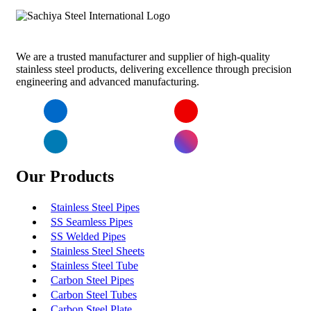
We are a trusted manufacturer and supplier of high-quality
stainless steel products, delivering excellence through precision
engineering and advanced manufacturing.
Facebook
YouTube
LinkedIn
Instagram
Our Products
Stainless Steel Pipes
SS Seamless Pipes
SS Welded Pipes
Stainless Steel Sheets
Stainless Steel Tube
Carbon Steel Pipes
Carbon Steel Tubes
Carbon Steel Plate