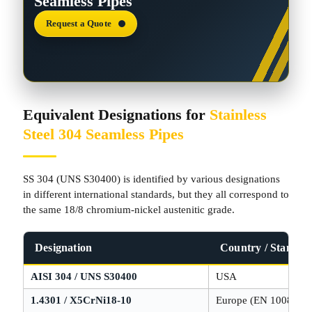
Seamless Pipes
Request a Quote
Equivalent Designations for
Stainless
Steel 304 Seamless Pipes
SS 304 (UNS S30400) is identified by various designations
in different international standards, but they all correspond to
the same 18/8 chromium-nickel austenitic grade.
Designation
Country / Standar
AISI 304 / UNS S30400
USA
1.4301 / X5CrNi18-10
Europe (EN 10088)