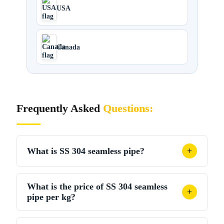
USA
Canada
Frequently Asked
Questions:
What is SS 304 seamless pipe?
+
SS 304 seamless pipe, crafted from a solid billet and
What is the price of SS 304 seamless
devoid of welds, adheres to the ASTM A312 TP304
+
pipe per kg?
standard. This construction provides commendable
strength and resistance to corrosion.
In India, SS 304 seamless pipe usually costs ₹300-