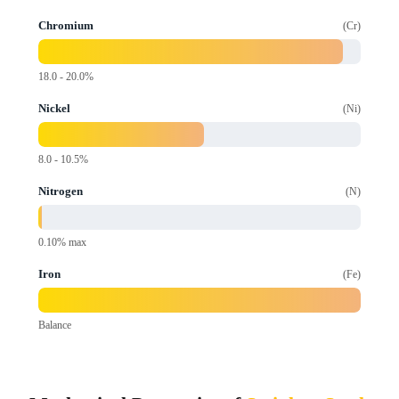
Chromium
Cr
18.0 - 20.0%
Nickel
Ni
8.0 - 10.5%
Nitrogen
N
0.10% max
Iron
Fe
Balance