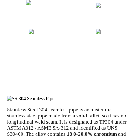
20+ YEARS EXPERIENCE
GLOBAL EXPORT
ISO CERTIFIED
COMPETITIVE PRICING
Stainless Steel 304 seamless pipe is an austenitic
stainless steel pipe made from a solid billet, so it has no
longitudinal weld seam. It is designated as TP304 under
ASTM A312 / ASME SA-312 and identified as UNS
S30400. The alloy contains
18.0-20.0% chromium
and