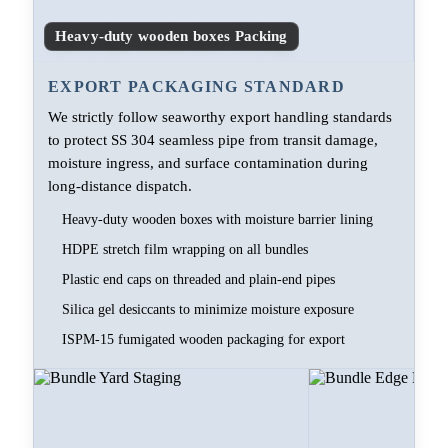
Heavy-duty wooden boxes Packing
EXPORT PACKAGING STANDARD
We strictly follow seaworthy export handling standards
to protect SS 304 seamless pipe from transit damage,
moisture ingress, and surface contamination during
long-distance dispatch.
Heavy-duty wooden boxes with moisture barrier lining
HDPE stretch film wrapping on all bundles
Plastic end caps on threaded and plain-end pipes
Silica gel desiccants to minimize moisture exposure
ISPM-15 fumigated wooden packaging for export