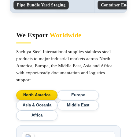
Pipe Bundle Yard Staging
Container End-Cap
We Export
Worldwide
Sachiya Steel International supplies stainless steel
products to major industrial markets across North
America, Europe, the Middle East, Asia and Africa
with export-ready documentation and logistics
support.
North America
Europe
Asia & Oceania
Middle East
Africa