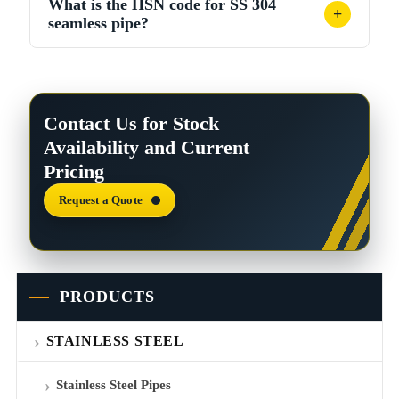
What is the HSN code for SS 304
with OD and WT in mm. Example: 2” Sch 40 ≈ 5.49
+
seamless pipe?
kg/m.
HSN code falls under Chapter 73, heading 7304 for
seamless stainless steel pipes and tubes. Confirm the
exact sub-heading with your customs broker.
Contact Us for Stock
Availability and Current
Pricing
Request a Quote
PRODUCTS
STAINLESS STEEL
Stainless Steel Pipes