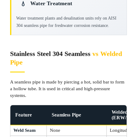
Water Treatment
💧
Water treatment plants and desalination units rely on AISI
304 seamless pipe for freshwater corrosion resistance.
Stainless Steel 304 Seamless
vs Welded
Pipe
A seamless pipe is made by piercing a hot, solid bar to form
a hollow tube. It is used in critical and high‑pressure
systems.
Welded Pip
Feature
Seamless Pipe
(ERW/EFW
Weld Seam
None
Longitudinal 