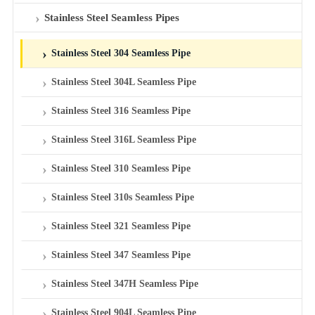
Stainless Steel Seamless Pipes
Stainless Steel 304 Seamless Pipe
Stainless Steel 304L Seamless Pipe
Stainless Steel 316 Seamless Pipe
Stainless Steel 316L Seamless Pipe
Stainless Steel 310 Seamless Pipe
Stainless Steel 310s Seamless Pipe
Stainless Steel 321 Seamless Pipe
Stainless Steel 347 Seamless Pipe
Stainless Steel 347H Seamless Pipe
Stainless Steel 904L Seamless Pipe