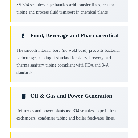
SS 304 seamless pipe handles acid transfer lines, reactor
piping and process fluid transport in chemical plants.
Food, Beverage and Pharmaceutical
💊
The smooth internal bore (no weld bead) prevents bacterial
harbourage, making it standard for dairy, brewery and
pharma sanitary piping compliant with FDA and 3-A
standards.
Oil & Gas and Power Generation
🛢️
Refineries and power plants use 304 seamless pipe in heat
exchangers, condenser tubing and boiler feedwater lines.