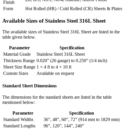
Finish
Form
Hot Rolled (HR) / Cold Rolled (CR) Sheets & Plates
Available Sizes of
Stainless Steel 316L Sheet
The available sizes of Stainless Steel 316L Sheet are listed in the
table given below.
Parameter
Specification
Material Grade
Stainless Steel 316L Sheet
Thickness Range
0.020” (26 gauge) to 0.250” (1/4 inch)
Sheet Size Range
1 × 4 ft to 4 × 10 ft
Custom Sizes
Available on request
Standard Sheet Dimensions
The dimensions for the standard sheets are listed in the table
mentioned below:
Parameter
Specification
Standard Widths
36”, 48”, 60”, 72” (914 mm to 1829 mm)
Standard Lengths
96”, 120”, 144”, 240”