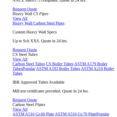
NACE MR0175 compliant. Quote in 24 hrs.
Request Quote
Heavy Wall
CS Pipes
View All
Heavy Wall Carbon Steel Pipes
Custom Heavy Wall Specs
Up to Sch XXS. Quote in 24 hrs.
Request Quote
CS Steel
Tubes
View All
Carbon Steel Tubes
CS Boiler Tubes
ASTM A179 Boiler
Tubes
Popular
ASTM A192 Boiler Tubes
ASTM A210 Boiler
Tubes
IBR Approved Tubes Available
Mill test certificates provided. Quote in 24 hrs.
Request Quote
Carbon Steel
Plates
View All
ASTM A516 Gr.60 Plate
ASTM A516 Gr.70 Plate
Popular