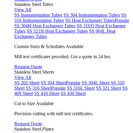
Stainless Steel
Tubes
View All
SS Instrumentation Tubes
SS 304 Instrumentation Tubes
SS
316 Instrumentation Tubes
SS Heat Exchanger Tubes
Popular
SS 304H Heat Exchanger Tubes
SS 316Ti Heat Exchanger
Tubes
SS 321H Heat Exchanger Tubes
SS 904L Heat
Exchanger Tubes
Custom Sizes & Schedules Available
Mill test certificates provided. Get a quote in 24 hrs.
Request Quote
Stainless Steel
Sheets
View All
SS 202 Sheet
SS 304 Sheet
Popular
SS 304L Sheet
SS 310
Sheet
SS 316 Sheet
Popular
SS 316L Sheet
SS 321 Sheet
SS
409 Sheet
SS 410 Sheet
SS 430 Sheet
Cut to Size Available
Precision cutting with mill test certificates.
Request Quote
Stainless Steel
Plates