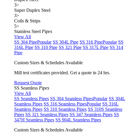
3
>
Super Duplex Steel
3
>
Coils & Strips
5
>
Stainless Steel
Pipes
View All
SS 304 Pipe
Popular
SS 304L Pipe
SS 316 Pipe
Popular
SS
316L Pipe
SS 310 Pipe
SS 321 Pipe
SS 317L Pipe
SS 314
Pipe
Custom Sizes & Schedules Available
Mill test certificates provided. Get a quote in 24 hrs.
Request Quote
SS Seamless
Pipes
View All
SS Seamless Pipes
SS 304 Seamless Pipes
Popular
SS 304L
Seamless Pipes
SS 316 Seamless Pipes
Popular
SS 316L
Seamless Pipes
SS 310 Seamless Pipes
SS 310S Seamless
Pipes
SS 321 Seamless Pipes
SS 347 Seamless Pipes
SS
347H Seamless Pipes
SS 904L Seamless Pipes
Custom Sizes & Schedules Available