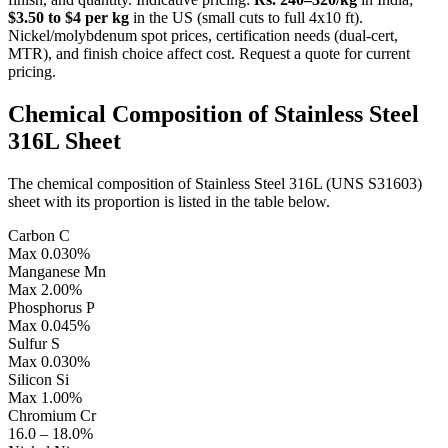
$3.50 to $4 per kg
in the US (small cuts to full 4x10 ft).
Nickel/molybdenum spot prices, certification needs (dual-cert,
MTR), and finish choice affect cost. Request a quote for current
pricing.
Chemical Composition of
Stainless Steel
316L Sheet
The chemical composition of Stainless Steel 316L (UNS S31603)
sheet with its proportion is listed in the table below.
Carbon
C
Max 0.030%
Manganese
Mn
Max 2.00%
Phosphorus
P
Max 0.045%
Sulfur
S
Max 0.030%
Silicon
Si
Max 1.00%
Chromium
Cr
16.0 – 18.0%