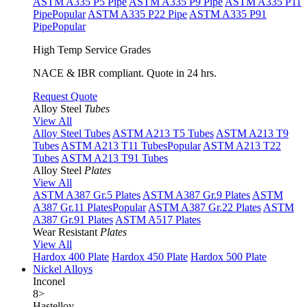
ASTM A335 P5 Pipe
ASTM A335 P9 Pipe
ASTM A335 P11
Pipe
Popular
ASTM A335 P22 Pipe
ASTM A335 P91
Pipe
Popular
High Temp Service Grades
NACE & IBR compliant. Quote in 24 hrs.
Request Quote
Alloy Steel
Tubes
View All
Alloy Steel Tubes
ASTM A213 T5 Tubes
ASTM A213 T9
Tubes
ASTM A213 T11 Tubes
Popular
ASTM A213 T22
Tubes
ASTM A213 T91 Tubes
Alloy Steel
Plates
View All
ASTM A387 Gr.5 Plates
ASTM A387 Gr.9 Plates
ASTM
A387 Gr.11 Plates
Popular
ASTM A387 Gr.22 Plates
ASTM
A387 Gr.91 Plates
ASTM A517 Plates
Wear Resistant
Plates
View All
Hardox 400 Plate
Hardox 450 Plate
Hardox 500 Plate
Nickel Alloys
Inconel
8
>
Hastelloy