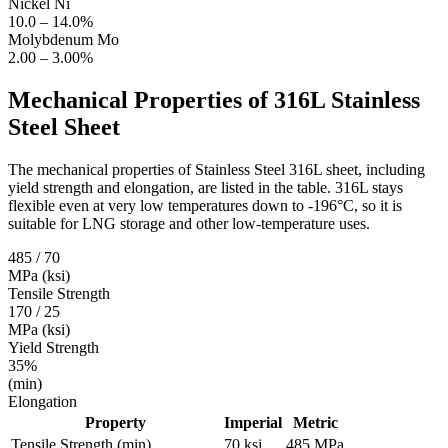
Nickel
Ni
10.0 – 14.0%
Molybdenum
Mo
2.00 – 3.00%
Mechanical Properties of
316L Stainless
Steel Sheet
The mechanical properties of Stainless Steel 316L sheet, including
yield strength and elongation, are listed in the table. 316L stays
flexible even at very low temperatures down to -196°C, so it is
suitable for LNG storage and other low‑temperature uses.
485 / 70
MPa (ksi)
Tensile Strength
170 / 25
MPa (ksi)
Yield Strength
35%
(min)
Elongation
Property
Imperial
Metric
Tensile Strength (min)
70 ksi
485 MPa