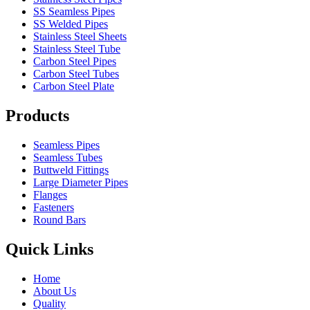
SS Seamless Pipes
SS Welded Pipes
Stainless Steel Sheets
Stainless Steel Tube
Carbon Steel Pipes
Carbon Steel Tubes
Carbon Steel Plate
Products
Seamless Pipes
Seamless Tubes
Buttweld Fittings
Large Diameter Pipes
Flanges
Fasteners
Round Bars
Quick Links
Home
About Us
Quality