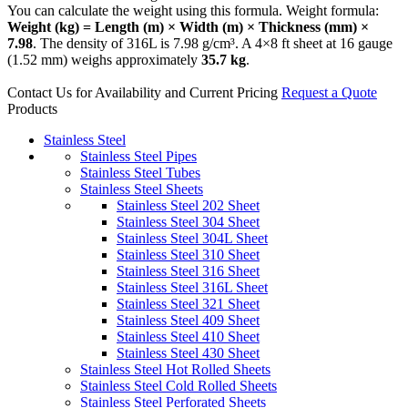
You can calculate the weight using this formula. Weight formula:
Weight (kg) = Length (m) × Width (m) × Thickness (mm) ×
7.98
. The density of 316L is 7.98 g/cm³. A 4×8 ft sheet at 16 gauge
(1.52 mm) weighs approximately
35.7 kg
.
Contact Us for Availability and Current Pricing
Request a Quote
Products
Stainless Steel
Stainless Steel Pipes
Stainless Steel Tubes
Stainless Steel Sheets
Stainless Steel 202 Sheet
Stainless Steel 304 Sheet
Stainless Steel 304L Sheet
Stainless Steel 310 Sheet
Stainless Steel 316 Sheet
Stainless Steel 316L Sheet
Stainless Steel 321 Sheet
Stainless Steel 409 Sheet
Stainless Steel 410 Sheet
Stainless Steel 430 Sheet
Stainless Steel Hot Rolled Sheets
Stainless Steel Cold Rolled Sheets
Stainless Steel Perforated Sheets