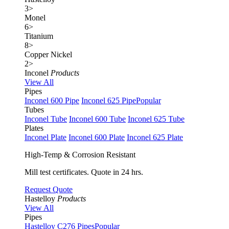
3
>
Monel
6
>
Titanium
8
>
Copper Nickel
2
>
Inconel
Products
View All
Pipes
Inconel 600 Pipe
Inconel 625 Pipe
Popular
Tubes
Inconel Tube
Inconel 600 Tube
Inconel 625 Tube
Plates
Inconel Plate
Inconel 600 Plate
Inconel 625 Plate
High-Temp & Corrosion Resistant
Mill test certificates. Quote in 24 hrs.
Request Quote
Hastelloy
Products
View All
Pipes
Hastelloy C276 Pipes
Popular