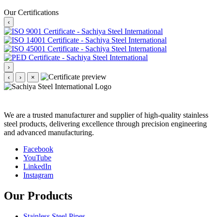
Our Certifications
‹
›
‹
›
×
We are a trusted manufacturer and supplier of high-quality stainless
steel products, delivering excellence through precision engineering
and advanced manufacturing.
Facebook
YouTube
LinkedIn
Instagram
Our Products
Stainless Steel Pipes