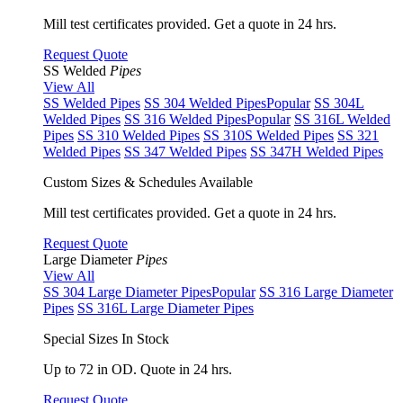
Mill test certificates provided. Get a quote in 24 hrs.
Request Quote
SS Welded
Pipes
View All
SS Welded Pipes
SS 304 Welded Pipes
Popular
SS 304L
Welded Pipes
SS 316 Welded Pipes
Popular
SS 316L Welded
Pipes
SS 310 Welded Pipes
SS 310S Welded Pipes
SS 321
Welded Pipes
SS 347 Welded Pipes
SS 347H Welded Pipes
Custom Sizes & Schedules Available
Mill test certificates provided. Get a quote in 24 hrs.
Request Quote
Large Diameter
Pipes
View All
SS 304 Large Diameter Pipes
Popular
SS 316 Large Diameter
Pipes
SS 316L Large Diameter Pipes
Special Sizes In Stock
Up to 72 in OD. Quote in 24 hrs.
Request Quote