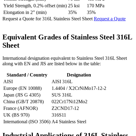
Yield Strength, 0.2% offset (min)
25 ksi
170 MPa
Elongation in 2” (min)
35%
35%
Request a Quote for 316L Stainless Steel Sheet
Request a Quote
Equivalent Grades of
Stainless Steel 316L
Sheet
International designation equivalent to Stainless Steel 316L Sheet
along with EN and JIS are listed below in the table:
Standard / Country
Designation
AISI
AISI 316L
Europe (EN 10088)
1.4404 / X2CrNiMo17-12-2
Japan (JIS G 4305)
SUS 316L
China (GB/T 20878)
022Cr17Ni12Mo2
France (AFNOR)
Z2CND17-12
UK (BS 970)
316S11
International (ISO 3506)
A4 Stainless Steel
Industrial Applications of
316L Stainless