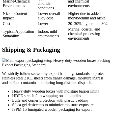
Marine/Chemical
and chemical
chloride
Environments
environments
conditions
Nickel Content
Lower overall
Higher due to added
Impact
alloy cost
molybdenum and nickel
Cost
Lower
20–30% higher than 304
Marine, coastal, and
Typical Application
Indoor, mild
chemical processing
Suitability
environments
environments
Shipping &
Packaging
Heavy-duty wooden boxes Packing
Export Packaging Standard
We strictly follow seaworthy export handling standards to protect
stainless steel 316L sheets from transit damage, moisture ingress,
and surface contamination during long-distance dispatch.
Heavy-duty wooden boxes with moisture barrier lining
HDPE stretch film wrapping on all bundles
Edge and corner protection with plastic padding
Silica gel desiccants to minimize moisture exposure
ISPM-15 fumigated wooden packaging for export