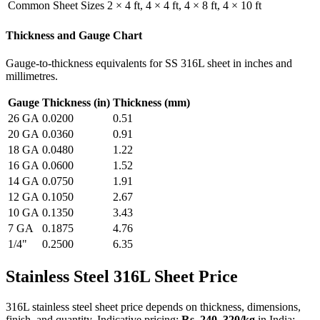
Common Sheet Sizes
2 × 4 ft, 4 × 4 ft, 4 × 8 ft, 4 × 10 ft
Thickness and Gauge Chart
Gauge-to-thickness equivalents for SS 316L sheet in inches and
millimetres.
Gauge
Thickness (in)
Thickness (mm)
26 GA
0.0200
0.51
20 GA
0.0360
0.91
18 GA
0.0480
1.22
16 GA
0.0600
1.52
14 GA
0.0750
1.91
12 GA
0.1050
2.67
10 GA
0.1350
3.43
7 GA
0.1875
4.76
1/4"
0.2500
6.35
Stainless Steel 316L
Sheet Price
316L stainless steel sheet price depends on thickness, dimensions,
finish, and quantity. Indicative pricing:
Rs. 240–320/kg
in India;