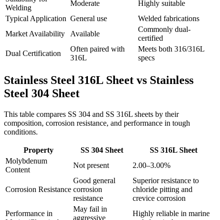
Moderate
Highly suitable
Welding
Typical Application
General use
Welded fabrications
Commonly dual-
Market Availability
Available
certified
Often paired with
Meets both 316/316L
Dual Certification
316L
specs
Stainless Steel 316L Sheet vs
Stainless
Steel 304 Sheet
This table compares SS 304 and SS 316L sheets by their
composition, corrosion resistance, and performance in tough
conditions.
Property
SS 304 Sheet
SS 316L Sheet
Molybdenum
Not present
2.00–3.00%
Content
Good general
Superior resistance to
Corrosion Resistance
corrosion
chloride pitting and
resistance
crevice corrosion
May fail in
Performance in
Highly reliable in marine
aggressive