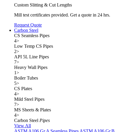
Custom Slitting & Cut Lengths
Mill test certificates provided. Get a quote in 24 hrs.
Request Quote
Carbon Steel
CS Seamless Pipes
4
>
Low Temp CS Pipes
2
>
API 5L Line Pipes
7
>
Heavy Wall Pipes
1
>
Boiler Tubes
5
>
CS Plates
4
>
Mild Steel Pipes
7
>
MS Sheets & Plates
4
>
Carbon Steel
Pipes
View All
ASTM A106 Gr.A Seamless Pipes
ASTM A106 Gr.B