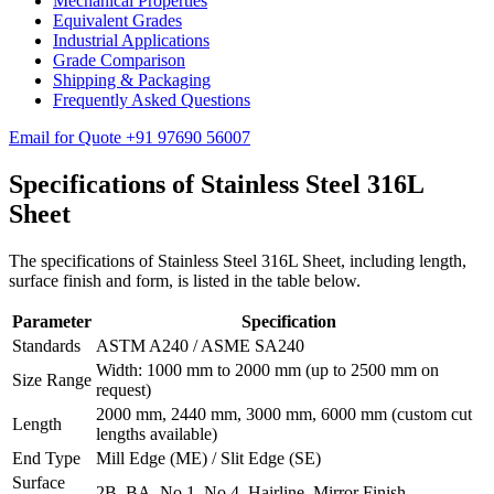
Mechanical Properties
Equivalent Grades
Industrial Applications
Grade Comparison
Shipping & Packaging
Frequently Asked Questions
Email for Quote
+91 97690 56007
Specifications of
Stainless Steel 316L
Sheet
The specifications of Stainless Steel 316L Sheet, including length,
surface finish and form, is listed in the table below.
Parameter
Specification
Standards
ASTM A240 / ASME SA240
Width: 1000 mm to 2000 mm (up to 2500 mm on
Size Range
request)
2000 mm, 2440 mm, 3000 mm, 6000 mm (custom cut
Length
lengths available)
End Type
Mill Edge (ME) / Slit Edge (SE)
Surface
2B, BA, No.1, No.4, Hairline, Mirror Finish