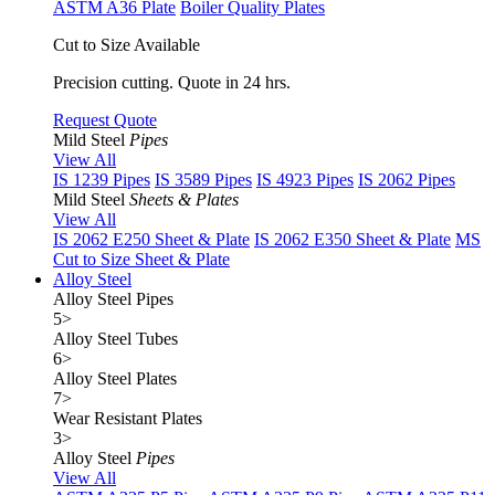
ASTM A36 Plate
Boiler Quality Plates
Cut to Size Available
Precision cutting. Quote in 24 hrs.
Request Quote
Mild Steel
Pipes
View All
IS 1239 Pipes
IS 3589 Pipes
IS 4923 Pipes
IS 2062 Pipes
Mild Steel
Sheets & Plates
View All
IS 2062 E250 Sheet & Plate
IS 2062 E350 Sheet & Plate
MS
Cut to Size Sheet & Plate
Alloy Steel
Alloy Steel Pipes
5
>
Alloy Steel Tubes
6
>
Alloy Steel Plates
7
>
Wear Resistant Plates
3
>
Alloy Steel
Pipes
View All