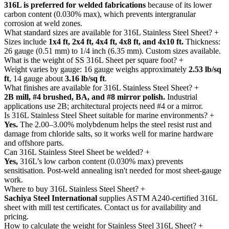
316L is preferred for welded fabrications
because of its lower
carbon content (0.030% max), which prevents intergranular
corrosion at weld zones.
What standard sizes are available for 316L Stainless Steel Sheet?
+
Sizes include
1x4 ft, 2x4 ft, 4x4 ft, 4x8 ft, and 4x10 ft.
Thickness:
26 gauge (0.51 mm) to 1/4 inch (6.35 mm). Custom sizes available.
What is the weight of SS 316L Sheet per square foot?
+
Weight varies by gauge: 16 gauge weighs approximately
2.53 lb/sq
ft
, 14 gauge about
3.16 lb/sq ft
.
What finishes are available for 316L Stainless Steel Sheet?
+
2B mill, #4 brushed, BA, and #8 mirror polish.
Industrial
applications use 2B; architectural projects need #4 or a mirror.
Is 316L Stainless Steel Sheet suitable for marine environments?
+
Yes.
The 2.00–3.00% molybdenum helps the steel resist rust and
damage from chloride salts, so it works well for marine hardware
and offshore parts.
Can 316L Stainless Steel Sheet be welded?
+
Yes,
316L’s low carbon content (0.030% max) prevents
sensitisation. Post-weld annealing isn't needed for most sheet-gauge
work.
Where to buy 316L Stainless Steel Sheet?
+
Sachiya Steel International
supplies ASTM A240-certified 316L
sheet with mill test certificates. Contact us for availability and
pricing.
How to calculate the weight for Stainless Steel 316L Sheet?
+