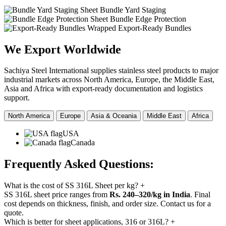
Sheet Bundle Yard Staging
Sheet Bundle Edge Protection
Wrapped Export-Ready Bundles
We Export
Worldwide
Sachiya Steel International supplies stainless steel products to major
industrial markets across North America, Europe, the Middle East,
Asia and Africa with export-ready documentation and logistics
support.
North America
Europe
Asia & Oceania
Middle East
Africa
USA
Canada
Frequently Asked
Questions:
What is the cost of SS 316L Sheet per kg?
+
SS 316L sheet price ranges from
Rs. 240–320/kg in India
. Final
cost depends on thickness, finish, and order size. Contact us for a
quote.
Which is better for sheet applications, 316 or 316L?
+