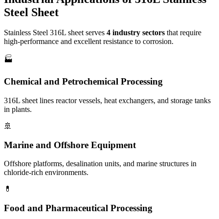
Steel Sheet
Stainless Steel 316L sheet serves
4 industry sectors
that require
high-performance and excellent resistance to corrosion.
🏭
Chemical and Petrochemical Processing
316L sheet lines reactor vessels, heat exchangers, and storage tanks
in plants.
🚢
Marine and Offshore Equipment
Offshore platforms, desalination units, and marine structures in
chloride-rich environments.
💊
Food and Pharmaceutical Processing