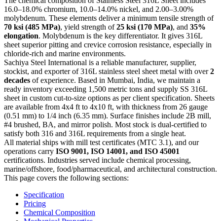
The chemical composition of Stainless Steel 316L Sheet includes
16.0–18.0% chromium, 10.0–14.0% nickel, and 2.00–3.00%
molybdenum. These elements deliver a minimum tensile strength of
70 ksi (485 MPa)
, yield strength of
25 ksi (170 MPa)
, and
35%
elongation
. Molybdenum is the key differentiator. It gives 316L
sheet superior pitting and crevice corrosion resistance, especially in
chloride-rich and marine environments.
Sachiya Steel International is a reliable manufacturer, supplier,
stockist, and exporter of 316L stainless steel sheet metal with over
2
decades
of experience. Based in Mumbai, India, we maintain a
ready inventory exceeding 1,500 metric tons and supply SS 316L
sheet in custom cut-to-size options as per client specification. Sheets
are available from 4x4 ft to 4x10 ft, with thickness from 26 gauge
(0.51 mm) to 1/4 inch (6.35 mm). Surface finishes include 2B mill,
#4 brushed, BA, and mirror polish. Most stock is dual-certified to
satisfy both 316 and 316L requirements from a single heat.
All material ships with mill test certificates (MTC 3.1), and our
operations carry
ISO 9001, ISO 14001, and ISO 45001
certifications. Industries served include chemical processing,
marine/offshore, food/pharmaceutical, and architectural construction.
This page covers the following sections:
Specification
Pricing
Chemical Composition