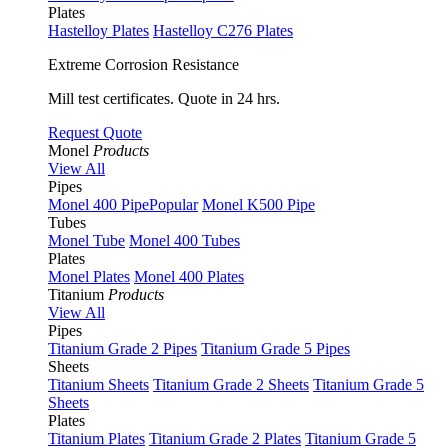
Plates
Hastelloy Plates
Hastelloy C276 Plates
Extreme Corrosion Resistance
Mill test certificates. Quote in 24 hrs.
Request Quote
Monel
Products
View All
Pipes
Monel 400 Pipe
Popular
Monel K500 Pipe
Tubes
Monel Tube
Monel 400 Tubes
Plates
Monel Plates
Monel 400 Plates
Titanium
Products
View All
Pipes
Titanium Grade 2 Pipes
Titanium Grade 5 Pipes
Sheets
Titanium Sheets
Titanium Grade 2 Sheets
Titanium Grade 5
Sheets
Plates
Titanium Plates
Titanium Grade 2 Plates
Titanium Grade 5