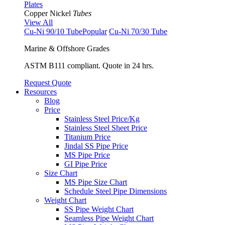
Plates
Copper Nickel
Tubes
View All
Cu-Ni 90/10 Tube
Popular
Cu-Ni 70/30 Tube
Marine & Offshore Grades
ASTM B111 compliant. Quote in 24 hrs.
Request Quote
Resources
Blog
Price
Stainless Steel Price/Kg
Stainless Steel Sheet Price
Titanium Price
Jindal SS Pipe Price
MS Pipe Price
GI Pipe Price
Size Chart
MS Pipe Size Chart
Schedule Steel Pipe Dimensions
Weight Chart
SS Pipe Weight Chart
Seamless Pipe Weight Chart