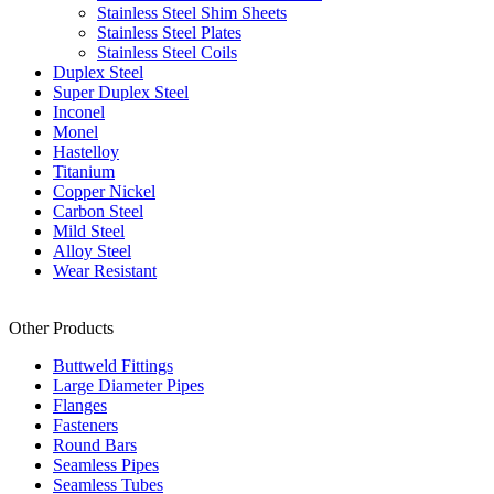
Stainless Steel Shim Sheets
Stainless Steel Plates
Stainless Steel Coils
Duplex Steel
Super Duplex Steel
Inconel
Monel
Hastelloy
Titanium
Copper Nickel
Carbon Steel
Mild Steel
Alloy Steel
Wear Resistant
Other Products
Buttweld Fittings
Large Diameter Pipes
Flanges
Fasteners
Round Bars
Seamless Pipes
Seamless Tubes