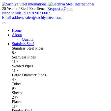
20 Years of Steel Excellence
Request a Quote
Need to talk
+91 97690 56007
Email address
sales@sachiyasteel.com
Home
About
Quality
Stainless Steel
Stainless Steel Pipes
8
>
Seamless Pipes
11
>
Welded Pipes
11
>
Large Diameter Pipes
4
>
Tubes
9
>
Sheets
24
>
Plates
11
>
Duplex Steel