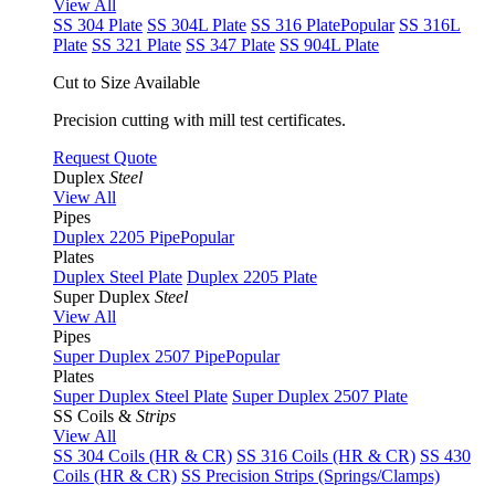
View All
SS 304 Plate
SS 304L Plate
SS 316 Plate
Popular
SS 316L
Plate
SS 321 Plate
SS 347 Plate
SS 904L Plate
Cut to Size Available
Precision cutting with mill test certificates.
Request Quote
Duplex
Steel
View All
Pipes
Duplex 2205 Pipe
Popular
Plates
Duplex Steel Plate
Duplex 2205 Plate
Super Duplex
Steel
View All
Pipes
Super Duplex 2507 Pipe
Popular
Plates
Super Duplex Steel Plate
Super Duplex 2507 Plate
SS Coils &
Strips
View All
SS 304 Coils (HR & CR)
SS 316 Coils (HR & CR)
SS 430
Coils (HR & CR)
SS Precision Strips (Springs/Clamps)