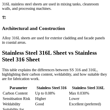
316L stainless steel sheets are used in mixing tanks, cleanroom
walls, and processing machines.
🏗️
Architectural and Construction
Alloy 316L sheets are used for exterior cladding and facade panels
in coastal areas.
Stainless Steel 316L Sheet vs
Stainless
Steel 316 Sheet
This table explains the differences between SS 316 and 316L,
highlighting their carbon content, weldability, and how suitable they
are for fabrication work.
Parameter
Stainless Steel 316
Stainless Steel 316L
Carbon Content
Up to 0.08%
Max 0.030%
Sensitisation Risk
Higher
Lower
Weldability
Good
Excellent (preferred)
Suitability for