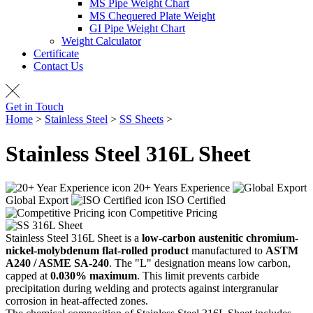
MS Pipe Weight Chart
MS Chequered Plate Weight
GI Pipe Weight Chart
Weight Calculator
Certificate
Contact Us
Get in Touch
Home
>
Stainless Steel
>
SS Sheets
>
SS 316L Sheet
Stainless Steel 316L
Sheet
20+ Years Experience
Global Export
ISO Certified
Competitive Pricing
Stainless Steel 316L Sheet is a
low-carbon austenitic chromium-
nickel-molybdenum flat-rolled product
manufactured to
ASTM
A240 / ASME SA-240
. The "L" designation means low carbon,
capped at
0.030% maximum
. This limit prevents carbide
precipitation during welding and protects against intergranular
corrosion in heat-affected zones.