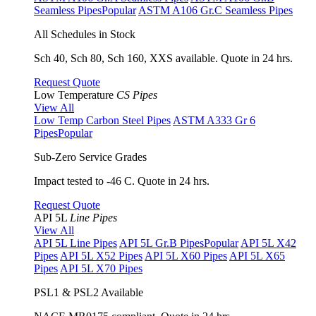
Seamless Pipes
Popular
ASTM A106 Gr.C Seamless Pipes
All Schedules in Stock
Sch 40, Sch 80, Sch 160, XXS available. Quote in 24 hrs.
Request Quote
Low Temperature
CS Pipes
View All
Low Temp Carbon Steel Pipes
ASTM A333 Gr 6
Pipes
Popular
Sub-Zero Service Grades
Impact tested to -46 C. Quote in 24 hrs.
Request Quote
API 5L
Line Pipes
View All
API 5L Line Pipes
API 5L Gr.B Pipes
Popular
API 5L X42
Pipes
API 5L X52 Pipes
API 5L X60 Pipes
API 5L X65
Pipes
API 5L X70 Pipes
PSL1 & PSL2 Available