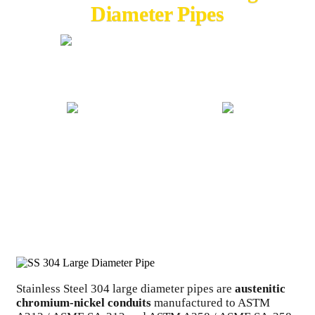
Diameter Pipes
20+ YEARS EXPERIENCE
GLOBAL EXPORT
ISO CERTIFIED
COMPETITIVE PRICING
Stainless Steel 304 large diameter pipes are
austenitic
chromium-nickel conduits
manufactured to ASTM