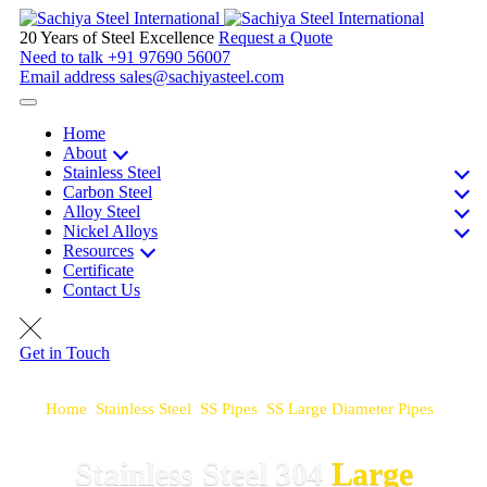
20 Years of Steel Excellence
Request a Quote
Need to talk
+91 97690 56007
Email address
sales@sachiyasteel.com
Home
About
Stainless Steel
Carbon Steel
Alloy Steel
Nickel Alloys
Resources
Certificate
Contact Us
Get in Touch
Home
>
Stainless Steel
>
SS Pipes
>
SS Large Diameter Pipes
>
SS 304 Large Diameter Pipes
Stainless Steel 304
Large