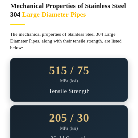
Mechanical Properties of Stainless Steel
304
Large Diameter Pipes
The mechanical properties of Stainless Steel 304 Large
Diameter Pipes, along with their tensile strength, are listed
below:
515 / 75
MPa (ksi)
Tensile Strength
205 / 30
MPa (ksi)