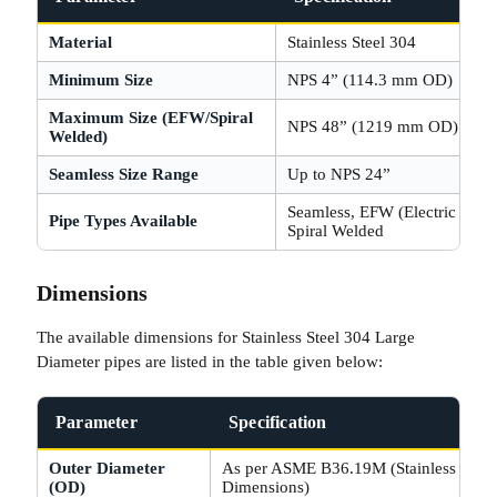
Material
Stainless Steel 304
Minimum Size
NPS 4” (114.3 mm OD)
Maximum Size (EFW/Spiral
NPS 48” (1219 mm OD)
Welded)
Seamless Size Range
Up to NPS 24”
Seamless, EFW (Electric Fusi
Pipe Types Available
Spiral Welded
Dimensions
The available dimensions for Stainless Steel 304 Large
Diameter pipes are listed in the table given below:
Parameter
Specification
Outer Diameter
As per ASME B36.19M (Stainless Steel
(OD)
Dimensions)