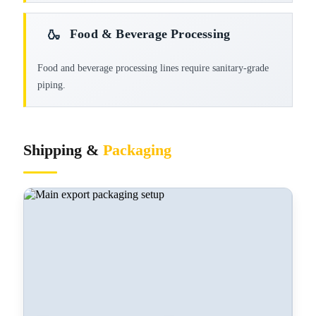
Food & Beverage Processing
🍶
Food and beverage processing lines require sanitary-grade
piping.
Shipping &
Packaging