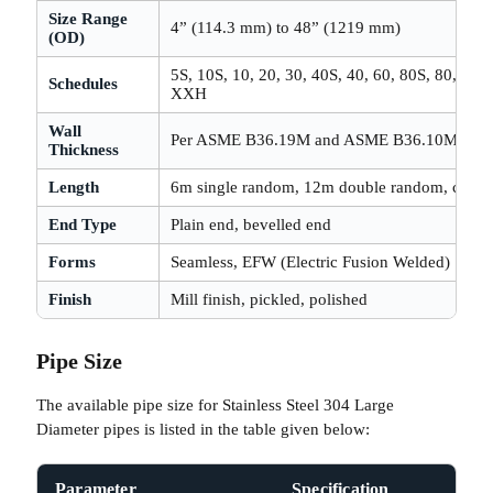
Size Range
4” (114.3 mm) to 48” (1219 mm)
(OD)
5S, 10S, 10, 20, 30, 40S, 40, 60, 80S, 80, 100
Schedules
XXH
Wall
Per ASME B36.19M and ASME B36.10M
Thickness
Length
6m single random, 12m double random, custom
End Type
Plain end, bevelled end
Forms
Seamless, EFW (Electric Fusion Welded)
Finish
Mill finish, pickled, polished
Pipe Size
The available pipe size for Stainless Steel 304 Large
Diameter pipes is listed in the table given below:
Parameter
Specification