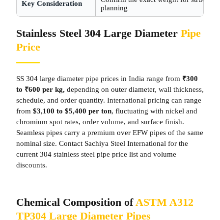
Key Consideration
planning
Stainless Steel 304 Large Diameter
Pipe
Price
SS 304 large diameter pipe prices in India range from
₹300
to ₹600 per kg,
depending on outer diameter, wall thickness,
schedule, and order quantity. International pricing can range
from
$3,100 to $5,400 per ton
, fluctuating with nickel and
chromium spot rates, order volume, and surface finish.
Seamless pipes carry a premium over EFW pipes of the same
nominal size. Contact Sachiya Steel International for the
current 304 stainless steel pipe price list and volume
discounts.
Chemical Composition of
ASTM A312
TP304 Large Diameter Pipes