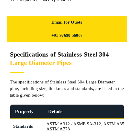
Email for Quote
+91 97690 56007
Specifications of Stainless Steel 304
Large Diameter Pipes
The specifications of Stainless Steel 304 Large Diameter
pipe, including size, thickness and standards, are listed in the
table given below:
Property
Details
ASTM A312 / ASME SA-312, ASTM A358 / A
Standards
ASTM A778