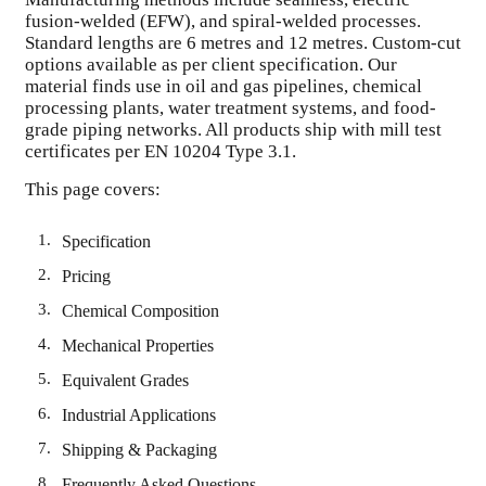
fusion-welded (EFW), and spiral-welded processes.
Standard lengths are 6 metres and 12 metres. Custom-cut
options available as per client specification. Our
material finds use in oil and gas pipelines, chemical
processing plants, water treatment systems, and food-
grade piping networks. All products ship with mill test
certificates per EN 10204 Type 3.1.
This page covers:
Specification
Pricing
Chemical Composition
Mechanical Properties
Equivalent Grades
Industrial Applications
Shipping & Packaging
Frequently Asked Questions