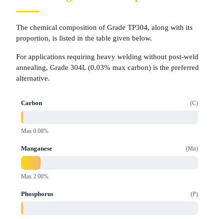
The chemical composition of Grade TP304, along with its
proportion, is listed in the table given below.
For applications requiring heavy welding without post-weld
annealing, Grade 304L (0.03% max carbon) is the preferred
alternative.
Carbon
C
Max 0.08%
Manganese
Mn
Max 2.00%
Phosphorus
P