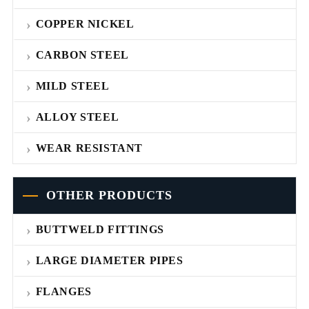
COPPER NICKEL
CARBON STEEL
MILD STEEL
ALLOY STEEL
WEAR RESISTANT
OTHER PRODUCTS
BUTTWELD FITTINGS
LARGE DIAMETER PIPES
FLANGES