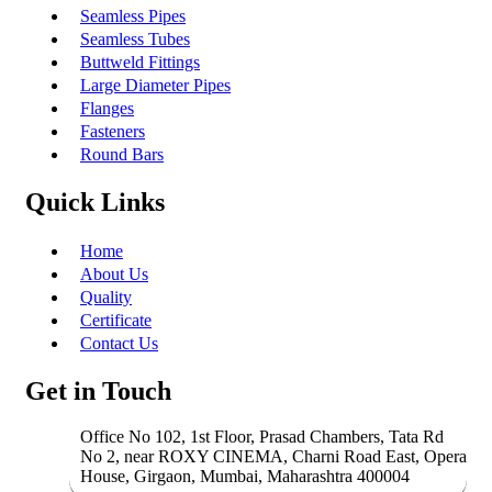
Seamless Pipes
Seamless Tubes
Buttweld Fittings
Large Diameter Pipes
Flanges
Fasteners
Round Bars
Quick Links
Home
About Us
Quality
Certificate
Contact Us
Get in Touch
Office No 102, 1st Floor, Prasad Chambers, Tata Rd
No 2, near ROXY CINEMA, Charni Road East, Opera
House, Girgaon, Mumbai, Maharashtra 400004