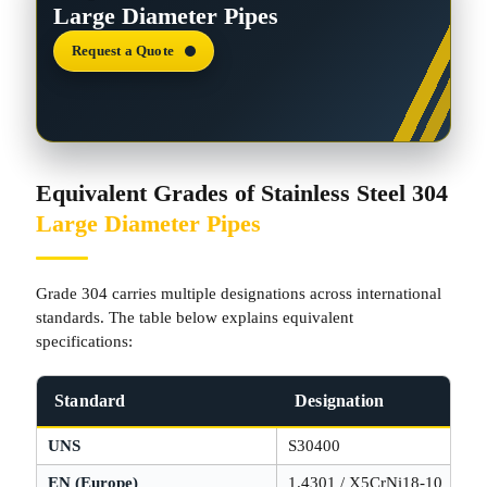
Large Diameter Pipes
Request a Quote
Equivalent Grades of Stainless Steel 304
Large Diameter Pipes
Grade 304 carries multiple designations across international
standards. The table below explains equivalent
specifications:
Standard
Designation
UNS
S30400
EN (Europe)
1.4301 / X5CrNi18-10