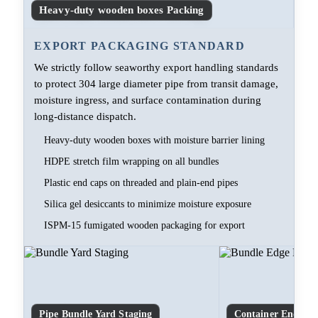
Heavy-duty wooden boxes Packing
EXPORT PACKAGING STANDARD
We strictly follow seaworthy export handling standards
to protect 304 large diameter pipe from transit damage,
moisture ingress, and surface contamination during
long-distance dispatch.
Heavy-duty wooden boxes with moisture barrier lining
HDPE stretch film wrapping on all bundles
Plastic end caps on threaded and plain-end pipes
Silica gel desiccants to minimize moisture exposure
ISPM-15 fumigated wooden packaging for export
Pipe Bundle Yard Staging
Container End-Cap