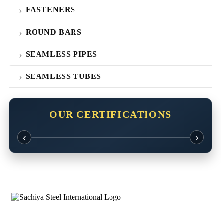
FASTENERS
ROUND BARS
SEAMLESS PIPES
SEAMLESS TUBES
OUR CERTIFICATIONS
‹
›