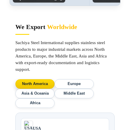
We Export
Worldwide
Sachiya Steel International supplies stainless steel
products to major industrial markets across North
America, Europe, the Middle East, Asia and Africa
with export-ready documentation and logistics
support.
North America
Europe
Asia & Oceania
Middle East
Africa
USA