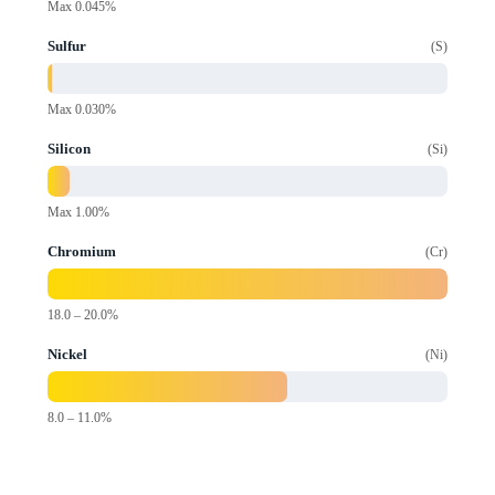
Max 0.045%
Sulfur
S
Max 0.030%
Silicon
Si
Max 1.00%
Chromium
Cr
18.0 – 20.0%
Nickel
Ni
8.0 – 11.0%