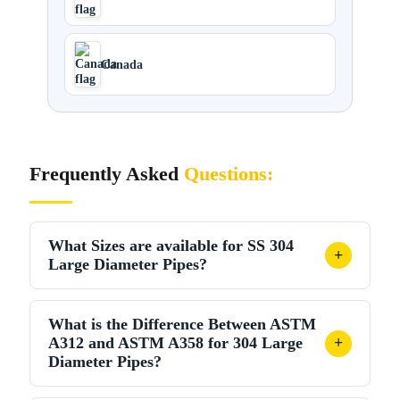
Canada
Frequently Asked
Questions:
What Sizes are available for SS 304
+
Large Diameter Pipes?
SS 304 large diameter pipes are available from
4”
What is the Difference Between ASTM
(114.3 mm) to 48” (1219 mm) OD
in schedules 5S
A312 and ASTM A358 for 304 Large
+
through XXH. Standard lengths are 6 metres and 12
Diameter Pipes?
metres; custom lengths are available on request.
ASTM A312 includes seamless, welded, and heavily