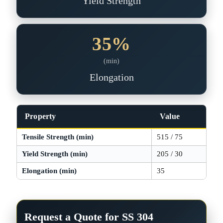
Yield Strength
35%
(min)
Elongation
Property
Value
Tensile Strength (min)
515 / 75
MP
Yield Strength (min)
205 / 30
MP
Elongation (min)
35
%
Request a Quote for SS 304