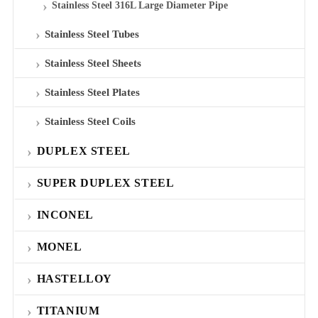
Stainless Steel 316L Large Diameter Pipe
Stainless Steel Tubes
Stainless Steel Sheets
Stainless Steel Plates
Stainless Steel Coils
DUPLEX STEEL
SUPER DUPLEX STEEL
INCONEL
MONEL
HASTELLOY
TITANIUM