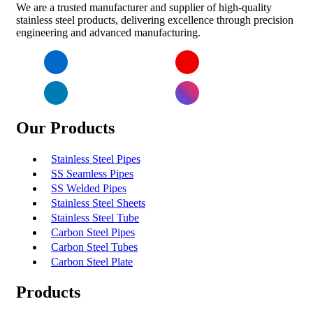
We are a trusted manufacturer and supplier of high-quality
stainless steel products, delivering excellence through precision
engineering and advanced manufacturing.
Facebook
YouTube
LinkedIn
Instagram
Our Products
Stainless Steel Pipes
SS Seamless Pipes
SS Welded Pipes
Stainless Steel Sheets
Stainless Steel Tube
Carbon Steel Pipes
Carbon Steel Tubes
Carbon Steel Plate
Products