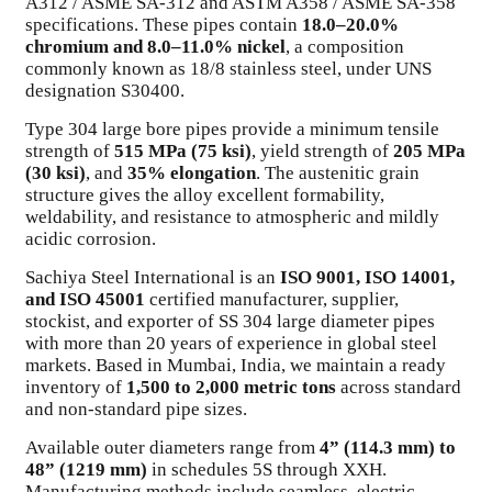
A312 / ASME SA-312 and ASTM A358 / ASME SA-358
specifications. These pipes contain
18.0–20.0%
chromium and 8.0–11.0% nickel
, a composition
commonly known as 18/8 stainless steel, under UNS
designation S30400.
Type 304 large bore pipes provide a minimum tensile
strength of
515 MPa (75 ksi)
, yield strength of
205 MPa
(30 ksi)
, and
35% elongation
. The austenitic grain
structure gives the alloy excellent formability,
weldability, and resistance to atmospheric and mildly
acidic corrosion.
Sachiya Steel International is an
ISO 9001, ISO 14001,
and ISO 45001
certified manufacturer, supplier,
stockist, and exporter of SS 304 large diameter pipes
with more than 20 years of experience in global steel
markets. Based in Mumbai, India, we maintain a ready
inventory of
1,500 to 2,000 metric tons
across standard
and non-standard pipe sizes.
Available outer diameters range from
4” (114.3 mm) to
48” (1219 mm)
in schedules 5S through XXH.
Manufacturing methods include seamless, electric