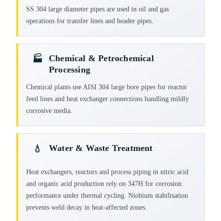
SS 304 large diameter pipes are used in oil and gas
operations for transfer lines and header pipes.
Chemical & Petrochemical
🏭
Processing
Chemical plants use AISI 304 large bore pipes for reactor
feed lines and heat exchanger connections handling mildly
corrosive media.
Water & Waste Treatment
💧
Heat exchangers, reactors and process piping in nitric acid
and organic acid production rely on 347H for corrosion
performance under thermal cycling. Niobium stabilisation
prevents weld decay in heat-affected zones.