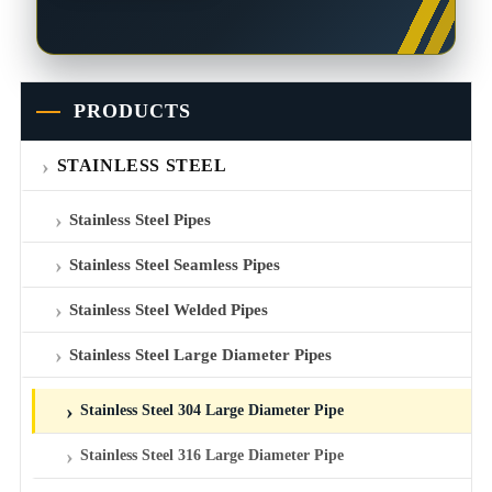
PRODUCTS
STAINLESS STEEL
Stainless Steel Pipes
Stainless Steel Seamless Pipes
Stainless Steel Welded Pipes
Stainless Steel Large Diameter Pipes
Stainless Steel 304 Large Diameter Pipe
Stainless Steel 316 Large Diameter Pipe