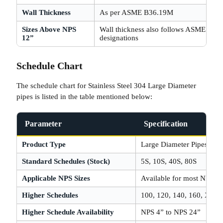
Wall Thickness
As per ASME B36.19M
Sizes Above NPS
Wall thickness also follows ASME B3
12”
designations
Schedule Chart
The schedule chart for Stainless Steel 304 Large Diameter
pipes is listed in the table mentioned below:
Parameter
Specification
Product Type
Large Diameter Pipes
Standard Schedules (Stock)
5S, 10S, 40S, 80S
Applicable NPS Sizes
Available for most NPS si
Higher Schedules
100, 120, 140, 160, XXH
Higher Schedule Availability
NPS 4” to NPS 24”