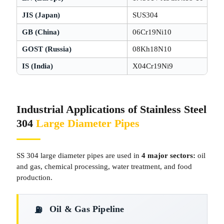
JIS (Japan)
SUS304
GB (China)
06Cr19Ni10
GOST (Russia)
08Kh18N10
IS (India)
X04Cr19Ni9
Industrial Applications of Stainless Steel
304
Large Diameter Pipes
SS 304 large diameter pipes are used in
4 major sectors:
oil
and gas, chemical processing, water treatment, and food
production.
Oil & Gas Pipeline
⛽