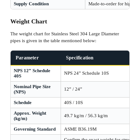
Supply Condition
Made-to-order for higher 
Weight Chart
The weight chart for Stainless Steel 304 Large Diameter
pipes is given in the table mentioned below:
Parameter
Specification
NPS 12” Schedule
NPS 24” Schedule 10S
40S
Nominal Pipe Size
12” / 24”
(NPS)
Schedule
40S / 10S
Approx. Weight
49.7 kg/m / 56.3 kg/m
(kg/m)
Governing Standard
ASME B36.19M
Confirm the exact weight for structural