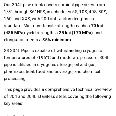
Our 304L pipe stock covers nominal pipe sizes from
1/8" through 36" NPS, in schedules 5S, 10S, 40S, 80S,
160, and XXS, with 20-foot random lengths as
standard. Minimum tensile strength reaches
70 ksi
(485 MPa)
, yield strength is
25 ksi (170 MPa)
, and
elongation meets a
35% minimum
.
SS 304L Pipe is capable of withstanding cryogenic
temperatures of -196°C and moderate pressure. 304L
pipe is utilised in cryogenic storage, oil and gas,
pharmaceutical, food and beverage, and chemical
processing.
This page provides a comprehensive technical overview
of 304 and 304L stainless steel, covering the following
key areas: