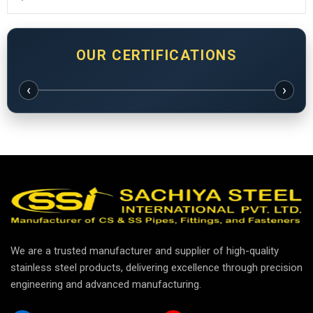
OUR CERTIFICATIONS
‹
›
We are a trusted manufacturer and supplier of high-quality
stainless steel products, delivering excellence through precision
engineering and advanced manufacturing.