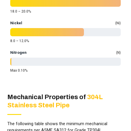
18.0 – 20.0%
Nickel
Ni
8.0 – 12.0%
Nitrogen
N
Max 0.10%
Mechanical Properties of
304L
Stainless Steel Pipe
The following table shows the minimum mechanical
requirements per ASME SA312 for Grade TP304L.