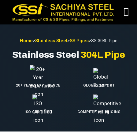
Home
>
Stainless Steel
>
SS Pipes
>
SS 304L Pipe
Stainless Steel
304L Pipe
20+ YEARS EXPERIENCE
GLOBAL EXPORT
ISO CERTIFIED
COMPETITIVE PRICING