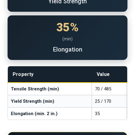
Yield Strength
35%
(min)
Elongation
Property
Value
U
Tensile Strength (min)
70 / 485
ks
Yield Strength (min)
25 / 170
ks
Elongation (min. 2 in.)
35
%