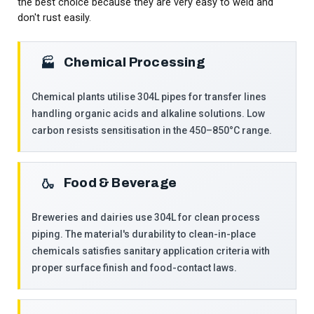
the best choice because they are very easy to weld and
don't rust easily.
Chemical Processing
🏭
Chemical plants utilise 304L pipes for transfer lines
handling organic acids and alkaline solutions. Low
carbon resists sensitisation in the 450–850°C range.
Food & Beverage
🍶
Breweries and dairies use 304L for clean process
piping. The material's durability to clean-in-place
chemicals satisfies sanitary application criteria with
proper surface finish and food-contact laws.