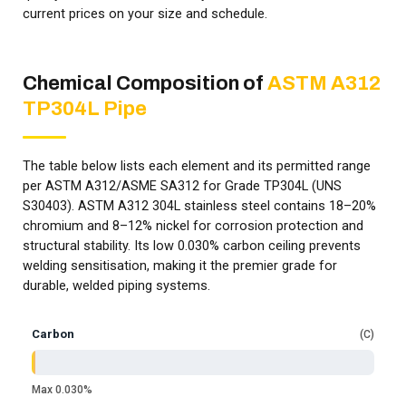
current prices on your size and schedule.
Chemical Composition of
ASTM A312
TP304L Pipe
The table below lists each element and its permitted range
per ASTM A312/ASME SA312 for Grade TP304L (UNS
S30403). ASTM A312 304L stainless steel contains 18–20%
chromium and 8–12% nickel for corrosion protection and
structural stability. Its low 0.030% carbon ceiling prevents
welding sensitisation, making it the premier grade for
durable, welded piping systems.
Carbon
C
Max 0.030%