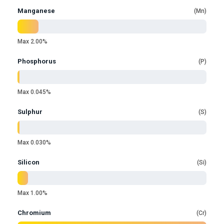
Manganese
Mn
Max 2.00%
Phosphorus
P
Max 0.045%
Sulphur
S
Max 0.030%
Silicon
Si
Max 1.00%
Chromium
Cr