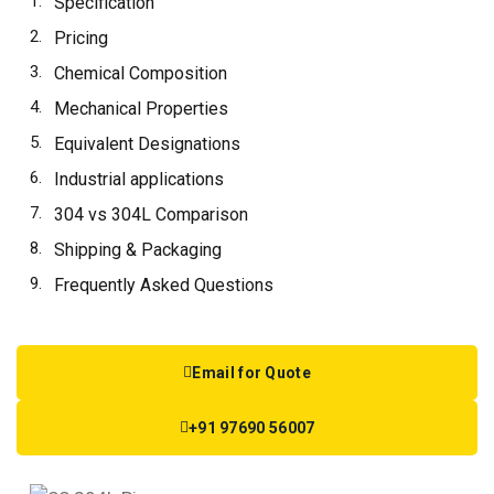
Specification
Pricing
Chemical Composition
Mechanical Properties
Equivalent Designations
Industrial applications
304 vs 304L Comparison
Shipping & Packaging
Frequently Asked Questions
Email for Quote
+91 97690 56007