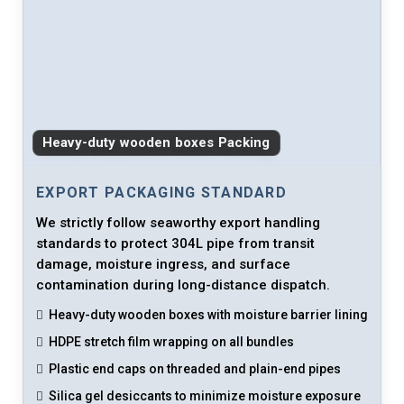
Heavy-duty wooden boxes Packing
EXPORT PACKAGING STANDARD
We strictly follow seaworthy export handling
standards to protect 304L pipe from transit
damage, moisture ingress, and surface
contamination during long-distance dispatch.
Heavy-duty wooden boxes with moisture barrier lining
HDPE stretch film wrapping on all bundles
Plastic end caps on threaded and plain-end pipes
Silica gel desiccants to minimize moisture exposure