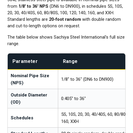
from
1/8" to 36" NPS
(DN6 to DN900), in schedules 5S, 10S,
20, 30, 40/40S, 60, 80/80S, 100, 120, 140, 160, and XXH.
Standard lengths are
20-foot random
with double random
and cut-to-length options on request.
The table below shows Sachiya Steel International's full size
range.
Parameter
Range
Nominal Pipe Size
1/8" to 36" (DN6 to DN900)
(NPS)
Outside Diameter
0.405" to 36"
(OD)
5S, 10S, 20, 30, 40/40S, 60, 80/80S, 1
Schedules
160, XXH