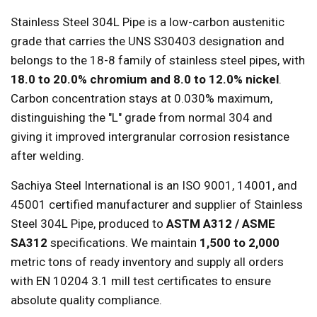
Stainless Steel 304L Pipe is a low-carbon austenitic
grade that carries the UNS S30403 designation and
belongs to the 18-8 family of stainless steel pipes, with
18.0 to 20.0% chromium and 8.0 to 12.0% nickel
.
Carbon concentration stays at 0.030% maximum,
distinguishing the "L" grade from normal 304 and
giving it improved intergranular corrosion resistance
after welding.
Sachiya Steel International is an ISO 9001, 14001, and
45001 certified manufacturer and supplier of Stainless
Steel 304L Pipe, produced to
ASTM A312 / ASME
SA312
specifications. We maintain
1,500 to 2,000
metric tons of ready inventory and supply all orders
with EN 10204 3.1 mill test certificates to ensure
absolute quality compliance.