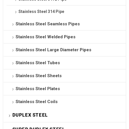
Stainless Steel 314 Pipe
Stainless Steel Seamless Pipes
Stainless Steel Welded Pipes
Stainless Steel Large Diameter Pipes
Stainless Steel Tubes
Stainless Steel Sheets
Stainless Steel Plates
Stainless Steel Coils
DUPLEX STEEL