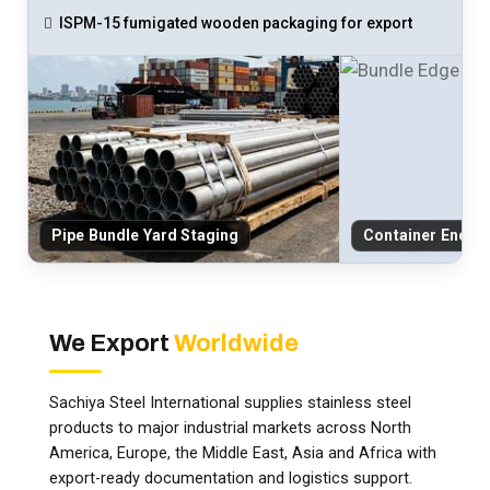
ISPM-15 fumigated wooden packaging for export
Pipe Bundle Yard Staging
Container End-C
We Export
Worldwide
Sachiya Steel International supplies stainless steel
products to major industrial markets across North
America, Europe, the Middle East, Asia and Africa with
export-ready documentation and logistics support.