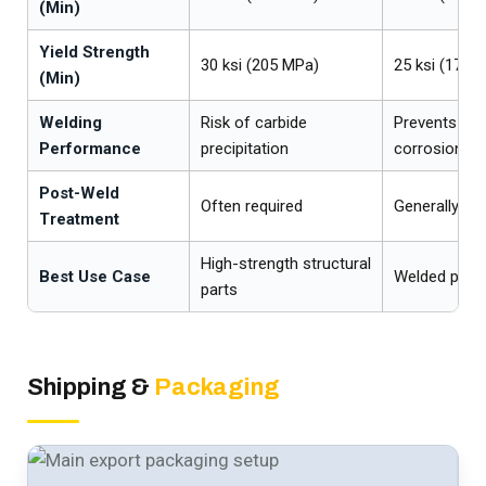
(Min)
Yield Strength
30 ksi (205 MPa)
25 ksi (170 
(Min)
Welding
Risk of carbide
Prevents int
Performance
precipitation
corrosion
Post-Weld
Often required
Generally not
Treatment
High-strength structural
Best Use Case
Welded pipi
parts
Shipping &
Packaging