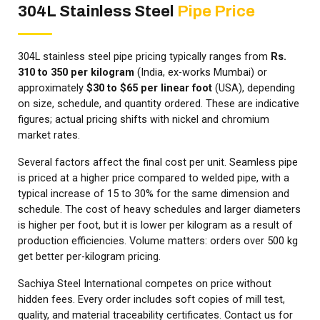
304L Stainless Steel
Pipe Price
304L stainless steel pipe pricing typically ranges from
Rs.
310 to 350 per kilogram
(India, ex-works Mumbai) or
approximately
$30 to $65 per linear foot
(USA), depending
on size, schedule, and quantity ordered. These are indicative
figures; actual pricing shifts with nickel and chromium
market rates.
Several factors affect the final cost per unit. Seamless pipe
is priced at a higher price compared to welded pipe, with a
typical increase of 15 to 30% for the same dimension and
schedule. The cost of heavy schedules and larger diameters
is higher per foot, but it is lower per kilogram as a result of
production efficiencies. Volume matters: orders over 500 kg
get better per-kilogram pricing.
Sachiya Steel International competes on price without
hidden fees. Every order includes soft copies of mill test,
quality, and material traceability certificates. Contact us for