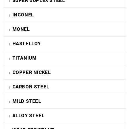
SUPER DUPLEX STEEL
INCONEL
MONEL
HASTELLOY
TITANIUM
COPPER NICKEL
CARBON STEEL
MILD STEEL
ALLOY STEEL