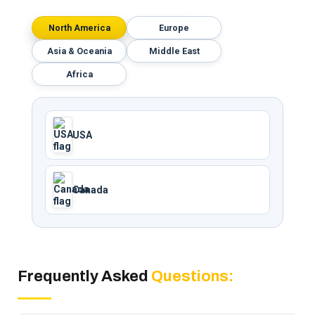
North America
Europe
Asia & Oceania
Middle East
Africa
USA
Canada
Frequently Asked
Questions: