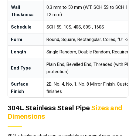
Wall
0.3 mm to 50 mm (W.T. SCH 5S to SCH 160S
Thickness
12 mm)
Schedule
SCH 5S, 10S, 40S, 80S , 160S
Form
Round, Square, Rectangular, Coiled, “U" -Shap
Length
Single Random, Double Random, Required/C
Plain End, Bevelled End, Threaded (with Plast
End Type
protection)
Surface
2B, No. 4, No. 1, No. 8 Mirror Finish, Custome
Finish
finishes
304L Stainless Steel Pipe
Sizes and
Dimensions
304L stainless steel pipe is available in nominal pipe sizes