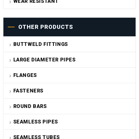
WEAR RESISTANT
OTHER PRODUCTS
BUTTWELD FITTINGS
LARGE DIAMETER PIPES
FLANGES
FASTENERS
ROUND BARS
SEAMLESS PIPES
SEAMLESS TUBES