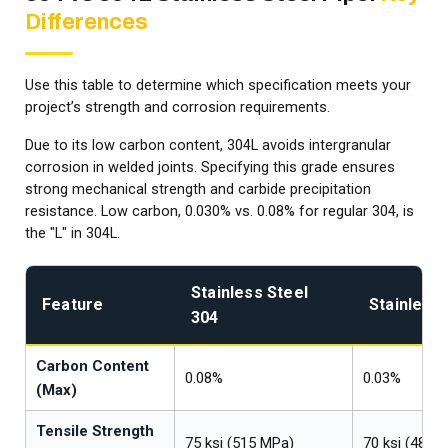
Differences
Use this table to determine which specification meets your
project’s strength and corrosion requirements.
Due to its low carbon content, 304L avoids intergranular
corrosion in welded joints. Specifying this grade ensures
strong mechanical strength and carbide precipitation
resistance. Low carbon, 0.030% vs. 0.08% for regular 304, is
the "L" in 304L.
Stainless Steel
Feature
Stainless 
304
Carbon Content
0.08%
0.03%
(Max)
Tensile Strength
75 ksi (515 MPa)
70 ksi (485 