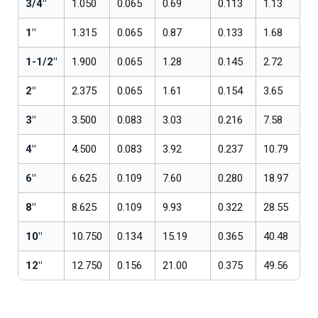
3/4"
1.050
0.065
0.69
0.113
1.13
1"
1.315
0.065
0.87
0.133
1.68
1-1/2"
1.900
0.065
1.28
0.145
2.72
2"
2.375
0.065
1.61
0.154
3.65
3"
3.500
0.083
3.03
0.216
7.58
4"
4.500
0.083
3.92
0.237
10.79
6"
6.625
0.109
7.60
0.280
18.97
8"
8.625
0.109
9.93
0.322
28.55
10"
10.750
0.134
15.19
0.365
40.48
12"
12.750
0.156
21.00
0.375
49.56