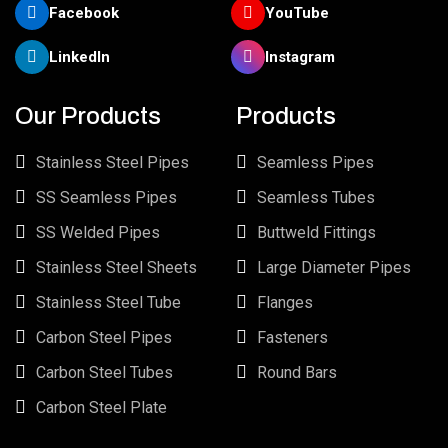
Facebook
YouTube
LinkedIn
Instagram
Our Products
Products
Stainless Steel Pipes
Seamless Pipes
SS Seamless Pipes
Seamless Tubes
SS Welded Pipes
Buttweld Fittings
Stainless Steel Sheets
Large Diameter Pipes
Stainless Steel Tube
Flanges
Carbon Steel Pipes
Fasteners
Carbon Steel Tubes
Round Bars
Carbon Steel Plate