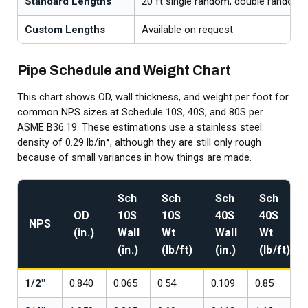
Standard Lengths
20 ft single random, double random
Custom Lengths
Available on request
Pipe Schedule and Weight Chart
This chart shows OD, wall thickness, and weight per foot for
common NPS sizes at Schedule 10S, 40S, and 80S per
ASME B36.19. These estimations use a stainless steel
density of 0.29 lb/in³, although they are still only rough
because of small variances in how things are made.
Sch
Sch
Sch
Sch
OD
10S
10S
40S
40S
NPS
(in.)
Wall
Wt
Wall
Wt
(in.)
(lb/ft)
(in.)
(lb/ft)
1/2"
0.840
0.065
0.54
0.109
0.85