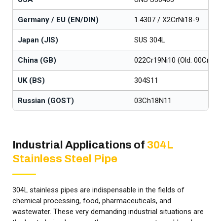
Germany / EU (EN/DIN)
1.4307 / X2CrNi18-9
Japan (JIS)
SUS 304L
China (GB)
022Cr19Ni10 (Old: 00Cr19N
UK (BS)
304S11
Russian (GOST)
03Ch18N11
Industrial Applications of
304L
Stainless Steel Pipe
304L stainless pipes are indispensable in the fields of
chemical processing, food, pharmaceuticals, and
wastewater. These very demanding industrial situations are