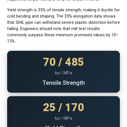
Yield strength is 35% of tensile strength, making it ductile for
cold bending and shaping. The 35% elongation data shows
that 304L pipe can withstand severe plastic distortion before
failing. Engineers should note that mill test results
commonly surpass these minimum promised values by 10–
15%.
70 / 485
ksi / MPa
Tensile Strength
25 / 170
ksi / MPa