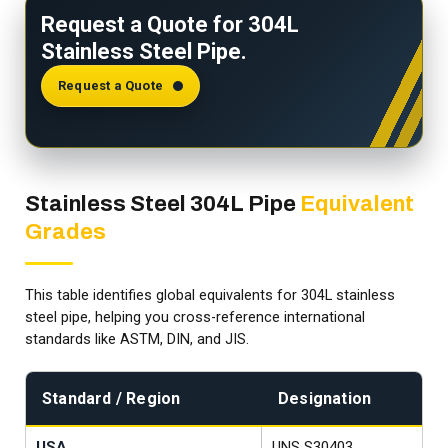
Request a Quote for 304L
Stainless Steel Pipe.
Request a Quote
Stainless Steel 304L Pipe
Equivalent
Grades
This table identifies global equivalents for 304L stainless
steel pipe, helping you cross-reference international
standards like ASTM, DIN, and JIS.
Standard / Region
Designation
USA
UNS S30403