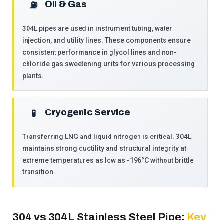
Oil & Gas
⛽
304L pipes are used in instrument tubing, water
injection, and utility lines. These components ensure
consistent performance in glycol lines and non-
chloride gas sweetening units for various processing
plants.
Cryogenic Service
🧪
Transferring LNG and liquid nitrogen is critical. 304L
maintains strong ductility and structural integrity at
extreme temperatures as low as -196°C without brittle
transition.
304 vs 304L Stainless Steel Pipe:
Key