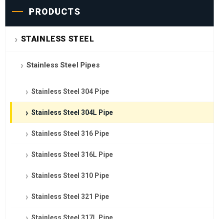
PRODUCTS
STAINLESS STEEL
Stainless Steel Pipes
Stainless Steel 304 Pipe
Stainless Steel 304L Pipe
Stainless Steel 316 Pipe
Stainless Steel 316L Pipe
Stainless Steel 310 Pipe
Stainless Steel 321 Pipe
Stainless Steel 317L Pipe