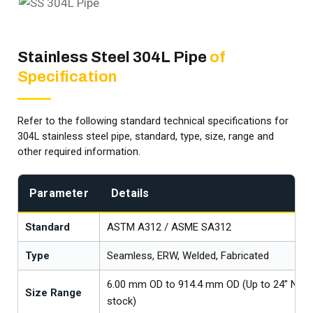
Stainless Steel 304L Pipe
of
Specification
Refer to the following standard technical specifications for
304L stainless steel pipe, standard, type, size, range and
other required information.
Parameter
Details
Standard
ASTM A312 / ASME SA312
Type
Seamless, ERW, Welded, Fabricated
6.00 mm OD to 914.4 mm OD (Up to 24” NB av
Size Range
stock)