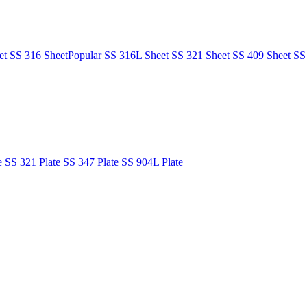
et
SS 316 Sheet
Popular
SS 316L Sheet
SS 321 Sheet
SS 409 Sheet
SS
e
SS 321 Plate
SS 347 Plate
SS 904L Plate