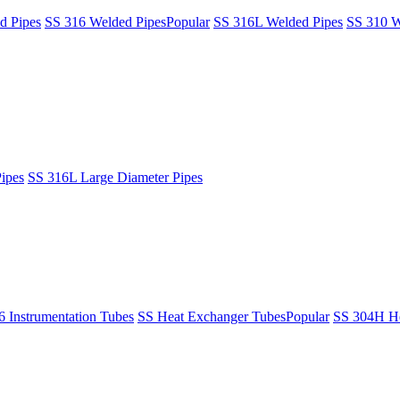
d Pipes
SS 316 Welded Pipes
Popular
SS 316L Welded Pipes
SS 310 W
ipes
SS 316L Large Diameter Pipes
6 Instrumentation Tubes
SS Heat Exchanger Tubes
Popular
SS 304H He