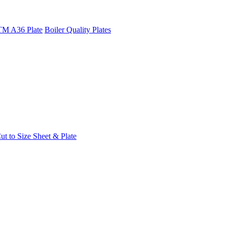
M A36 Plate
Boiler Quality Plates
t to Size Sheet & Plate