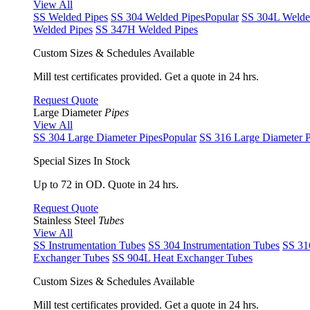
View All
SS Welded Pipes
SS 304 Welded Pipes
Popular
SS 304L Welde
Welded Pipes
SS 347H Welded Pipes
Custom Sizes & Schedules Available
Mill test certificates provided. Get a quote in 24 hrs.
Request Quote
Large Diameter
Pipes
View All
SS 304 Large Diameter Pipes
Popular
SS 316 Large Diameter P
Special Sizes In Stock
Up to 72 in OD. Quote in 24 hrs.
Request Quote
Stainless Steel
Tubes
View All
SS Instrumentation Tubes
SS 304 Instrumentation Tubes
SS 31
Exchanger Tubes
SS 904L Heat Exchanger Tubes
Custom Sizes & Schedules Available
Mill test certificates provided. Get a quote in 24 hrs.