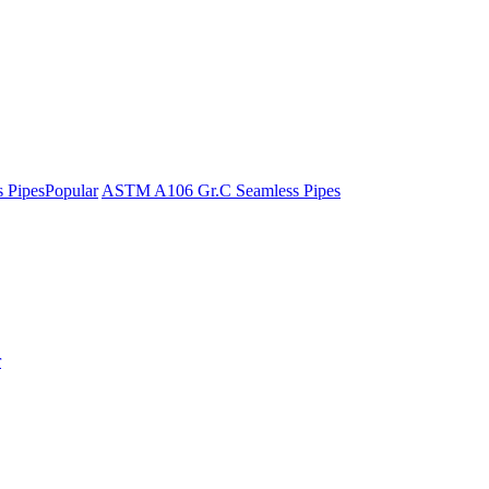
 Pipes
Popular
ASTM A106 Gr.C Seamless Pipes
r