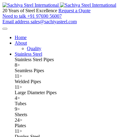
20 Years of Steel Excellence
Request a Quote
Need to talk
+91 97690 56007
Email address
sales@sachiyasteel.com
Home
About
Quality
Stainless Steel
Stainless Steel Pipes
8
>
Seamless Pipes
11
>
Welded Pipes
11
>
Large Diameter Pipes
4
>
Tubes
9
>
Sheets
24
>
Plates
11
>
Duplex Steel