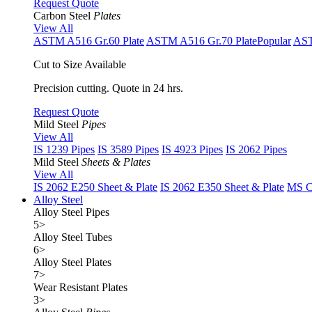
Request Quote
Carbon Steel
Plates
View All
ASTM A516 Gr.60 Plate
ASTM A516 Gr.70 Plate
Popular
AST
Cut to Size Available
Precision cutting. Quote in 24 hrs.
Request Quote
Mild Steel
Pipes
View All
IS 1239 Pipes
IS 3589 Pipes
IS 4923 Pipes
IS 2062 Pipes
Mild Steel
Sheets & Plates
View All
IS 2062 E250 Sheet & Plate
IS 2062 E350 Sheet & Plate
MS Cu
Alloy Steel
Alloy Steel Pipes
5
>
Alloy Steel Tubes
6
>
Alloy Steel Plates
7
>
Wear Resistant Plates
3
>