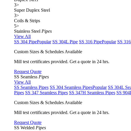
3
>
Super Duplex Steel
3
>
Coils & Strips
5
>
Stainless Steel
Pipes
View All
SS 304 Pipe
Popular
SS 304L Pipe
SS 316 Pipe
Popular
SS 316
Custom Sizes & Schedules Available
Mill test certificates provided. Get a quote in 24 hrs.
Request Quote
SS Seamless
Pipes
View All
SS Seamless Pipes
SS 304 Seamless Pipes
Popular
SS 304L Sea
Pipes
SS 347 Seamless Pipes
SS 347H Seamless Pipes
SS 904L
Custom Sizes & Schedules Available
Mill test certificates provided. Get a quote in 24 hrs.
Request Quote
SS Welded
Pipes