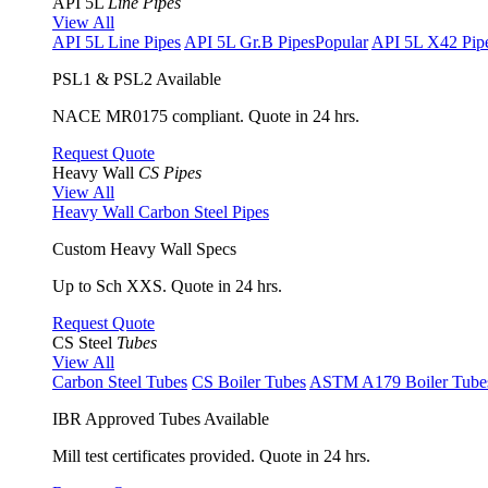
API 5L
Line Pipes
View All
API 5L Line Pipes
API 5L Gr.B Pipes
Popular
API 5L X42 Pip
PSL1 & PSL2 Available
NACE MR0175 compliant. Quote in 24 hrs.
Request Quote
Heavy Wall
CS Pipes
View All
Heavy Wall Carbon Steel Pipes
Custom Heavy Wall Specs
Up to Sch XXS. Quote in 24 hrs.
Request Quote
CS Steel
Tubes
View All
Carbon Steel Tubes
CS Boiler Tubes
ASTM A179 Boiler Tube
IBR Approved Tubes Available
Mill test certificates provided. Quote in 24 hrs.