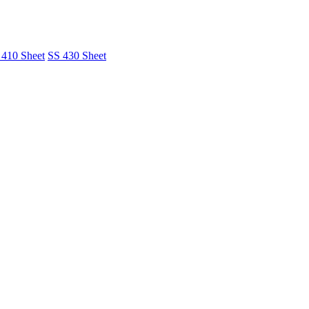
 410 Sheet
SS 430 Sheet