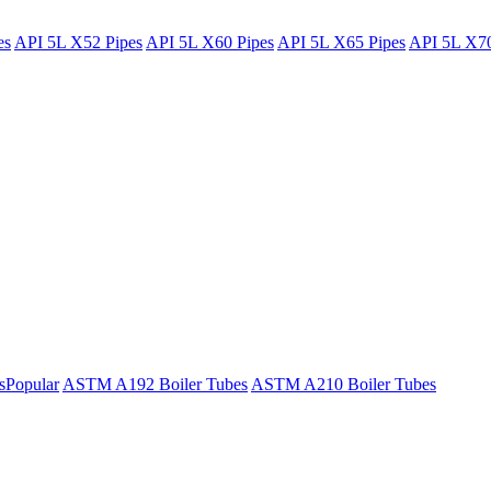
es
API 5L X52 Pipes
API 5L X60 Pipes
API 5L X65 Pipes
API 5L X70
s
Popular
ASTM A192 Boiler Tubes
ASTM A210 Boiler Tubes