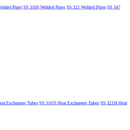
elded Pipes
SS 310S Welded Pipes
SS 321 Welded Pipes
SS 347
at Exchanger Tubes
SS 316Ti Heat Exchanger Tubes
SS 321H Heat