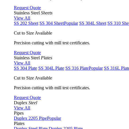
Request Quote
Stainless Steel
Sheets
View All
SS 202 Sheet
SS 304 Sheet
Popular
SS 304L Sheet
SS 310 She
Cut to Size Available
Precision cutting with mill test certificates.
Request Quote
Stainless Steel
Plates
View All
SS 304 Plate
SS 304L Plate
SS 316 Plate
Popular
SS 316L Plat
Cut to Size Available
Precision cutting with mill test certificates.
Request Quote
Duplex
Steel
View All
Pipes
Duplex 2205 Pipe
Popular
Plates
Duplex Steel Plate
Duplex 2205 Plate