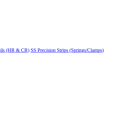
ils (HR & CR)
SS Precision Strips (Springs/Clamps)