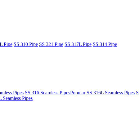
L Pipe
SS 310 Pipe
SS 321 Pipe
SS 317L Pipe
SS 314 Pipe
mless Pipes
SS 316 Seamless Pipes
Popular
SS 316L Seamless Pipes
S
 Seamless Pipes