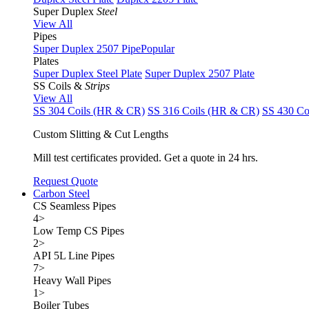
Super Duplex
Steel
View All
Pipes
Super Duplex 2507 Pipe
Popular
Plates
Super Duplex Steel Plate
Super Duplex 2507 Plate
SS Coils &
Strips
View All
SS 304 Coils (HR & CR)
SS 316 Coils (HR & CR)
SS 430 Co
Custom Slitting & Cut Lengths
Mill test certificates provided. Get a quote in 24 hrs.
Request Quote
Carbon Steel
CS Seamless Pipes
4
>
Low Temp CS Pipes
2
>
API 5L Line Pipes
7
>
Heavy Wall Pipes
1
>
Boiler Tubes