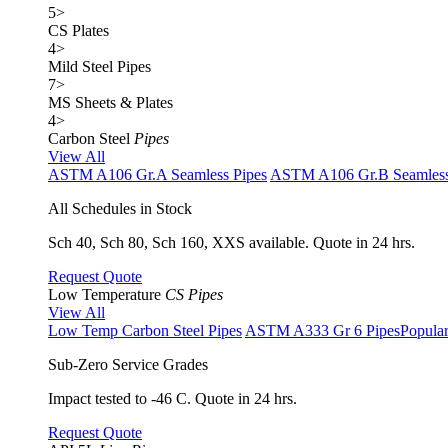
5
>
CS Plates
4
>
Mild Steel Pipes
7
>
MS Sheets & Plates
4
>
Carbon Steel
Pipes
View All
ASTM A106 Gr.A Seamless Pipes
ASTM A106 Gr.B Seamless
All Schedules in Stock
Sch 40, Sch 80, Sch 160, XXS available. Quote in 24 hrs.
Request Quote
Low Temperature
CS Pipes
View All
Low Temp Carbon Steel Pipes
ASTM A333 Gr 6 Pipes
Popula
Sub-Zero Service Grades
Impact tested to -46 C. Quote in 24 hrs.
Request Quote