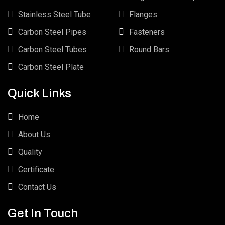
Stainless Steel Tube
Flanges
Carbon Steel Pipes
Fasteners
Carbon Steel Tubes
Round Bars
Carbon Steel Plate
Quick Links
Home
About Us
Quality
Certificate
Contact Us
Get In Touch