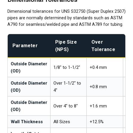
Dimensional tolerances for UNS S32750 (Super Duplex 2507)
pipes are normally determined by standards such as ASTM
A790 for seamless/welded pipe and ASTM A789 for tubing.
Pipe Size
Over
U
Parameter
(NPS)
Tolerance
T
Outside Diameter
1/8" to 1-1/2"
+0.4 mm
-0
(OD)
Outside Diameter
Over 1-1/2" to
+0.8 mm
-0
(OD)
4"
Outside Diameter
Over 4" to 8"
+1.6 mm
-0
(OD)
Wall Thickness
All Sizes
+12.5%
-12