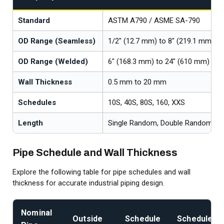
Standard
ASTM A790 / ASME SA-790
OD Range (Seamless)
1/2" (12.7 mm) to 8" (219.1 mm)
OD Range (Welded)
6" (168.3 mm) to 24" (610 mm)
Wall Thickness
0.5 mm to 20 mm
Schedules
10S, 40S, 80S, 160, XXS
Length
Single Random, Double Random, Cu
Pipe Schedule and Wall Thickness
Explore the following table for pipe schedules and wall
thickness for accurate industrial piping design.
Nominal
Outside
Schedule
Schedule