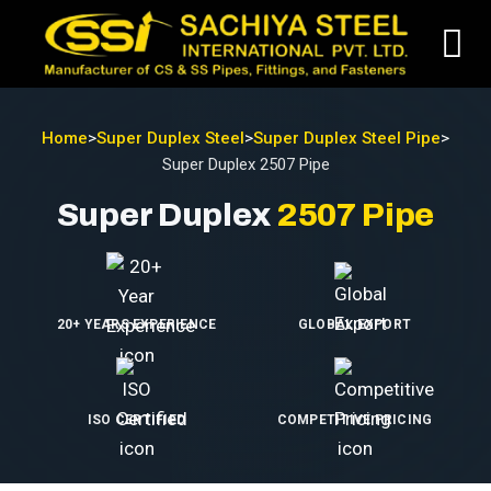
Home
>
Super Duplex Steel
>
Super Duplex Steel Pipe
>
Super Duplex 2507 Pipe
Super Duplex
2507 Pipe
20+ YEARS EXPERIENCE
GLOBAL EXPORT
ISO CERTIFIED
COMPETITIVE PRICING