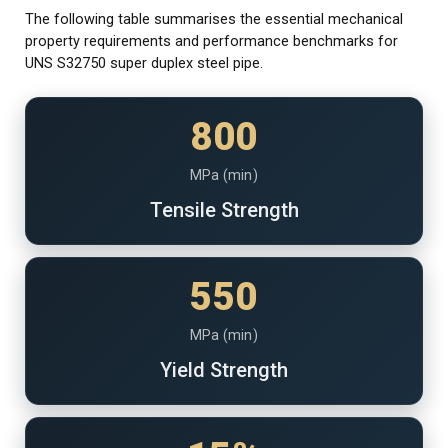
The following table summarises the essential mechanical
property requirements and performance benchmarks for
UNS S32750 super duplex steel pipe.
800
MPa (min)
Tensile Strength
550
MPa (min)
Yield Strength