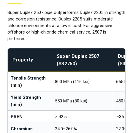
Super Duplex 2507 pipe outperforms Duplex 2205 in strength
and corrosion resistance. Duplex 2205 suits moderate
chloride environments at a lower cost. For aggressive
offshore or high-chloride chemical service, 2507 is
preferred.
Super Duplex 2507
Duplex
Property
(S32750)
(S322
Tensile Strength
800 MPa (116 ksi)
655 MPa 
(min)
Yield Strength
550 MPa (80 ksi)
450 MPa 
(min)
PREN
≥ 42.5
~35
Chromium
24.0–26.0%
22.0–23