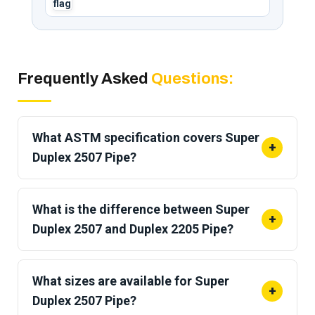
Frequently Asked
Questions:
What ASTM specification covers Super
+
Duplex 2507 Pipe?
Super Duplex 2507 pipe is covered by
ASTM
A790 / ASME SA-790
for seamless and welded
What is the difference between Super
+
pipe.
Duplex 2507 and Duplex 2205 Pipe?
2507 pipe has
higher tensile strength (116 vs
95 ksi),
more chromium and molybdenum, and a
What sizes are available for Super
+
PREN of 42.5 or higher compared to roughly 35 for
Duplex 2507 Pipe?