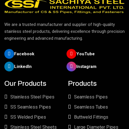
We are a trusted manufacturer and supplier of high-quality
stainless steel products, delivering excellence through precision
engineering and advanced manufacturing.
Facebook
YouTube
LinkedIn
Instagram
Our Products
Products
Stainless Steel Pipes
Seamless Pipes
SS Seamless Pipes
Seamless Tubes
SS Welded Pipes
Buttweld Fittings
Stainless Steel Sheets
Large Diameter Pipes