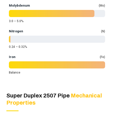
Molybdenum
Mo
3.0 – 5.0%
Nitrogen
N
0.24 – 0.32%
Iron
Fe
Balance
Super Duplex 2507 Pipe
Mechanical
Properties