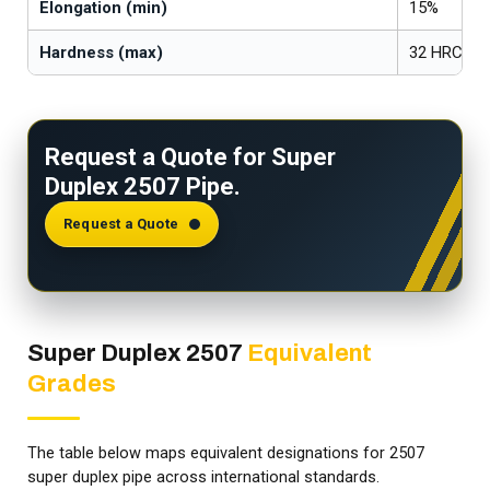
Elongation (min)
15%
Hardness (max)
32 HRC
Request a Quote for Super
Duplex 2507 Pipe.
Request a Quote
Super Duplex 2507
Equivalent
Grades
The table below maps equivalent designations for 2507
super duplex pipe across international standards.