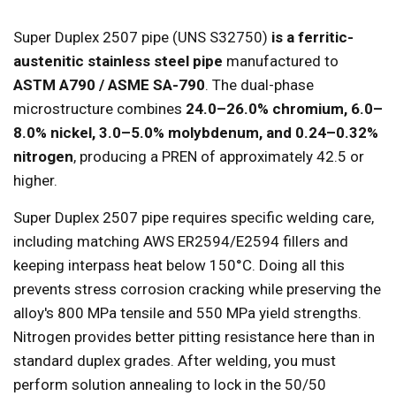
Super Duplex 2507 pipe (UNS S32750)
is a ferritic-
austenitic stainless steel pipe
manufactured to
ASTM A790 / ASME SA-790
. The dual-phase
microstructure combines
24.0–26.0% chromium, 6.0–
8.0% nickel, 3.0–5.0% molybdenum, and 0.24–0.32%
nitrogen
, producing a PREN of approximately 42.5 or
higher.
Super Duplex 2507 pipe requires specific welding care,
including matching AWS ER2594/E2594 fillers and
keeping interpass heat below 150°C. Doing all this
prevents stress corrosion cracking while preserving the
alloy's 800 MPa tensile and 550 MPa yield strengths.
Nitrogen provides better pitting resistance here than in
standard duplex grades. After welding, you must
perform solution annealing to lock in the 50/50