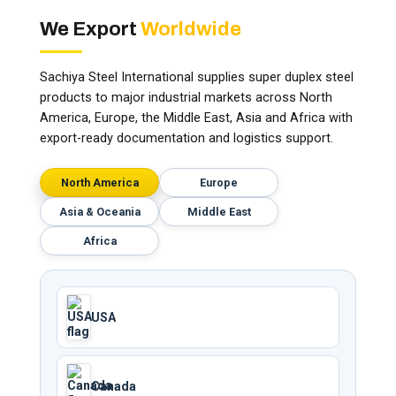
We Export
Worldwide
Sachiya Steel International supplies super duplex steel
products to major industrial markets across North
America, Europe, the Middle East, Asia and Africa with
export-ready documentation and logistics support.
North America
Europe
Asia & Oceania
Middle East
Africa
USA
Canada