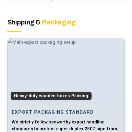
Shipping &
Packaging
Heavy-duty wooden boxes Packing
EXPORT PACKAGING STANDARD
We strictly follow seaworthy export handling
standards to protect super duplex 2507 pipe from