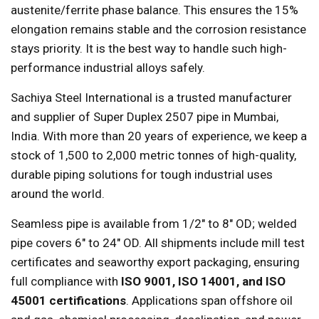
austenite/ferrite phase balance. This ensures the 15%
elongation remains stable and the corrosion resistance
stays priority. It is the best way to handle such high-
performance industrial alloys safely.
Sachiya Steel International is a trusted manufacturer
and supplier of Super Duplex 2507 pipe in Mumbai,
India. With more than 20 years of experience, we keep a
stock of 1,500 to 2,000 metric tonnes of high-quality,
durable piping solutions for tough industrial uses
around the world.
Seamless pipe is available from 1/2" to 8" OD; welded
pipe covers 6" to 24" OD. All shipments include mill test
certificates and seaworthy export packaging, ensuring
full compliance with
ISO 9001, ISO 14001, and ISO
45001 certifications
. Applications span offshore oil