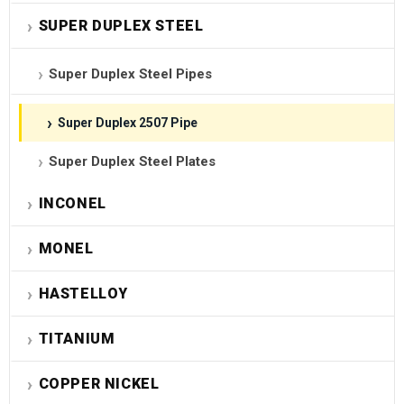
SUPER DUPLEX STEEL
Super Duplex Steel Pipes
Super Duplex 2507 Pipe
Super Duplex Steel Plates
INCONEL
MONEL
HASTELLOY
TITANIUM
COPPER NICKEL