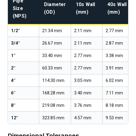
Pipe
Diameter
10s Wall
40s Wall
Size
(OD)
(mm)
(mm)
(NPS)
1/2"
21.34 mm
2.11 mm
2.77 mm
3/4"
26.67 mm
2.11 mm
2.87 mm
1"
33.40 mm
2.77 mm
3.38 mm
2"
60.33 mm
2.77 mm
3.91 mm
4"
114.30 mm
3.05 mm
6.02 mm
6"
168.28 mm
3.40 mm
7.11 mm
8"
219.08 mm
3.76 mm
8.18 mm
12"
323.85 mm
4.57 mm
9.53 mm
Dimensional Tolerances