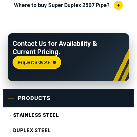
(600 °F).
Exposure above this threshold risks
Where to buy Super Duplex 2507 Pipe?
+
sigma phase formation, reducing toughness and
Sachiya Steel International stocks seamless and
corrosion resistance.
welded Super Duplex 2507 pipe per ASTM A790
with mill test certificates and seaworthy export
Contact Us for Availability &
packaging.
Current Pricing.
Request a Quote
PRODUCTS
STAINLESS STEEL
DUPLEX STEEL