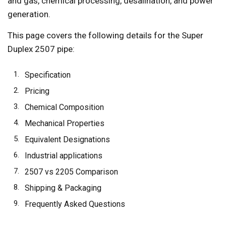
and gas, chemical processing, desalination, and power
generation.
This page covers the following details for the Super
Duplex 2507 pipe:
Specification
Pricing
Chemical Composition
Mechanical Properties
Equivalent Designations
Industrial applications
2507 vs 2205 Comparison
Shipping & Packaging
Frequently Asked Questions