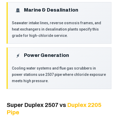
Marine & Desalination
🚢
Seawater intake lines, reverse osmosis frames, and
heat exchangers in desalination plants specify this
grade for high-chloride service.
Power Generation
⚡
Cooling water systems and flue gas scrubbers in
power stations use 2507 pipe where chloride exposure
meets high pressure.
Super Duplex 2507 vs
Duplex 2205
Pipe