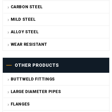
CARBON STEEL
MILD STEEL
ALLOY STEEL
WEAR RESISTANT
OTHER PRODUCTS
BUTTWELD FITTINGS
LARGE DIAMETER PIPES
FLANGES