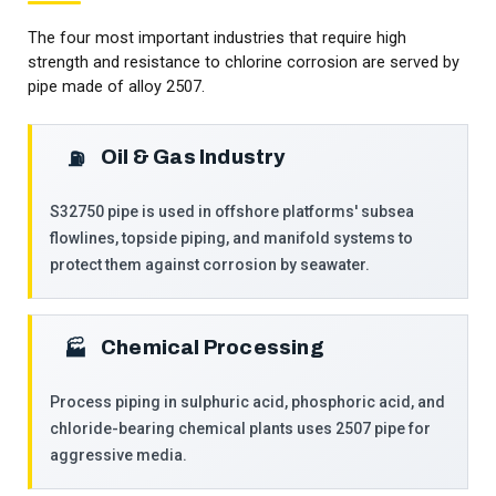
The four most important industries that require high
strength and resistance to chlorine corrosion are served by
pipe made of alloy 2507.
Oil & Gas Industry
⛽
S32750 pipe is used in offshore platforms' subsea
flowlines, topside piping, and manifold systems to
protect them against corrosion by seawater.
Chemical Processing
🏭
Process piping in sulphuric acid, phosphoric acid, and
chloride-bearing chemical plants uses 2507 pipe for
aggressive media.