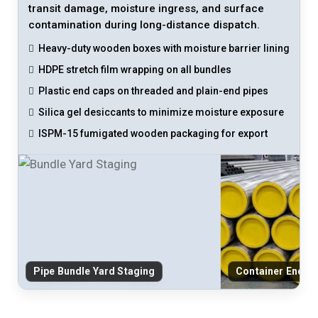
transit damage, moisture ingress, and surface
contamination during long-distance dispatch.
Heavy-duty wooden boxes with moisture barrier lining
HDPE stretch film wrapping on all bundles
Plastic end caps on threaded and plain-end pipes
Silica gel desiccants to minimize moisture exposure
ISPM-15 fumigated wooden packaging for export
Pipe Bundle Yard Staging
Container End-C