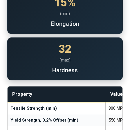
15%
(min)
Elongation
32
(max)
Hardness
Property
Value
Tensile Strength (min)
800 MPa (1
Yield Strength, 0.2% Offset (min)
550 MPa (8