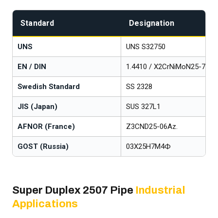
Standard
Designation
UNS
UNS S32750
EN / DIN
1.4410 / X2CrNiMoN25-7-4
Swedish Standard
SS 2328
JIS (Japan)
SUS 327L1
AFNOR (France)
Z3CND25-06Az.
GOST (Russia)
03Х25Н7М4Ф
Super Duplex 2507 Pipe
Industrial
Applications