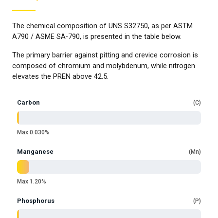
The chemical composition of UNS S32750, as per ASTM
A790 / ASME SA-790, is presented in the table below.
The primary barrier against pitting and crevice corrosion is
composed of chromium and molybdenum, while nitrogen
elevates the PREN above 42.5.
Carbon
C
Max 0.030%
Manganese
Mn
Max 1.20%
Phosphorus
P