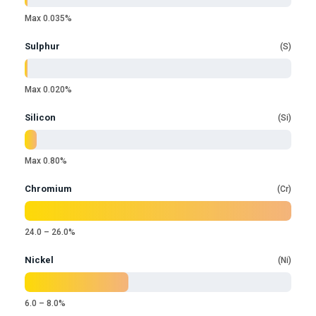
Max 0.035%
Sulphur
S
Max 0.020%
Silicon
Si
Max 0.80%
Chromium
Cr
24.0 – 26.0%
Nickel
Ni
6.0 – 8.0%