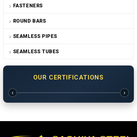
FASTENERS
ROUND BARS
SEAMLESS PIPES
SEAMLESS TUBES
OUR CERTIFICATIONS
‹
›