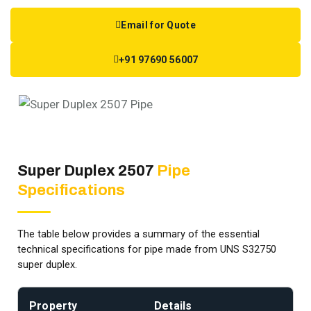
Email for Quote
+91 97690 56007
Super Duplex 2507
Pipe
Specifications
The table below provides a summary of the essential
technical specifications for pipe made from UNS S32750
super duplex.
Property
Details