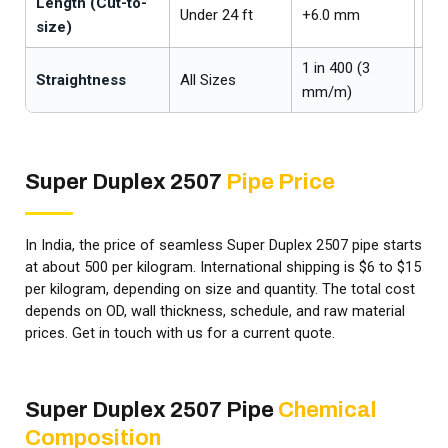
Length (Cut-to-
Under 24 ft
+6.0 mm
-0
size)
1 in 400 (3
Straightness
All Sizes
—
mm/m)
Super Duplex 2507
Pipe Price
In India, the price of seamless Super Duplex 2507 pipe starts
at about ₹500 per kilogram. International shipping is $6 to $15
per kilogram, depending on size and quantity. The total cost
depends on OD, wall thickness, schedule, and raw material
prices. Get in touch with us for a current quote.
Super Duplex 2507 Pipe
Chemical
Composition