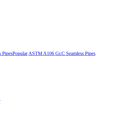
 Pipes
Popular
ASTM A106 Gr.C Seamless Pipes
r