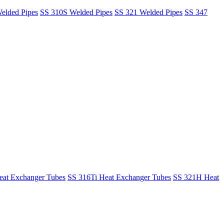
elded Pipes
SS 310S Welded Pipes
SS 321 Welded Pipes
SS 347
at Exchanger Tubes
SS 316Ti Heat Exchanger Tubes
SS 321H Heat