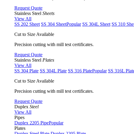
Request Quote
Stainless Steel
Sheets
View All
SS 202 Sheet
SS 304 Sheet
Popular
SS 304L Sheet
SS 310 She
Cut to Size Available
Precision cutting with mill test certificates.
Request Quote
Stainless Steel
Plates
View All
SS 304 Plate
SS 304L Plate
SS 316 Plate
Popular
SS 316L Plat
Cut to Size Available
Precision cutting with mill test certificates.
Request Quote
Duplex
Steel
View All
Pipes
Duplex 2205 Pipe
Popular
Plates
Duplex Steel Plate
Duplex 2205 Plate