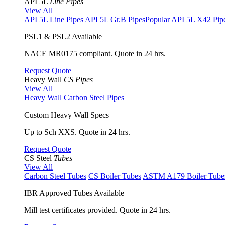
API 5L
Line Pipes
View All
API 5L Line Pipes
API 5L Gr.B Pipes
Popular
API 5L X42 Pip
PSL1 & PSL2 Available
NACE MR0175 compliant. Quote in 24 hrs.
Request Quote
Heavy Wall
CS Pipes
View All
Heavy Wall Carbon Steel Pipes
Custom Heavy Wall Specs
Up to Sch XXS. Quote in 24 hrs.
Request Quote
CS Steel
Tubes
View All
Carbon Steel Tubes
CS Boiler Tubes
ASTM A179 Boiler Tube
IBR Approved Tubes Available
Mill test certificates provided. Quote in 24 hrs.