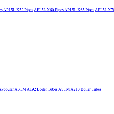
es
API 5L X52 Pipes
API 5L X60 Pipes
API 5L X65 Pipes
API 5L X70
s
Popular
ASTM A192 Boiler Tubes
ASTM A210 Boiler Tubes