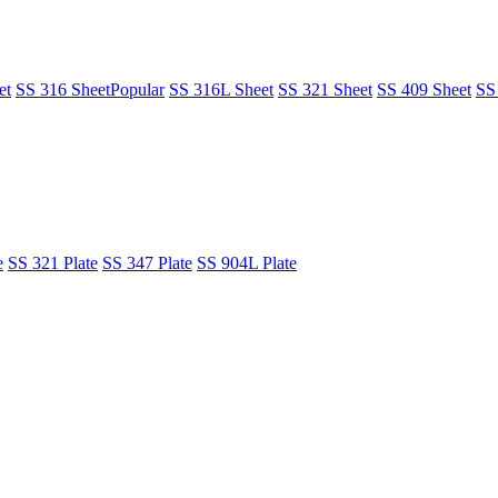
et
SS 316 Sheet
Popular
SS 316L Sheet
SS 321 Sheet
SS 409 Sheet
SS
e
SS 321 Plate
SS 347 Plate
SS 904L Plate