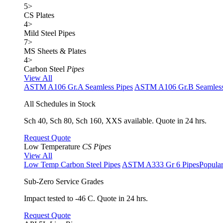
5
>
CS Plates
4
>
Mild Steel Pipes
7
>
MS Sheets & Plates
4
>
Carbon Steel
Pipes
View All
ASTM A106 Gr.A Seamless Pipes
ASTM A106 Gr.B Seamless
All Schedules in Stock
Sch 40, Sch 80, Sch 160, XXS available. Quote in 24 hrs.
Request Quote
Low Temperature
CS Pipes
View All
Low Temp Carbon Steel Pipes
ASTM A333 Gr 6 Pipes
Popula
Sub-Zero Service Grades
Impact tested to -46 C. Quote in 24 hrs.
Request Quote