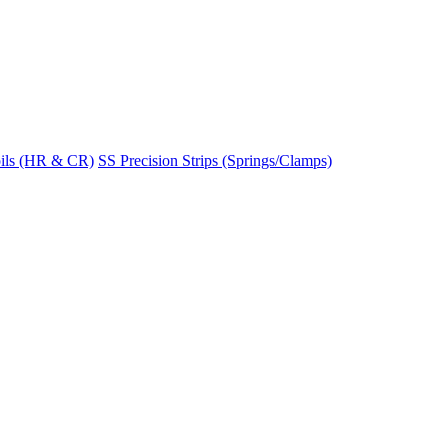
ils (HR & CR)
SS Precision Strips (Springs/Clamps)