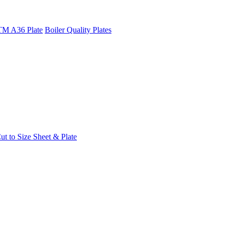
M A36 Plate
Boiler Quality Plates
t to Size Sheet & Plate