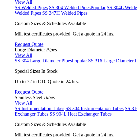
View All
SS Welded Pipes
SS 304 Welded Pipes
Popular
SS 304L Welde
Welded Pipes
SS 347H Welded Pipes
Custom Sizes & Schedules Available
Mill test certificates provided. Get a quote in 24 hrs.
Request Quote
Large Diameter
Pipes
View All
SS 304 Large Diameter Pipes
Popular
SS 316 Large Diameter P
Special Sizes In Stock
Up to 72 in OD. Quote in 24 hrs.
Request Quote
Stainless Steel
Tubes
View All
SS Instrumentation Tubes
SS 304 Instrumentation Tubes
SS 31
Exchanger Tubes
SS 904L Heat Exchanger Tubes
Custom Sizes & Schedules Available
Mill test certificates provided. Get a quote in 24 hrs.