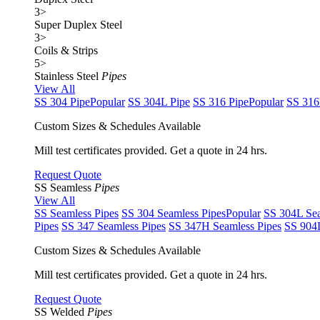
3
>
Super Duplex Steel
3
>
Coils & Strips
5
>
Stainless Steel
Pipes
View All
SS 304 Pipe
Popular
SS 304L Pipe
SS 316 Pipe
Popular
SS 316
Custom Sizes & Schedules Available
Mill test certificates provided. Get a quote in 24 hrs.
Request Quote
SS Seamless
Pipes
View All
SS Seamless Pipes
SS 304 Seamless Pipes
Popular
SS 304L Sea
Pipes
SS 347 Seamless Pipes
SS 347H Seamless Pipes
SS 904L
Custom Sizes & Schedules Available
Mill test certificates provided. Get a quote in 24 hrs.
Request Quote
SS Welded
Pipes