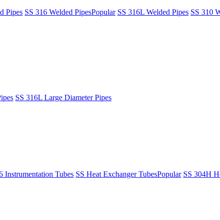
d Pipes
SS 316 Welded Pipes
Popular
SS 316L Welded Pipes
SS 310 W
ipes
SS 316L Large Diameter Pipes
6 Instrumentation Tubes
SS Heat Exchanger Tubes
Popular
SS 304H He