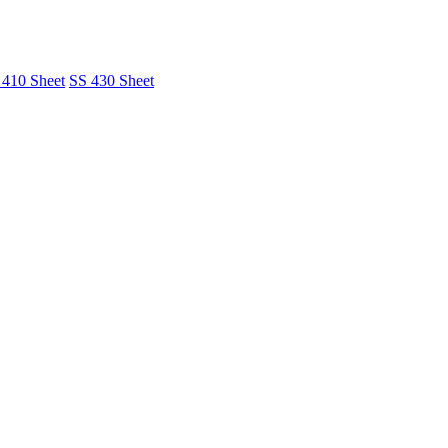
 410 Sheet
SS 430 Sheet