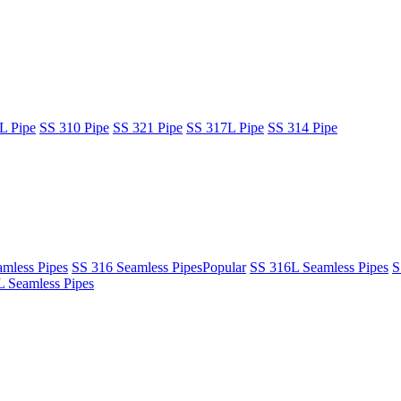
L Pipe
SS 310 Pipe
SS 321 Pipe
SS 317L Pipe
SS 314 Pipe
mless Pipes
SS 316 Seamless Pipes
Popular
SS 316L Seamless Pipes
S
 Seamless Pipes