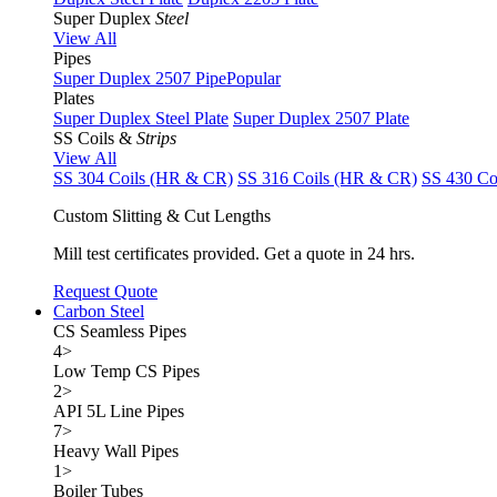
Super Duplex
Steel
View All
Pipes
Super Duplex 2507 Pipe
Popular
Plates
Super Duplex Steel Plate
Super Duplex 2507 Plate
SS Coils &
Strips
View All
SS 304 Coils (HR & CR)
SS 316 Coils (HR & CR)
SS 430 Co
Custom Slitting & Cut Lengths
Mill test certificates provided. Get a quote in 24 hrs.
Request Quote
Carbon Steel
CS Seamless Pipes
4
>
Low Temp CS Pipes
2
>
API 5L Line Pipes
7
>
Heavy Wall Pipes
1
>
Boiler Tubes