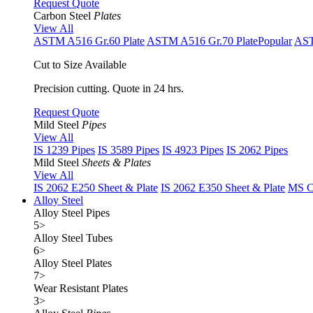
Request Quote
Carbon Steel
Plates
View All
ASTM A516 Gr.60 Plate
ASTM A516 Gr.70 Plate
Popular
AST
Cut to Size Available
Precision cutting. Quote in 24 hrs.
Request Quote
Mild Steel
Pipes
View All
IS 1239 Pipes
IS 3589 Pipes
IS 4923 Pipes
IS 2062 Pipes
Mild Steel
Sheets & Plates
View All
IS 2062 E250 Sheet & Plate
IS 2062 E350 Sheet & Plate
MS Cu
Alloy Steel
Alloy Steel Pipes
5
>
Alloy Steel Tubes
6
>
Alloy Steel Plates
7
>
Wear Resistant Plates
3
>