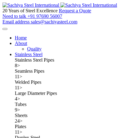
20 Years of Steel Excellence
Request a Quote
Need to talk
+91 97690 56007
Email address
sales@sachiyasteel.com
Home
About
Quality
Stainless Steel
Stainless Steel Pipes
8
>
Seamless Pipes
11
>
Welded Pipes
11
>
Large Diameter Pipes
4
>
Tubes
9
>
Sheets
24
>
Plates
11
>
Duplex Steel