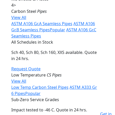
4
>
Carbon Steel
Pipes
View All
ASTM A106 Gr.A Seamless Pipes
ASTM A106
Gr.B Seamless Pipes
Popular
ASTM A106 Gr.C
Seamless Pipes
All Schedules in Stock
Sch 40, Sch 80, Sch 160, XXS available. Quote
in 24 hrs.
Request Quote
Low Temperature
CS Pipes
View All
Low Temp Carbon Steel Pipes
ASTM A333 Gr
6 Pipes
Popular
Sub-Zero Service Grades
Impact tested to -46 C. Quote in 24 hrs.
Get in