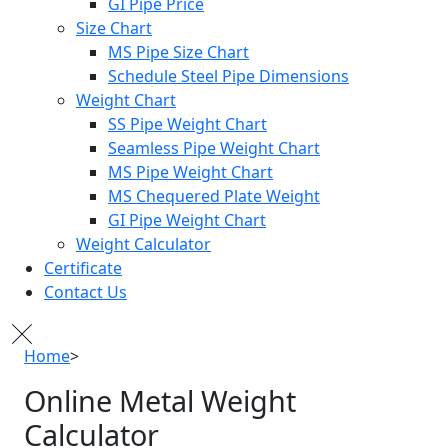
GI Pipe Price
Size Chart
MS Pipe Size Chart
Schedule Steel Pipe Dimensions
Weight Chart
SS Pipe Weight Chart
Seamless Pipe Weight Chart
MS Pipe Weight Chart
MS Chequered Plate Weight
GI Pipe Weight Chart
Weight Calculator
Certificate
Contact Us
Home
>
Online Metal Weight Calculator
Online Metal Weight
Calculator