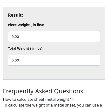
Result:
Piece Weight ( in lbs):
0.00
Total Weight ( in lbs):
0.00
Frequently Asked
Questions:
How to calculate sheet metal weight?
+
To calculate the weight of a metal sheet, you can use a