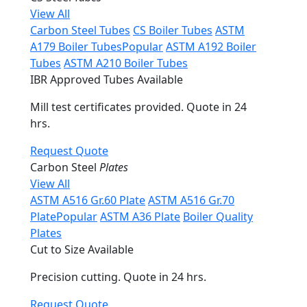
View All
Carbon Steel Tubes
CS Boiler Tubes
ASTM
A179 Boiler Tubes
Popular
ASTM A192 Boiler
Tubes
ASTM A210 Boiler Tubes
IBR Approved Tubes Available
Mill test certificates provided. Quote in 24
hrs.
Request Quote
Carbon Steel
Plates
View All
ASTM A516 Gr.60 Plate
ASTM A516 Gr.70
Plate
Popular
ASTM A36 Plate
Boiler Quality
Plates
Cut to Size Available
Precision cutting. Quote in 24 hrs.
Request Quote