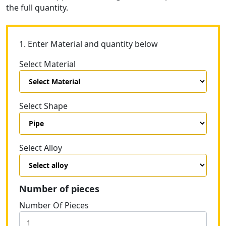
the full quantity.
1. Enter Material and quantity below
Select Material
Select Shape
Select Alloy
Number of pieces
Number Of Pieces