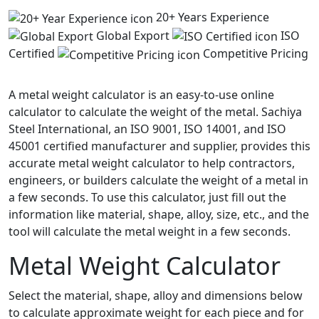
20+ Years Experience
Global Export
ISO
Certified
Competitive Pricing
A metal weight calculator is an easy-to-use online
calculator to calculate the weight of the metal. Sachiya
Steel International, an ISO 9001, ISO 14001, and ISO
45001 certified manufacturer and supplier, provides this
accurate metal weight calculator to help contractors,
engineers, or builders calculate the weight of a metal in
a few seconds. To use this calculator, just fill out the
information like material, shape, alloy, size, etc., and the
tool will calculate the metal weight in a few seconds.
Metal Weight
Calculator
Select the material, shape, alloy and dimensions below
to calculate approximate weight for each piece and for