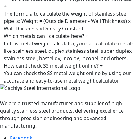
+
The formula to calculate the weight of stainless steel
pipe is: Weight = (Outside Diameter - Wall Thickness) x
Wall Thickness x Density Constant.
Which metals can I calculate here?
+
In this metal weight calculator, you can calculate metals
like stainless steel, duplex stainless steel, super duplex
stainless steel, hastelloy, incoloy, inconel, and others.
How can I check SS metal weight online?
+
You can check the SS metal weight online by using our
accurate and easy-to-use metal weight calculator.
We are a trusted manufacturer and supplier of high-
quality stainless steel products, delivering excellence
through precision engineering and advanced
manufacturing.
Facebook