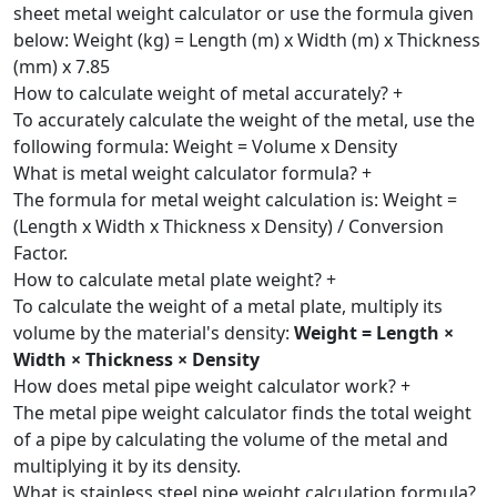
sheet metal weight calculator or use the formula given
below: Weight (kg) = Length (m) x Width (m) x Thickness
(mm) x 7.85
How to calculate weight of metal accurately?
+
To accurately calculate the weight of the metal, use the
following formula: Weight = Volume x Density
What is metal weight calculator formula?
+
The formula for metal weight calculation is: Weight =
(Length x Width x Thickness x Density) / Conversion
Factor.
How to calculate metal plate weight?
+
To calculate the weight of a metal plate, multiply its
volume by the material's density:
Weight = Length ×
Width × Thickness × Density
How does metal pipe weight calculator work?
+
The metal pipe weight calculator finds the total weight
of a pipe by calculating the volume of the metal and
multiplying it by its density.
What is stainless steel pipe weight calculation formula?