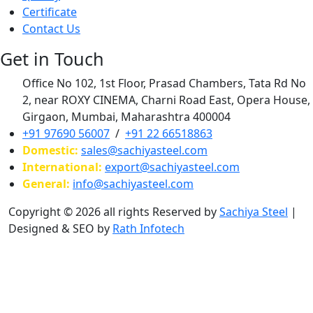
Certificate
Contact Us
Get in Touch
Office No 102, 1st Floor, Prasad Chambers, Tata Rd No
2, near ROXY CINEMA, Charni Road East, Opera House,
Girgaon, Mumbai, Maharashtra 400004
+91 97690 56007
/
+91 22 66518863
Domestic:
sales@sachiyasteel.com
International:
export@sachiyasteel.com
General:
info@sachiyasteel.com
Copyright © 2026 all rights Reserved by
Sachiya Steel
|
Designed & SEO by
Rath Infotech