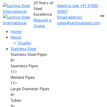
20 Years of
Need to talk
+91 97690
Steel
56007
Excellence
Email address
Request a
sales@sachiyasteel.com
Quote
Home
About
Quality
Stainless Steel
Stainless Steel Pipes
8
>
Seamless Pipes
11
>
Welded Pipes
11
>
Large Diameter Pipes
4
>
Tubes
9
>