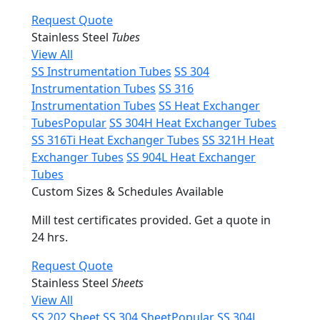
Request Quote
Stainless Steel
Tubes
View All
SS Instrumentation Tubes
SS 304
Instrumentation Tubes
SS 316
Instrumentation Tubes
SS Heat Exchanger
Tubes
Popular
SS 304H Heat Exchanger Tubes
SS 316Ti Heat Exchanger Tubes
SS 321H Heat
Exchanger Tubes
SS 904L Heat Exchanger
Tubes
Custom Sizes & Schedules Available
Mill test certificates provided. Get a quote in
24 hrs.
Request Quote
Stainless Steel
Sheets
View All
SS 202 Sheet
SS 304 Sheet
Popular
SS 304L