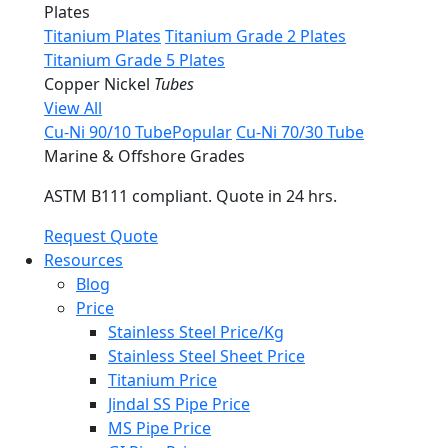
Plates
Titanium Plates
Titanium Grade 2 Plates
Titanium Grade 5 Plates
Copper Nickel
Tubes
View All
Cu-Ni 90/10 Tube
Popular
Cu-Ni 70/30 Tube
Marine & Offshore Grades
ASTM B111 compliant. Quote in 24 hrs.
Request Quote
Resources
Blog
Price
Stainless Steel Price/Kg
Stainless Steel Sheet Price
Titanium Price
Jindal SS Pipe Price
MS Pipe Price