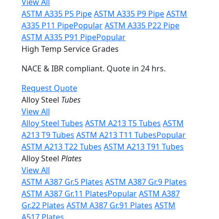
View All
ASTM A335 P5 Pipe
ASTM A335 P9 Pipe
ASTM
A335 P11 Pipe
Popular
ASTM A335 P22 Pipe
ASTM A335 P91 Pipe
Popular
High Temp Service Grades
NACE & IBR compliant. Quote in 24 hrs.
Request Quote
Alloy Steel
Tubes
View All
Alloy Steel Tubes
ASTM A213 T5 Tubes
ASTM
A213 T9 Tubes
ASTM A213 T11 Tubes
Popular
ASTM A213 T22 Tubes
ASTM A213 T91 Tubes
Alloy Steel
Plates
View All
ASTM A387 Gr.5 Plates
ASTM A387 Gr.9 Plates
ASTM A387 Gr.11 Plates
Popular
ASTM A387
Gr.22 Plates
ASTM A387 Gr.91 Plates
ASTM
A517 Plates