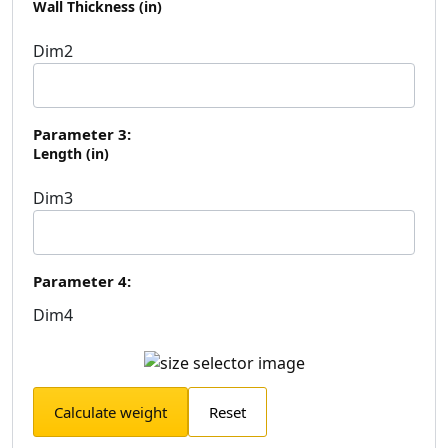
Wall Thickness (in)
Dim2
Parameter 3:
Length (in)
Dim3
Parameter 4:
Dim4
Calculate weight
Reset