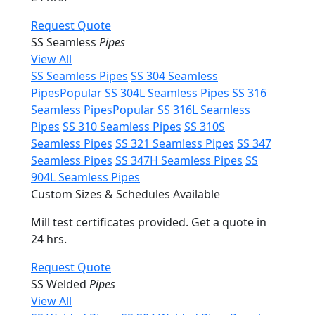
Request Quote
SS Seamless
Pipes
View All
SS Seamless Pipes
SS 304 Seamless
Pipes
Popular
SS 304L Seamless Pipes
SS 316
Seamless Pipes
Popular
SS 316L Seamless
Pipes
SS 310 Seamless Pipes
SS 310S
Seamless Pipes
SS 321 Seamless Pipes
SS 347
Seamless Pipes
SS 347H Seamless Pipes
SS
904L Seamless Pipes
Custom Sizes & Schedules Available
Mill test certificates provided. Get a quote in
24 hrs.
Request Quote
SS Welded
Pipes
View All