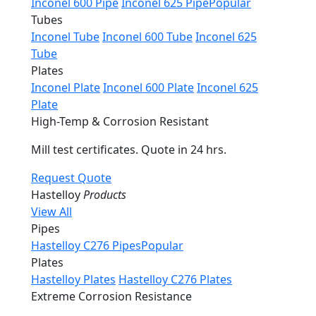
Inconel 600 Pipe
Inconel 625 Pipe
Popular
Tubes
Inconel Tube
Inconel 600 Tube
Inconel 625
Tube
Plates
Inconel Plate
Inconel 600 Plate
Inconel 625
Plate
High-Temp & Corrosion Resistant
Mill test certificates. Quote in 24 hrs.
Request Quote
Hastelloy
Products
View All
Pipes
Hastelloy C276 Pipes
Popular
Plates
Hastelloy Plates
Hastelloy C276 Plates
Extreme Corrosion Resistance