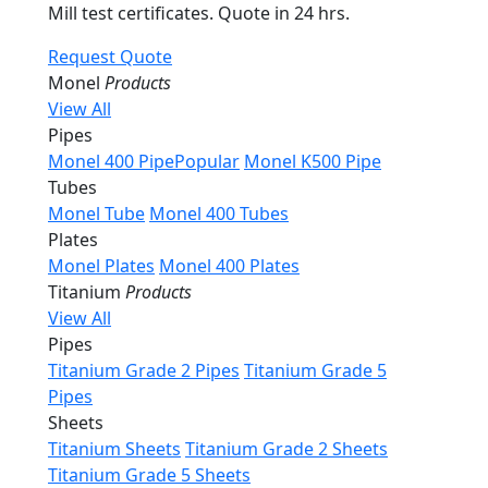
Mill test certificates. Quote in 24 hrs.
Request Quote
Monel
Products
View All
Pipes
Monel 400 Pipe
Popular
Monel K500 Pipe
Tubes
Monel Tube
Monel 400 Tubes
Plates
Monel Plates
Monel 400 Plates
Titanium
Products
View All
Pipes
Titanium Grade 2 Pipes
Titanium Grade 5
Pipes
Sheets
Titanium Sheets
Titanium Grade 2 Sheets
Titanium Grade 5 Sheets