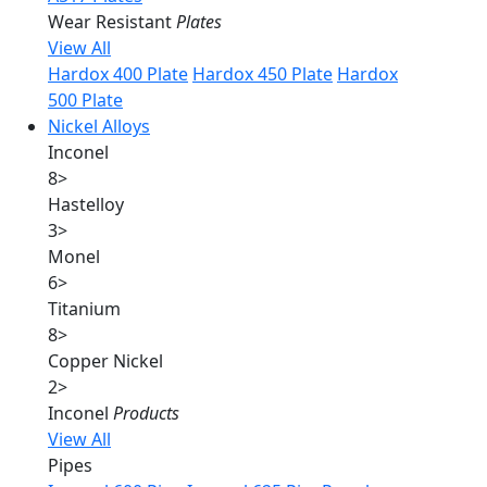
Wear Resistant
Plates
View All
Hardox 400 Plate
Hardox 450 Plate
Hardox
500 Plate
Nickel Alloys
Inconel
8
>
Hastelloy
3
>
Monel
6
>
Titanium
8
>
Copper Nickel
2
>
Inconel
Products
View All
Pipes