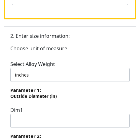
2. Enter size information:
Choose unit of measure
Select Alloy Weight
Parameter 1:
Outside Diameter (in)
Dim1
Parameter 2: