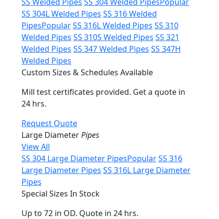
SS Welded Pipes
SS 304 Welded Pipes
Popular
SS 304L Welded Pipes
SS 316 Welded
Pipes
Popular
SS 316L Welded Pipes
SS 310
Welded Pipes
SS 310S Welded Pipes
SS 321
Welded Pipes
SS 347 Welded Pipes
SS 347H
Welded Pipes
Custom Sizes & Schedules Available
Mill test certificates provided. Get a quote in
24 hrs.
Request Quote
Large Diameter
Pipes
View All
SS 304 Large Diameter Pipes
Popular
SS 316
Large Diameter Pipes
SS 316L Large Diameter
Pipes
Special Sizes In Stock
Up to 72 in OD. Quote in 24 hrs.