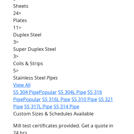
Sheets
24
>
Plates
11
>
Duplex Steel
3
>
Super Duplex Steel
3
>
Coils & Strips
5
>
Stainless Steel
Pipes
View All
SS 304 Pipe
Popular
SS 304L Pipe
SS 316
Pipe
Popular
SS 316L Pipe
SS 310 Pipe
SS 321
Pipe
SS 317L Pipe
SS 314 Pipe
Custom Sizes & Schedules Available
Mill test certificates provided. Get a quote in
24 hrs.