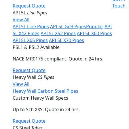
Request Quote
Touch
API 5L
Line Pipes
View All
API 5L Line Pipes
API 5L Gr.B Pipes
Popular
API
5L X42 Pipes
API 5L X52 Pipes
API 5L X60 Pipes
API 5L X65 Pipes
API 5L X70 Pipes
PSL1 & PSL2 Available
NACE MR0175 compliant. Quote in 24 hrs.
Request Quote
Heavy Wall
CS Pipes
View All
Heavy Wall Carbon Steel Pipes
Custom Heavy Wall Specs
Up to Sch XXS. Quote in 24 hrs.
Request Quote
CS Steel
Tubes