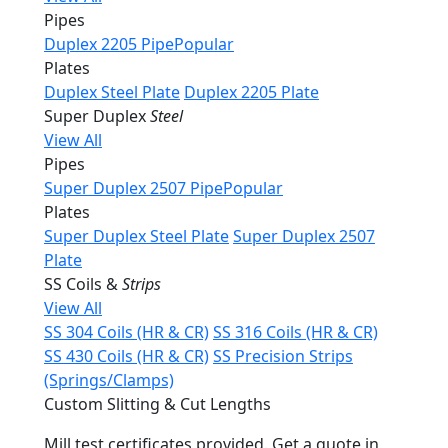
Pipes
Duplex 2205 Pipe
Popular
Plates
Duplex Steel Plate
Duplex 2205 Plate
Super Duplex
Steel
View All
Pipes
Super Duplex 2507 Pipe
Popular
Plates
Super Duplex Steel Plate
Super Duplex 2507
Plate
SS Coils &
Strips
View All
SS 304 Coils (HR & CR)
SS 316 Coils (HR & CR)
SS 430 Coils (HR & CR)
SS Precision Strips
(Springs/Clamps)
Custom Slitting & Cut Lengths
Mill test certificates provided. Get a quote in