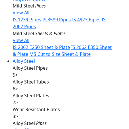
Mild Steel
Pipes
View All
IS 1239 Pipes
IS 3589 Pipes
IS 4923 Pipes
IS
2062 Pipes
Mild Steel
Sheets & Plates
View All
IS 2062 E250 Sheet & Plate
IS 2062 E350 Sheet
& Plate
MS Cut to Size Sheet & Plate
Alloy Steel
Alloy Steel Pipes
5
>
Alloy Steel Tubes
6
>
Alloy Steel Plates
7
>
Wear Resistant Plates
3
>
Alloy Steel
Pipes