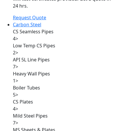
24 hrs.
Request Quote
Carbon Steel
CS Seamless Pipes
4
>
Low Temp CS Pipes
2
>
API 5L Line Pipes
7
>
Heavy Wall Pipes
1
>
Boiler Tubes
5
>
CS Plates
4
>
Mild Steel Pipes
7
>
MS Sheets & Plates