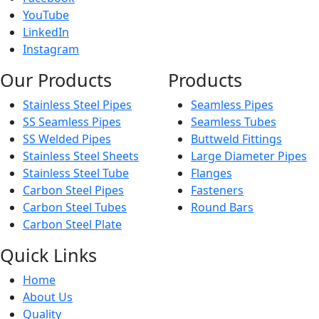
YouTube
LinkedIn
Instagram
Our Products
Products
Stainless Steel Pipes
Seamless Pipes
SS Seamless Pipes
Seamless Tubes
SS Welded Pipes
Buttweld Fittings
Stainless Steel Sheets
Large Diameter Pipes
Stainless Steel Tube
Flanges
Carbon Steel Pipes
Fasteners
Carbon Steel Tubes
Round Bars
Carbon Steel Plate
Quick Links
Home
About Us
Quality