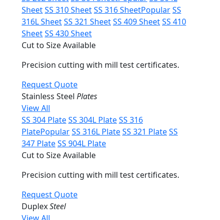
Sheet
SS 310 Sheet
SS 316 Sheet
Popular
SS
316L Sheet
SS 321 Sheet
SS 409 Sheet
SS 410
Sheet
SS 430 Sheet
Cut to Size Available
Precision cutting with mill test certificates.
Request Quote
Stainless Steel
Plates
View All
SS 304 Plate
SS 304L Plate
SS 316
Plate
Popular
SS 316L Plate
SS 321 Plate
SS
347 Plate
SS 904L Plate
Cut to Size Available
Precision cutting with mill test certificates.
Request Quote
Duplex
Steel
View All