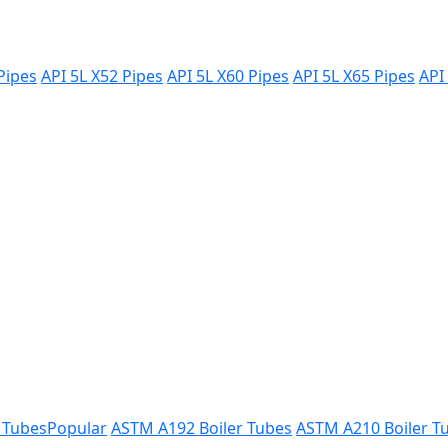
Pipes
API 5L X52 Pipes
API 5L X60 Pipes
API 5L X65 Pipes
API
 Tubes
Popular
ASTM A192 Boiler Tubes
ASTM A210 Boiler T