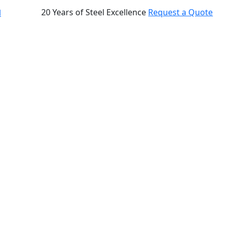
20 Years of Steel Excellence
Request a Quote