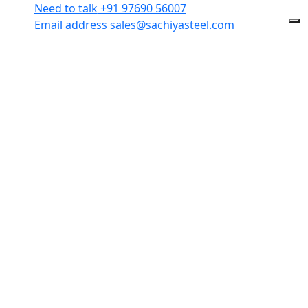
Need to talk
+91 97690 56007
Email address
sales@sachiyasteel.com