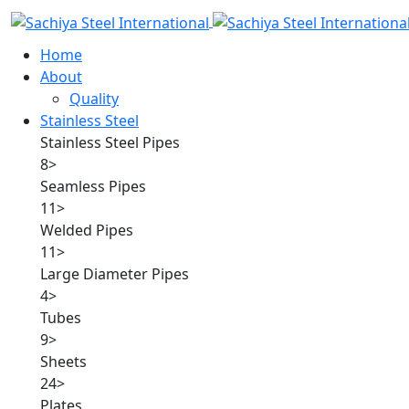
Home
About
Quality
Stainless Steel
Stainless Steel Pipes
8
>
Seamless Pipes
11
>
Welded Pipes
11
>
Large Diameter Pipes
4
>
Tubes
9
>
Sheets
24
>
Plates