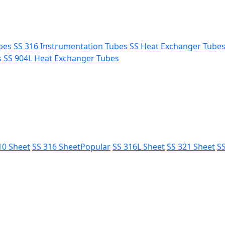
bes
SS 316 Instrumentation Tubes
SS Heat Exchanger Tube
s
SS 904L Heat Exchanger Tubes
10 Sheet
SS 316 Sheet
Popular
SS 316L Sheet
SS 321 Sheet
SS