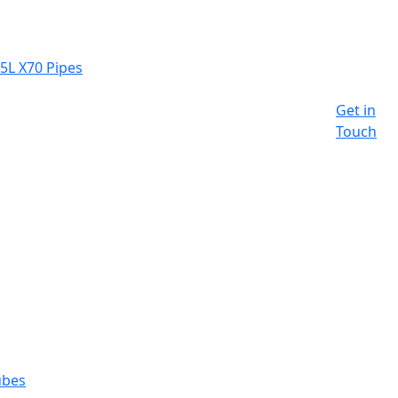
 5L X70 Pipes
Get in
Touch
ubes