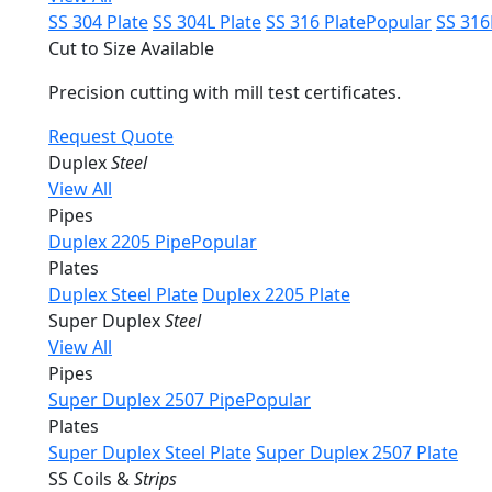
SS 304 Plate
SS 304L Plate
SS 316 Plate
Popular
SS 316
Cut to Size Available
Precision cutting with mill test certificates.
Request Quote
Duplex
Steel
View All
Pipes
Duplex 2205 Pipe
Popular
Plates
Duplex Steel Plate
Duplex 2205 Plate
Super Duplex
Steel
View All
Pipes
Super Duplex 2507 Pipe
Popular
Plates
Super Duplex Steel Plate
Super Duplex 2507 Plate
SS Coils &
Strips