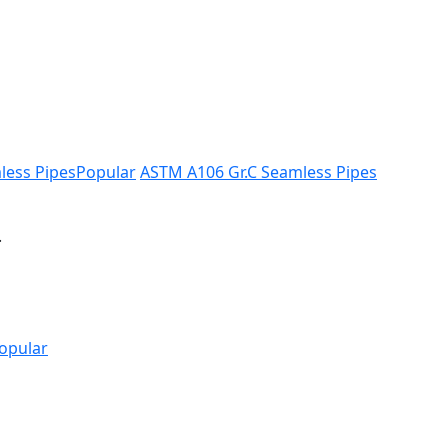
less Pipes
Popular
ASTM A106 Gr.C Seamless Pipes
.
opular