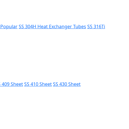
s
Popular
SS 304H Heat Exchanger Tubes
SS 316Ti
 409 Sheet
SS 410 Sheet
SS 430 Sheet