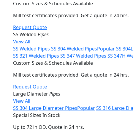
Custom Sizes & Schedules Available
Mill test certificates provided. Get a quote in 24 hrs.
Request Quote
SS Welded
Pipes
View All
SS Welded Pipes
SS 304 Welded Pipes
Popular
SS 304
SS 321 Welded Pipes
SS 347 Welded Pipes
SS 347H We
Custom Sizes & Schedules Available
Mill test certificates provided. Get a quote in 24 hrs.
Request Quote
Large Diameter
Pipes
View All
SS 304 Large Diameter Pipes
Popular
SS 316 Large Di
Special Sizes In Stock
Up to 72 in OD. Quote in 24 hrs.