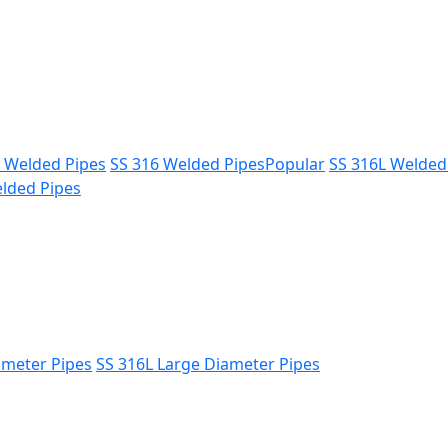
L Welded Pipes
SS 316 Welded Pipes
Popular
SS 316L Welded
lded Pipes
ameter Pipes
SS 316L Large Diameter Pipes