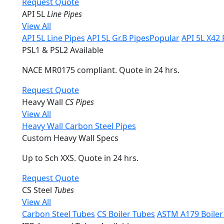
Request Quote
API 5L
Line Pipes
View All
API 5L Line Pipes
API 5L Gr.B Pipes
Popular
API 5L X42 
PSL1 & PSL2 Available
NACE MR0175 compliant. Quote in 24 hrs.
Request Quote
Heavy Wall
CS Pipes
View All
Heavy Wall Carbon Steel Pipes
Custom Heavy Wall Specs
Up to Sch XXS. Quote in 24 hrs.
Request Quote
CS Steel
Tubes
View All
Carbon Steel Tubes
CS Boiler Tubes
ASTM A179 Boiler