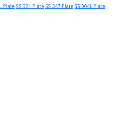
L Plate
SS 321 Plate
SS 347 Plate
SS 904L Plate