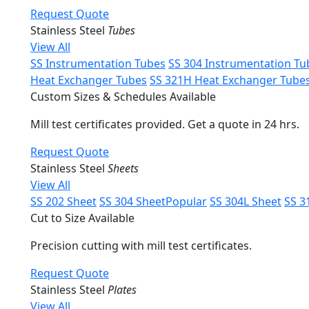
Request Quote
Stainless Steel
Tubes
View All
SS Instrumentation Tubes
SS 304 Instrumentation Tu
Heat Exchanger Tubes
SS 321H Heat Exchanger Tube
Custom Sizes & Schedules Available
Mill test certificates provided. Get a quote in 24 hrs.
Request Quote
Stainless Steel
Sheets
View All
SS 202 Sheet
SS 304 Sheet
Popular
SS 304L Sheet
SS 3
Cut to Size Available
Precision cutting with mill test certificates.
Request Quote
Stainless Steel
Plates
View All