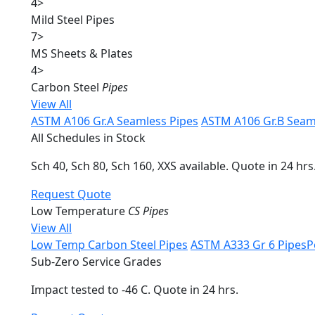
4
>
Mild Steel Pipes
7
>
MS Sheets & Plates
4
>
Carbon Steel
Pipes
View All
ASTM A106 Gr.A Seamless Pipes
ASTM A106 Gr.B Seam
All Schedules in Stock
Sch 40, Sch 80, Sch 160, XXS available. Quote in 24 hrs
Request Quote
Low Temperature
CS Pipes
View All
Low Temp Carbon Steel Pipes
ASTM A333 Gr 6 Pipes
P
Sub-Zero Service Grades
Impact tested to -46 C. Quote in 24 hrs.