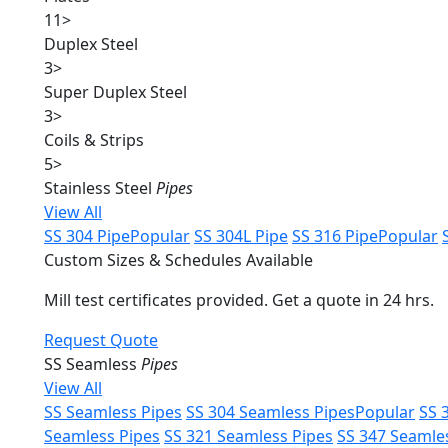
11
>
Duplex Steel
3
>
Super Duplex Steel
3
>
Coils & Strips
5
>
Stainless Steel
Pipes
View All
SS 304 Pipe
Popular
SS 304L Pipe
SS 316 Pipe
Popular
Custom Sizes & Schedules Available
Mill test certificates provided. Get a quote in 24 hrs.
Request Quote
SS Seamless
Pipes
View All
SS Seamless Pipes
SS 304 Seamless Pipes
Popular
SS 
Seamless Pipes
SS 321 Seamless Pipes
SS 347 Seamle