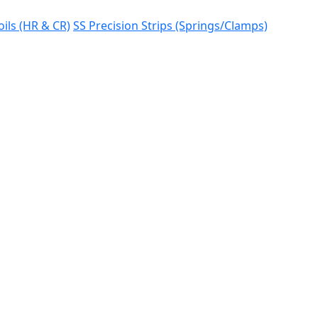
oils (HR & CR)
SS Precision Strips (Springs/Clamps)