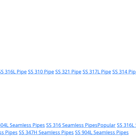
SS 316L Pipe
SS 310 Pipe
SS 321 Pipe
SS 317L Pipe
SS 314 Pi
304L Seamless Pipes
SS 316 Seamless Pipes
Popular
SS 316L
ss Pipes
SS 347H Seamless Pipes
SS 904L Seamless Pipes