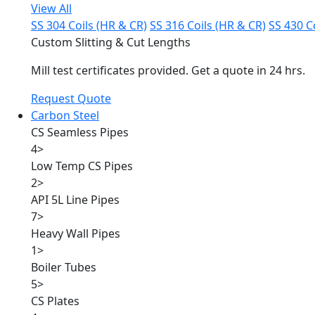
View All
SS 304 Coils (HR & CR)
SS 316 Coils (HR & CR)
SS 430 C
Custom Slitting & Cut Lengths
Mill test certificates provided. Get a quote in 24 hrs.
Request Quote
Carbon Steel
CS Seamless Pipes
4
>
Low Temp CS Pipes
2
>
API 5L Line Pipes
7
>
Heavy Wall Pipes
1
>
Boiler Tubes
5
>
CS Plates